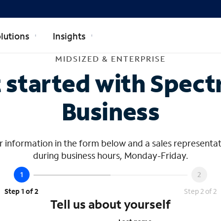
lutions
Insights
dsized & Ente
MIDSIZED & ENTERPRISE
 started with Spec
Business
 information in the form below and a sales representat
during business hours, Monday-Friday.
Step 1 of 2
Step 2 of 2
Tell us about yourself