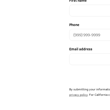
First name
Phone
Email address
By submitting your informatio
privacy policy
. For California