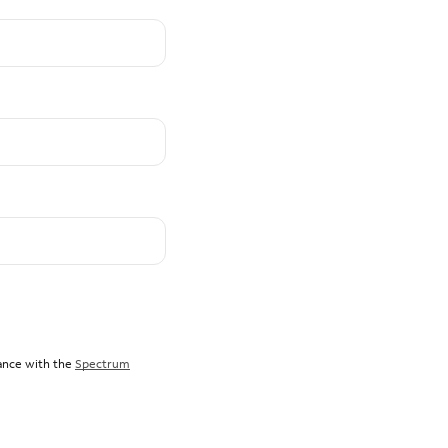
dance with the
Spectrum