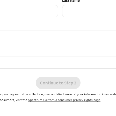
Last name
Continue to Step 2
n, you agree to the collection, use, and disclosure of your information in accor
 consumers, visit the
Spectrum California consumer privacy rights page
.