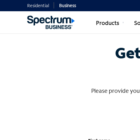
Residential
Business
Products
So
Contact Mi
Get
Please provide your