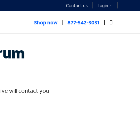
Contact us
Login
Shop now
877-542-3031
rprise
trum
ive will contact you