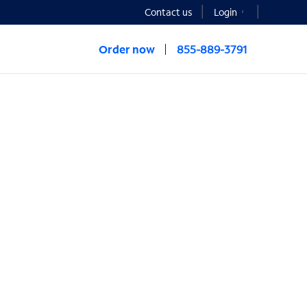
Contact us
Login
Order now
855-889-3791