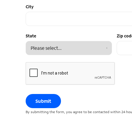
City
State
Zip cod
Submit
By submitting the form, you agree to be contacted within 24 hour