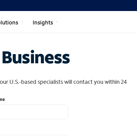
lutions
Insights
 Business
r U.S.-based specialists will contact you within 24
ame