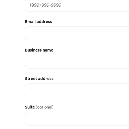
Email address
Business name
Street address
Suite
(optional)