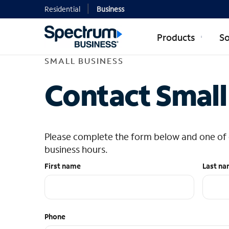
Residential
Business
Products
So
SMALL BUSINESS
Contact Small
Please complete the form below and one of ou
business hours.
First name
Last n
Phone