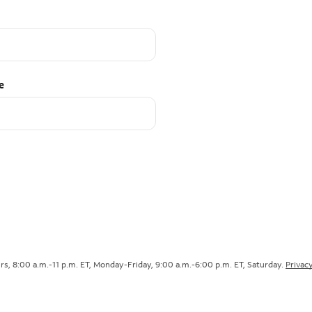
e
s, 8:00 a.m.-11 p.m. ET, Monday-Friday, 9:00 a.m.-6:00 p.m. ET, Saturday.
Privacy