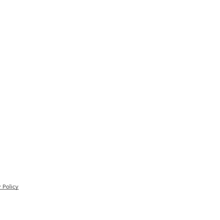
 Policy