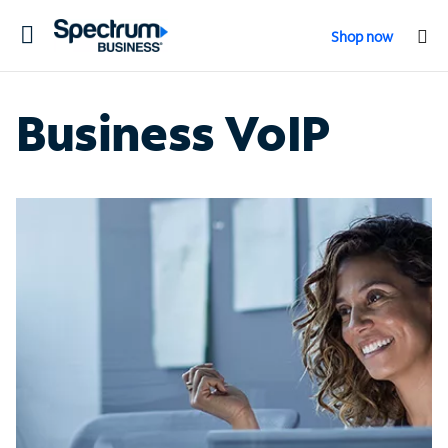
Toggle
Shop now
navigation
Business VoIP