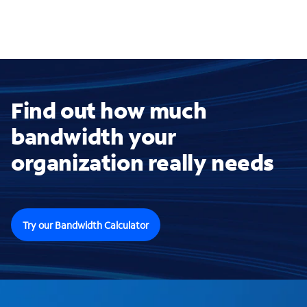
Find out how much
bandwidth your
organization really needs
Try our Bandwidth Calculator