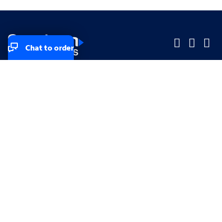
Chat to order
Company
Company
Small Business
Small Business
Midsized & Enterprise
Midsized & Enterprise
Explore
Explore
Your privacy rights
Accessibility
Small Business email & communication preferences