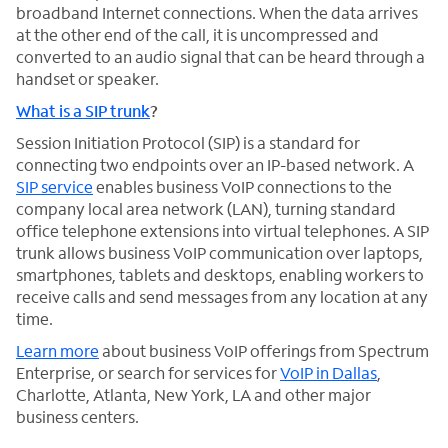
broadband Internet connections. When the data arrives
at the other end of the call, it is uncompressed and
converted to an audio signal that can be heard through a
handset or speaker.
What is a SIP trunk
?
Session Initiation Protocol (SIP) is a standard for
connecting two endpoints over an IP-based network. A
SIP service
enables business VoIP connections to the
company local area network (LAN), turning standard
office telephone extensions into virtual telephones. A SIP
trunk allows business VoIP communication over laptops,
smartphones, tablets and desktops, enabling workers to
receive calls and send messages from any location at any
time.
Learn more
about business VoIP offerings from Spectrum
Enterprise, or search for services for
VoIP in Dallas
,
Charlotte, Atlanta, New York, LA and other major
business centers.