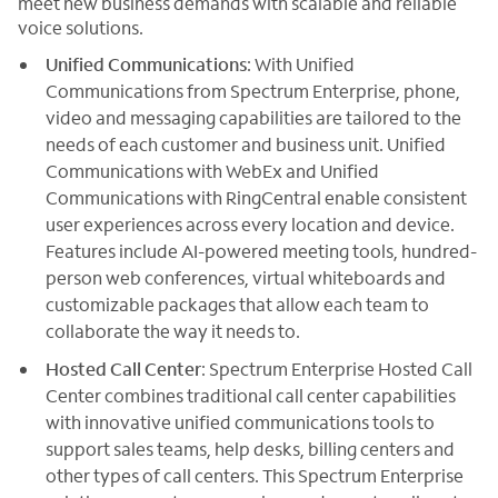
meet new business demands with scalable and reliable
voice solutions.
Unified Communications
: With Unified
Communications from Spectrum Enterprise, phone,
video and messaging capabilities are tailored to the
needs of each customer and business unit. Unified
Communications with WebEx and Unified
Communications with RingCentral enable consistent
user experiences across every location and device.
Features include AI-powered meeting tools, hundred-
person web conferences, virtual whiteboards and
customizable packages that allow each team to
collaborate the way it needs to.
Hosted Call Center
: Spectrum Enterprise Hosted Call
Center combines traditional call center capabilities
with innovative unified communications tools to
support sales teams, help desks, billing centers and
other types of call centers. This Spectrum Enterprise