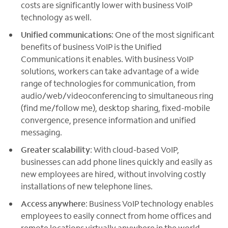
costs are significantly lower with business VoIP
technology as well.
Unified communications
: One of the most significant
benefits of business VoIP is the Unified
Communications it enables. With business VoIP
solutions, workers can take advantage of a wide
range of technologies for communication, from
audio/web/videoconferencing to simultaneous ring
(find me/follow me), desktop sharing, fixed-mobile
convergence, presence information and unified
messaging.
Greater scalability
: With cloud-based VoIP,
businesses can add phone lines quickly and easily as
new employees are hired, without involving costly
installations of new telephone lines.
Access anywhere
: Business VoIP technology enables
employees to easily connect from home offices and
remote locations virtually anywhere in the world.