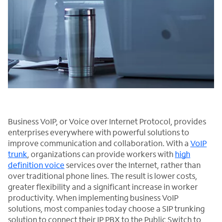
Business VoIP, or Voice over Internet Protocol, provides
enterprises everywhere with powerful solutions to
improve communication and collaboration. With a
VoIP
trunk
, organizations can provide workers with
high
definition voice
services over the Internet, rather than
over traditional phone lines. The result is lower costs,
greater flexibility and a significant increase in worker
productivity. When implementing business VoIP
solutions, most companies today choose a SIP trunking
solution to connect their IP PBX to the Public Switch to