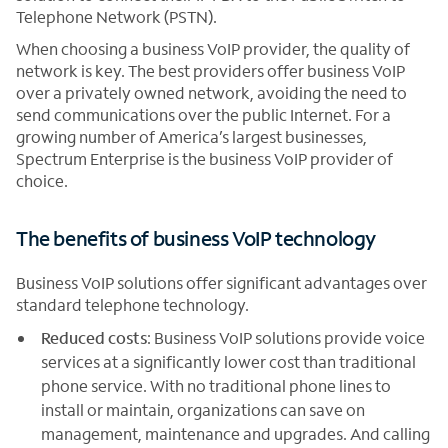
Telephone Network (PSTN).
When choosing a business VoIP provider, the quality of
network is key. The best providers offer business VoIP
over a privately owned network, avoiding the need to
send communications over the public Internet. For a
growing number of America’s largest businesses,
Spectrum Enterprise is the business VoIP provider of
choice.
The benefits of business VoIP technology
Business VoIP solutions offer significant advantages over
standard telephone technology.
Reduced costs
: Business VoIP solutions provide voice
services at a significantly lower cost than traditional
phone service. With no traditional phone lines to
install or maintain, organizations can save on
management, maintenance and upgrades. And calling