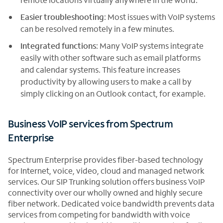
Easier troubleshooting
: Most issues with VoIP systems
can be resolved remotely in a few minutes.
Integrated functions
: Many VoIP systems integrate
easily with other software such as email platforms
and calendar systems. This feature increases
productivity by allowing users to make a call by
simply clicking on an Outlook contact, for example.
Business VoIP services from Spectrum
Enterprise
Spectrum Enterprise provides fiber-based technology
for Internet, voice, video, cloud and managed network
services. Our SIP Trunking solution offers business VoIP
connectivity over our wholly owned and highly secure
fiber network. Dedicated voice bandwidth prevents data
services from competing for bandwidth with voice