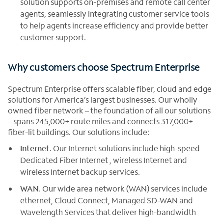
solution supports on-premises and remote call center
agents, seamlessly integrating customer service tools
to help agents increase efficiency and provide better
customer support.
Why customers choose Spectrum Enterprise
Spectrum Enterprise offers scalable fiber, cloud and edge
solutions for America’s largest businesses. Our wholly
owned fiber network – the foundation of all our solutions
– spans 245,000+ route miles and connects 317,000+
fiber-lit buildings. Our solutions include:
Internet
. Our Internet solutions include high-speed
Dedicated Fiber Internet , wireless Internet and
wireless Internet backup services.
WAN
. Our wide area network (WAN) services include
ethernet, Cloud Connect, Managed SD-WAN and
Wavelength Services that deliver high-bandwidth