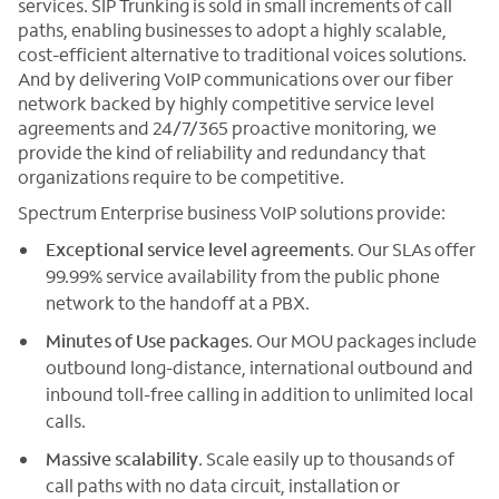
services. SIP Trunking is sold in small increments of call
paths, enabling businesses to adopt a highly scalable,
cost-efficient alternative to traditional voices solutions.
And by delivering VoIP communications over our fiber
network backed by highly competitive service level
agreements and 24/7/365 proactive monitoring, we
provide the kind of reliability and redundancy that
organizations require to be competitive.
Spectrum Enterprise business VoIP solutions provide:
Exceptional service level agreements
. Our SLAs offer
99.99% service availability from the public phone
network to the handoff at a PBX.
Minutes of Use packages
. Our MOU packages include
outbound long-distance, international outbound and
inbound toll-free calling in addition to unlimited local
calls.
Massive scalability
. Scale easily up to thousands of
call paths with no data circuit, installation or