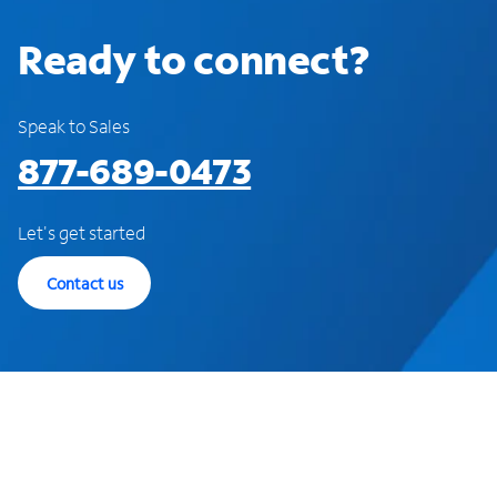
Ready to connect?
Speak to Sales
877-689-0473
Let's get started
Contact us