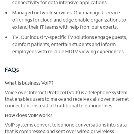
connectivity for data intensive applications.
Managed network services
. Our managed service
offerings for cloud and edge enable organizations to
extend their IT teams with help from our experts.
TV
. Our industry-specific TV solutions engage guests,
comfort patients, entertain students and inform
employees with reliable HDTV viewing experiences.
FAQs
What is business VoIP?
Voice over Internet Protocol (VoIP) is a telephone system
that enables users to make and receive calls over Internet
connections instead of traditional telephone lines.
How does VoIP work?
VoIP systems convert telephone conversations into data
that is compressed and sent over wired or wireless