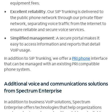
equipment fees.
Excellent reliability
. Our SIP Trunking is delivered to
the public phone network through our private fiber
network, separating voice traffic from the Internet to
ensure reliable and secure voice services.
Simplified management
: A secure portal makes it
easy to access information and reports that detail
VoIP usage.
In addition to SIP Trunking, we offer a
PRI phone
interface
that can be managed with an existing PRI compatible
phone system.
Additional voice and communications solutions
from Spectrum Enterprise
In addition to business VoIP solutions, Spectrum
Enterprise offers technologies that help organizations