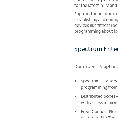
for the latest in TV a
Support for our dorm r
establishing and confi
devices like fitness r
programming about loca
Spectrum Enter
Dorm room TV options 
SpectrumU – a servi
programming from m
Distributed boxes 
with access to mor
Fiber Connect Plus
distributed to TVs 