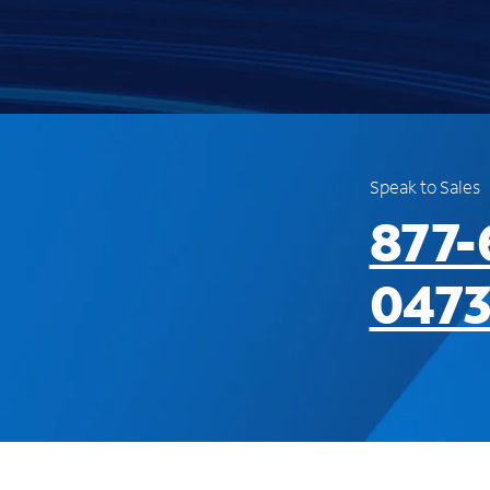
Speak to Sales
877-
047