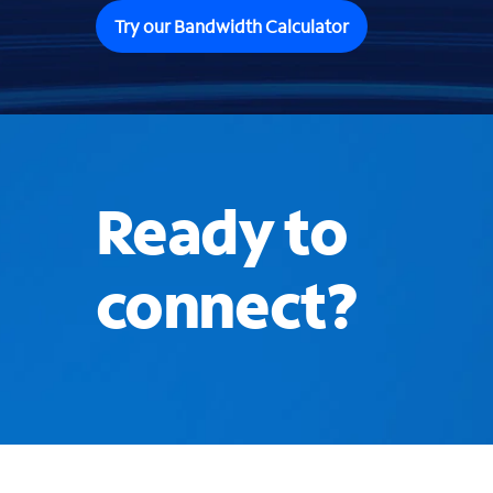
Try our Bandwidth Calculator
Ready to
connect?