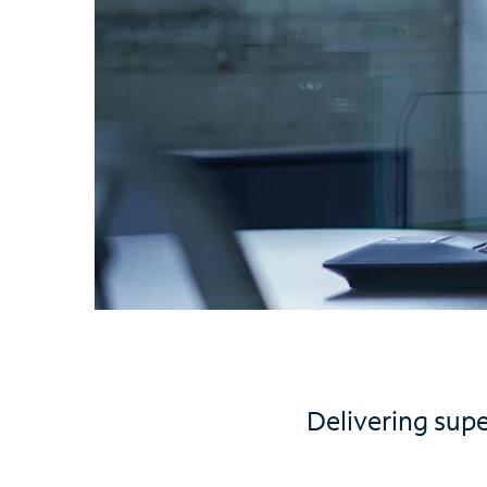
Delivering sup