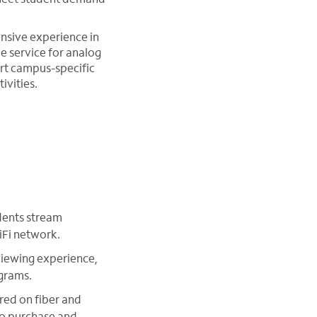
nsive experience in
e service for analog
ert campus-specific
ivities.
dents stream
iFi network.
viewing experience,
grams.
red on fiber and
 to purchase and