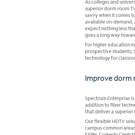
As colleges and univer
superior dorm room TV 
savvy when it comes to
available on-demand, a
expect nothing less th
goes a long way towar
For higher education i
prospective students, 
technology for classro
Improve dorm r
Spectrum Enterprise is 
addition to fiber tech
that deliver a superio
Our flexible HDTV solut
campus common areas an
ESPN, Comedy Central 