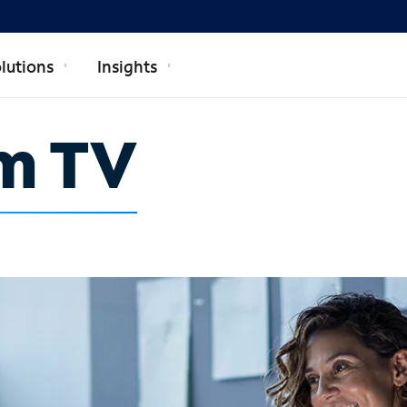
lutions
Insights
m TV