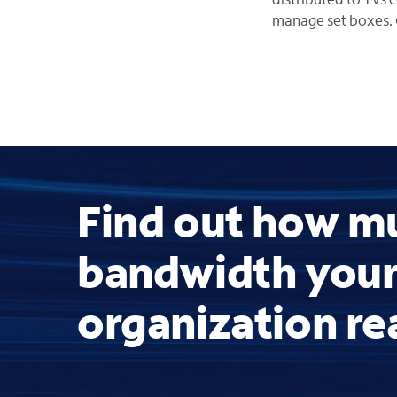
manage set boxes. 
Find out how m
bandwidth you
organization re