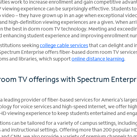
sities work to increase enrollment and gain competitive advan
viewing experience can be surprisingly effective. Students t
 video – they have grown up in an age when exceptional video 
nd high-definition viewing experiences are a given. When arriv
an the best in dorm room TV technology. Meeting and exceedi
d enhancing student experience and improving enrollment nu
nstitutions seeking
college cable services
that can delight and 
Spectrum Enterprise offers fiber-based dorm room TV service
oms and libraries, which support
online distance learning
.
oom TV offerings with Spectrum Enterpr
a leading provider of fiber-based services for America’s larges
nology for voice services and high-speed Internet, we offer hig
r HD viewing experience to keep students entertained and eng
ions can be tailored for a variety of campus settings, includi
d instructional settings. Offering more than 200 popular HD
and CNN, we also provide a variety of premium channels to