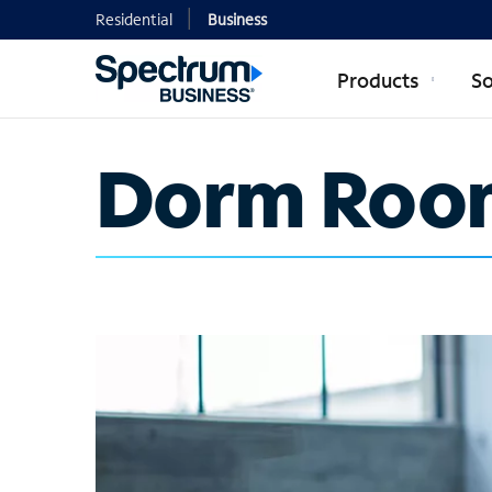
Residential
Business
Products
So
Dorm Roo