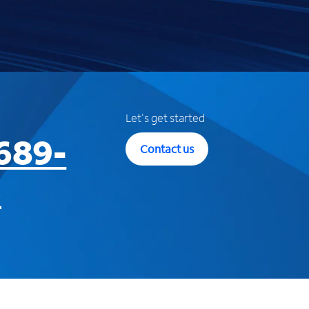
Let's get started
689-
Contact us
3