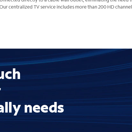
Our centralized TV service includes more than 200 HD channel
uch
r
ally needs