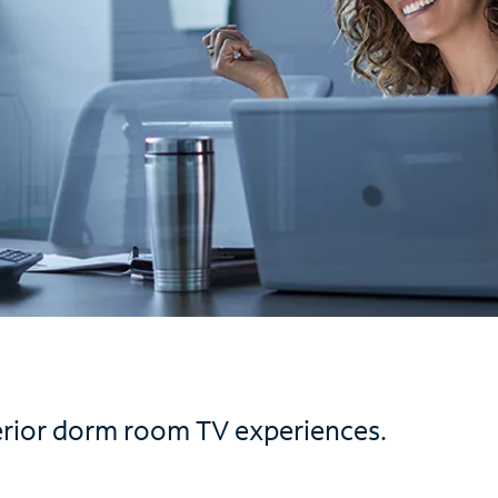
erior dorm room TV experiences.