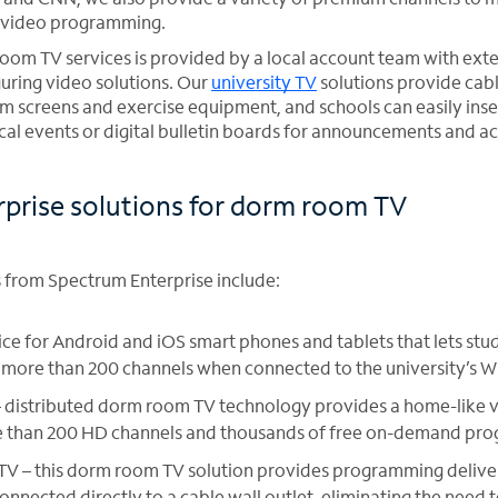
nd video programming.
oom TV services is provided by a local account team with exte
guring video solutions. Our
university TV
solutions provide cabl
oom screens and exercise equipment, and schools can easily ins
l events or digital bulletin boards for announcements and act
prise solutions for dorm room TV
from Spectrum Enterprise include:
ce for Android and iOS smart phones and tablets that lets stu
ore than 200 channels when connected to the university’s W
– distributed dorm room TV technology provides a home-like 
e than 200 HD channels and thousands of free on-demand pro
 TV – this dorm room TV solution provides programming delive
connected directly to a cable wall outlet, eliminating the need