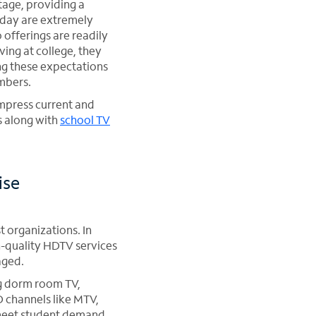
tage, providing a
oday are extremely
offerings are readily
ing at college, they
ng these expectations
mbers.
impress current and
s along with
school TV
ise
t organizations. In
h-quality HDTV services
aged.
ng dorm room TV,
 channels like MTV,
 meet student demand