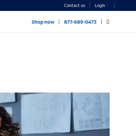
Contact us
Login
Shop now
877-689-0473