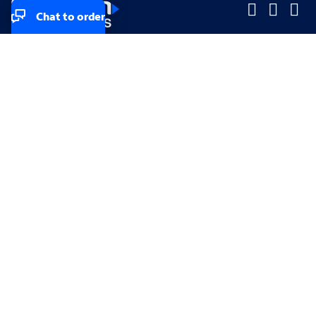
Chat to order
Company
Company
Small Business
Small Business
Midsized & Enterprise
Midsized & Enterprise
Explore
Explore
Your privacy rights
Accessibility
Small Business email & communication preferences
Enterprise email preferences
Small Business terms & conditions & AUP
Enterprise terms & conditions & AUP
California consumer privacy rights