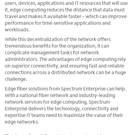
users, devices, applications and IT resources that will use
it, edge computing reduces the distance that data must
travel and makes it available faster – which can improve
performance for time-sensitive applications and
workloads.
While this decentralization of the network offers
tremendous benefits for the organization, it can
complicate management tasks for network
administrators. The advantages of edge computing rely
on superior connectivity, and ensuring fast and reliable
connections across a distributed network can be a huge
challenge.
Edge fiber solutions from Spectrum Enterprise can help.
With a national fiber network and industry-leading
network services for edge computing, Spectrum
Enterprise delivers the technology, connectivity and
expertise IT teams need to maximize the value of their
edge networks.