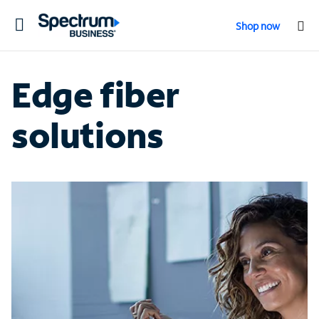
Toggle
Shop now
navigation
Edge fiber
solutions