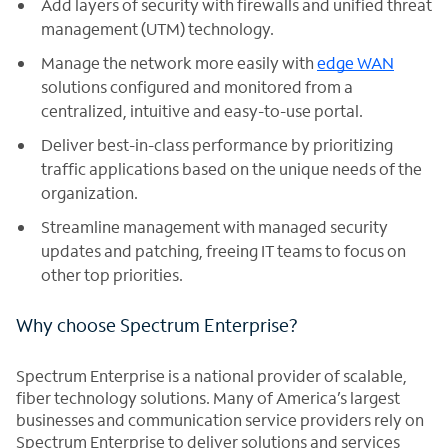
Add layers of security with firewalls and unified threat
management (UTM) technology.
Manage the network more easily with
edge WAN
solutions configured and monitored from a
centralized, intuitive and easy-to-use portal.
Deliver best-in-class performance by prioritizing
traffic applications based on the unique needs of the
organization.
Streamline management with managed security
updates and patching, freeing IT teams to focus on
other top priorities.
Why choose Spectrum Enterprise?
Spectrum Enterprise is a national provider of scalable,
fiber technology solutions. Many of America’s largest
businesses and communication service providers rely on
Spectrum Enterprise to deliver solutions and services