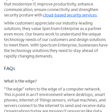
that modernize IT, improve productivity, enhance
communication, ensure connectivity and strengthen
security posture with
cloud-based security services
.
While customers appreciate our industry-leading
solutions, they value Spectrum Enterprise as a partner
even more. Our teams work to understand the unique
technology needs of our customers and design solutions
to meet them. With Spectrum Enterprise, businesses have
the technology solutions they need to stay ahead of
rapidly changing demands.
FAQs
What is the edge?
“The edge” refers to the edge of a computer network.
This is point in an IT environment where desktops, smart
phones, Internet of Things sensors, virtual machines, and
servers connect to the internet to send and receive data.
Organizations today are moving IT resources like data