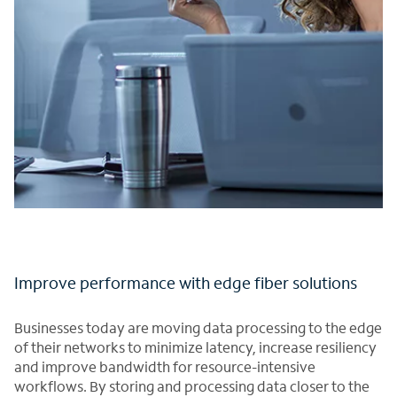
Improve performance with edge fiber solutions
Businesses today are moving data processing to the edge
of their networks to minimize latency, increase resiliency
and improve bandwidth for resource-intensive
workflows. By storing and processing data closer to the