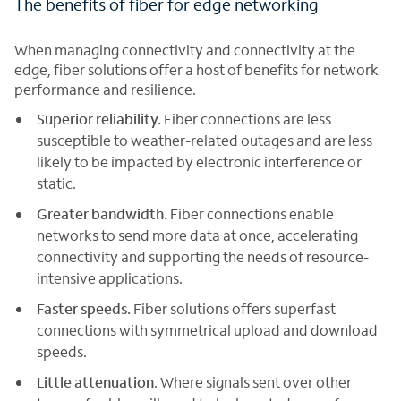
The benefits of fiber for edge networking
When managing connectivity and connectivity at the
edge, fiber solutions offer a host of benefits for network
performance and resilience.
Superior reliability.
Fiber connections are less
susceptible to weather-related outages and are less
likely to be impacted by electronic interference or
static.
Greater bandwidth.
Fiber connections enable
networks to send more data at once, accelerating
connectivity and supporting the needs of resource-
intensive applications.
Faster speeds.
Fiber solutions offers superfast
connections with symmetrical upload and download
speeds.
Little attenuation
. Where signals sent over other