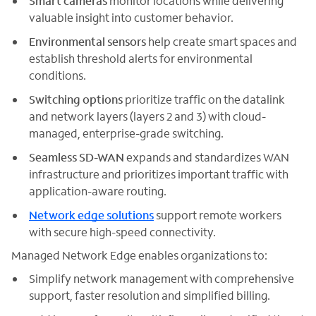
Smart cameras
monitor locations while delivering
valuable insight into customer behavior.
Environmental sensors
help create smart spaces and
establish threshold alerts for environmental
conditions.
Switching
options
prioritize traffic on the datalink
and network layers (layers 2 and 3) with cloud-
managed, enterprise-grade switching.
Seamless SD-WAN
expands and standardizes WAN
infrastructure and prioritizes important traffic with
application-aware routing.
Network edge solutions
support remote workers
with secure high-speed connectivity.
Managed Network Edge enables organizations to:
Simplify network management with comprehensive
support, faster resolution and simplified billing.