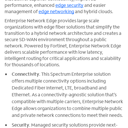
performance, enhanced
edge security
and easier
management of
edge networking
and hybrid clouds.
Enterprise Network Edge provides large scale
organizations with edge fiber solutions that simplify the
transition to a hybrid network architecture and creates a
secure SD-WAN environment throughout a public
network. Powered by Fortinet, Enterprise Network Edge
delivers scalable performance with low latency,
intelligent routing for critical applications and scalability
for thousands of locations.
Connectivity
. This Spectrum Enterprise solution
offers multiple connectivity options including
Dedicated Fiber Internet, LTE, broadband and
Ethernet. As a connectivity-agnostic solution that’s
compatible with multiple carriers, Enterprise Network
Edge allows organizations to combine multiple public
and private network connections to meet their needs.
Security
. Managed security solutions provide next-