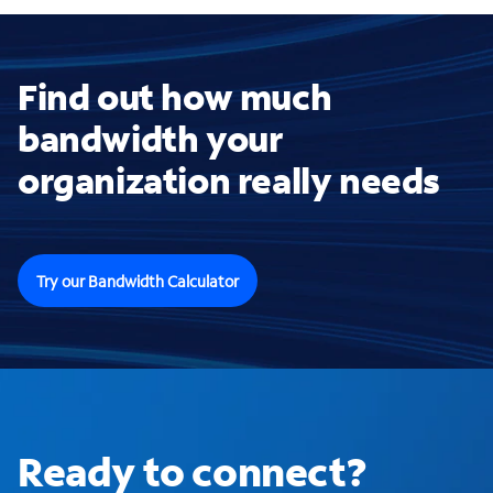
Find out how much
bandwidth your
organization really needs
Try our Bandwidth Calculator
Ready to connect?