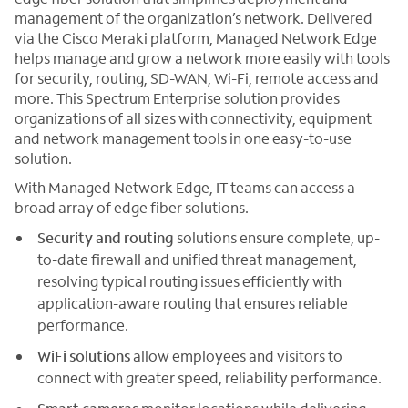
management of the organization’s network. Delivered
via the Cisco Meraki platform, Managed Network Edge
helps manage and grow a network more easily with tools
for security, routing, SD-WAN, Wi-Fi, remote access and
more. This Spectrum Enterprise solution provides
organizations of all sizes with connectivity, equipment
and network management tools in one easy-to-use
solution.
With Managed Network Edge, IT teams can access a
broad array of edge fiber solutions.
Security
and routing
solutions ensure complete, up-
to-date firewall and unified threat management,
resolving typical routing issues efficiently with
application-aware routing that ensures reliable
performance.
WiFi solutions
allow employees and visitors to
connect with greater speed, reliability performance.