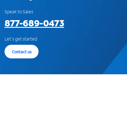
Speak to Sales
877-689-0473
Let's get started
Contact us