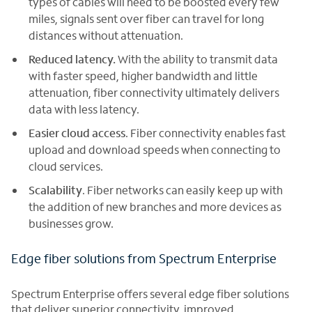
types of cables will need to be boosted every few
miles, signals sent over fiber can travel for long
distances without attenuation.
Reduced latency.
With the ability to transmit data
with faster speed, higher bandwidth and little
attenuation, fiber connectivity ultimately delivers
data with less latency.
Easier cloud access
. Fiber connectivity enables fast
upload and download speeds when connecting to
cloud services.
Scalability
. Fiber networks can easily keep up with
the addition of new branches and more devices as
businesses grow.
Edge fiber solutions from Spectrum Enterprise
Spectrum Enterprise offers several edge fiber solutions
that deliver superior connectivity, improved