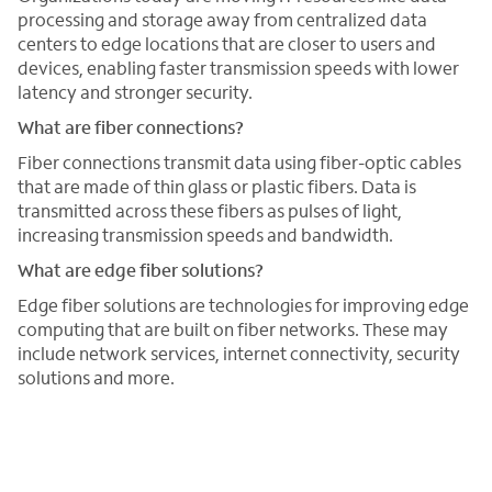
processing and storage away from centralized data
centers to edge locations that are closer to users and
devices, enabling faster transmission speeds with lower
latency and stronger security.
What are fiber connections?
Fiber connections transmit data using fiber-optic cables
that are made of thin glass or plastic fibers. Data is
transmitted across these fibers as pulses of light,
increasing transmission speeds and bandwidth.
What are edge fiber solutions?
Edge fiber solutions are technologies for improving edge
computing that are built on fiber networks. These may
include network services, internet connectivity, security
solutions and more.