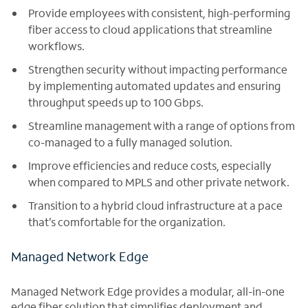
Provide employees with consistent, high-performing
fiber access to cloud applications that streamline
workflows.
Strengthen security without impacting performance
by implementing automated updates and ensuring
throughput speeds up to 100 Gbps.
Streamline management with a range of options from
co-managed to a fully managed solution.
Improve efficiencies and reduce costs, especially
when compared to MPLS and other private network.
Transition to a hybrid cloud infrastructure at a pace
that’s comfortable for the organization.
Managed Network Edge
Managed Network Edge provides a modular, all-in-one
edge fiber solution that simplifies deployment and