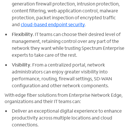
generation firewall protection, intrusion protection,
content filtering, web application control, malware
protection, packet inspection of encrypted traffic
and
cloud-based endpoint security
.
Flexibility
. IT teams can choose their desired level of
management, retaining control over any part of the
network they want while trusting Spectrum Enterprise
experts to take care of the rest.
Visibility
. From a centralized portal, network
administrators can enjoy greater visibility into
performance, routing, firewall settings, SD-WAN
configuration and other network components.
With edge fiber solutions from Enterprise Network Edge,
organizations and their IT teams can:
Deliver an exceptional digital experience to enhance
productivity across multiple locations and cloud
connections.