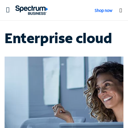
Toggle
Shop now
navigation
Enterprise cloud