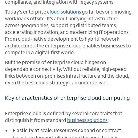
compliance, and integration with legacy systems.
Today’s enterprise
cloud solutions
go far beyond moving
workloads offsite. It’s about unifying infrastructure
across geographies, supporting distributed teams,
accelerating innovation, and modernizing IT operations.
From cloud-native development to hybrid network
architectures, the enterprise cloud enables businesses to
compete in a digital-first world.
But the promise of enterprise cloud hinges on
dependable connectivity. Without reliable, high-speed
links between on-premises infrastructure and the cloud,
even the best cloud strategy can underdeliver.
Key characteristics of enterprise cloud computing
Enterprise cloud is defined by several core traits that
distinguish it from standard
business solutions
:
Elasticity at scale.
Resources expand or contract
based on demand, eliminating the need to over-