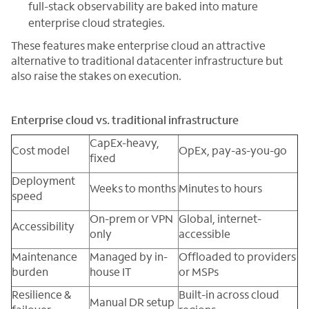
full-stack observability are baked into mature
enterprise cloud strategies.
These features make enterprise cloud an attractive
alternative to traditional datacenter infrastructure but
also raise the stakes on execution.
Enterprise cloud vs. traditional infrastructure
CapEx-heavy,
Cost model
OpEx, pay-as-you-go
fixed
Deployment
Weeks to months
Minutes to hours
speed
On-prem or VPN
Global, internet-
Accessibility
only
accessible
Maintenance
Managed by in-
Offloaded to providers
burden
house IT
or MSPs
Resilience &
Built-in across cloud
Manual DR setup