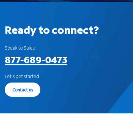
Ready to connect?
Speak to Sales
877-689-0473
Let's get started
Contact us