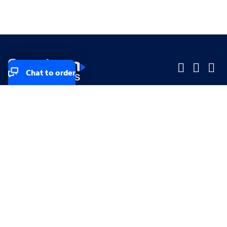
Chat to order
Company
Company
Small Business
Small Business
Midsized & Enterprise
Midsized & Enterprise
Explore
Explore
Your privacy rights