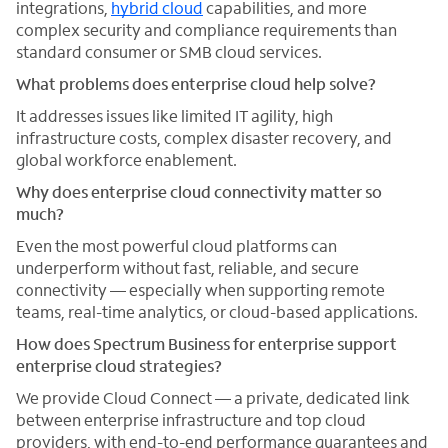
integrations,
hybrid cloud
capabilities, and more
complex security and compliance requirements than
standard consumer or SMB cloud services.
What problems does enterprise cloud help solve?
It addresses issues like limited IT agility, high
infrastructure costs, complex disaster recovery, and
global workforce enablement.
Why does enterprise cloud connectivity matter so
much?
Even the most powerful cloud platforms can
underperform without fast, reliable, and secure
connectivity — especially when supporting remote
teams, real-time analytics, or cloud-based applications.
How does Spectrum Business for enterprise support
enterprise cloud strategies?
We provide Cloud Connect — a private, dedicated link
between enterprise infrastructure and top cloud
providers, with end-to-end performance guarantees and