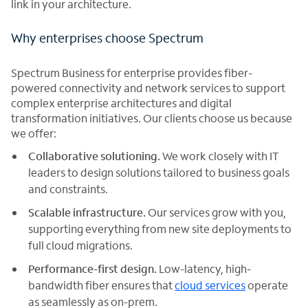
link in your architecture.
Why enterprises choose Spectrum
Spectrum Business for enterprise provides fiber-
powered connectivity and network services to support
complex enterprise architectures and digital
transformation initiatives. Our clients choose us because
we offer:
Collaborative solutioning.
We work closely with IT
leaders to design solutions tailored to business goals
and constraints.
Scalable infrastructure.
Our services grow with you,
supporting everything from new site deployments to
full cloud migrations.
Performance-first design.
Low-latency, high-
bandwidth fiber ensures that
cloud services
operate
as seamlessly as on-prem.