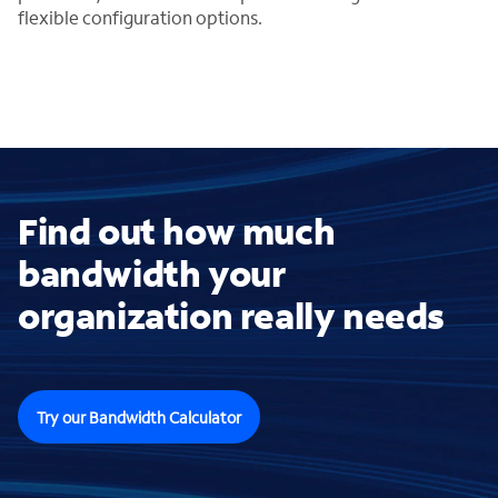
flexible configuration options.
Find out how much
bandwidth your
organization really needs
Try our Bandwidth Calculator