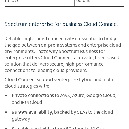
failover
regions
Spectrum enterprise for business Cloud Connect
Reliable, high-speed connectivity is essential to bridge
the gap between on-prem systems and enterprise cloud
environments. That’s why Spectrum Business for
enterprise offers Cloud Connect: a private, fiber-based
solution that delivers secure, high-performance
connections to leading cloud providers.
Cloud Connect supports enterprise hybrid and multi-
cloud strategies with:
Private connections
to AWS, Azure, Google Cloud,
and IBM Cloud
99.99% availability
, backed by SLAs to the cloud
gateway
Scalable bandwidth
from 50 Mbps to 10 Gbps