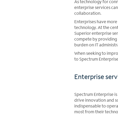
As technology for conn
enterprise services ca
collaboration.
Enterprises have more 
technology. At the cent
Superior enterprise se
compete by providing 
burden on IT administr
When seeking to improv
to Spectrum Enterprise
Enterprise ser
Spectrum Enterprise is 
drive innovation and s
indispensable to opera
most from their techn