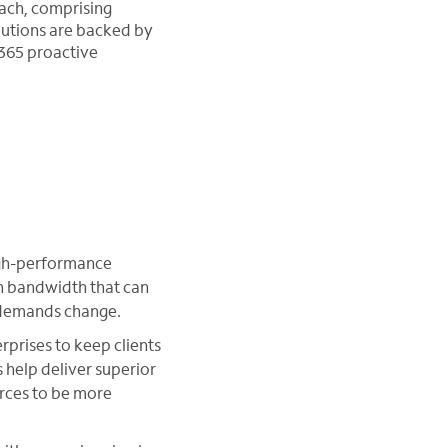
each, comprising
olutions are backed by
/365 proactive
high-performance
th bandwidth that can
s demands change.
rprises to keep clients
help deliver superior
rces to be more