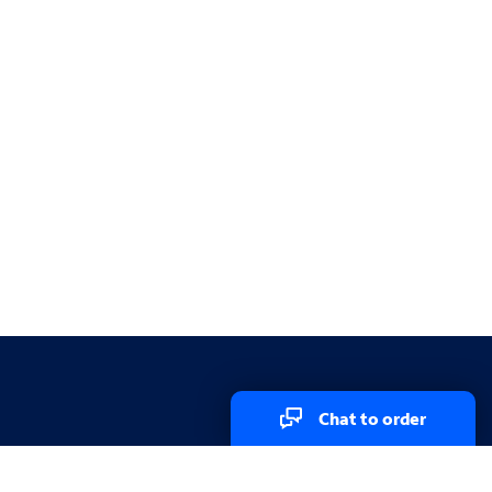
Chat to order
Explore