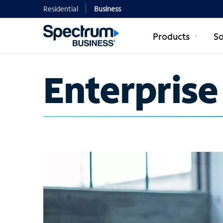
Residential
Business
Products
So
Enterprise