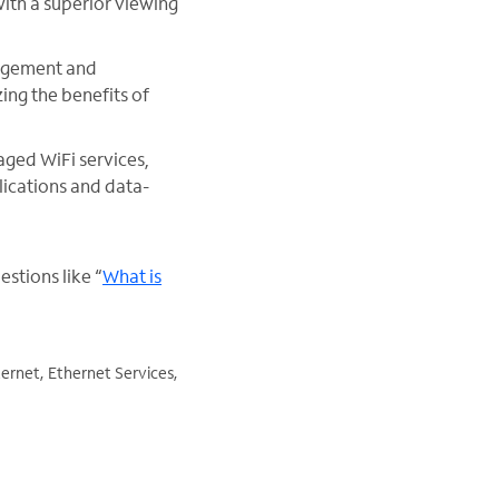
with a superior viewing
agement and
ing the benefits of
ged WiFi services,
ications and data-
stions like “
What is
ernet, Ethernet Services,