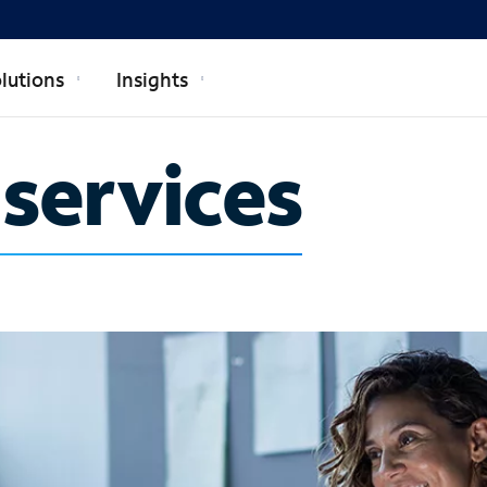
lutions
Insights
 services