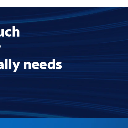
uch
r
ally needs