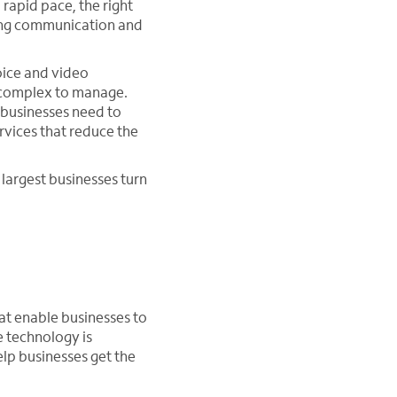
rapid pace, the right
ving communication and
oice and video
ly complex to manage.
 businesses need to
vices that reduce the
largest businesses turn
hat enable businesses to
e technology is
elp businesses get the