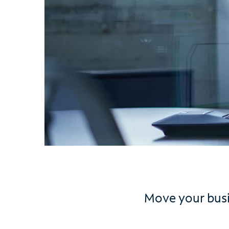
Move your busin