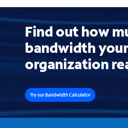
Find out how m
bandwidth you
organization re
Try our Bandwidth Calculator