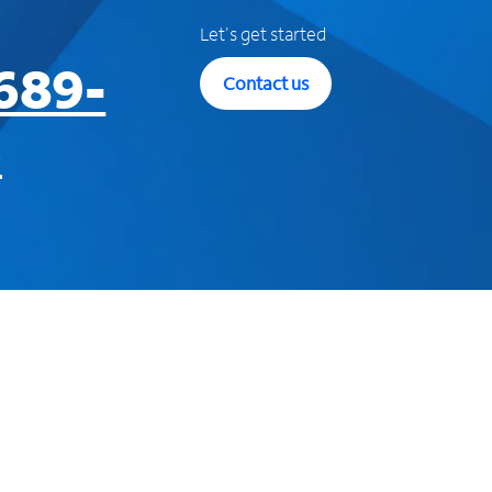
Let's get started
689-
Contact us
3