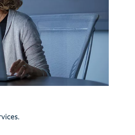
vices.