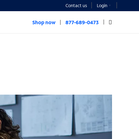
Contact us
Login
Shop now
877-689-0473