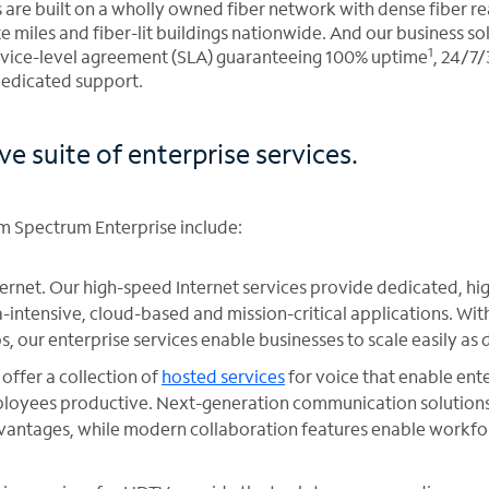
s are built on a wholly owned fiber network with dense fiber r
e miles and fiber-lit buildings nationwide. And our business s
1
rvice-level agreement (SLA) guaranteeing 100% uptime
, 24/7
dedicated support.
 suite of enterprise services.
om Spectrum Enterprise include:
ternet. Our high-speed Internet services provide dedicated, 
-intensive, cloud-based and mission-critical applications. Wi
s, our enterprise services enable businesses to scale easily a
offer a collection of
hosted services
for voice that enable ente
oyees productive. Next-generation communication solutions 
dvantages, while modern collaboration features enable workfo