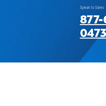
Speak to Sales
877-
047