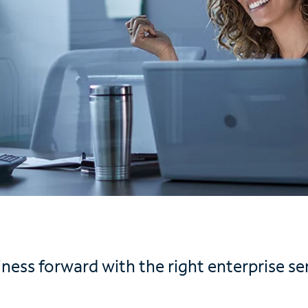
ess forward with the right enterprise ser