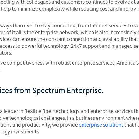
ecting with colleagues and customers continues to evolve at a 
n help to minimize complexity while reducing cost and impro
ways than ever to stay connected, from Internet services to v
er of it all is the enterprise network, which is also increasing
rvices can ensure the constant connection and availability that
access to powerful technology, 24x7 support and managed ser
ators.
e competitiveness with robust enterprise services, America’s 
.
vices from Spectrum Enterprise.
a leader in flexible fiber technology and enterprise services t
olve technological challenges. In a business environment wher
tions and productivity, we provide
enterprise solutions
that h
ology investments.