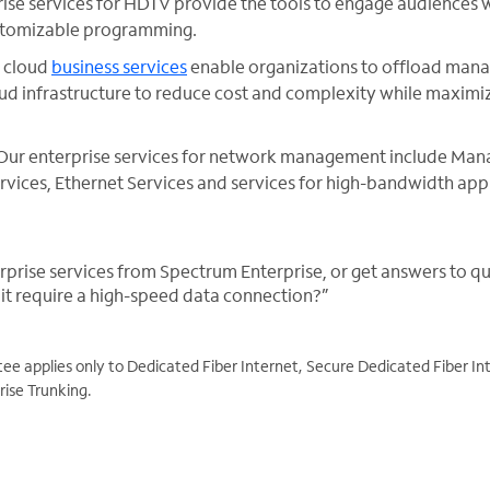
rise services for HDTV provide the tools to engage audiences 
stomizable programming.
r cloud
business services
enable organizations to offload man
d infrastructure to reduce cost and complexity while maximiz
Our enterprise services for network management include Mana
vices, Ethernet Services and services for high-bandwidth appl
.
prise services from Spectrum Enterprise, or get answers to que
t require a high-speed data connection?”
 applies only to Dedicated Fiber Internet, Secure Dedicated Fiber Int
ise Trunking.