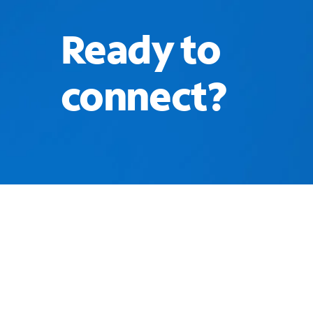
Ready to
connect?