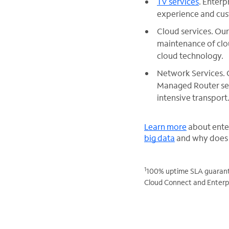
TV services
. Enterp
experience and cu
Cloud services. Ou
maintenance of clou
cloud technology.
Network Services. 
Managed Router ser
intensive transport
Learn more
about enter
big data
and why does i
1
100% uptime SLA guarantee
Cloud Connect and Enterpr