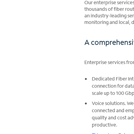
Our enterprise service
thousands of fiber rout
an industry-leading se
monitoring and local, 
A comprehensive
Enterprise services fr
Dedicated Fiber In
connection for data
scale up to 100 Gbp
Voice solutions. We 
connected and empl
quality and cost a
productive.