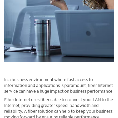
In a business environment where fast access to
information and applications is paramount, fiber Internet
service can have a huge impact on business performance.
Fiber Internet uses fiber cable to connect your LAN to the
Internet, providing greater speed, bandwidth and
reliability. A fiber solution can help to keep your business
moving forward by ensuring reliable performance,