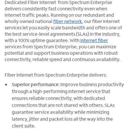
Dedicated Fiber Internet from Spectrum Enterprise
delivers consistently fast connectivity even when
Internet traffic peaks. Running on our redundant and
wholly owned national
fiber network
, our fiber Internet
services let you easily scale bandwidth and offers one of
the best service-level agreements (SLAs) in the industry,
with a 100% uptime guarantee. With
Internet fiber
services from Spectrum Enterprise, you can maximize
potential and support business operations with robust
connectivity, reliable speed and continuous availability.
Fiber Internet from Spectrum Enterprise delivers:
Superior performance
: Improve business productivity
through a high-performing Internet service that
ensures reliable connectivity, with dedicated
connections that are not shared with others. SLAs
guarantee service availability while minimizing
latency, jitter and packet loss all the way into the
client suite.