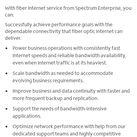
With fiber Internet service from Spectrum Enterprise, you
can:
Successfully achieve performance goals with the
dependable connectivity that fiber optic Internet can
deliver.
Power business operations with consistently fast
Internet speeds and reliable bandwidth availability,
even when Internet traffic is at its heaviest.
Scale bandwidth as needed to accommodate
evolving business requirements.
Improve business and data continuity with faster and
more frequent backup and replication.
Support the needs of bandwidth-intensive
applications.
Optimize network performance with help from our
dedicated support teams and highly competitive