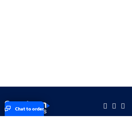
Chat to order
Company