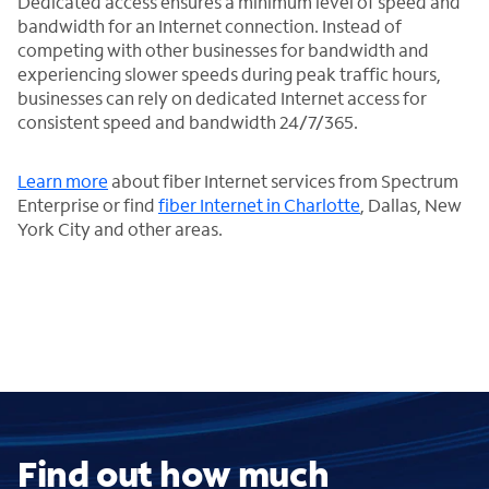
Dedicated access ensures a minimum level of speed and
bandwidth for an Internet connection. Instead of
competing with other businesses for bandwidth and
experiencing slower speeds during peak traffic hours,
businesses can rely on dedicated Internet access for
consistent speed and bandwidth 24/7/365.
Learn more
about fiber Internet services from Spectrum
Enterprise or find
fiber Internet in Charlotte
, Dallas, New
York City and other areas.
Find out how much