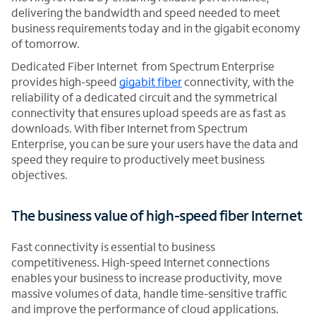
delivering the bandwidth and speed needed to meet
business requirements today and in the gigabit economy
of tomorrow.
Dedicated Fiber Internet from Spectrum Enterprise
provides high-speed
gigabit fiber
connectivity, with the
reliability of a dedicated circuit and the symmetrical
connectivity that ensures upload speeds are as fast as
downloads. With fiber Internet from Spectrum
Enterprise, you can be sure your users have the data and
speed they require to productively meet business
objectives.
The business value of high-speed fiber Internet
Fast connectivity is essential to business
competitiveness. High-speed Internet connections
enables your business to increase productivity, move
massive volumes of data, handle time-sensitive traffic
and improve the performance of cloud applications.