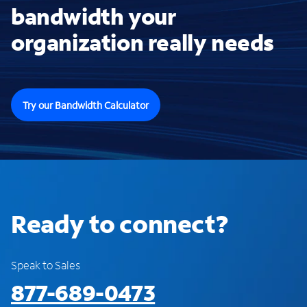
bandwidth your
organization really needs
Try our Bandwidth Calculator
Ready to connect?
Speak to Sales
877-689-0473