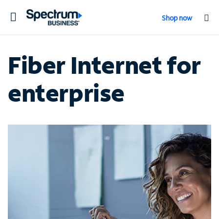
Toggle
Shop now
navigation
Fiber Internet for
enterprise