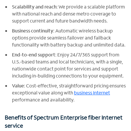
Scalability and reach
: We provide a scalable platform
with national reach and dense metro coverage to
support current and future bandwidth needs.
Business continuity
: Automatic wireless backup
options provide seamless failover and failback
functionality with battery backup and unlimited data.
End-to-end support
: Enjoy 24/7/365 support from
U.S.-based teams and local technicians, with a single,
nationwide contact point for services and support
including in-building connections to your equipment.
Value
: Cost-effective, straightforward pricing ensures
exceptional value along with
business Internet
performance and availability.
Benefits of Spectrum Enterprise fiber Internet
service