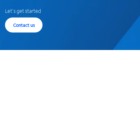
Let's get started
Contact us