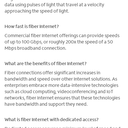
data using pulses of light that travel at a velocity
approaching the speed of light.
How fast is fiber Internet?
Commercial fiber Internet offerings can provide speeds
of up to 100 Gbps, or roughly 200x the speed of a 50
Mbps broadband connection.
What are the benefits of fiber Internet?
Fiber connections offer significant increases in
bandwidth and speed over other Internet solutions. As
enterprises embrace more data-intensive technologies
such as cloud computing, videoconferencing and IoT
networks, fiber Internet ensures that these technologies
have bandwidth and support they need.
What is fiber Internet with dedicated access?