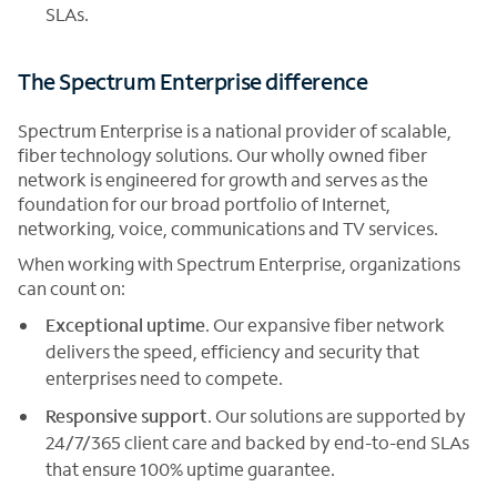
SLAs.
The Spectrum Enterprise difference
Spectrum Enterprise is a national provider of scalable,
fiber technology solutions. Our wholly owned fiber
network is engineered for growth and serves as the
foundation for our broad portfolio of Internet,
networking, voice, communications and TV services.
When working with Spectrum Enterprise, organizations
can count on:
Exceptional uptime
. Our expansive fiber network
delivers the speed, efficiency and security that
enterprises need to compete.
Responsive support
. Our solutions are supported by
24/7/365 client care and backed by end-to-end SLAs
that ensure 100% uptime guarantee.