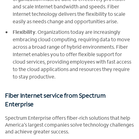
and scale Internet bandwidth and speeds. Fiber
Internet technology delivers the flexibility to scale
easily as needs change and opportunities arise.
Flexibility
. Organizations today are increasingly
embracing cloud computing, requiring data to move
across a broad range of hybrid environments. Fiber
Internet enables you to offer flexible support for
cloud services, providing employees with fast access
to the cloud applications and resources they require
to stay productive.
Fiber Internet service from Spectrum
Enterprise
Spectrum Enterprise offers fiber-rich solutions that help
America’s largest companies solve technology challenges
and achieve greater success.