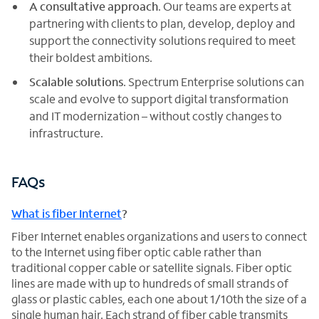
A consultative approach
. Our teams are experts at
partnering with clients to plan, develop, deploy and
support the connectivity solutions required to meet
their boldest ambitions.
Scalable solutions
. Spectrum Enterprise solutions can
scale and evolve to support digital transformation
and IT modernization – without costly changes to
infrastructure.
FAQs
What is fiber Internet
?
Fiber Internet enables organizations and users to connect
to the Internet using fiber optic cable rather than
traditional copper cable or satellite signals. Fiber optic
lines are made with up to hundreds of small strands of
glass or plastic cables, each one about 1/10th the size of a
single human hair. Each strand of fiber cable transmits