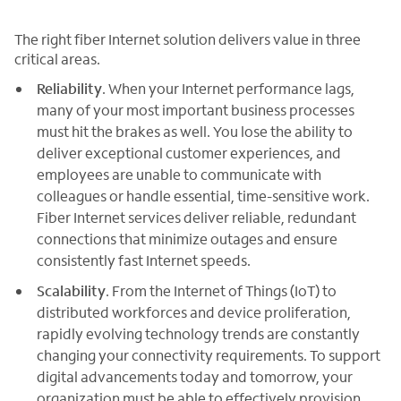
The right fiber Internet solution delivers value in three
critical areas.
Reliability
. When your Internet performance lags,
many of your most important business processes
must hit the brakes as well. You lose the ability to
deliver exceptional customer experiences, and
employees are unable to communicate with
colleagues or handle essential, time-sensitive work.
Fiber Internet services deliver reliable, redundant
connections that minimize outages and ensure
consistently fast Internet speeds.
Scalability
. From the Internet of Things (IoT) to
distributed workforces and device proliferation,
rapidly evolving technology trends are constantly
changing your connectivity requirements. To support
digital advancements today and tomorrow, your
organization must be able to effectively provision