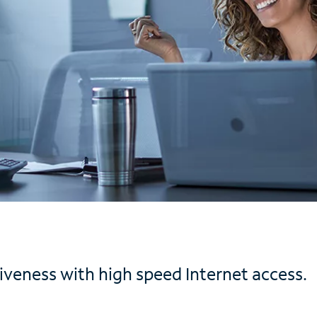
iveness with high speed Internet access.