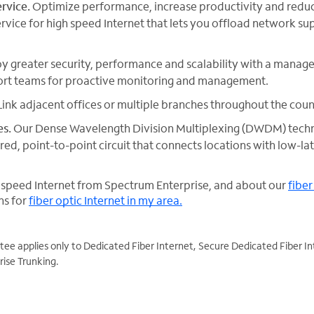
rvice.
Optimize performance, increase productivity and reduc
ice for high speed Internet that lets you offload network su
y greater security, performance and scalability with a managed
rt teams for proactive monitoring and management.
ink adjacent offices or multiple branches throughout the coun
es.
Our Dense Wavelength Division Multiplexing (DWDM) tech
ed, point-to-point circuit that connects locations with low-l
 speed Internet from Spectrum Enterprise, and about our
fiber
ns for
fiber optic Internet in my area.
e applies only to Dedicated Fiber Internet, Secure Dedicated Fiber In
ise Trunking.