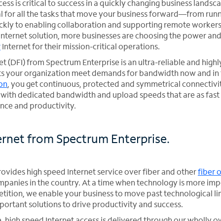
ess is critical to success in a quickly changing business landsc
ial for all the tasks that move your business forward—from run
ckly to enabling collaboration and supporting remote workers
Internet solution, more businesses are choosing the power an
r
Internet for their mission-critical operations.
t (DFI) from Spectrum Enterprise is an ultra-reliable and high
lets your organization meet demands for bandwidth now and in 
ion
, you get continuous, protected and symmetrical connectiv
g with dedicated bandwidth and upload speeds that are as fast
ce and productivity.
ernet from Spectrum Enterprise.
ovides high speed Internet service over fiber and other
fiber 
mpanies in the country. At a time when technology is more imp
etition, we enable your business to move past technological li
portant solutions to drive productivity and success.
, high speed Internet access is delivered through our wholly