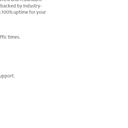
 backed by industry-
 100% uptime for your
fic times.
upport.