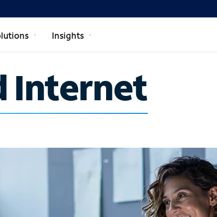
lutions
Insights
 Internet