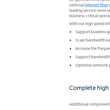
national
Internet fiber
leading service-level
business-critical opera
With our high speed In
Support business go
Scale bandwidth ea
Increase the frequ
Support bandwidth-
Optimize network p
Complete high 
Additional components 