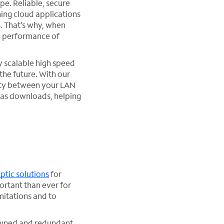
ape. Reliable, secure
ning cloud applications
. That’s why, when
d performance of
ly scalable high speed
the future. With our
ity between your LAN
 as downloads, helping
optic solutions
for
ortant than ever for
mitations and to
 owned and redundant