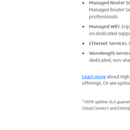
Managed Router Se
Managed Router Serv
professionals.
Managed WiFi.
Enjo
on dedicated suppo
Ethernet Services.
L
Wavelength Servic
dedicated, non-shar
Learn more
about high
offerings. Or see optio
1
100% uptime SLA guarante
Cloud Connect and Enterpr