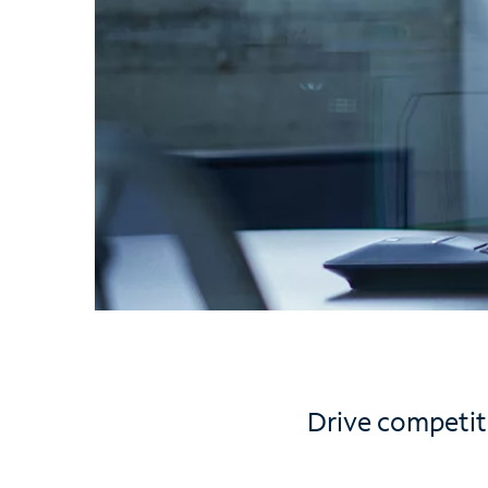
Drive competit