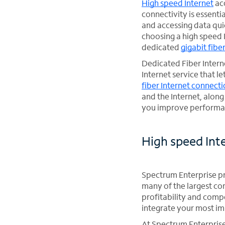
High speed Internet
acc
connectivity is essent
and accessing data qui
choosing a high speed 
dedicated
gigabit fibe
Dedicated Fiber Interne
Internet service that 
fiber Internet connect
and the Internet, alon
you improve performan
High speed Int
Spectrum Enterprise pr
many of the largest co
profitability and comp
integrate your most im
At Spectrum Enterprise