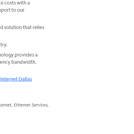
e costs with a
pport to our
 solution that relies
try.
nology provides a
atency bandwidth.
 Internet Dallas
ternet, Ethernet Services,