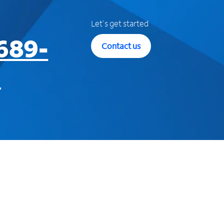
Let's get started
689-
Contact us
3