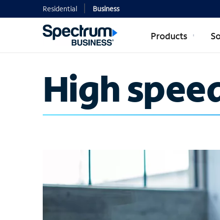
Residential
Business
Products
So
High speed