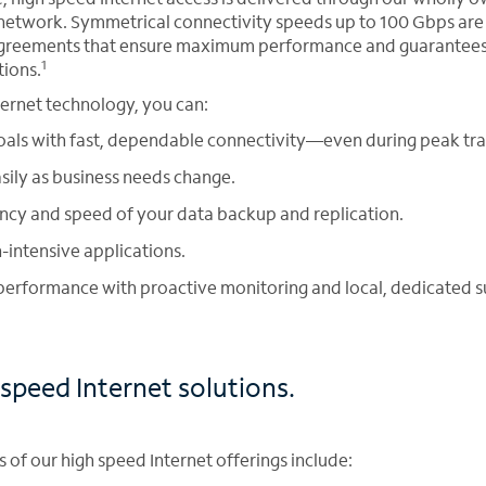
network. Symmetrical connectivity speeds up to 100 Gbps are
 agreements that ensure maximum performance and guarantees
1
tions.
ternet technology, you can:
als with fast, dependable connectivity—even during peak traf
sily as business needs change.
ency and speed of your data backup and replication.
intensive applications.
erformance with proactive monitoring and local, dedicated s
speed Internet solutions.
of our high speed Internet offerings include: