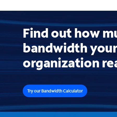
Find out how m
bandwidth you
organization re
Try our Bandwidth Calculator