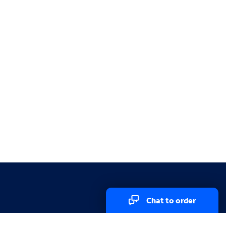
Chat to order