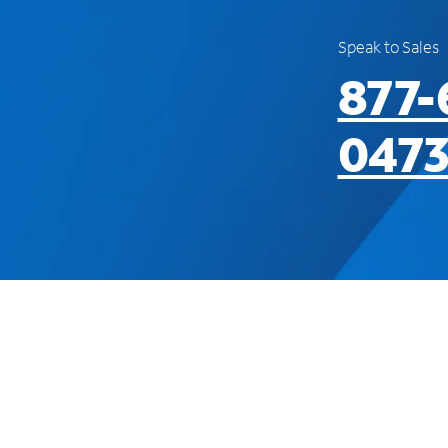
Speak to Sales
877-
047