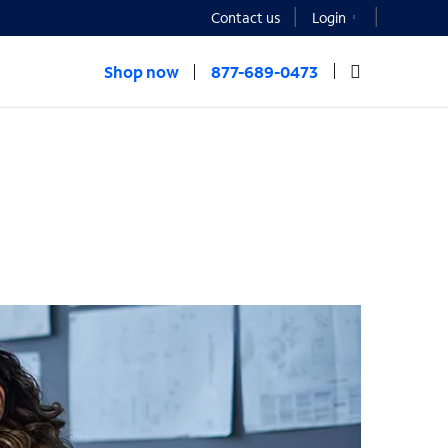
Contact us
Login
Shop now
877-689-0473