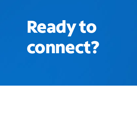
Ready to
connect?