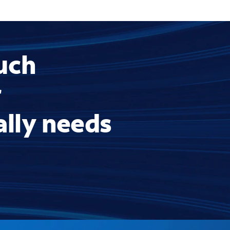
uch
r
ally needs