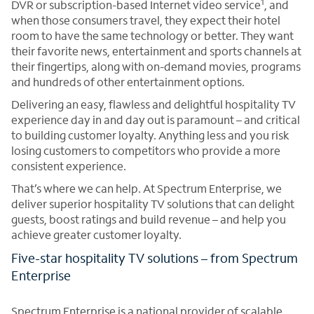
1
DVR or subscription-based Internet video service
, and
when those consumers travel, they expect their hotel
room to have the same technology or better. They want
their favorite news, entertainment and sports channels at
their fingertips, along with on-demand movies, programs
and hundreds of other entertainment options.
Delivering an easy, flawless and delightful hospitality TV
experience day in and day out is paramount – and critical
to building customer loyalty. Anything less and you risk
losing customers to competitors who provide a more
consistent experience.
That’s where we can help. At Spectrum Enterprise, we
deliver superior hospitality TV solutions that can delight
guests, boost ratings and build revenue – and help you
achieve greater customer loyalty.
Five-star hospitality TV solutions – from Spectrum
Enterprise
Spectrum Enterprise is a national provider of scalable,