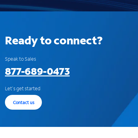
Ready to connect?
Speak to Sales
877-689-0473
Let's get started
Contact us