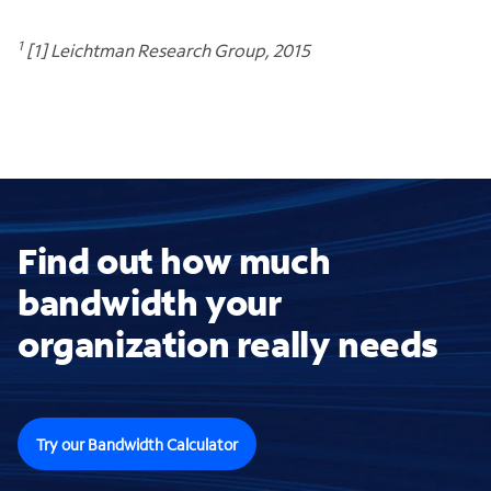
1
[1] Leichtman Research Group, 2015
Find out how much
bandwidth your
organization really needs
Try our Bandwidth Calculator