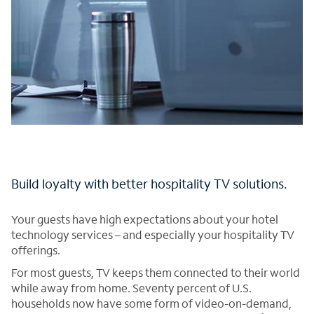
Build loyalty with better hospitality TV solutions.
Your guests have high expectations about your hotel
technology services – and especially your hospitality TV
offerings.
For most guests, TV keeps them connected to their world
while away from home. Seventy percent of U.S.
households now have some form of video-on-demand,