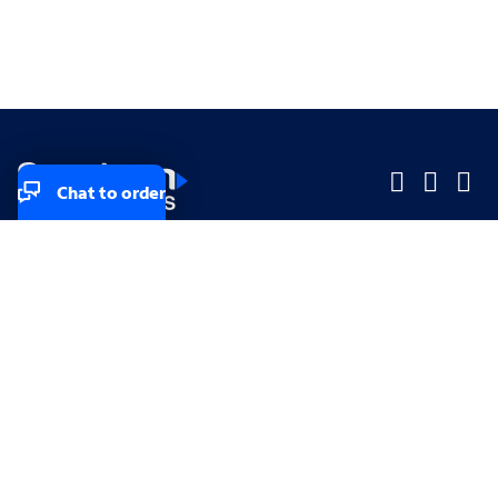
Chat to order
Company
Company
Small Business
Small Business
Midsized & Enterprise
Midsized & Enterprise
Explore
Explore