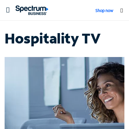
Toggle
Shop now
navigation
Hospitality TV