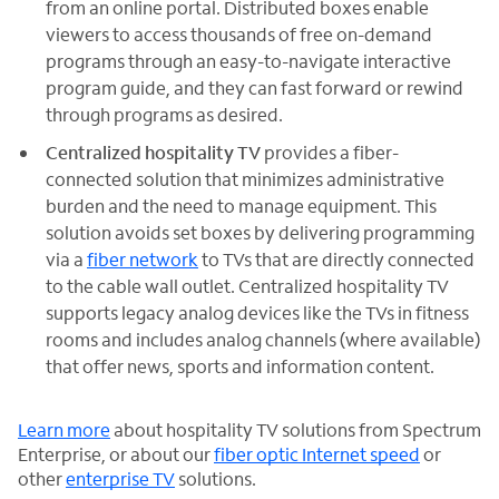
from an online portal. Distributed boxes enable
viewers to access thousands of free on-demand
programs through an easy-to-navigate interactive
program guide, and they can fast forward or rewind
through programs as desired.
Centralized hospitality TV
provides a fiber-
connected solution that minimizes administrative
burden and the need to manage equipment. This
solution avoids set boxes by delivering programming
via a
fiber network
to TVs that are directly connected
to the cable wall outlet. Centralized hospitality TV
supports legacy analog devices like the TVs in fitness
rooms and includes analog channels (where available)
that offer news, sports and information content.
Learn more
about hospitality TV solutions from Spectrum
Enterprise, or about our
fiber optic Internet speed
or
other
enterprise TV
solutions.