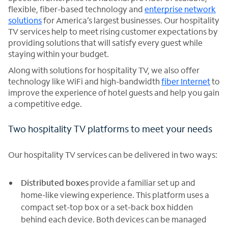
flexible, fiber-based technology and
enterprise network
solutions
for America’s largest businesses. Our hospitality
TV services help to meet rising customer expectations by
providing solutions that will satisfy every guest while
staying within your budget.
Along with solutions for hospitality TV, we also offer
technology like WiFi and high-bandwidth
fiber Internet
to
improve the experience of hotel guests and help you gain
a competitive edge.
Two hospitality TV platforms to meet your needs
Our hospitality TV services can be delivered in two ways:
Distributed boxes
provide a familiar set up and
home-like viewing experience. This platform uses a
compact set-top box or a set-back box hidden
behind each device. Both devices can be managed