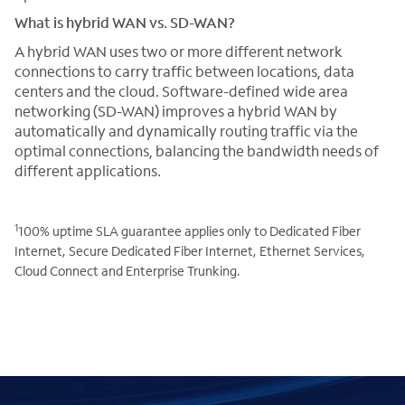
What is hybrid WAN vs. SD-WAN?
A hybrid WAN uses two or more different network
connections to carry traffic between locations, data
centers and the cloud. Software-defined wide area
networking (SD-WAN) improves a hybrid WAN by
automatically and dynamically routing traffic via the
optimal connections, balancing the bandwidth needs of
different applications.
1
100% uptime SLA guarantee applies only to Dedicated Fiber
Internet, Secure Dedicated Fiber Internet, Ethernet Services,
Cloud Connect and Enterprise Trunking.