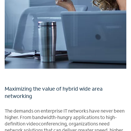
Maximizing the value of hybrid wide area
networking
The demands on enterprise IT networks have never been
higher. From bandwidth-hungry applications to high-
definition videoconferencing, organizations need
network solutions that can deliver greater speed, higher