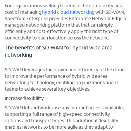
For organizations seeking to reduce the complexity and
cost of managing
hybrid cloud networking
with SD-WAN,
Spectrum Enterprise provides Enterprise Network Edge a
managed networking platform that that can simply,
efficiently and cost-effectively apply the right type of
connectivity to each location across the network.
The benefits of SD-WAN for hybrid wide area
networking
SD-WAN leverages the power and efficiency of the cloud
to improve the performance of hybrid wide area
networking technology, enabling organizations and IT
teams to achieve several key objectives.
Increase flexibility
SD-WAN lets networks use any internet access available,
supporting a full range of high-speed connectivity
options and transport types. This additional flexibility
enables networks to be more agile as they adapt to