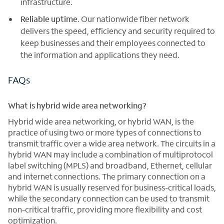
infrastructure.
Reliable uptime
. Our nationwide fiber network
delivers the speed, efficiency and security required to
keep businesses and their employees connected to
the information and applications they need.
FAQs
What is hybrid wide area networking?
Hybrid wide area networking, or hybrid WAN, is the
practice of using two or more types of connections to
transmit traffic over a wide area network. The circuits in a
hybrid WAN may include a combination of multiprotocol
label switching (MPLS) and broadband, Ethernet, cellular
and internet connections. The primary connection on a
hybrid WAN is usually reserved for business-critical loads,
while the secondary connection can be used to transmit
non-critical traffic, providing more flexibility and cost
optimization.