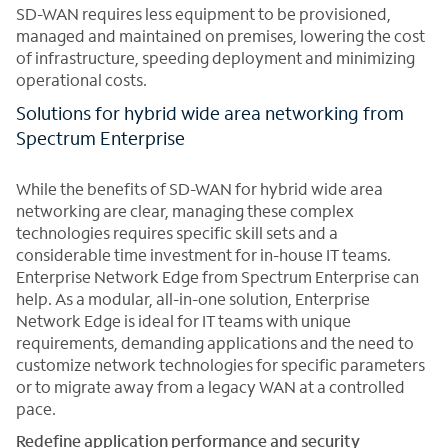
SD-WAN requires less equipment to be provisioned,
managed and maintained on premises, lowering the cost
of infrastructure, speeding deployment and minimizing
operational costs.
Solutions for hybrid wide area networking from
Spectrum Enterprise
While the benefits of SD-WAN for hybrid wide area
networking are clear, managing these complex
technologies requires specific skill sets and a
considerable time investment for in-house IT teams.
Enterprise Network Edge from Spectrum Enterprise can
help. As a modular, all-in-one solution, Enterprise
Network Edge is ideal for IT teams with unique
requirements, demanding applications and the need to
customize network technologies for specific parameters
or to migrate away from a legacy WAN at a controlled
pace.
Redefine application performance and security