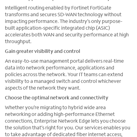
Intelligent routing enabled by Fortinet FortiGate
transforms and secures SD-WAN technology without
impacting performance. The industry’s only purpose-
built application-specific integrated chip (ASIC)
accelerates both WAN and security performance at high
throughput.
Gain greater visibility and control
An easy-to-use management portal delivers real-time
data into network performance, applications and
policies across the network. Your IT teams can extend
visibility to a managed switch and control whichever
aspects of the network they want.
Choose the optimal network and connectivity
Whether you’re migrating to hybrid wide area
networking or adding high-performance Ethernet
connections, Enterprise Network Edge lets you choose
the solution that’s right for you. Our services enables you
to take advantage of dedicated fiber internet access,