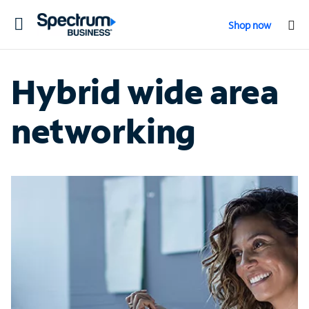
Toggle
Shop now
navigation
Hybrid wide area
networking