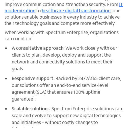
improve communication and strengthen security. From
IT
modernization
to
healthcare digital transformation
, our
solutions enable businesses in every industry to achieve
their technology goals and compete more effectively
When working with Spectrum Enterprise, organizations
can count on:
A consultative approach
. We work closely with our
clients to plan, develop, deploy and support the
network and connectivity solutions to meet their
goals.
Responsive support
. Backed by 24/7/365 client care,
our solutions offer an end-to-end service-level
agreement (SLA) that ensures 100% uptime
1
guarantee
.
Scalable solutions
. Spectrum Enterprise solutions can
scale and evolve to support new digital technologies
and initiatives – without costly changes to