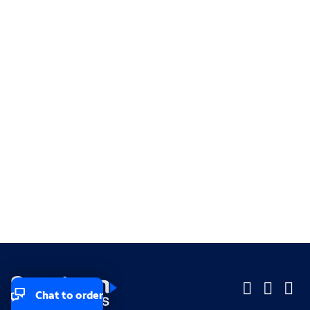
Chat to order