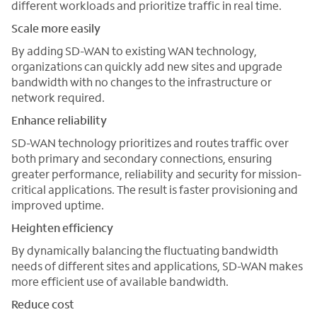
different workloads and prioritize traffic in real time.
Scale more easily
By adding SD-WAN to existing WAN technology,
organizations can quickly add new sites and upgrade
bandwidth with no changes to the infrastructure or
network required.
Enhance reliability
SD-WAN technology prioritizes and routes traffic over
both primary and secondary connections, ensuring
greater performance, reliability and security for mission-
critical applications. The result is faster provisioning and
improved uptime.
Heighten efficiency
By dynamically balancing the fluctuating bandwidth
needs of different sites and applications, SD-WAN makes
more efficient use of available bandwidth.
Reduce cost