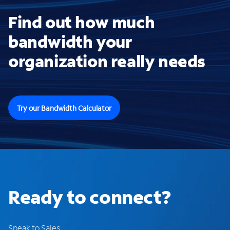
Find out how much
bandwidth your
organization really needs
Try our Bandwidth Calculator
Ready to connect?
Speak to Sales