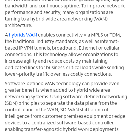
bandwidth and continuous uptime. To improve network
performance and security, many organizations are
turning to a hybrid wide area networking (WAN)
architecture.
A
hybrids WAN
enables connectivity via MPLS or TDM,
the traditional industry standards, as well as Internet-
based IP VPN tunnels, broadband, Ethernet or cellular
connections. This technology allows organizations to
increase agility and reduce costs by maintaining
dedicated lines for business-critical loads while sending
lower-priority traffic over less costly connections.
Software-defined WAN technology can provide even
greater benefits when added to hybrid wide area
networking systems. Using software-defined networking
(SDN) principles to separate the data plane from the
control plane in the WAN, SD-WAN shifts control
intelligence from customer premises equipment or edge
devices to a centralized software-based controller,
enabling transfer-agnostic hybrid WAN deployments.