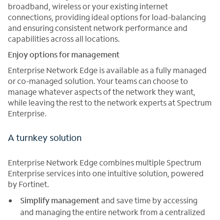
broadband, wireless or your existing internet
connections, providing ideal options for load-balancing
and ensuring consistent network performance and
capabilities across all locations.
Enjoy options for management
Enterprise Network Edge is available as a fully managed
or co-managed solution. Your teams can choose to
manage whatever aspects of the network they want,
while leaving the rest to the network experts at Spectrum
Enterprise.
A turnkey solution
Enterprise Network Edge combines multiple Spectrum
Enterprise services into one intuitive solution, powered
by Fortinet.
Simplify management
and save time by accessing
and managing the entire network from a centralized