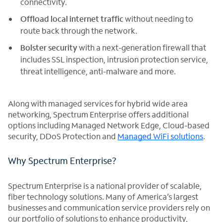
connectivity.
Offload local internet traffic
without needing to
route back through the network.
Bolster security
with a next-generation firewall that
includes SSL inspection, intrusion protection service,
threat intelligence, anti-malware and more.
Along with managed services for hybrid wide area
networking, Spectrum Enterprise offers additional
options including Managed Network Edge, Cloud-based
security, DDoS Protection and
Managed WiFi solutions
.
Why Spectrum Enterprise?
Spectrum Enterprise is a national provider of scalable,
fiber technology solutions. Many of America’s largest
businesses and communication service providers rely on
our portfolio of solutions to enhance productivity,