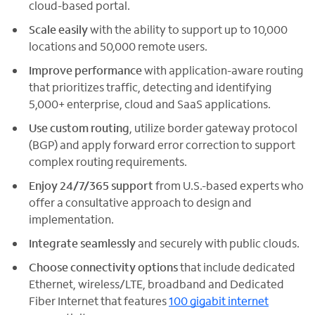
cloud-based portal.
Scale easily
with the ability to support up to 10,000
locations and 50,000 remote users.
Improve performance
with application-aware routing
that prioritizes traffic, detecting and identifying
5,000+ enterprise, cloud and SaaS applications.
Use custom routing
, utilize border gateway protocol
(BGP) and apply forward error correction to support
complex routing requirements.
Enjoy 24/7/365 support
from U.S.-based experts who
offer a consultative approach to design and
implementation.
Integrate seamlessly
and securely with public clouds.
Choose connectivity options
that include dedicated
Ethernet, wireless/LTE, broadband and Dedicated
Fiber Internet that features
100 gigabit internet