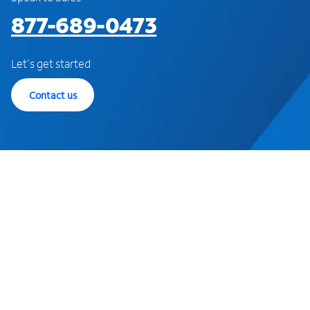
877-689-0473
Let's get started
Contact us