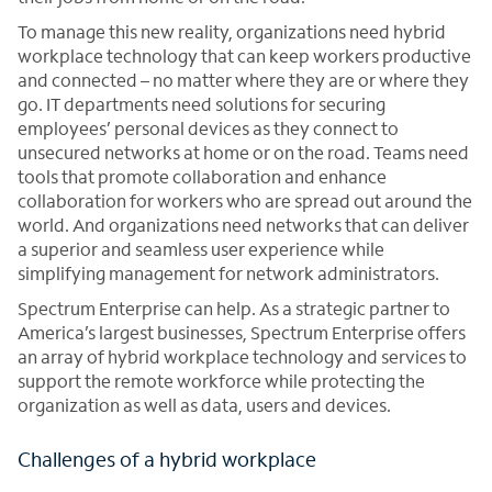
To manage this new reality, organizations need hybrid
workplace technology that can keep workers productive
and connected – no matter where they are or where they
go. IT departments need solutions for securing
employees’ personal devices as they connect to
unsecured networks at home or on the road. Teams need
tools that promote collaboration and enhance
collaboration for workers who are spread out around the
world. And organizations need networks that can deliver
a superior and seamless user experience while
simplifying management for network administrators.
Spectrum Enterprise can help. As a strategic partner to
America’s largest businesses, Spectrum Enterprise offers
an array of hybrid workplace technology and services to
support the remote workforce while protecting the
organization as well as data, users and devices.
Challenges of a hybrid workplace