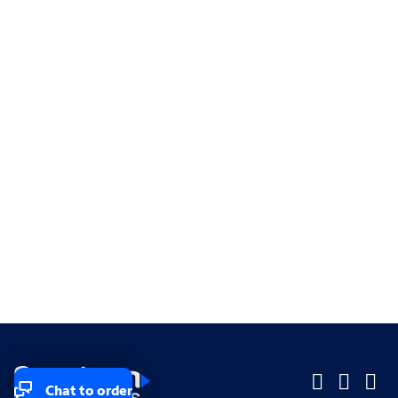
Chat to order