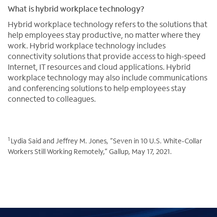
What is hybrid workplace technology?
Hybrid workplace technology refers to the solutions that
help employees stay productive, no matter where they
work. Hybrid workplace technology includes
connectivity solutions that provide access to high-speed
Internet, IT resources and cloud applications. Hybrid
workplace technology may also include communications
and conferencing solutions to help employees stay
connected to colleagues.
1
Lydia Said and Jeffrey M. Jones, “Seven in 10 U.S. White-Collar
Workers Still Working Remotely,” Gallup, May 17, 2021.