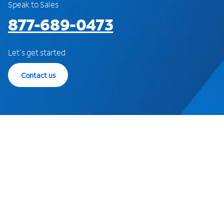
Speak to Sales
877-689-0473
Let's get started
Contact us