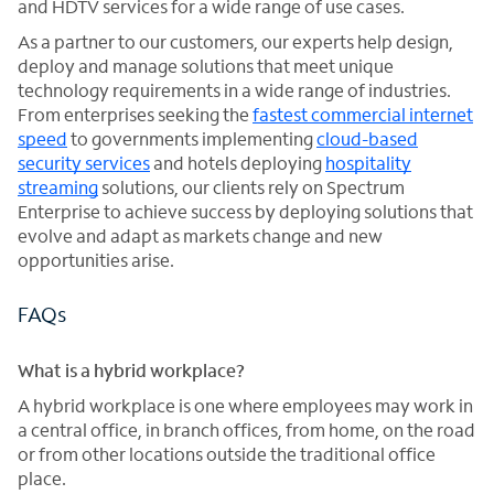
and HDTV services for a wide range of use cases.
As a partner to our customers, our experts help design,
deploy and manage solutions that meet unique
technology requirements in a wide range of industries.
From enterprises seeking the
fastest commercial internet
speed
to governments implementing
cloud-based
security services
and hotels deploying
hospitality
streaming
solutions, our clients rely on Spectrum
Enterprise to achieve success by deploying solutions that
evolve and adapt as markets change and new
opportunities arise.
FAQs
What is a hybrid workplace?
A hybrid workplace is one where employees may work in
a central office, in branch offices, from home, on the road
or from other locations outside the traditional office
place.