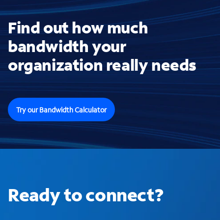
Find out how much
bandwidth your
organization really needs
Try our Bandwidth Calculator
Ready to connect?