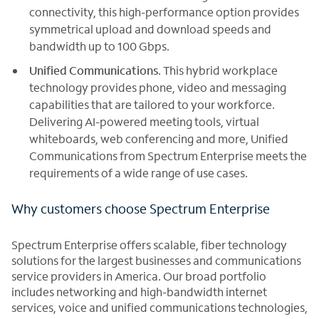
connectivity, this high-performance option provides
symmetrical upload and download speeds and
bandwidth up to 100 Gbps.
Unified Communications
. This hybrid workplace
technology provides phone, video and messaging
capabilities that are tailored to your workforce.
Delivering AI-powered meeting tools, virtual
whiteboards, web conferencing and more, Unified
Communications from Spectrum Enterprise meets the
requirements of a wide range of use cases.
Why customers choose Spectrum Enterprise
Spectrum Enterprise offers scalable, fiber technology
solutions for the largest businesses and communications
service providers in America. Our broad portfolio
includes networking and high-bandwidth internet
services, voice and unified communications technologies,