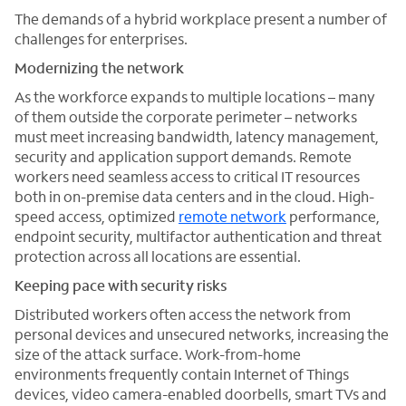
The demands of a hybrid workplace present a number of
challenges for enterprises.
Modernizing the network
As the workforce expands to multiple locations – many
of them outside the corporate perimeter – networks
must meet increasing bandwidth, latency management,
security and application support demands. Remote
workers need seamless access to critical IT resources
both in on-premise data centers and in the cloud. High-
speed access, optimized
remote network
performance,
endpoint security, multifactor authentication and threat
protection across all locations are essential.
Keeping pace with security risks
Distributed workers often access the network from
personal devices and unsecured networks, increasing the
size of the attack surface. Work-from-home
environments frequently contain Internet of Things
devices, video camera-enabled doorbells, smart TVs and