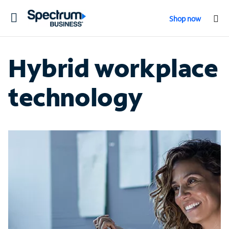
Toggle
Shop now
navigation
Hybrid workplace
technology