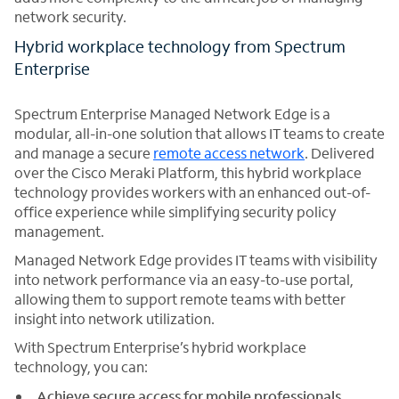
network security.
Hybrid workplace technology from Spectrum
Enterprise
Spectrum Enterprise Managed Network Edge is a
modular, all-in-one solution that allows IT teams to create
and manage a secure
remote access network
. Delivered
over the Cisco Meraki Platform, this hybrid workplace
technology provides workers with an enhanced out-of-
office experience while simplifying security policy
management.
Managed Network Edge provides IT teams with visibility
into network performance via an easy-to-use portal,
allowing them to support remote teams with better
insight into network utilization.
With Spectrum Enterprise’s hybrid workplace
technology, you can:
Achieve secure access for mobile professionals
.