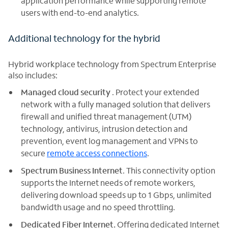
application performance while supporting remote
users with end-to-end analytics.
Additional technology for the hybrid
Hybrid workplace technology from Spectrum Enterprise
also includes:
Managed cloud security
. Protect your extended
network with a fully managed solution that delivers
firewall and unified threat management (UTM)
technology, antivirus, intrusion detection and
prevention, event log management and VPNs to
secure
remote access connections
.
Spectrum Business Internet
. This connectivity option
supports the Internet needs of remote workers,
delivering download speeds up to 1 Gbps, unlimited
bandwidth usage and no speed throttling.
Dedicated Fiber Internet.
Offering dedicated Internet