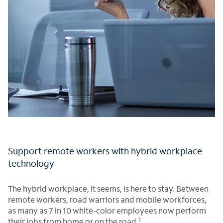
Support remote workers with hybrid workplace
technology
The hybrid workplace, it seems, is here to stay. Between
remote workers, road warriors and mobile workforces,
as many as 7 in 10 white-color employees now perform
1
their jobs from home or on the road.