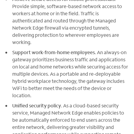
Provide simple, software-based network access to
workers at home or in the field. Traffic is
authenticated and routed through the Managed
Network Edge firewall via encrypted tunnels,
delivering protection to wherever employees are
working.
Support work-from-home employees
. An always-on
gateway prioritizes business traffic and applications
on local and home networks while securing access for
multiple devices. As a portable and re-deployable
hybrid workplace technology, the gateway includes
WiFi to better meet the needs of the device or
location.
Unified security policy
. As a cloud-based security
service, Managed Network Edge enables policies to
be automatically enforced to end users across the
entire network, delivering greater visibility and