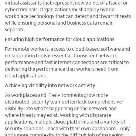
virtual assistants that represent new points of attack for
cybercriminals. Organizations must deploy hybrid
workplace technology that can detect and thwart threats
while ensuring personal and business data remain
separate.
Ensuring high performance for cloud applications
For remote workers, access to cloud-based software and
collaboration tools is essential. Consistent network
performance and fast internet connections are critical to
delivering the performance that workers need from
cloud applications.
Achieving visibility into network activity
As workplaces and IT environments grow more
distributed, security teams often lack comprehensive
visibility into what’s happening on the network and
where threats may exist. Working with disparate
applications, multiple cloud platforms, and a variety of
security solutions – each with their own dashboard – only
adds more complexity to the difficult job of managing