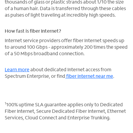
thousands of glass or plastic strands about 1/10 the size
of a human hair. Data is transferred through these cables
as pulses of light traveling at incredibly high speeds.
How fast is fiber Internet?
Internet service providers offer fiber Internet speeds up
to around 100 Gbps - approximately 200 times the speed
of a 50 Mbps broadband connection.
Learn more
about dedicated Internet access from
Spectrum Enterprise, or find
fiber Internet near me
.
1
100% uptime SLA guarantee applies only to Dedicated
Fiber Internet, Secure Dedicated Fiber Internet, Ethernet
Services, Cloud Connect and Enterprise Trunking.