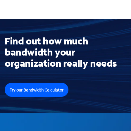
Find out how much
bandwidth your
organization really needs
Try our Bandwidth Calculator