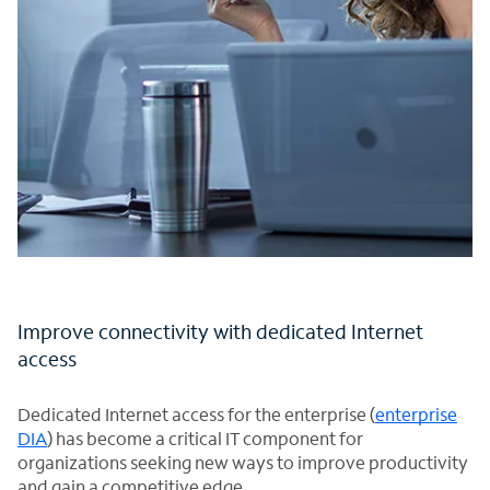
Improve connectivity with dedicated Internet
access
Dedicated Internet access for the enterprise (
enterprise
DIA
) has become a critical IT component for
organizations seeking new ways to improve productivity
and gain a competitive edge.