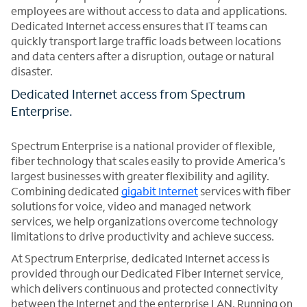
employees are without access to data and applications.
Dedicated Internet access ensures that IT teams can
quickly transport large traffic loads between locations
and data centers after a disruption, outage or natural
disaster.
Dedicated Internet access from Spectrum
Enterprise.
Spectrum Enterprise is a national provider of flexible,
fiber technology that scales easily to provide America’s
largest businesses with greater flexibility and agility.
Combining dedicated
gigabit Internet
services with fiber
solutions for voice, video and managed network
services, we help organizations overcome technology
limitations to drive productivity and achieve success.
At Spectrum Enterprise, dedicated Internet access is
provided through our Dedicated Fiber Internet service,
which delivers continuous and protected connectivity
between the Internet and the enterprise LAN. Running on