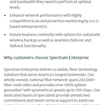
and bandwidth they need to perform at optimal
levels.
Enhance network performance with highly
competitive SLAs and proactive monitoring by a U.S.-
based enterprise NOC.
Ensure business continuity with options for automatic
wireless backup as well as seamless failover and
failback functionality.
Why customers choose Spectrum Enterprise
Spectrum Enterprise delivers scalable, fiber technology
solutions that serve America’s largest businesses. Our
wholly owned, national fiber network spans 245,000+
fiber route miles and provides over 100% uptime
1
guarantee
with symmetrical speeds up to 100 Gbps. Our
dedicated teams of specialists provide unmatched
commitment and hands-on local support to assist our