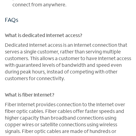
connect from anywhere.
FAQs
What is dedicated Internet access?
Dedicated Internet access is an Internet connection that
serves a single customer, rather than serving multiple
customers. This allows a customer to have Internet access
with guaranteed levels of bandwidth and speed even
during peak hours, instead of competing with other
customers for connectivity.
What is fiber Internet?
Fiber Internet provides connection to the Internet over
fiber optic cables. Fiber cables offer faster speeds and
higher capacity than broadband connections using
copper wires or satellite connections using wireless
signals. Fiber optic cables are made of hundreds or