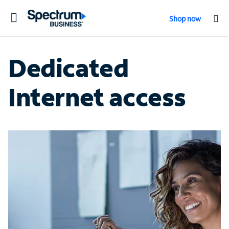
Toggle
Shop now
navigation
Dedicated
Internet access