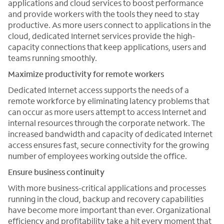
applications and cloud services to boost performance
and provide workers with the tools they need to stay
productive. As more users connect to applications in the
cloud, dedicated Internet services provide the high-
capacity connections that keep applications, users and
teams running smoothly.
Maximize productivity for remote workers
Dedicated Internet access supports the needs of a
remote workforce by eliminating latency problems that
can occur as more users attempt to access Internet and
internal resources through the corporate network. The
increased bandwidth and capacity of dedicated Internet
access ensures fast, secure connectivity for the growing
number of employees working outside the office.
Ensure business continuity
With more business-critical applications and processes
running in the cloud, backup and recovery capabilities
have become more important than ever. Organizational
efficiency and profitability take a hit every moment that