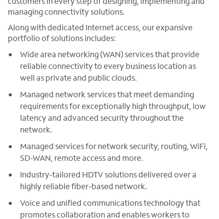
customers in every step of designing, implementing and
managing connectivity solutions.
Along with dedicated Internet access, our expansive
portfolio of solutions includes:
Wide area networking (WAN) services that provide
reliable connectivity to every business location as
well as private and public clouds.
Managed network services that meet demanding
requirements for exceptionally high throughput, low
latency and advanced security throughout the
network.
Managed services for network security, routing, WiFi,
SD-WAN, remote access and more.
Industry-tailored HDTV solutions delivered over a
highly reliable fiber-based network.
Voice and unified communications technology that
promotes collaboration and enables workers to