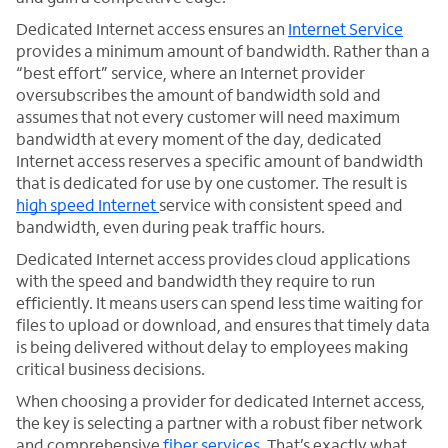
Dedicated Internet access ensures an
Internet Service
provides a minimum amount of bandwidth. Rather than a
“best effort” service, where an Internet provider
oversubscribes the amount of bandwidth sold and
assumes that not every customer will need maximum
bandwidth at every moment of the day, dedicated
Internet access reserves a specific amount of bandwidth
that is dedicated for use by one customer. The result is
high speed Internet
service with consistent speed and
bandwidth, even during peak traffic hours.
Dedicated Internet access provides cloud applications
with the speed and bandwidth they require to run
efficiently. It means users can spend less time waiting for
files to upload or download, and ensures that timely data
is being delivered without delay to employees making
critical business decisions.
When choosing a provider for dedicated Internet access,
the key is selecting a partner with a robust fiber network
and comprehensive
fiber services
. That’s exactly what