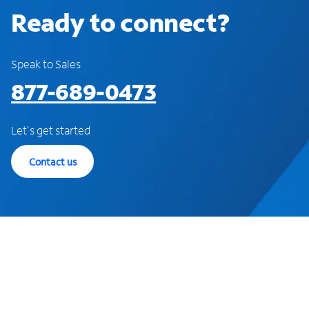
Ready to connect?
Speak to Sales
877-689-0473
Let's get started
Contact us