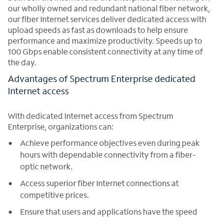
our wholly owned and redundant national fiber network,
our fiber Internet services deliver dedicated access with
upload speeds as fast as downloads to help ensure
performance and maximize productivity. Speeds up to
100 Gbps enable consistent connectivity at any time of
the day.
Advantages of Spectrum Enterprise dedicated
Internet access
With dedicated Internet access from Spectrum
Enterprise, organizations can:
Achieve performance objectives even during peak
hours with dependable connectivity from a fiber-
optic network.
Access superior fiber Internet connections at
competitive prices.
Ensure that users and applications have the speed