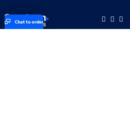
Chat to order
Company
Company
Small Business
Small Business
Midsized & Enterprise
Midsized & Enterprise
Explore
Explore
Your privacy rights
Accessibility
Small Business email & communication preferences
Enterprise email preferences