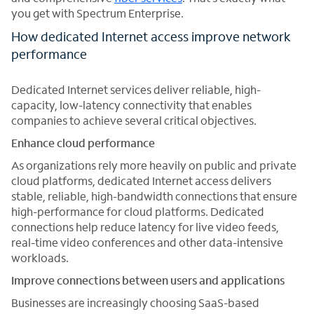
you get with Spectrum Enterprise.
How dedicated Internet access improve network
performance
Dedicated Internet services deliver reliable, high-
capacity, low-latency connectivity that enables
companies to achieve several critical objectives.
Enhance cloud performance
As organizations rely more heavily on public and private
cloud platforms, dedicated Internet access delivers
stable, reliable, high-bandwidth connections that ensure
high-performance for cloud platforms. Dedicated
connections help reduce latency for live video feeds,
real-time video conferences and other data-intensive
workloads.
Improve connections between users and applications
Businesses are increasingly choosing SaaS-based