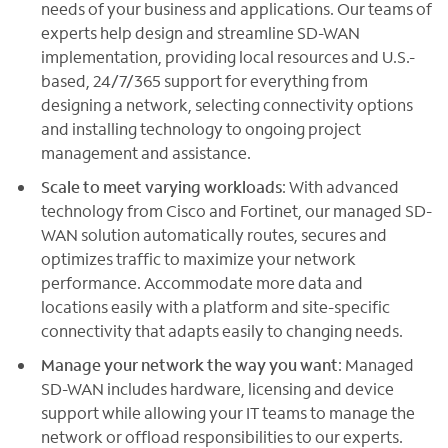
needs of your business and applications. Our teams of
experts help design and streamline SD-WAN
implementation, providing local resources and U.S.-
based, 24/7/365 support for everything from
designing a network, selecting connectivity options
and installing technology to ongoing project
management and assistance.
Scale to meet varying workloads
: With advanced
technology from Cisco and Fortinet, our managed SD-
WAN solution automatically routes, secures and
optimizes traffic to maximize your network
performance. Accommodate more data and
locations easily with a platform and site-specific
connectivity that adapts easily to changing needs.
Manage your network the way you want
: Managed
SD-WAN includes hardware, licensing and device
support while allowing your IT teams to manage the
network or offload responsibilities to our experts.