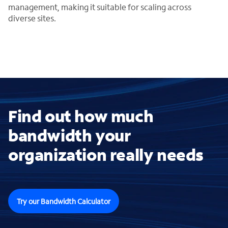
management, making it suitable for scaling across
diverse sites.
Find out how much
bandwidth your
organization really needs
Try our Bandwidth Calculator