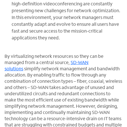
high-definition videoconferencing are constantly
presenting new challenges for network optimization.
In this environment, your network managers must
constantly adapt and evolve to ensure all users have
fast and secure access to the mission-critical
applications they need.
By virtualizing network resources so they can be
managed from a central source,
SD-WAN
solutions
simplify network management and bandwidth
allocation. By enabling traffic to flow through any
combination of connection types – fiber, coaxial, wireless
and others – SD-WAN takes advantage of unused and
underutilized circuits and redundant connections to
make the most efficient use of existing bandwidth while
simplifying network management. However, designing,
implementing and continually maintaining SD-WAN
technology can be a resource-intensive drain on IT teams
that are struggling with constrained budgets and multiple