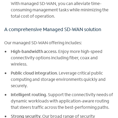
With managed SD-WAN, you can alleviate time-
consuming management tasks while minimizing the
total cost of operation.
A comprehensive Managed SD-WAN solution
Our managed SD-WAN offering includes:
High-bandwidth access
. Enjoy more high-speed
connectivity options including fiber, coax and
wireless.
Public cloud integration
. Leverage critical public
computing and storage environments quickly and
securely.
Intelligent routing.
Support the connectivity needs of
dynamic workloads with application-aware routing
that steers traffic across the best-performing paths.
Strong security.
Our broad range of security