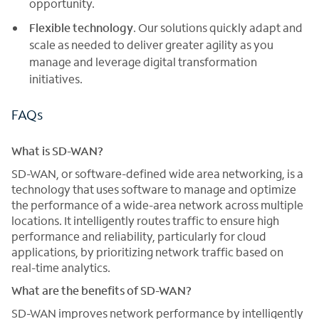
opportunity.
Flexible technology
. Our solutions quickly adapt and
scale as needed to deliver greater agility as you
manage and leverage digital transformation
initiatives.
FAQs
What is SD-WAN?
SD-WAN, or software-defined wide area networking, is a
technology that uses software to manage and optimize
the performance of a wide-area network across multiple
locations. It intelligently routes traffic to ensure high
performance and reliability, particularly for cloud
applications, by prioritizing network traffic based on
real-time analytics.
What are the benefits of SD-WAN?
SD-WAN improves network performance by intelligently