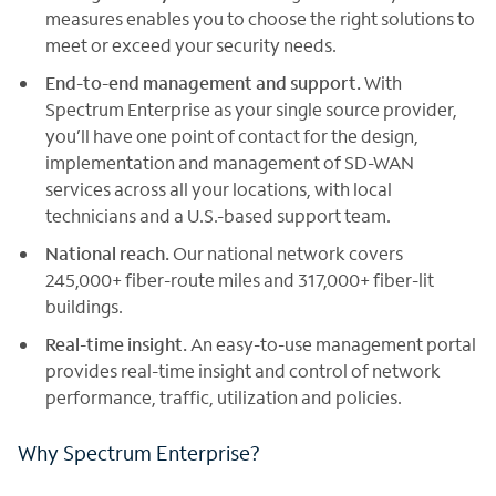
measures enables you to choose the right solutions to
meet or exceed your security needs.
End-to-end management and support.
With
Spectrum Enterprise as your single source provider,
you’ll have one point of contact for the design,
implementation and management of SD-WAN
services across all your locations, with local
technicians and a U.S.-based support team.
National reach.
Our national network covers
245,000+ fiber-route miles and 317,000+ fiber-lit
buildings.
Real-time insight.
An easy-to-use management portal
provides real-time insight and control of network
performance, traffic, utilization and policies.
Why Spectrum Enterprise?