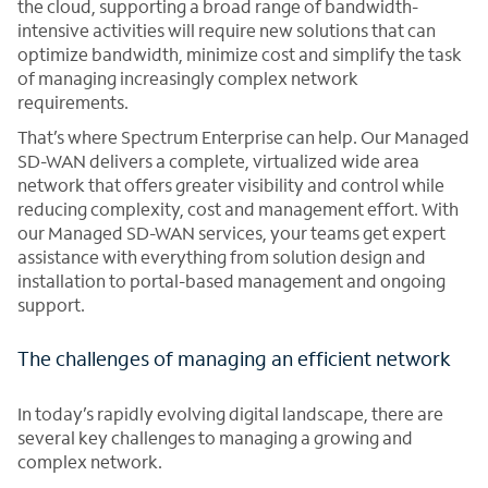
the cloud, supporting a broad range of bandwidth-
intensive activities will require new solutions that can
optimize bandwidth, minimize cost and simplify the task
of managing increasingly complex network
requirements.
That’s where Spectrum Enterprise can help. Our Managed
SD-WAN delivers a complete, virtualized wide area
network that offers greater visibility and control while
reducing complexity, cost and management effort. With
our Managed SD-WAN services, your teams get expert
assistance with everything from solution design and
installation to portal-based management and ongoing
support.
The challenges of managing an efficient network
In today’s rapidly evolving digital landscape, there are
several key challenges to managing a growing and
complex network.