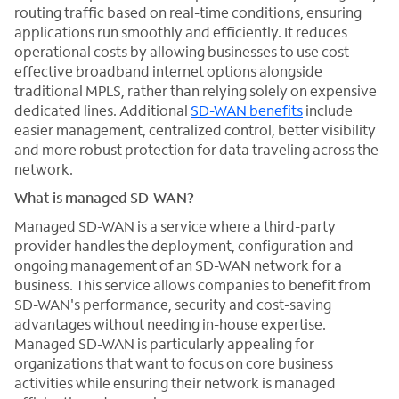
routing traffic based on real-time conditions, ensuring
applications run smoothly and efficiently. It reduces
operational costs by allowing businesses to use cost-
effective broadband internet options alongside
traditional MPLS, rather than relying solely on expensive
dedicated lines. Additional
SD-WAN benefits
include
easier management, centralized control, better visibility
and more robust protection for data traveling across the
network.
What is managed SD-WAN?
Managed SD-WAN is a service where a third-party
provider handles the deployment, configuration and
ongoing management of an SD-WAN network for a
business. This service allows companies to benefit from
SD-WAN's performance, security and cost-saving
advantages without needing in-house expertise.
Managed SD-WAN is particularly appealing for
organizations that want to focus on core business
activities while ensuring their network is managed