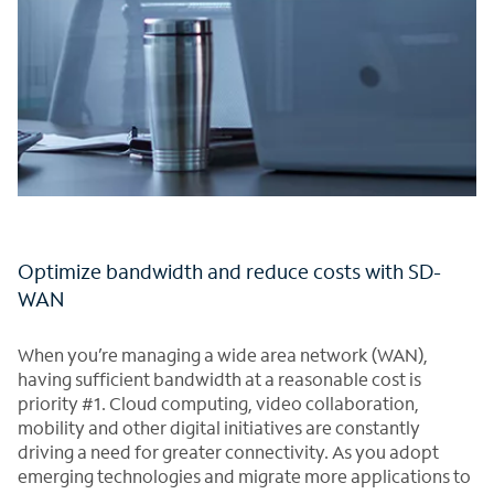
Optimize bandwidth and reduce costs with SD-
WAN
When you’re managing a wide area network (WAN),
having sufficient bandwidth at a reasonable cost is
priority #1. Cloud computing, video collaboration,
mobility and other digital initiatives are constantly
driving a need for greater connectivity. As you adopt
emerging technologies and migrate more applications to