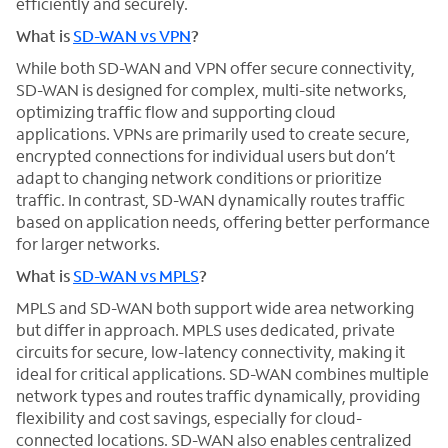
efficiently and securely.
What is
SD-WAN vs VPN
?
While both SD-WAN and VPN offer secure connectivity,
SD-WAN is designed for complex, multi-site networks,
optimizing traffic flow and supporting cloud
applications. VPNs are primarily used to create secure,
encrypted connections for individual users but don’t
adapt to changing network conditions or prioritize
traffic. In contrast, SD-WAN dynamically routes traffic
based on application needs, offering better performance
for larger networks.
What is
SD-WAN vs MPLS
?
MPLS and SD-WAN both support wide area networking
but differ in approach. MPLS uses dedicated, private
circuits for secure, low-latency connectivity, making it
ideal for critical applications. SD-WAN combines multiple
network types and routes traffic dynamically, providing
flexibility and cost savings, especially for cloud-
connected locations. SD-WAN also enables centralized