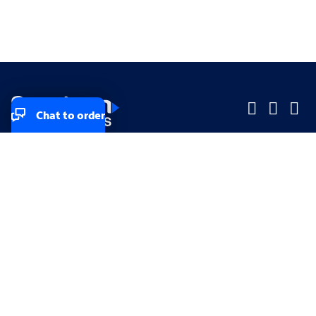
Chat to order
Company
Company
Small Business
Small Business
Midsized & Enterprise
Midsized & Enterprise
Explore
Explore