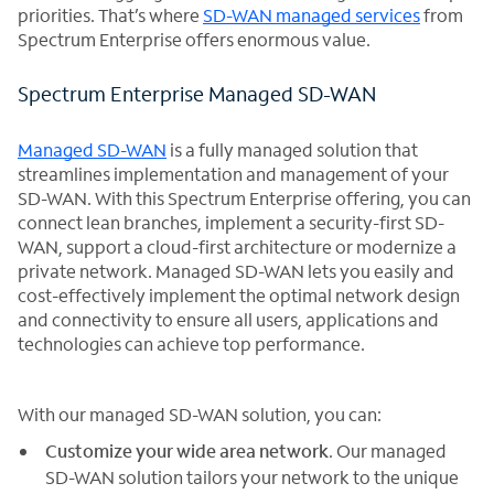
priorities. That’s where
SD-WAN managed services
from
Spectrum Enterprise offers enormous value.
Spectrum Enterprise Managed SD-WAN
Managed SD-WAN
is a fully managed solution that
streamlines implementation and management of your
SD-WAN. With this Spectrum Enterprise offering, you can
connect lean branches, implement a security-first SD-
WAN, support a cloud-first architecture or modernize a
private network. Managed SD-WAN lets you easily and
cost-effectively implement the optimal network design
and connectivity to ensure all users, applications and
technologies can achieve top performance.
With our managed SD-WAN solution, you can:
Customize your wide area network
. Our managed
SD-WAN solution tailors your network to the unique