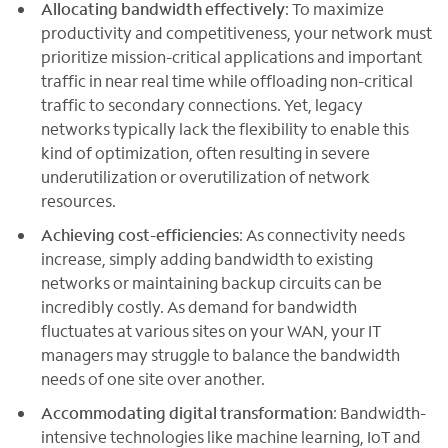
Allocating bandwidth effectively
: To maximize
productivity and competitiveness, your network must
prioritize mission-critical applications and important
traffic in near real time while offloading non-critical
traffic to secondary connections. Yet, legacy
networks typically lack the flexibility to enable this
kind of optimization, often resulting in severe
underutilization or overutilization of network
resources.
Achieving cost-efficiencies
: As connectivity needs
increase, simply adding bandwidth to existing
networks or maintaining backup circuits can be
incredibly costly. As demand for bandwidth
fluctuates at various sites on your WAN, your IT
managers may struggle to balance the bandwidth
needs of one site over another.
Accommodating digital transformation
: Bandwidth-
intensive technologies like machine learning, IoT and