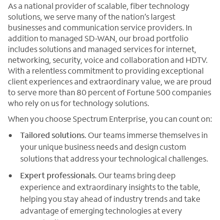
As a national provider of scalable, fiber technology
solutions, we serve many of the nation’s largest
businesses and communication service providers. In
addition to managed SD-WAN, our broad portfolio
includes solutions and managed services for internet,
networking, security, voice and collaboration and HDTV.
With a relentless commitment to providing exceptional
client experiences and extraordinary value, we are proud
to serve more than 80 percent of Fortune 500 companies
who rely on us for technology solutions.
When you choose Spectrum Enterprise, you can count on:
Tailored solutions
. Our teams immerse themselves in
your unique business needs and design custom
solutions that address your technological challenges.
Expert professionals
. Our teams bring deep
experience and extraordinary insights to the table,
helping you stay ahead of industry trends and take
advantage of emerging technologies at every