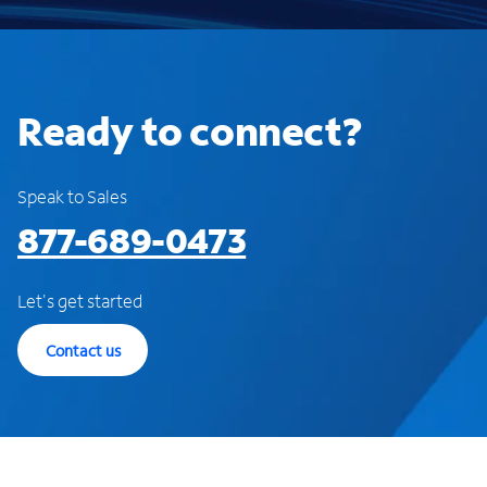
Ready to connect?
Speak to Sales
877-689-0473
Let's get started
Contact us