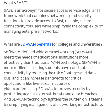
What’s SASE?
SASE is an acronym for secure access service edge, an IT
framework that combines networking and security
functions to provide access to fast, reliable, secure
connectivity for users while simplifying the complexity of
managing enterprise networks.
What are
SD-WAN benefits
for colleges and universities?
Software-defined wide area networking (SD-WAN)
meets the needs of educational institutions more
effectively than traditional WAN technology. SD-WAN is
more resilient, ensuring students have constant
connectivity by reducing the risk of outages and data
loss, and it can increase bandwidth for critical
applications like live-stream lectures or
videoconferencing. SD-WAN improves security by
protecting against external threats and data breaches.
And SD-WAN technology lightens the burden on IT teams
by simplifying management of networking infrastructure.