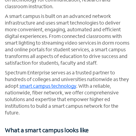
classroom instruction.
A smart campus is built on an advanced network
infrastructure and uses smart technologies to deliver
more convenient, engaging, automated and efficient
digital experiences. From connected classrooms with
smart lighting to streaming video services in dorm rooms
and online portals for student services, a smart campus
transforms all aspects of education to drive success and
satisfaction for students, faculty and staff.
Spectrum Enterprise serves as a trusted partner to
hundreds of colleges and universities nationwide as they
adopt
smart campus technology
. With a reliable,
nationwide, fiber network, we offer comprehensive
solutions and expertise that empower higher ed
institutions to build a smart campus network for the
future.
What a smart campus looks like