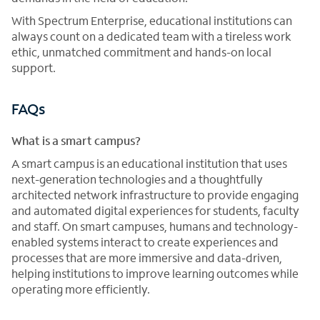
With Spectrum Enterprise, educational institutions can
always count on a dedicated team with a tireless work
ethic, unmatched commitment and hands-on local
support.
FAQs
What is a smart campus?
A smart campus is an educational institution that uses
next-generation technologies and a thoughtfully
architected network infrastructure to provide engaging
and automated digital experiences for students, faculty
and staff. On smart campuses, humans and technology-
enabled systems interact to create experiences and
processes that are more immersive and data-driven,
helping institutions to improve learning outcomes while
operating more efficiently.