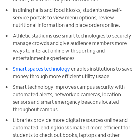
In dining halls and food kiosks, students use self-
service portals to view menu options, review
nutritional information and place orders online.
Athletic stadiums use smart technologies to securely
manage crowds and give audience members more
ways to interact online with sporting and
entertainment experiences.
Smart spaces technology
enables institutions to save
money through more efficient utility usage.
Smart technology improves campus security with
automated alerts, networked cameras, location
sensors and smart emergency beacons located
throughout campus.
Libraries provide more digital resources online and
automated lending kiosks make it more efficient for
students to check out books, laptops and other