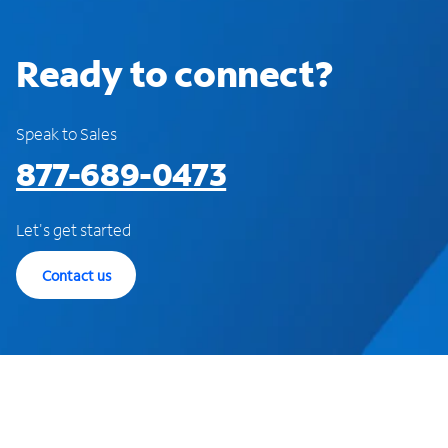
Ready to connect?
Speak to Sales
877-689-0473
Let's get started
Contact us