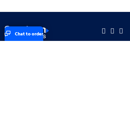
Chat to order
Company
Company
Small Business
Small Business
Midsized & Enterprise
Midsized & Enterprise
Explore
Explore
Your privacy rights
Accessibility