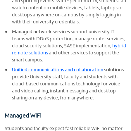
and sporting events. With SpectrumU TV, students can
watch content on mobile devices, tablets, laptops or
desktops anywhere on campus by simply logging in
with their university credentials.
Managed network services
support university IT
teams with DDoS protection, manage router services,
cloud security solutions, SASE implementation,
hybrid
remote solutions
and other services to support the
smart campus.
Unified communications and collaboration
solutions
provide University staff, faculty and students with
cloud-based communications technology for voice
and video calling, instant messaging and desktop
sharing on any device, from anywhere.
Managed WiFi
Students and faculty expect fast reliable WiFi no matter