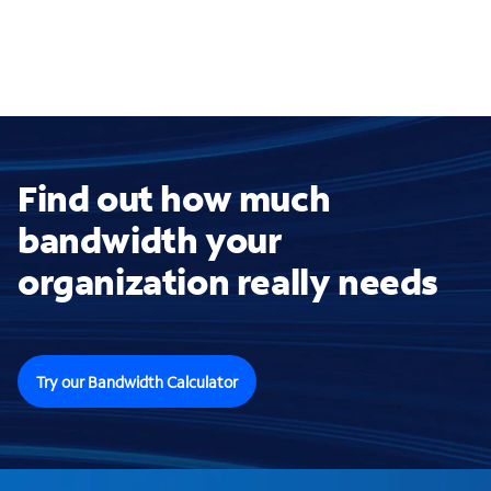
Find out how much
bandwidth your
organization really needs
Try our Bandwidth Calculator