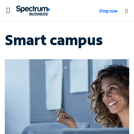
Toggle
Shop now
navigation
Smart campus