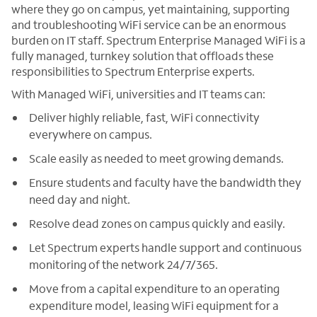
where they go on campus, yet maintaining, supporting
and troubleshooting WiFi service can be an enormous
burden on IT staff. Spectrum Enterprise Managed WiFi is a
fully managed, turnkey solution that offloads these
responsibilities to Spectrum Enterprise experts.
With Managed WiFi, universities and IT teams can:
Deliver highly reliable, fast, WiFi connectivity
everywhere on campus.
Scale easily as needed to meet growing demands.
Ensure students and faculty have the bandwidth they
need day and night.
Resolve dead zones on campus quickly and easily.
Let Spectrum experts handle support and continuous
monitoring of the network 24/7/365.
Move from a capital expenditure to an operating
expenditure model, leasing WiFi equipment for a