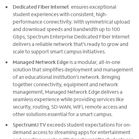
Dedicated Fiber Internet
ensures exceptional
student experiences with consistent, high-
performance connectivity. With symmetrical upload
and download speeds and bandwidth up to 100
Gbps, Spectrum Enterprise Dedicated Fiber Internet
delivers a reliable network that’s ready to grow and
scale to support smart campus initiatives.
Managed Network Edge
is a modular, all-in-one
solution that simplifies deployment and management
of an educational institution’s network. Bringing
together connectivity, equipment and network
management, Managed Network Edge delivers a
seamless experience while providing services like
security, routing, SD-WAN, WiFi, remote access and
other solutions essential for a smart campus.
SpectrumU TV
exceeds student expectations for on-
demand access to streaming apps for entertainment