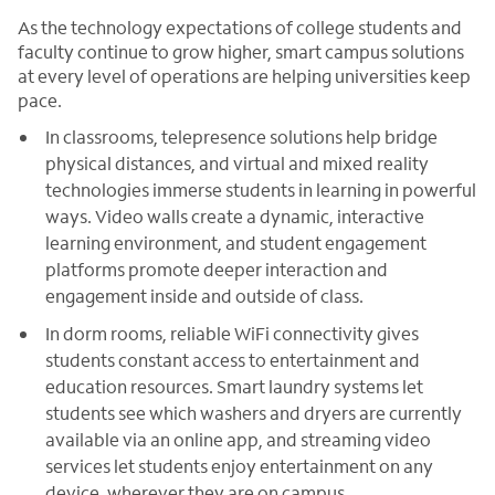
As the technology expectations of college students and
faculty continue to grow higher, smart campus solutions
at every level of operations are helping universities keep
pace.
In classrooms, telepresence solutions help bridge
physical distances, and virtual and mixed reality
technologies immerse students in learning in powerful
ways. Video walls create a dynamic, interactive
learning environment, and student engagement
platforms promote deeper interaction and
engagement inside and outside of class.
In dorm rooms, reliable WiFi connectivity gives
students constant access to entertainment and
education resources. Smart laundry systems let
students see which washers and dryers are currently
available via an online app, and streaming video
services let students enjoy entertainment on any
device, wherever they are on campus.