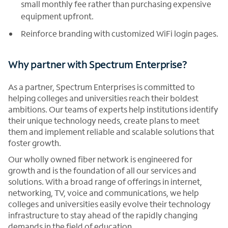
small monthly fee rather than purchasing expensive
equipment upfront.
Reinforce branding with customized WiFi login pages.
Why partner with Spectrum Enterprise?
As a partner, Spectrum Enterprises is committed to
helping colleges and universities reach their boldest
ambitions. Our teams of experts help institutions identify
their unique technology needs, create plans to meet
them and implement reliable and scalable solutions that
foster growth.
Our wholly owned fiber network is engineered for
growth and is the foundation of all our services and
solutions. With a broad range of offerings in internet,
networking, TV, voice and communications, we help
colleges and universities easily evolve their technology
infrastructure to stay ahead of the rapidly changing
demands in the field of education.