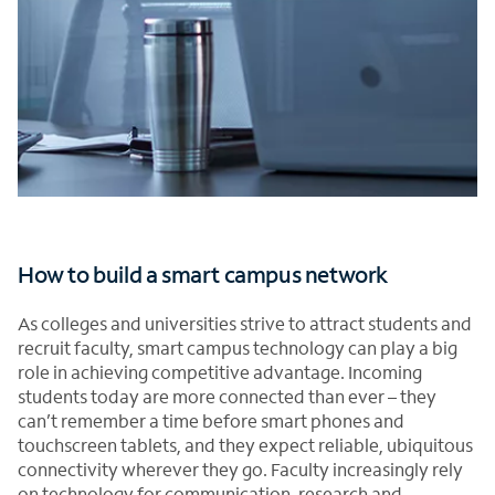
How to build a smart campus network
As colleges and universities strive to attract students and
recruit faculty, smart campus technology can play a big
role in achieving competitive advantage. Incoming
students today are more connected than ever – they
can’t remember a time before smart phones and
touchscreen tablets, and they expect reliable, ubiquitous
connectivity wherever they go. Faculty increasingly rely
on technology for communication, research and