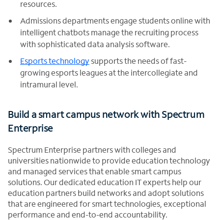
resources.
Admissions departments engage students online with
intelligent chatbots manage the recruiting process
with sophisticated data analysis software.
Esports technology
supports the needs of fast-
growing esports leagues at the intercollegiate and
intramural level.
Build a smart campus network with Spectrum
Enterprise
Spectrum Enterprise partners with colleges and
universities nationwide to provide education technology
and managed services that enable smart campus
solutions. Our dedicated education IT experts help our
education partners build networks and adopt solutions
that are engineered for smart technologies, exceptional
performance and end-to-end accountability.