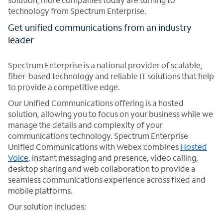
technology from Spectrum Enterprise.
Get unified communications from an industry
leader
Spectrum Enterprise is a national provider of scalable,
fiber-based technology and reliable IT solutions that help
to provide a competitive edge.
Our Unified Communications offering is a hosted
solution, allowing you to focus on your business while we
manage the details and complexity of your
communications technology. Spectrum Enterprise
Unified Communications with Webex combines
Hosted
Voice
, instant messaging and presence, video calling,
desktop sharing and web collaboration to provide a
seamless communications experience across fixed and
mobile platforms.
Our solution includes: