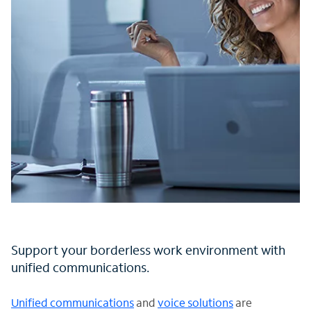
Support your borderless work environment with
unified communications.
Unified communications
and
voice solutions
are