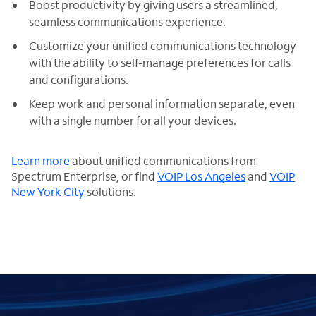
Boost productivity by giving users a streamlined,
seamless communications experience.
Customize your unified communications technology
with the ability to self-manage preferences for calls
and configurations.
Keep work and personal information separate, even
with a single number for all your devices.
Learn more
about unified communications from
Spectrum Enterprise, or find
VOIP Los Angeles
and
VOIP
New York City
solutions.