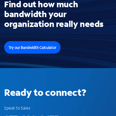
Find out how much
bandwidth your
organization really needs
Try our Bandwidth Calculator
Ready to connect?
Speak to Sales