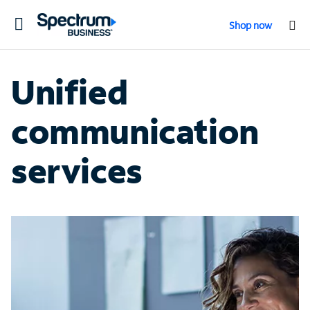
Toggle
Shop now
navigation
Unified
communication
services