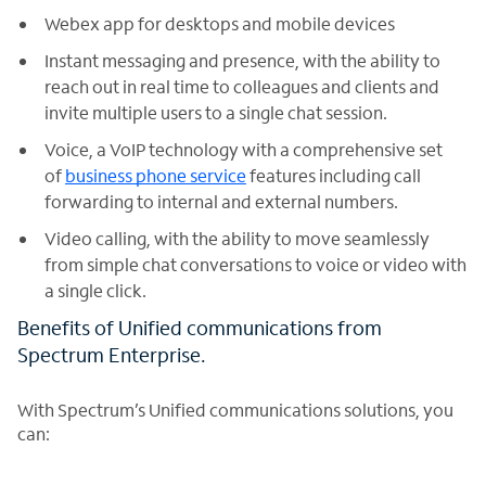
Webex app for desktops and mobile devices
Instant messaging and presence, with the ability to
reach out in real time to colleagues and clients and
invite multiple users to a single chat session.
Voice, a VoIP technology with a comprehensive set
of
business phone service
features including call
forwarding to internal and external numbers.
Video calling, with the ability to move seamlessly
from simple chat conversations to voice or video with
a single click.
Benefits of Unified communications from
Spectrum Enterprise.
With Spectrum’s Unified communications solutions, you
can: