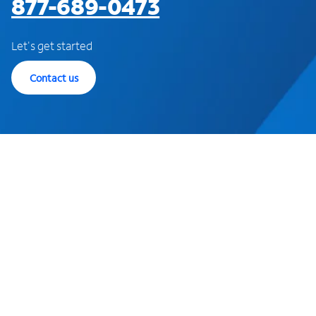
877-689-0473
Let's get started
Contact us