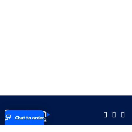
Chat to order