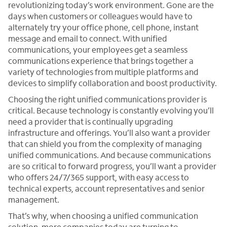
revolutionizing today’s work environment. Gone are the
days when customers or colleagues would have to
alternately try your office phone, cell phone, instant
message and email to connect. With unified
communications, your employees get a seamless
communications experience that brings together a
variety of technologies from multiple platforms and
devices to simplify collaboration and boost productivity.
Choosing the right unified communications provider is
critical. Because technology is constantly evolving you’ll
need a provider that is continually upgrading
infrastructure and offerings. You’ll also want a provider
that can shield you from the complexity of managing
unified communications. And because communications
are so critical to forward progress, you’ll want a provider
who offers 24/7/365 support, with easy access to
technical experts, account representatives and senior
management.
That’s why, when choosing a unified communication
solution, more companies today are turning to