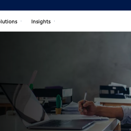
lutions
Insights