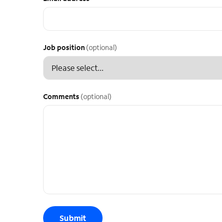
Job position
(optional)
Comments
(optional)
Submit