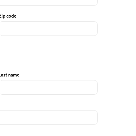
Zip code
Last name