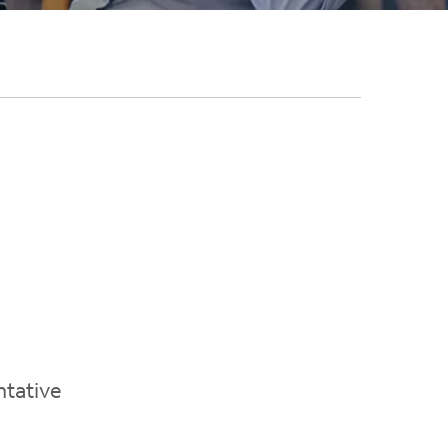
ntative