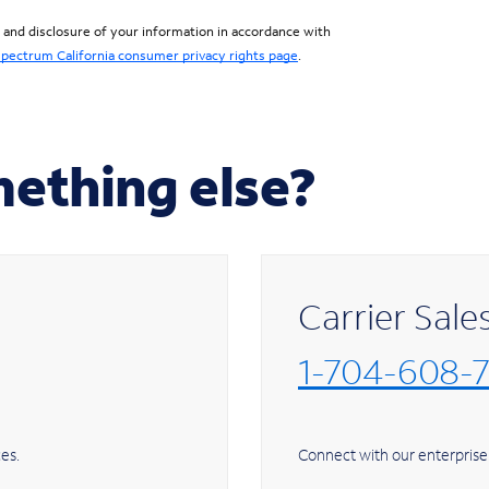
, and disclosure of your information in accordance with
pectrum California consumer privacy rights page
.
mething else?
Carrier Sale
1-704-608-
ome services.
Connect with our enterprise 