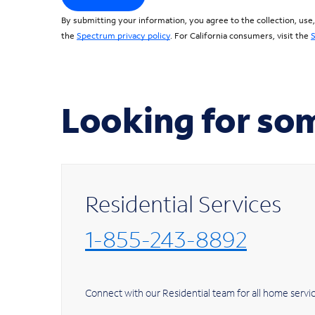
By submitting your information, you agree to the collection, use
the
Spectrum privacy policy
. For California consumers, visit the
S
Looking for so
Residential Services
1-855-243-8892
Connect with our Residential team for all h