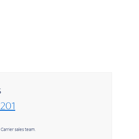
s
7201
Carrier sales team.