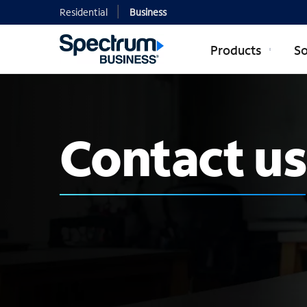
Residential
Business
Products
So
Contact us