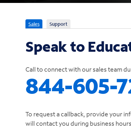
Sales
Support
Speak to Educat
Call to connect with our sales team d
844-605-7
To request a callback, provide your in
will contact you during business hour