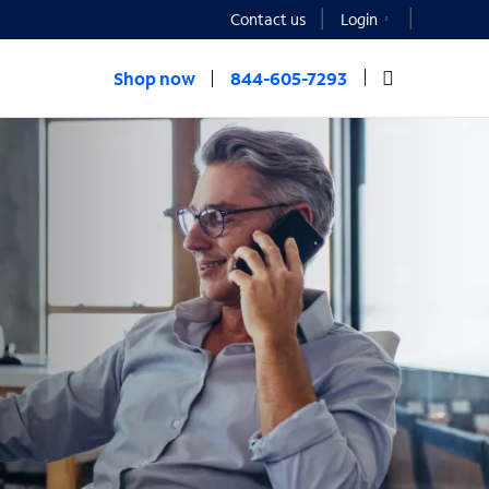
Contact us
Login
Shop now
844-605-7293