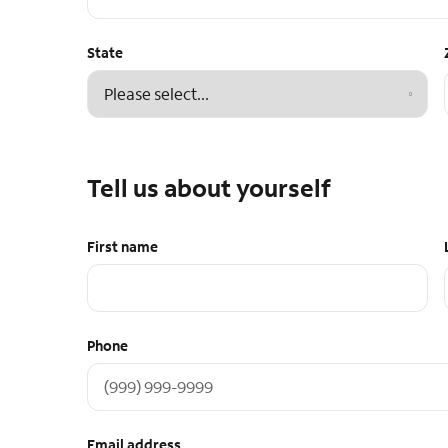
State
Tell us about yourself
First name
Phone
Email address