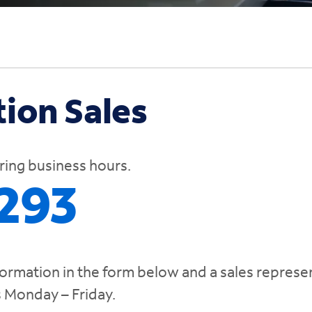
ion Sales
uring business hours.
293
formation in the form below and a sales represe
s Monday – Friday.