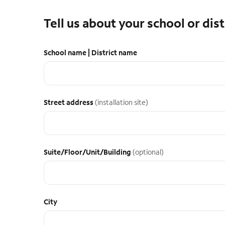
Tell us about your school or dist
School name | District name
Street address
(installation site)
Suite/Floor/Unit/Building
(optional)
City