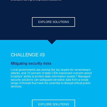
EXPLORE SOLUTIONS
CHALLENGE #3
Mitigating security risks
Local governments are among the top targets for ransomware
attacks, and 70 percent of state CIOs expressed concern about
1
localities’ ability to protect state information assets.
Managed
security solutions can safeguard sensitive data from a broad
range of threats that have the potential to disrupt critical public
services.
EXPLORE SOLUTIONS