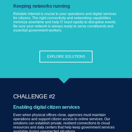
Keeping networks running
Reliable internet is crucial to your operations and digital services
for citizens. The right connectivity and networking capabilities
minimize downtime and help IT react rapidly to disruptive events.
Be sure your network is always ready to serve constituents and
essential government workers.
EXPLORE SOLUTIONS
CHALLENGE #2
Enabling digital citizen services
Even when physical offices close, agencies must maintain
operations and support citizen access to online services. Our
solutions can establish private, resilient connections to cloud
resources and data centers that help keep government services
available during unexpected situations.