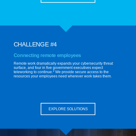
CHALLENGE #4
Connecting remote employees
Remote work dramatically expands your cybersecurity threat
surface, and four in five government executives expect
2
teleworking to continue.
We provide secure access to the
resources your employees need wherever work takes them.
EXPLORE SOLUTIONS