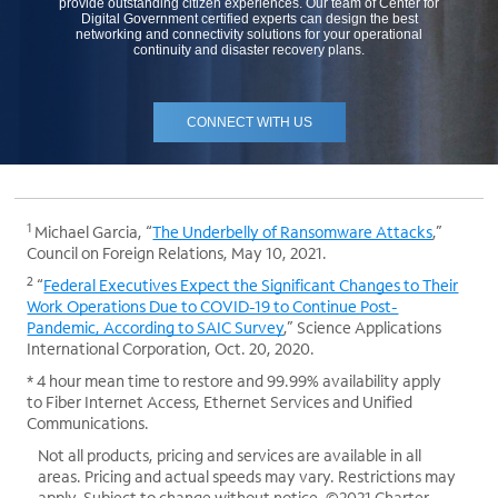
provide outstanding citizen experiences. Our team of Center for
Digital Government certified experts can design the best
networking and connectivity solutions for your operational
continuity and disaster recovery plans.
CONNECT WITH US
1
Michael Garcia, “
The Underbelly of Ransomware Attacks
,”
Council on Foreign Relations, May 10, 2021.
2
“
Federal Executives Expect the Significant Changes to Their
Work Operations Due to COVID-19 to Continue Post-
Pandemic, According to SAIC Survey
,” Science Applications
International Corporation, Oct. 20, 2020.
* 4 hour mean time to restore and 99.99% availability apply
to Fiber Internet Access, Ethernet Services and Unified
Communications.
Not all products, pricing and services are available in all
areas. Pricing and actual speeds may vary. Restrictions may
apply. Subject to change without notice. ©2021 Charter