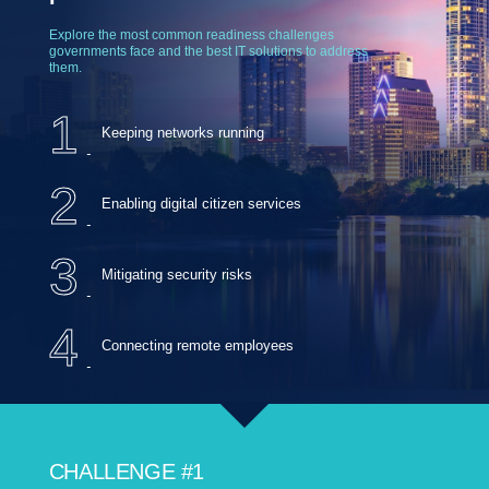
Explore the most common readiness challenges
governments face and the best IT solutions to address
them.
1
Keeping networks running
2
Enabling digital citizen services
3
Mitigating security risks
4
Connecting remote employees
CHALLENGE #1