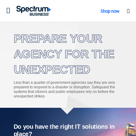
Toggle
Shop now
navigation
PREPARE YOUR
AGENCY FOR THE
UNEXPECTED
Less than a quarter of government agencies say they are very
prepared to respond to a disaster or disruption. Safeguard the
systems that citizens and public employees rely on before the
unexpected strikes.
Do you have the right IT solutions in
place?