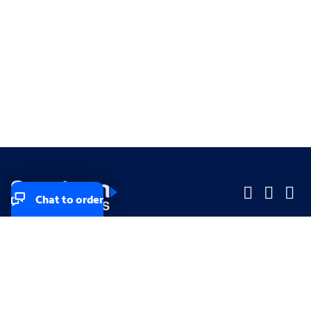
Chat to order
Company
Company
Small Business
Small Business