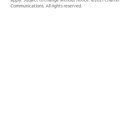
Communications. All rights reserved.