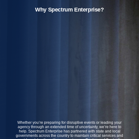
Why Spectrum Enterprise?
Whether you’re preparing for disruptive events or leading your
agency through an extended time of uncertainty, we’re here to
help. Spectrum Enterprise has partnered with state and local
governments across the country to maintain critical services and