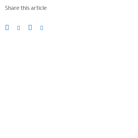
Share this article