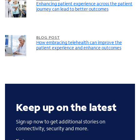
Enhancing patient experience across the patient
journey can lead to better outcomes
BLOG POST
How embracing telehealth can improve the
patient experience and enhance outcomes
Keep up on the latest
Sign up now to get additional stories on
connectivity, security and more.