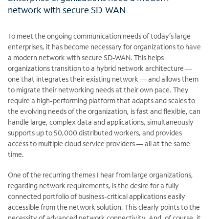
network with secure SD-WAN
To meet the ongoing communication needs of today’s large
enterprises, it has become necessary for organizations to have
a modern network with secure SD-WAN. This helps
organizations transition to a hybrid network architecture —
one that integrates their existing network — and allows them
to migrate their networking needs at their own pace. They
require a high-performing platform that adapts and scales to
the evolving needs of the organization, is fast and flexible, can
handle large, complex data and applications, simultaneously
supports up to 50,000 distributed workers, and provides
access to multiple cloud service providers — all at the same
time.
One of the recurring themes I hear from large organizations,
regarding network requirements, is the desire for a fully
connected portfolio of business-critical applications easily
accessible from the network solution. This clearly points to the
necessity of advanced network connectivity. And, of course, it