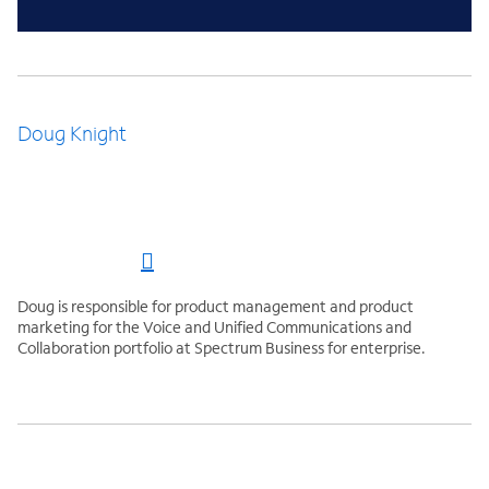
Doug Knight
Doug is responsible for product management and product
marketing for the Voice and Unified Communications and
Collaboration portfolio at Spectrum Business for enterprise.