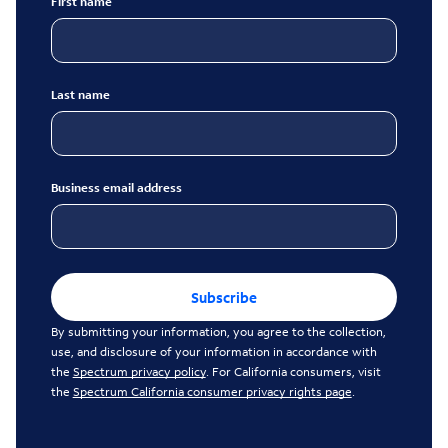
First name
Last name
Business email address
Subscribe
By submitting your information, you agree to the collection,
use, and disclosure of your information in accordance with
the
Spectrum privacy policy
. For California consumers, visit
the
Spectrum California consumer privacy rights page
.