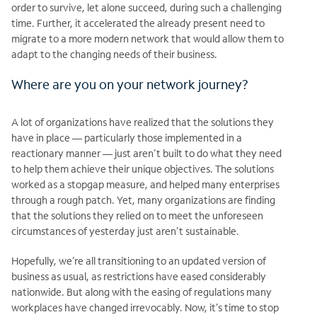
order to survive, let alone succeed, during such a challenging
time. Further, it accelerated the already present need to
migrate to a more modern network that would allow them to
adapt to the changing needs of their business.
Where are you on your network journey?
A lot of organizations have realized that the solutions they
have in place — particularly those implemented in a
reactionary manner — just aren’t built to do what they need
to help them achieve their unique objectives. The solutions
worked as a stopgap measure, and helped many enterprises
through a rough patch. Yet, many organizations are finding
that the solutions they relied on to meet the unforeseen
circumstances of yesterday just aren’t sustainable.
Hopefully, we’re all transitioning to an updated version of
business as usual, as restrictions have eased considerably
nationwide. But along with the easing of regulations many
workplaces have changed irrevocably. Now, it’s time to stop