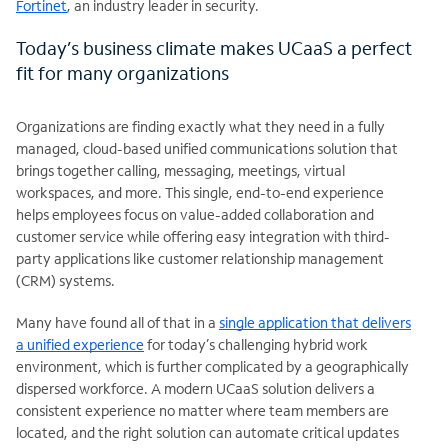
Fortinet
, an industry leader in security.
Today’s business climate makes UCaaS a perfect
fit for many organizations
Organizations are finding exactly what they need in a fully
managed, cloud-based unified communications solution that
brings together calling, messaging, meetings, virtual
workspaces, and more. This single, end-to-end experience
helps employees focus on value-added collaboration and
customer service while offering easy integration with third-
party applications like customer relationship management
(CRM) systems.
Many have found all of that in a
single application that delivers
a unified experience
for today’s challenging hybrid work
environment, which is further complicated by a geographically
dispersed workforce. A modern UCaaS solution delivers a
consistent experience no matter where team members are
located, and the right solution can automate critical updates