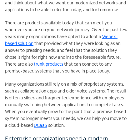
and think about what we want our modernized networks and
applications to be able to do, for today, and for tomorrow.
There are products available today that can meet you
wherever you are on your network journey. Over the past few
years many organizations have opted to adopt a
Webex-
based solution
that provided what they were looking as an
answer to pressing needs, and feel that the solution they
chose is right for right now and into the foreseeable future.
There are also
trunk products
that can connect to any
premise-based systems that you have in place today.
Many organizations still rely on a mix of proprietary systems,
such as collaboration apps and older voice systems. The result
is often a siloed and fragmented experience with employees
manually switching between applications to complete tasks.
When you eventually grow to the point that a premise-based
system no longer meets your needs, we can help you move to
a cloud-based
UCaaS
solution.
Enterprise organizations need a modern