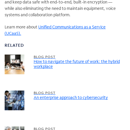
and keep data safe with end-to-end, built-in encryption —
while also eliminating the need to maintain equipment, voice
systems and collaboration platform.
Learn more about
Unified Communications as a Service
(UCaaS).
RELATED
BLOG POST
How to navigate the future of work: the hybrid
workplace
BLOG POST
An enterprise approach to cybersecurity
BLOG POST