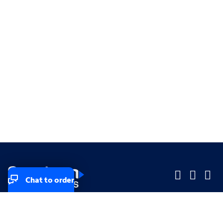
Chat to order
Company
Company