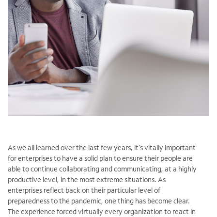
As we all learned over the last few years, it’s vitally important
for enterprises to have a solid plan to ensure their people are
able to continue collaborating and communicating, at a highly
productive level, in the most extreme situations. As
enterprises reflect back on their particular level of
preparedness to the pandemic, one thing has become clear.
The experience forced virtually every organization to react in