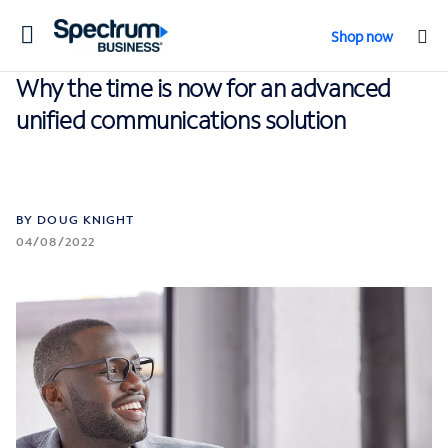
Toggle
Shop now
navigation
Why the time is now for an advanced
unified communications solution
BY DOUG KNIGHT
04/08/2022