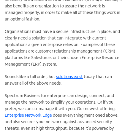
also benefits an organization to assure the network is
managed properly, in order to make all of these things work in
an optimal fashion.
Organizations must have a secure infrastructure in place, and
clearly need a solution that can integrate with current
applications a given enterprise relies on. Examples of these
applications are customer relationship management (CRM)
platforms like Salesforce, or their chosen Enterprise Resource
Management (ERP) system.
Sounds like a tall order, but
solutions exist
today that can
answer all of the above needs.
Spectrum Business for enterprise can design, connect, and
manage the network to simplify your operations. Or if you
prefer, we can co-manage it with you. Our newest offering,
Enterprise Network Edge
does everything mentioned above,
and also secures your network against advanced security
threats, even at high throughput, because it’s powered by