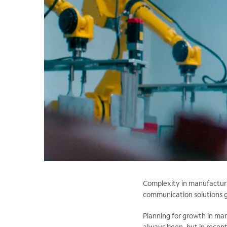
Complexity in manufacturin
communication solutions gi
Planning for growth in man
always been, but in recen