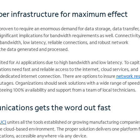
per infrastructure for maximum effect
proven to require an enormous demand for data storage, data transfer,
gnificant implications for bandwidth requirements as well. Connectivit
 bandwidth, low latency, reliable connections, and robust network
 the data generated and processed.
ited for AI applications due to high bandwidth and low latency. To capit
tions need fast and reliable access to the internet, cloud services, and
 dedicated internet connection. There are options to insure
network res
utages. Organizations should seek solutions with a wide range of speed
eeing 100% availability and support from a team of local technicians.
ications gets the word out fast
UC)
unites all the tools established or growing manufacturing companie
e cloud-based environment. The proper solution delivers one platform f
ations, accessible anywhere via any device.