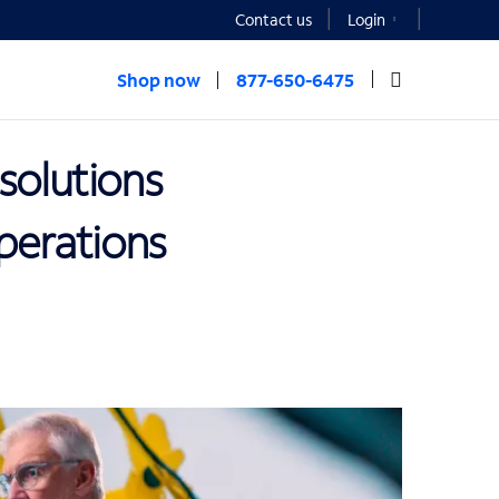
Contact us
Login
Shop now
877-650-6475
solutions
operations