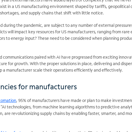
exist in a US manufacturing environment shaped by tariffs, geopolitical c
shortages, and supply chains that shift with little notice.
sed during the pandemic, are subject to any number of external pressur
flicts will impact key resources for US manufacturers, ranging from rare 
rs to energy input? These need to be considered when planning produ
ied communications paired with AI have progressed from exciting innova
ure for growth. With the proper solutions in place, delivering and dispe
lp a manufacturer scale their operations efficiently and effectively.
iencies for manufacturers
tomation
, 95% of manufacturers have made or plan to make investment
 “AI technologies, from machine learning algorithms to predictive analy
, are revolutionizing supply chains by enabling faster, smarter, and mo