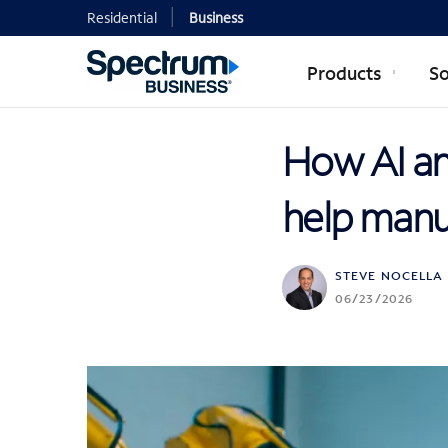
Residential
Business
Products
So
How AI an
help manuf
STEVE NOCELLA
06/23/2026