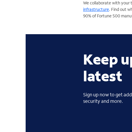
We collaborate with your 
infrastructure
. Find out 
90% of Fortune 500 manu
Keep u
latest
Sign up now to get addi
security and more.