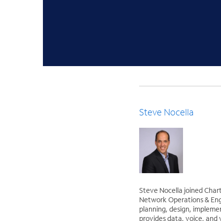
Steve Nocella
Steve Nocella joined Char
Network Operations & Engin
planning, design, impleme
provides data, voice, and 