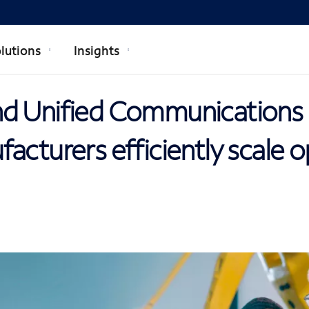
lutions
Insights
d Unified Communications 
acturers efficiently scale 