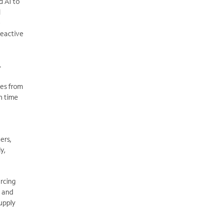
d AI to
d
e
reactive
.
ges from
n time
ters,
y,
rcing
, and
supply