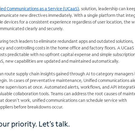
fied Communications as a Service (UCaaS)
, solution, leadership can kee
nicate new directives immediately. With a single platform that inte
e devices for a consistent experience regardless of user location, the 
communicated clearly and securely.
ring tech leaders to eliminate redundant apps and outdated solutions,
ncy and controlling costs in the home office and factory floors. A UCaaS
sts predictable with no upfront capital expense and simple subscriptio
aaS, new capabilities are updated and maintained automatically.
n route supply chain insights gained through AI to category managers
egin. In cases of preventative maintenance, Unified communications al
line supervisors at once. Automated alerts, workflows, and API integrat
able collaboration tools. Teams can address the root causes of main
that doesn’t work, unified communications can schedule service with
ppliers before breakdowns occur.
ur priority. Let’s talk.