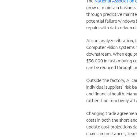
The
National Association 
grow or maintain business i
through predictive maint
potential failure windows
repairs with data driven 
AI can analyze vibration,
Computer vision systems n
downstream. When equi
$36,000 in fast-moving co
can be reduced through pr
Outside the factory, AI c
individual suppliers’ risk b
and financial health. Manu
rather than reactively afte
Changing trade agreement
costs in both the short an
update cost projections dai
chain circumstances, team