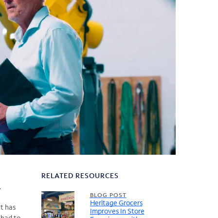
RELATED RESOURCES
.
BLOG POST
Heritage Grocers
It has
Improves In Store
 had to