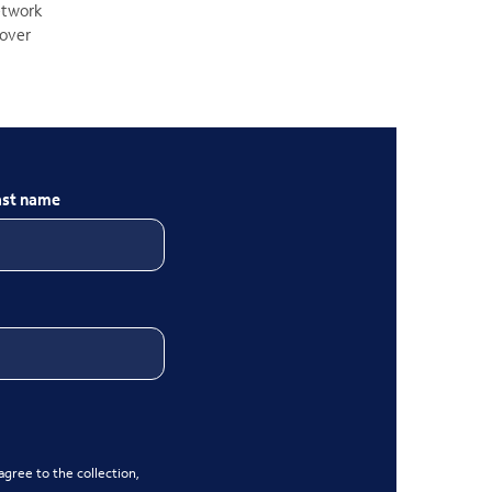
network
 over
ast name
gree to the collection,