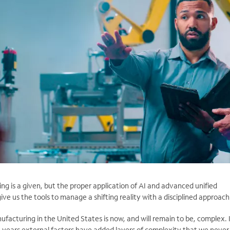
g is a given, but the proper application of AI and advanced unified
ve us the tools to manage a shifting reality with a disciplined approach
ufacturing in the United States is now, and will remain to be, complex. 
t years external factors have added layers of complexity that we never