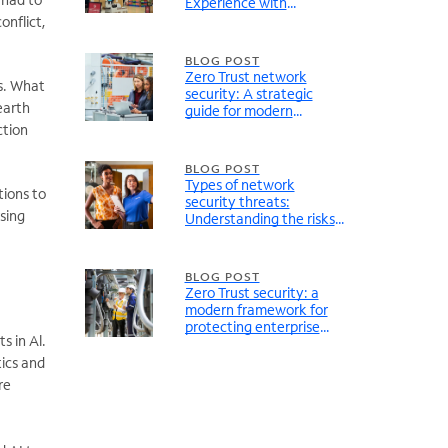
Experience with
Connectivity
onflict,
BLOG POST
Zero Trust network
es. What
security: A strategic
earth
guide for modern
enterprise networks
ction
BLOG POST
Types of network
tions to
security threats:
rsing
Understanding the risks
facing modern enterprise
networks
BLOG POST
Zero Trust security: a
modern framework for
protecting enterprise
s in Al.
networks
tics and
re