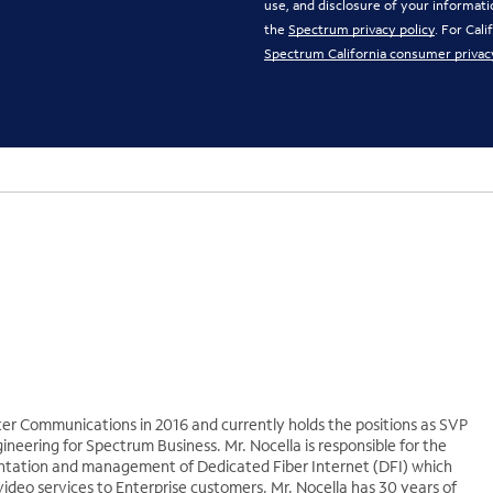
use, and disclosure of your informati
the
Spectrum privacy policy
. For Cal
Spectrum California consumer privac
ter Communications in 2016 and currently holds the positions as SVP
eering for Spectrum Business. Mr. Nocella is responsible for the
ntation and management of Dedicated Fiber Internet (DFI) which
video services to Enterprise customers. Mr. Nocella has 30 years of