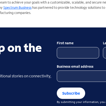
team to achieve your goals with a customizable, scalable, and secure 
why
Spectrum Business
has partnered to provide technology solutions to
facturing companies.
p on the
First name
L
Business email address
tional stories on connectivity,
Subscribe
By submitting your information, you a