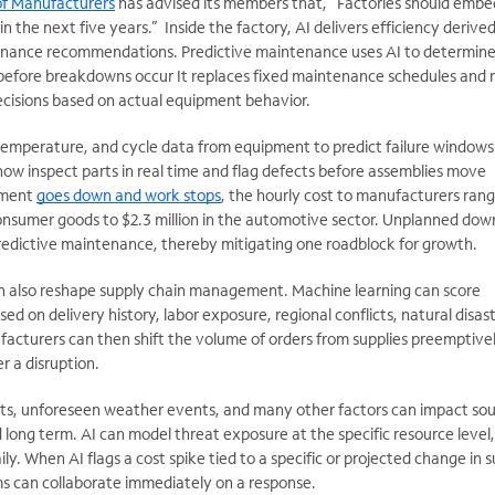
of Manufacturers
has advised its members that, “Factories should embe
n the next five years.” Inside the factory, AI delivers efficiency derive
enance recommendations. Predictive maintenance uses AI to determin
 before breakdowns occur It replaces fixed maintenance schedules and 
decisions based on actual equipment behavior.
 temperature, and cycle data from equipment to predict failure windows
ow inspect parts in real time and flag defects before assemblies move
pment
goes down and work stops
, the hourly cost to manufacturers ran
nsumer goods to $2.3 million in the automotive sector. Unplanned dow
edictive maintenance, thereby mitigating one roadblock for growth.
an also reshape supply chain management. Machine learning can score
ased on delivery history, labor exposure, regional conflicts, natural disas
facturers can then shift the volume of orders from supplies preemptivel
r a disruption.
s, unforeseen weather events, and many other factors can impact sou
d long term. AI can model threat exposure at the specific resource level
ly. When AI flags a cost spike tied to a specific or projected change in 
s can collaborate immediately on a response.