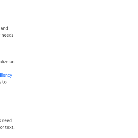
 and
y needs
alize on
iliency
s to
s need
or text,