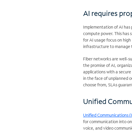
AI requires pro
Implementation of AI has 
compute power. This has si
for AI usage focus on high
infrastructure to manage
Fiber networks are well-su
the promise of AI, organiza
applications with a secure
in the face of unplanned o
choose from, SLAs guarant
Unified Commun
Unified Communications (
for communication into on
voice, and video communic