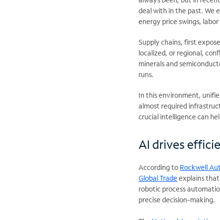
deal with in the past. We 
energy price swings, labor 
Supply chains, first expo
localized, or regional, con
minerals and semiconducto
runs.
In this environment, unif
almost required infrastruct
crucial intelligence can he
AI drives effic
According to
Rockwell Au
Global Trade
explains that
robotic process automation
precise decision-making.