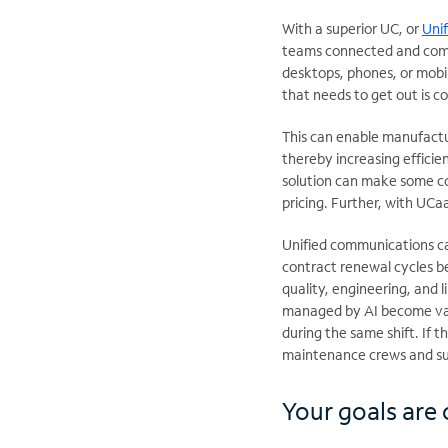
With a superior UC, or
Uni
teams connected and commu
desktops, phones, or mobil
that needs to get out is 
This can enable manufactu
thereby increasing efficie
solution can make some co
pricing. Further, with UC
Unified communications ca
contract renewal cycles b
quality, engineering, and 
managed by AI become valu
during the same shift. If 
maintenance crews and su
Your goals are o