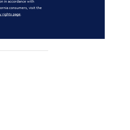
on in accordance with
ifornia consumers, visit the
y rights page
.