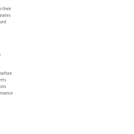
p their
grates
word
n
 before
erts
ions
tenance