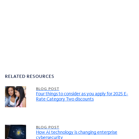
RELATED RESOURCES
BLOG POST
Four things to consider as you apply for 2025 E-
Rate Category Two discounts
BLOG POST
How AI technology is changing enterprise
cybersecurity