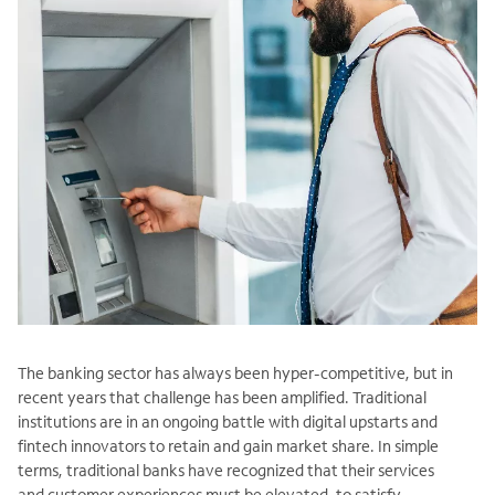
The banking sector has always been hyper-competitive, but in
recent years that challenge has been amplified. Traditional
institutions are in an ongoing battle with digital upstarts and
fintech innovators to retain and gain market share. In simple
terms, traditional banks have recognized that their services
and customer experiences must be elevated, to satisfy