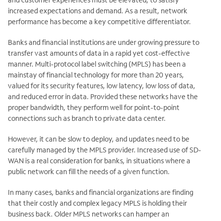
increased expectations and demand. As a result, network
performance has become a key competitive differentiator.
Banks and financial institutions are under growing pressure to
transfer vast amounts of data in a rapid yet cost-effective
manner. Multi-protocol label switching (MPLS) has been a
mainstay of financial technology for more than 20 years,
valued for its security features, low latency, low loss of data,
and reduced error in data. Provided these networks have the
proper bandwidth, they perform well for point-to-point
connections such as branch to
private data center.
However, it can be slow to deploy, and updates need to be
carefully managed by the MPLS provider. Increased use of SD-
WAN is a real consideration for banks, in situations where a
public network can fill the needs of a given function.
In many cases, banks and financial organizations are finding
that their costly and complex legacy MPLS is holding their
business back. Older MPLS networks can hamper an