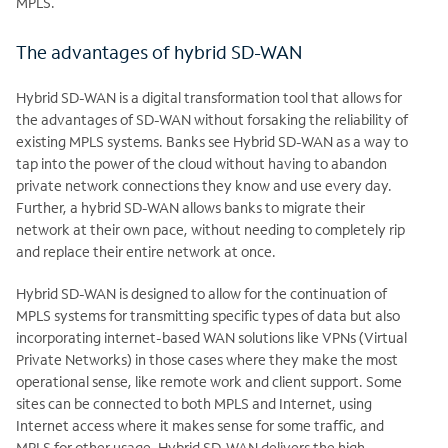
MPLS.
The advantages of hybrid SD-WAN
Hybrid SD-WAN is a digital transformation tool that allows for
the advantages of SD-WAN without forsaking the reliability of
existing MPLS systems. Banks see Hybrid SD-WAN
as a way to
tap into the power of the cloud without having to abandon
private network connections they know and use every day.
Further, a hybrid SD-WAN allows banks to migrate their
network at their own pace, without needing to completely rip
and replace their entire network at once.
Hybrid SD-WAN is designed to allow for the continuation of
MPLS systems for transmitting specific types of data but also
incorporating internet-based WAN solutions like VPNs (Virtual
Private Networks) in those cases where they make the most
operational sense, like remote work and client support. Some
sites can be connected to both MPLS and Internet, using
Internet access where it makes sense for some traffic, and
MPLS for other usage. Hybrid SD-WAN delivers the high