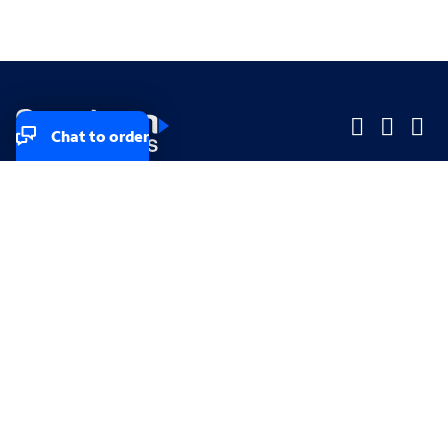
Chat to order
Company
Company
Small Business
Small Business
Midsized & Enterprise
Midsized & Enterprise
Explore
Explore
Your privacy rights