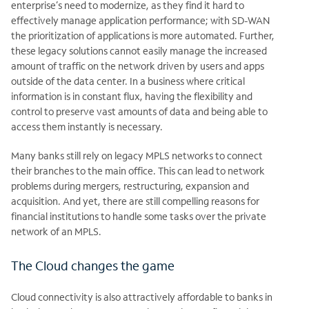
enterprise’s need to modernize, as they find it hard to
effectively manage application performance; with SD-WAN
the prioritization of applications is more automated. Further,
these legacy solutions cannot easily manage the increased
amount of traffic on the network driven by users and apps
outside of the data center. In a business where critical
information is in constant flux, having the flexibility and
control to preserve vast amounts of data and being able to
access them instantly is necessary.
Many banks still rely on legacy MPLS networks to connect
their branches to the
main office. This can lead to network
problems during mergers, restructuring,
expansion and
acquisition. And yet, there are still compelling reasons for
financial institutions to handle some tasks over the private
network of an MPLS.
The Cloud changes the game
Cloud connectivity is also attractively affordable to banks in