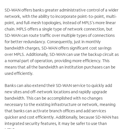
SD-WAN offers banks greater administrative control of a wider
network, with the ability to incorporate point-to-point, multi-
point, and full-mesh topologies, instead of MPLS’s more linear
chain. MPLS offers a single type of network connection, but
SD-WAN can route traffic over multiple types of connections
for better redundancy. Consequently, just in monthly
bandwidth charges, SD-WAN offers significant cost savings
over MPLS. Additionally, SD-WAN can use the backup circuit as
a normal part of operation, providing more efficiency. This
means that all the bandwidth an institution purchases can be
used efficiently.
Banks can also extend their SD-WAN service to quickly add
new sites and off-network locations and rapidly upgrade
bandwidth. This can be accomplished with no changes
necessary to the existing infrastructure or network, meaning
that banks can activate branch offices and add services
quicker and cost efficiently. Additionally, because SD-WAN has
integrated security features, it may be safer to use than