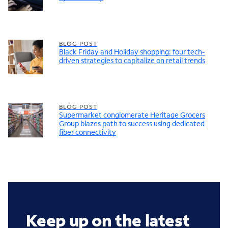
BLOG POST
Black Friday and Holiday shopping: four tech-
driven strategies to capitalize on retail trends
BLOG POST
Supermarket conglomerate Heritage Grocers
Group blazes path to success using dedicated
fiber connectivity
Keep up on the latest