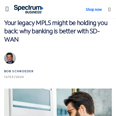
Toggle
Shop now
navigation
Your legacy MPLS might be holding you
back: why banking is better with SD-
WAN
BOB SCHROEDER
12/03/2024