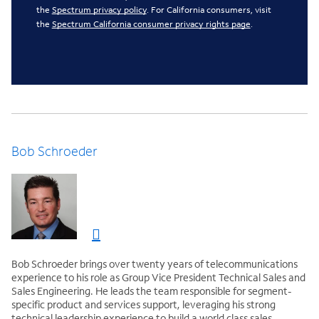
the
Spectrum privacy policy
. For California consumers, visit
the
Spectrum California consumer privacy rights page
.
Bob Schroeder
Bob Schroeder brings over twenty years of telecommunications
experience to his role as Group Vice President Technical Sales and
Sales Engineering. He leads the team responsible for segment-
specific product and services support, leveraging his strong
technical leadership experience to build a world class sales