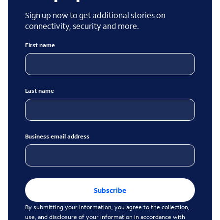
Sign up now to get additional stories on
connectivity, security and more.
First name
Last name
Business email address
Subscribe
By submitting your information, you agree to the collection,
use, and disclosure of your information in accordance with