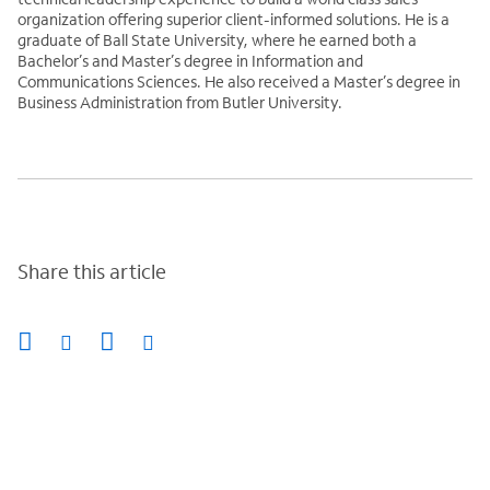
organization offering superior client-informed solutions. He is a
graduate of Ball State University, where he earned both a
Bachelor’s and Master’s degree in Information and
Communications Sciences. He also received a Master’s degree in
Business Administration from Butler University.
Share this article