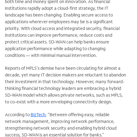
both time and money spent on innovation. As financial
institutions rapidly adopt a cloud-first strategy, the IT
landscape has been changing. Enabling secure access to
applications wherever employees may be is a significant
priority. With cloud access and integrated security, financial
institutions can improve performance, reduce
costs and
protect critical assets. SD-WAN can help banks ensure
application performance while adapting to changing
conditions — with minimal manual intervention.
Reports of MPLS’s demise have been circulating for
almost a
decade, yet many IT decision makers are reluctant to abandon
their investment in that technology. However, many forward-
thinking financial technology leaders are embracing a hybrid
SD-WAN model which allows private networks, such as MPLS,
to co-exist with a more enveloping connectivity design.
According to
BizTech
, “Between offering easy, reliable
network management, improving network performance,
strengthening network security and enabling hybrid cloud
success, SD-WAN is an essential solution for banks.”