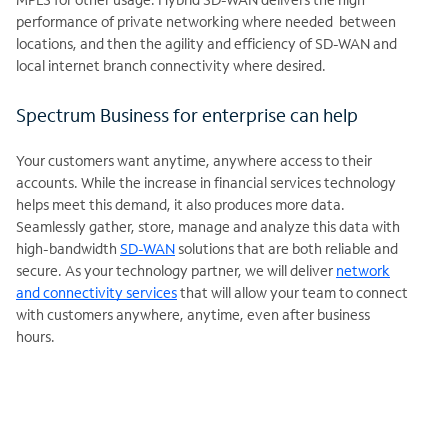
performance of private networking where needed between
locations, and then the agility and efficiency of SD-WAN and
local internet branch connectivity where desired.
Spectrum Business for enterprise can help
Your customers want anytime, anywhere access to their
accounts.
While the increase in financial services technology
helps meet this demand, it also produces more data.
Seamlessly gather, store, manage and analyze this data with
high-bandwidth
SD-WAN
solutions that are both reliable and
secure. As your technology partner, we will deliver
network
and connectivity services
that will allow your team to connect
with customers anywhere, anytime, even after business
hours.