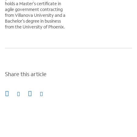
holds a Master’s certificate in
agile government contracting
from Villanova University and a
Bachelor’s degree in business
from the University of Phoenix.
Share this article