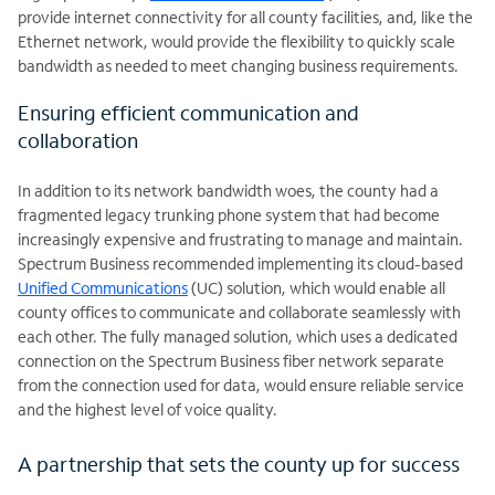
provide internet connectivity for all county facilities, and, like the
Ethernet network, would provide the flexibility to quickly scale
bandwidth as needed to meet changing business requirements.
Ensuring efficient communication and
collaboration
In addition to its network bandwidth woes, the county had a
fragmented legacy trunking phone system that had become
increasingly expensive and frustrating to manage and maintain.
Spectrum Business recommended implementing its cloud-based
Unified Communications
(UC) solution, which would enable all
county offices to communicate and collaborate seamlessly with
each other. The fully managed solution, which uses a dedicated
connection on the Spectrum Business fiber network separate
from the connection used for data, would ensure reliable service
and the highest level of voice quality.
A partnership that sets the county up for success