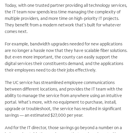
Today, with one trusted partner providing all technology services,
the IT team now spends less time managing the complexity of
multiple providers, and more time on high-priority IT projects.
They benefit from a modern network that’s built for whatever
comes next.
For example, bandwidth upgrades needed for new applications
are no longer a hassle now that they have scalable fiber solutions.
But even more important, the county can easily support the
digital services their constituents demand, and the applications
their employees need to do their jobs effectively.
The UC service has streamlined employee communications
between different locations, and provides the IT team with the
ability to manage the service from anywhere using an intuitive
portal. What’s more, with no equipment to purchase, install,
upgrade or troubleshoot, the service has resulted in significant
savings — an estimated $27,000 per year.
And for the IT director, those savings go beyond a number on a