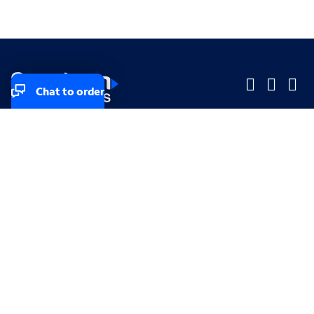
Chat to order
Company
Company
Small Business
Small Business
Midsized & Enterprise
Midsized & Enterprise
Explore
Explore
Your privacy rights