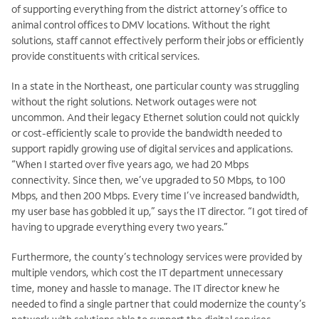
of supporting everything from the district attorney’s office to
animal control offices to DMV locations. Without the right
solutions, staff cannot effectively perform their jobs or efficiently
provide constituents with critical services.
In a state in the Northeast, one particular county was struggling
without the right solutions. Network outages were not
uncommon. And their legacy Ethernet solution could not quickly
or cost-efficiently scale to provide the bandwidth needed to
support rapidly growing use of digital services and applications.
“When I started over five years ago, we had 20 Mbps
connectivity. Since then, we’ve upgraded to 50 Mbps, to 100
Mbps, and then 200 Mbps. Every time I’ve increased bandwidth,
my user base has gobbled it up,” says the IT director. “I got tired of
having to upgrade everything every two years.”
Furthermore, the county’s technology services were provided by
multiple vendors, which cost the IT department unnecessary
time, money and hassle to manage. The IT director knew he
needed to find a single partner that could modernize the county’s