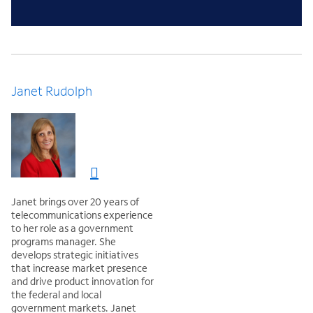
Janet Rudolph
Janet brings over 20 years of
telecommunications experience
to her role as a government
programs manager. She
develops strategic initiatives
that increase market presence
and drive product innovation for
the federal and local
government markets. Janet