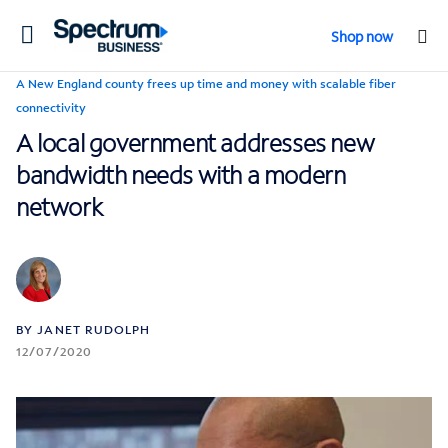
Toggle
Shop now
navigation
A New England county frees up time and money with scalable fiber
connectivity
A local government addresses new
bandwidth needs with a modern
network
BY JANET RUDOLPH
12/07/2020