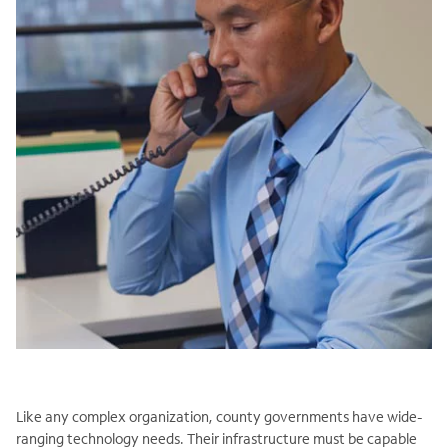
Like any complex organization, county governments have wide-
ranging technology needs. Their infrastructure must be capable