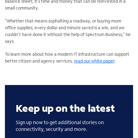
balance sheet; it’s time and money that can be reinvested in a
small community.
“Whether that means asphalting a roadway, or buying more
office supplies, every dollar and minute saved is a win, and we
couldn’t have done it without the help of Spectrum Business,” he
says.
To learn more about how a modern IT infrastructure can support
better citizen and agency services,
read our white paper
.
Keep up on the latest
Sign up now to get additional stories on
connectivity, security and more.