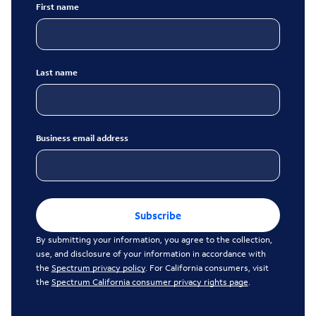
First name
Last name
Business email address
Subscribe
By submitting your information, you agree to the collection,
use, and disclosure of your information in accordance with
the
Spectrum privacy policy
. For California consumers, visit
the
Spectrum California consumer privacy rights page
.