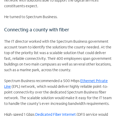
network with solutions able to support the digital services
constituents expect.
He turned to Spectrum Business.
Connecting a county with fiber
The IT director worked with the Spectrum Business government
account team to identify the solutions the county needed. At the
top of the priority list was a scalable solution that could deliver
fast, reliable connectivity. Their 400 employees span government
buildings on two main campuses as well as several other locations,
such as a marine park, across the county.
Spectrum Business recommended a 500 Mbps
Ethernet Private
Line
(EPL) network, which would deliver highly reliable point-to-
point connectivity over the dedicated Spectrum Business fiber
network. The scalable solution would make it easy for the IT team
to handle the county’s ever-increasing bandwidth requirements.
High-speed 1 Gbps
Dedicated Fiber Internet
(DFI) service would