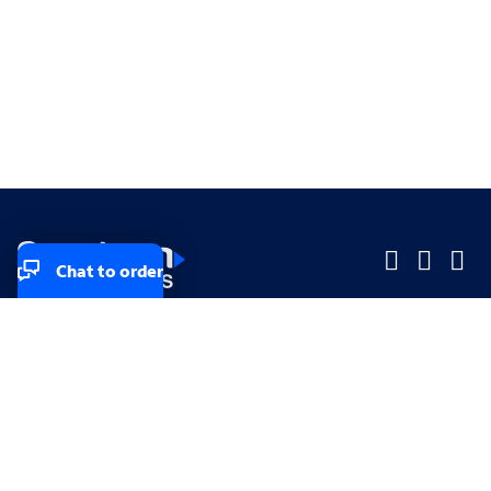
Chat to order
Company
Company
Small Business
Small Business
Midsized & Enterprise
Midsized & Enterprise