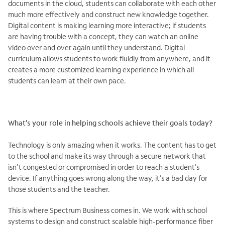
documents in the cloud, students can collaborate with each other
much more effectively and construct new knowledge together.
Digital content is making learning more interactive; if students
are having trouble with a concept, they can watch an online
video over and over again until they understand. Digital
curriculum allows students to work fluidly from anywhere, and it
creates a more customized learning experience in which all
students can learn at their own pace.
What’s your role in helping schools achieve their goals today?
Technology is only amazing when it works. The content has to get
to the school and make its way through a secure network that
isn’t congested or compromised in order to reach a student’s
device. If anything goes wrong along the way, it’s a bad day for
those students and the teacher.
This is where Spectrum Business comes in. We work with school
systems to design and construct scalable high-performance fiber