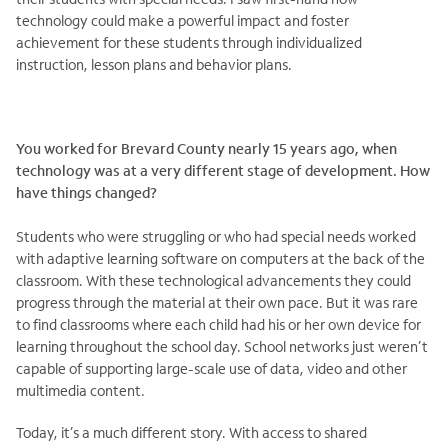
technology could make a powerful impact and foster
achievement for these students through individualized
instruction, lesson plans and behavior plans.
You worked for Brevard County nearly 15 years ago, when
technology was at a very different stage of development. How
have things changed?
Students who were struggling or who had special needs worked
with adaptive learning software on computers at the back of the
classroom. With these technological advancements they could
progress through the material at their own pace. But it was rare
to find classrooms where each child had his or her own device for
learning throughout the school day. School networks just weren’t
capable of supporting large-scale use of data, video and other
multimedia content.
Today, it’s a much different story. With access to shared