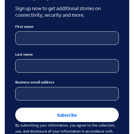
Sign up now to get additional stories on
connectivity, security and more.
First name
Last name
Business email address
Subscribe
By submitting your information, you agree to the collection,
use, and disclosure of your information in accordance with