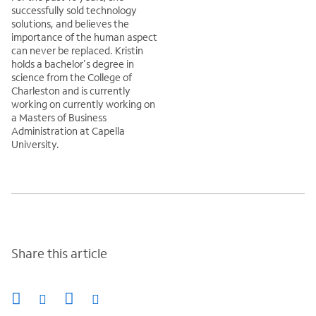
successfully sold technology
solutions, and believes the
importance of the human aspect
can never be replaced. Kristin
holds a bachelor's degree in
science from the College of
Charleston and is currently
working on currently working on
a Masters of Business
Administration at Capella
University.
Share this article