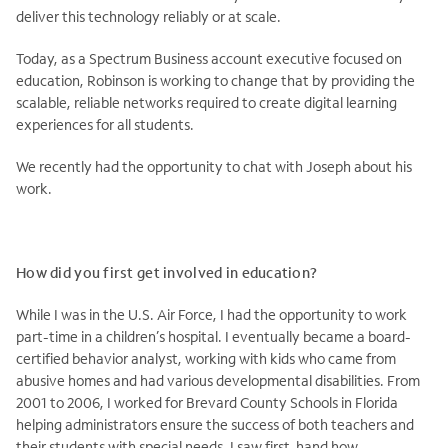
deliver this technology reliably or at scale.
Today, as a Spectrum Business account executive focused on
education, Robinson is working to change that by providing the
scalable, reliable networks required to create digital learning
experiences for all students.
We recently had the opportunity to chat with Joseph about his
work.
How did you first get involved in education?
While I was in the U.S. Air Force, I had the opportunity to work
part-time in a children’s hospital. I eventually became a board-
certified behavior analyst, working with kids who came from
abusive homes and had various developmental disabilities. From
2001 to 2006, I worked for Brevard County Schools in Florida
helping administrators ensure the success of both teachers and
their students with special needs. I saw first-hand how