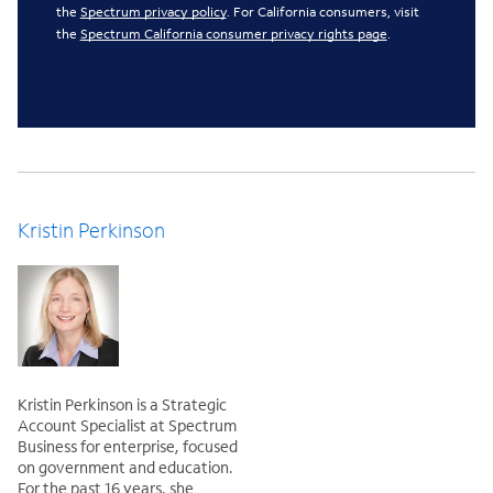
the
Spectrum privacy policy
. For California consumers, visit
the
Spectrum California consumer privacy rights page
.
Kristin Perkinson
Kristin Perkinson is a Strategic
Account Specialist at Spectrum
Business for enterprise, focused
on government and education.
For the past 16 years, she