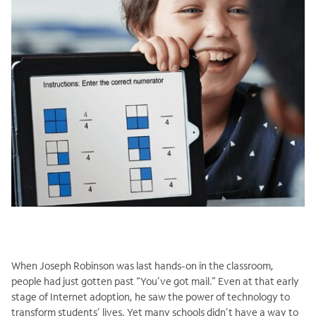
When Joseph Robinson was last hands-on in the classroom,
people had just gotten past “You’ve got mail.” Even at that early
stage of Internet adoption, he saw the power of technology to
transform students’ lives. Yet many schools didn’t have a way to