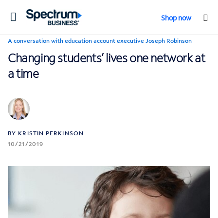
Toggle
Shop now
navigation
A conversation with education account executive Joseph Robinson
Changing students’ lives one network at
a time
BY KRISTIN PERKINSON
10/21/2019