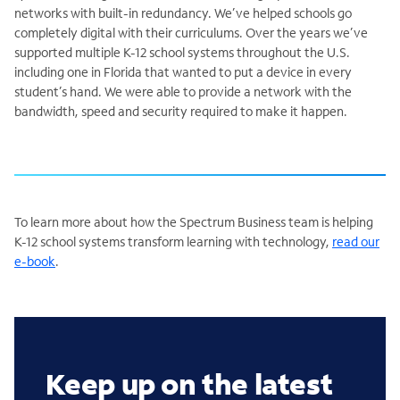
networks with built-in redundancy. We’ve helped schools go
completely digital with their curriculums. Over the years we’ve
supported multiple K-12 school systems throughout the U.S.
including one in Florida that wanted to put a device in every
student’s hand. We were able to provide a network with the
bandwidth, speed and security required to make it happen.
To learn more about how the Spectrum Business team is helping
K-12 school systems transform learning with technology,
read our
e-book
.
Keep up on the latest