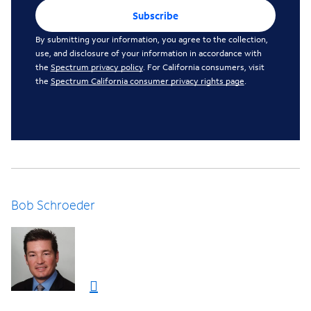
Subscribe
By submitting your information, you agree to the collection,
use, and disclosure of your information in accordance with
the
Spectrum privacy policy
. For California consumers, visit
the
Spectrum California consumer privacy rights page
.
Bob Schroeder