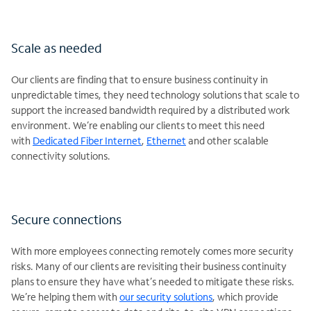
Scale as needed
Our clients are finding that to ensure business continuity in
unpredictable times, they need technology solutions that scale to
support the increased bandwidth required by a distributed work
environment. We’re enabling our clients to meet this need
with
Dedicated Fiber Internet
,
Ethernet
and other scalable
connectivity solutions.
Secure connections
With more employees connecting remotely comes more security
risks. Many of our clients are revisiting their business continuity
plans to ensure they have what’s needed to mitigate these risks.
We’re helping them with
our security solutions
, which provide