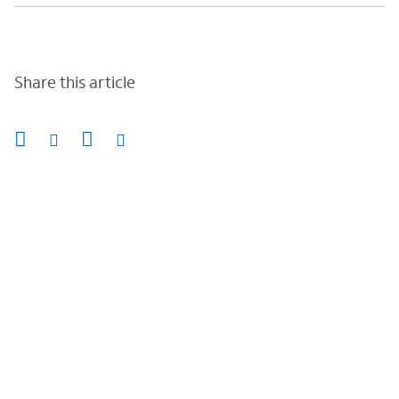
Share this article