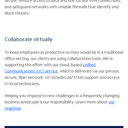
secure, remote access to data and site-to-site VPN connections,
and safeguard networks with reliable firewalls that identify and
block threats.
Collaborate virtually
To keep employees as productive as they would be in a traditional
office setting, our clients are using collaboration tools. We’re
supporting this effort with our cloud-based
Unified
Communications (UC) service
, which is delivered via our private,
secure, fiber network. UC includes 24/7/365 support and access
to local technicians.
Helping you respond to new challenges in a frequently changing
business landscape is our responsibility. Learn more about
our
response
.