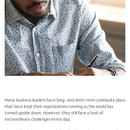
Many business leaders have long- and short-term continuity plans
that have kept their organizations running as the world has
turned upside down. However, they still face a host of
extraordinary challenges every day.