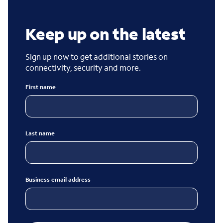
Keep up on the latest
Sign up now to get additional stories on
connectivity, security and more.
First name
Last name
Business email address