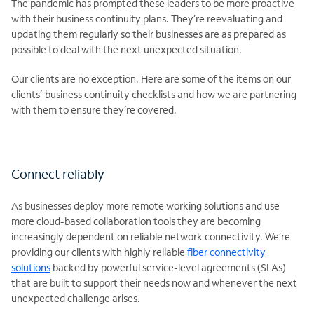
The pandemic has prompted these leaders to be more proactive
with their business continuity plans. They’re reevaluating and
updating them regularly so their businesses are as prepared as
possible to deal with the next unexpected situation.
Our clients are no exception. Here are some of the items on our
clients’ business continuity checklists and how we are partnering
with them to ensure they’re covered.
Connect reliably
As businesses deploy more remote working solutions and use
more cloud-based collaboration tools they are becoming
increasingly dependent on reliable network connectivity. We’re
providing our clients with highly reliable
fiber connectivity
solutions
backed by powerful service-level agreements (SLAs)
that are built to support their needs now and whenever the next
unexpected challenge arises.