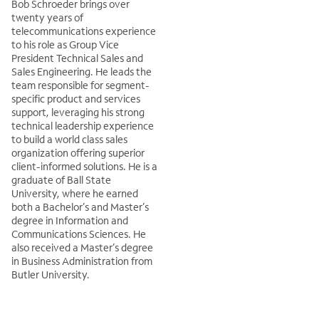
Bob Schroeder brings over
twenty years of
telecommunications experience
to his role as Group Vice
President Technical Sales and
Sales Engineering. He leads the
team responsible for segment-
specific product and services
support, leveraging his strong
technical leadership experience
to build a world class sales
organization offering superior
client-informed solutions. He is a
graduate of Ball State
University, where he earned
both a Bachelor’s and Master’s
degree in Information and
Communications Sciences. He
also received a Master’s degree
in Business Administration from
Butler University.