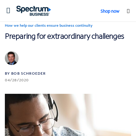
Toggle
Shop now
navigation
How we help our clients ensure business continuity
Preparing for extraordinary challenges
BY BOB SCHROEDER
04/28/2020