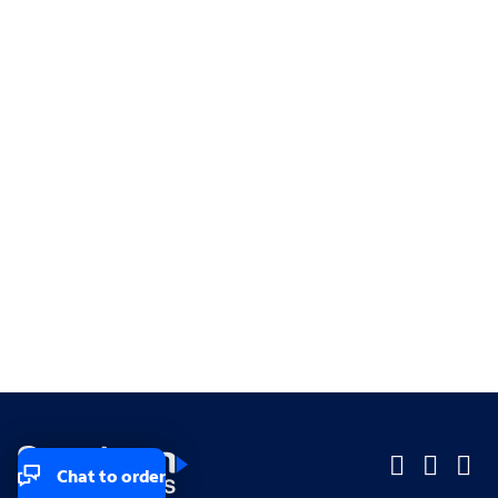
Chat to order