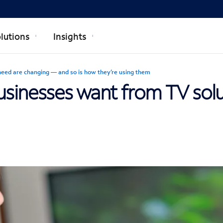
lutions
Insights
need are changing — and so is how they’re using them
businesses want from TV sol