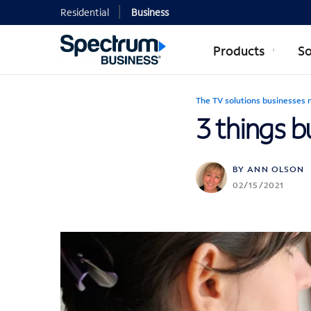
Residential
Business
Products
So
The TV solutions businesses 
3 things 
BY ANN OLSON
02/15/2021