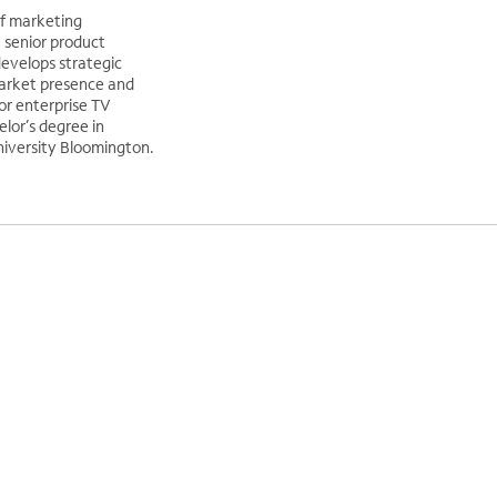
of marketing
a senior product
evelops strategic
market presence and
or enterprise TV
elor’s degree in
iversity Bloomington.