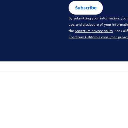
Subscribe
By submitting your information, you a
use, and disclosure of your informati
the
Spectrum privacy policy
. For Cal
Spectrum California consumer privac