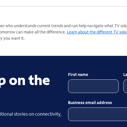
er who understands current trends and can help navigate what TV solut
omorrow can make all the difference.
Learn about the different TV solu
ay you want it.
p on the
First name
L
Business email address
tional stories on connectivity,