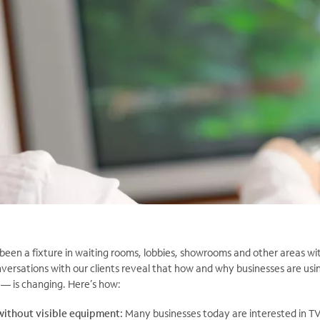
been a fixture in waiting rooms, lobbies, showrooms and other areas wi
nversations with our clients reveal that how and why businesses are us
 — is changing. Here’s how:
without visible equipment:
Many businesses today are interested in TV