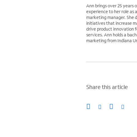
Ann brings over 25 years 
experience to her role as 
marketing manager. She d
initiatives that increase 
drive product innovation f
services. Ann holds a bach
marketing from Indiana Un
Share this article