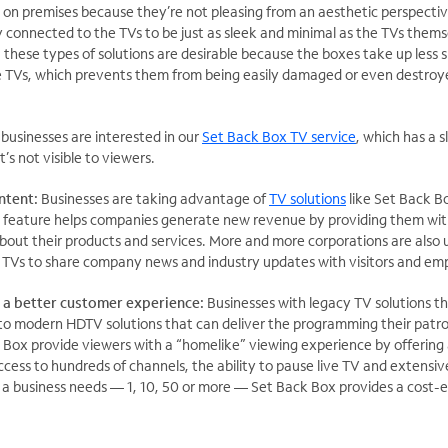
es on premises because they’re not pleasing from an aesthetic perspecti
y connected to the TVs to be just as sleek and minimal as the TVs thems
, these types of solutions are desirable because the boxes take up less 
he TVs, which prevents them from being easily damaged or even destroy
businesses are interested in our
Set Back Box TV service
, which has a 
t’s not visible to viewers.
ntent:
Businesses are taking advantage of
TV solutions
like Set Back B
is feature helps companies generate new revenue by providing them wit
bout their products and services. More and more corporations are also
TVs to share company news and industry updates with visitors and em
 a better customer experience:
Businesses with legacy TV solutions t
 to modern HDTV solutions that can deliver the programming their patr
k Box provide viewers with a “homelike” viewing experience by offering 
cess to hundreds of channels, the ability to pause live TV and extens
 business needs — 1, 10, 50 or more — Set Back Box provides a cost-e