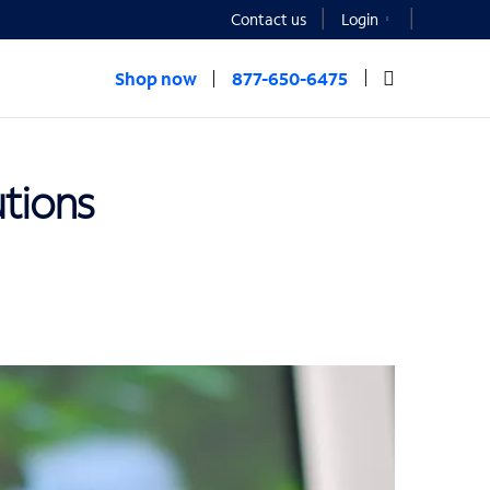
Contact us
Login
Shop now
877-650-6475
utions