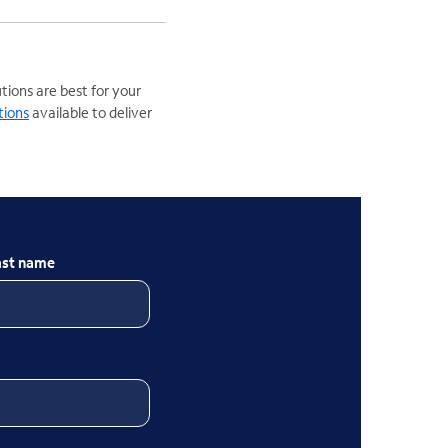
ions are best for your
tions
available to deliver
ast name