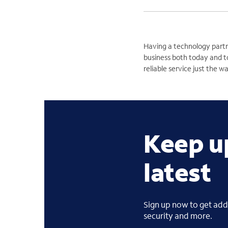
Having a technology partn
business both today and t
reliable service just the w
Keep u
latest
Sign up now to get addi
security and more.