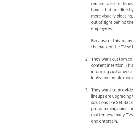
require satellite dish
boxes that are directl
more visually pleasing
out of sight behind t
employees.
Because of this, many 
the back of the TV so i
They want custom co
content insertion. Th
informing customers a
lobby and break-room 
They want to provide
lineups are upgrading
solutions like Set Bac
programming guide, ac
matter how many TVs a
and entertain.