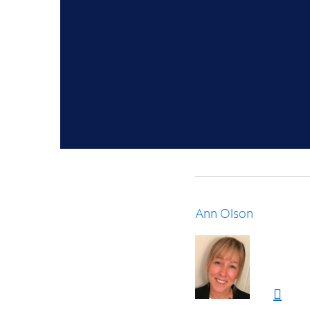
Ann Olson