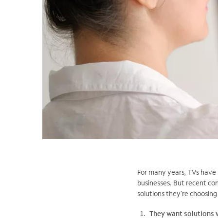
For many years, TVs have 
businesses. But recent co
solutions they’re choosing
They want solutions 