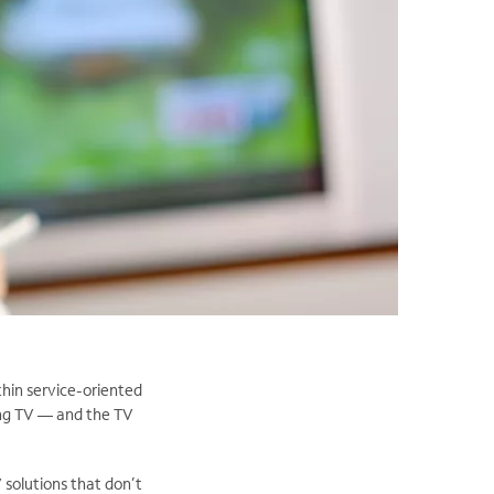
thin service-oriented
ing TV — and the TV
 solutions that don’t