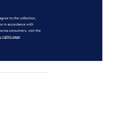
gree to the collection,
on in accordance with
ifornia consumers, visit the
y rights page
.