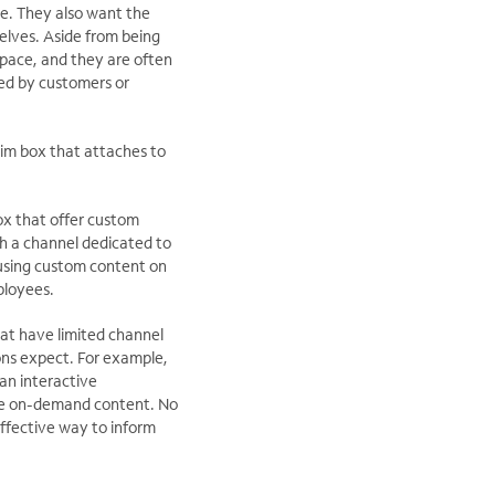
ve. They also want the
elves. Aside from being
space, and they are often
ed by customers or
slim box that attaches to
ox that offer custom
h a channel dedicated to
 using custom content on
ployees.
hat have limited channel
ons expect. For example,
an interactive
ive on-demand content. No
ffective way to inform