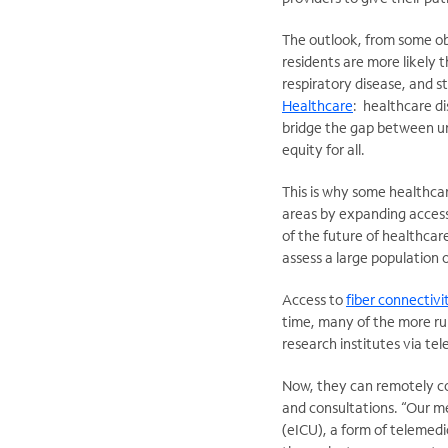
The outlook, from some obs
residents are more likely 
respiratory disease, and st
Healthcare
: healthcare di
bridge the gap between un
equity for all.
This is why some healthcar
areas by expanding access 
of the future of healthcar
assess a large population o
Access to
fiber connectivi
time, many of the more rur
research institutes via te
Now, they can remotely co
and consultations. “Our me
(eICU), a form of telemedic