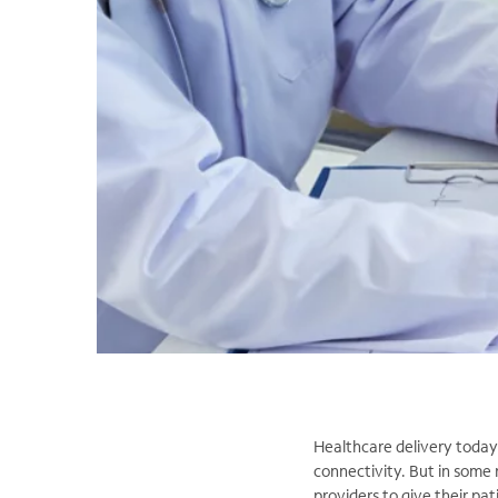
Healthcare delivery today i
connectivity. But in some 
providers to give their pat