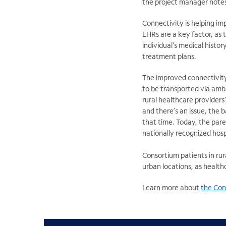
the project manager note
Connectivity is helping im
EHRs are a key factor, as 
individual’s medical histor
treatment plans.
The improved connectivity
to be transported via amb
rural healthcare providers’ 
and there’s an issue, the 
that time. Today, the pare
nationally recognized hosp
Consortium patients in rur
urban locations, as health
Learn more about
the Cons