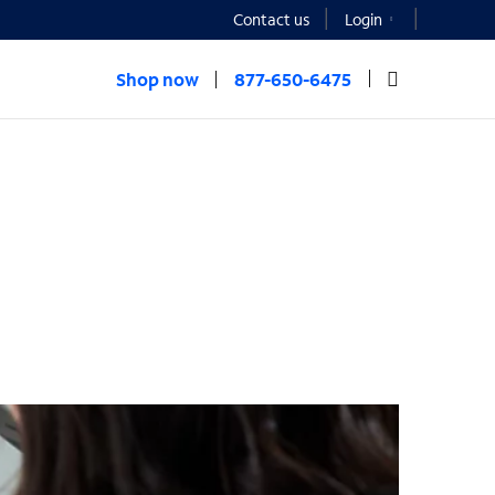
Contact us
Login
Shop now
877-650-6475