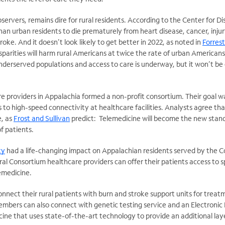
ervers, remains dire for rural residents. According to the Center for Di
than urban residents to die prematurely from heart disease, cancer, injur
roke. And it doesn’t look likely to get better in 2022, as noted in
Forrest
sparities will harm rural Americans at twice the rate of urban Americans
derserved populations and access to care is underway, but it won’t be
e providers in Appalachia formed a non-profit consortium. Their goal wa
to high-speed connectivity at healthcare facilities. Analysts agree that
e, as
Frost and Sullivan
predict: Telemedicine will become the new stand
f patients.
ty
had a life-changing impact on Appalachian residents served by the Co
al Consortium healthcare providers can offer their patients access to s
lemedicine.
nnect their rural patients with burn and stroke support units for tre
mbers can also connect with genetic testing service and an Electronic 
ine that uses state-of-the-art technology to provide an additional layer 