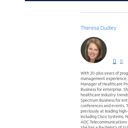
Theresa Dudley
With 20-plus years of pro
management experience, T
Manager of Healthcare P
Business for enterprise. S
healthcare industry trend
Spectrum Business for ent
conferences and events. 
previously at leading hig
including Cisco Systems, 
ADC Telecommunications (
She has a Bachelor’s of Sc