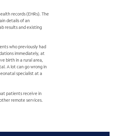
health records (EHRs). The
in details of an
ab results and existing
ients who previously had
dations immediately, at
ve birth in a rural area,
al. A lot can go wrong in
eonatal specialist at a
at patients receive in
 other remote services.