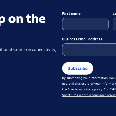
p on the
First name
L
Business email address
tional stories on connectivity,
Subscribe
By submitting your information, you a
use, and disclosure of your informati
the
Spectrum privacy policy
. For Cal
Spectrum California consumer privac