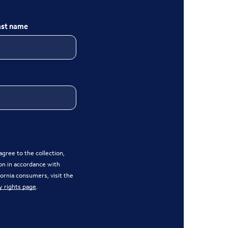
ast name
gree to the collection,
on in accordance with
ifornia consumers, visit the
y rights page
.