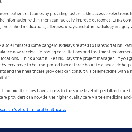
s.
prove patient outcomes by providing fast, reliable access to electronic 
the information within them can radically improve outcomes. EHRs conta
y, prescribed medications, allergies, x-rays and other radiology images, l
 also eliminated some dangerous delays related to transportation. Pat
ulance now receive life-saving consultations and treatment recommen
locations. “Think about it like this,” says the project manager. “If you gi
baby may have to be transported two or three hours to a pediatric hospit
nts and their healthcare providers can consult via telemedicine with a n
ital.”
al communities now have access to the same level of specialized care th
care providers can now deliver higher quality care via telemedicine and
ortium’s efforts in rural healthcare.