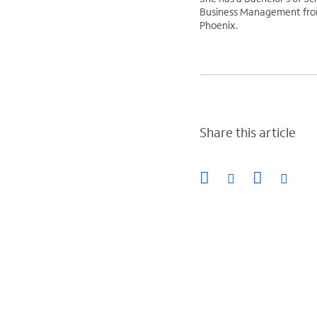
Business Management from
Phoenix.
Share this article