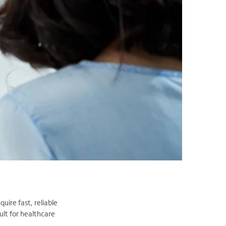
uire fast, reliable
ult for healthcare