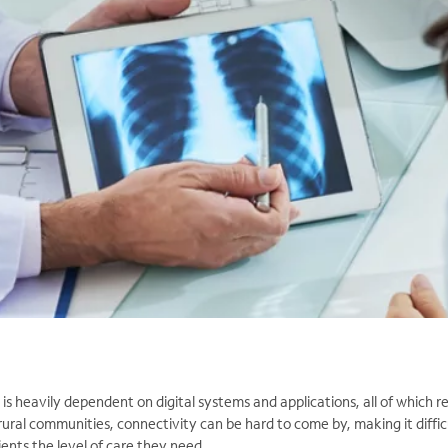
s heavily dependent on digital systems and applications, all of which req
rural communities, connectivity can be hard to come by, making it diffic
ients the level of care they need.