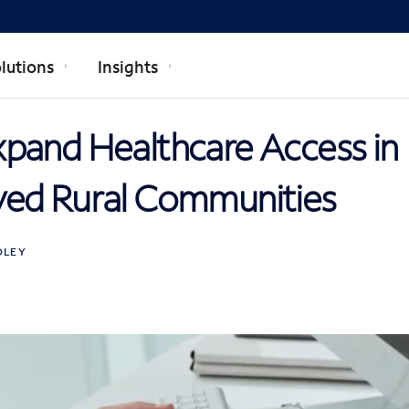
lutions
Insights
pand Healthcare Access in
ed Rural Communities
DLEY