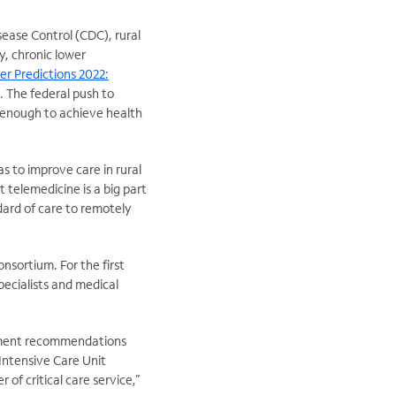
sease Control (CDC), rural
y, chronic lower
er Predictions 2022:
. The federal push to
 enough to achieve health
s to improve care in rural
 telemedicine is a big part
ard of care to remotely
nsortium. For the first
pecialists and medical
atment recommendations
Intensive Care Unit
of critical care service,”