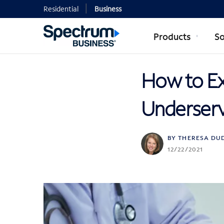
Residential
Business
Products
So
How to Ex
Underserv
BY THERESA DU
12/22/2021