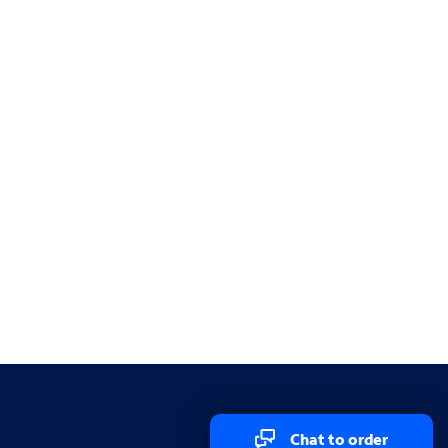
Chat to order