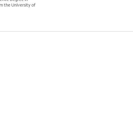
 the University of