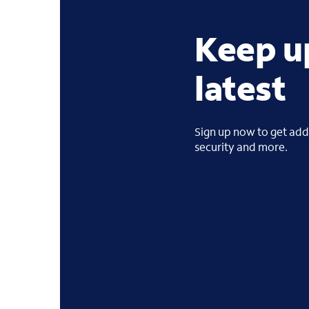
Keep u
latest
Sign up now to get addi
security and more.