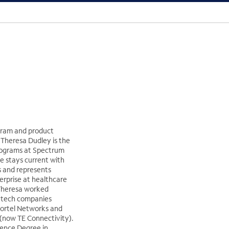
gram and product
heresa Dudley is the
rograms at Spectrum
he stays current with
s and represents
erprise at healthcare
Theresa worked
h-tech companies
Nortel Networks and
now TE Connectivity).
ience Degree in