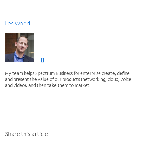
Les Wood
My team helps Spectrum Business for enterprise create, define
and present the value of our products (networking, cloud, voice
and video), and then take them to market.
Share this article