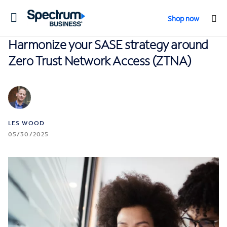
Toggle
Shop now
navigation
Harmonize your SASE strategy around
Zero Trust Network Access (ZTNA)
LES WOOD
05/30/2025