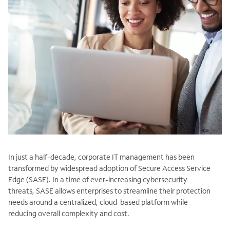
In just a half-decade, corporate IT management has been
transformed by widespread adoption of Secure Access Service
Edge (SASE). In a time of ever-increasing cybersecurity
threats, SASE allows enterprises to streamline their protection
needs around a centralized, cloud-based platform while
reducing overall complexity and cost.