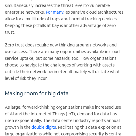
simultaneously increases the threat level to vulnerable
enterprise networks.
For many
, expansive cloud architectures
allow for a multitude of traps and harmful tracking devices.
Keeping these pitfalls at bay is another advantage of zero
trust.
Zero trust does require new thinking around networks and
user access. There are many opportunities available in cloud
service uptake, but some hazards, too. How organizations
choose to navigate the challenges of working with assets
outside their network perimeter ultimately will dictate what
level of risk they incur.
Making room for big data
As large, forward-thinking organizations make increased use
of AI and the Internet of Things (IoT), demand for data has
risen exponentially. The data center industry reports annual
growth in the
double digits
. Facilitating this data explosion at
large organizations while not compromising security is central