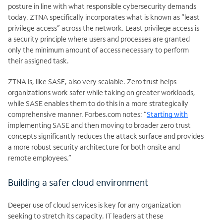
posture in line with what responsible cybersecurity demands
today. ZTNA specifically incorporates what is known as “least
privilege access” across the network. Least privilege access is
a security principle where users and processes are granted
only the minimum amount of access necessary to perform
their assigned task.
ZTNA is, like SASE, also very scalable. Zero trust helps
organizations work safer while taking on greater workloads,
while SASE enables them to do this in a more strategically
comprehensive manner. Forbes.com notes: “
Starting with
implementing SASE and then moving to broader zero trust
concepts significantly reduces the attack surface and provides
a more robust security architecture for both onsite and
remote employees.”
Building a safer cloud environment
Deeper use of cloud services is key for any organization
seeking to stretch its capacity. IT leaders at these