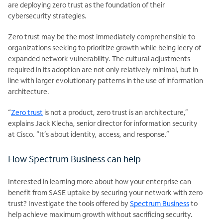
are deploying zero trust as the foundation of their
cybersecurity strategies.
Zero trust may be the most immediately comprehensible to
organizations seeking to prioritize growth while being leery of
expanded network vulnerability. The cultural adjustments
required in its adoption are not only relatively minimal, but in
line with larger evolutionary patterns in the use of information
architecture.
“
Zero trust
is not a product, zero trust is an architecture,”
explains Jack Klecha, senior director for information security
at Cisco. “It’s about identity, access, and response.”
How Spectrum Business can help
Interested in learning more about how your enterprise can
benefit from SASE uptake by securing your network with zero
trust? Investigate the tools offered by
Spectrum Business
to
help achieve maximum growth without sacrificing security.