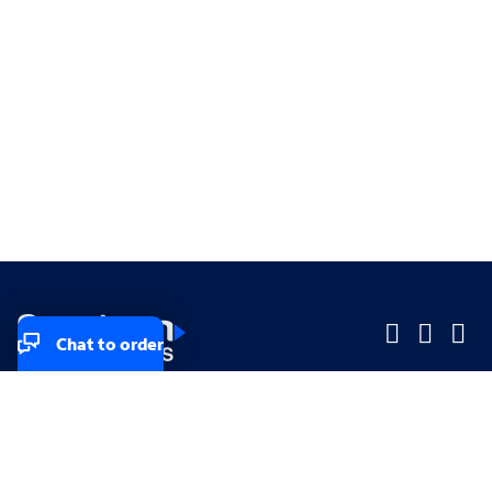
Chat to order
Company
Company
Small Business
Small Business