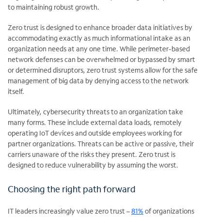
to maintaining robust growth.
Zero trust is designed to enhance broader data initiatives by
accommodating exactly as much informational intake as an
organization needs at any one time. While perimeter-based
network defenses can be overwhelmed or bypassed by smart
or determined disruptors, zero trust systems allow for the safe
management of big data by denying access to the network
itself.
Ultimately, cybersecurity threats to an organization take
many forms. These include external data loads, remotely
operating IoT devices and outside employees working for
partner organizations. Threats can be active or passive, their
carriers unaware of the risks they present. Zero trust is
designed to reduce vulnerability by assuming the worst.
Choosing the right path forward
IT leaders increasingly value zero trust –
81%
of organizations