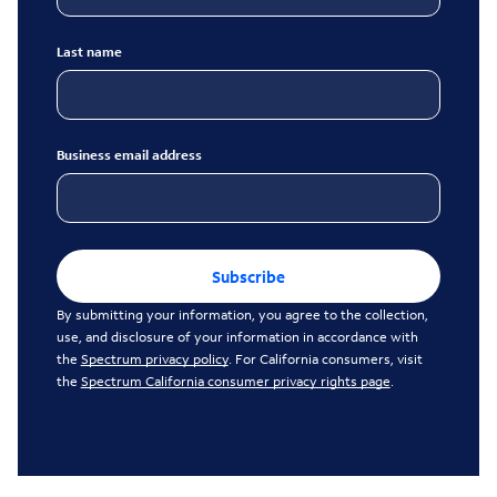
Last name
Business email address
Subscribe
By submitting your information, you agree to the collection,
use, and disclosure of your information in accordance with
the
Spectrum privacy policy
. For California consumers, visit
the
Spectrum California consumer privacy rights page
.