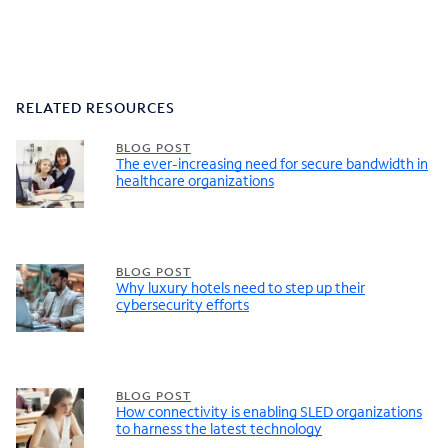
RELATED RESOURCES
BLOG POST
The ever-increasing need for secure bandwidth in
healthcare organizations
BLOG POST
Why luxury hotels need to step up their
cybersecurity efforts
BLOG POST
How connectivity is enabling SLED organizations
to harness the latest technology