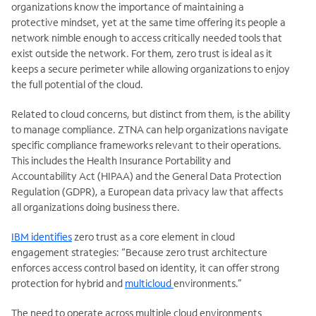
organizations know the importance of maintaining a
protective mindset, yet at the same time offering its people a
network nimble enough to access critically needed tools that
exist outside the network. For them, zero trust is ideal as it
keeps a secure perimeter while allowing organizations to enjoy
the full potential of the cloud.
Related to cloud concerns, but distinct from them, is the ability
to manage compliance. ZTNA can help organizations navigate
specific compliance frameworks relevant to their operations.
This includes the Health Insurance Portability and
Accountability Act (HIPAA) and the General Data Protection
Regulation (GDPR), a European data privacy law that affects
all organizations doing business there.
IBM identifies
zero trust as a core element in cloud
engagement strategies: “Because zero trust architecture
enforces access control based on identity, it can offer strong
protection for hybrid and
multicloud
environments.”
The need to operate across multiple cloud environments