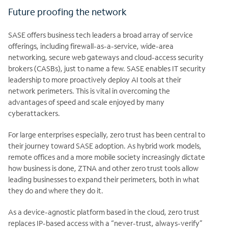
Future proofing the network
SASE offers business tech leaders a broad array of service
offerings, including firewall-as-a-service, wide-area
networking, secure web gateways and cloud-access security
brokers (CASBs), just to name a few. SASE enables IT security
leadership to more proactively deploy AI tools at their
network perimeters. This is vital in overcoming the
advantages of speed and scale enjoyed by many
cyberattackers.
For large enterprises especially, zero trust has been central to
their journey toward SASE adoption. As hybrid work models,
remote offices and a more mobile society increasingly dictate
how business is done, ZTNA and other zero trust tools allow
leading businesses to expand their perimeters, both in what
they do and where they do it.
As a device-agnostic platform based in the cloud, zero trust
replaces IP-based access with a “never-trust, always-verify”