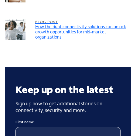
BLOG POST
How the right connectivity solutions can unlock
growth opportunities for mid-market
organizations
Keep up on the latest
Sign up now to get additional stories on
connectivity, security and more.
First name