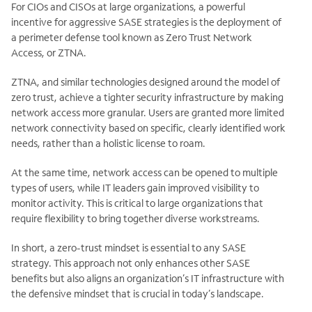
For CIOs and CISOs at large organizations, a powerful
incentive for aggressive SASE strategies is the deployment of
a perimeter defense tool known as Zero Trust Network
Access, or ZTNA.
ZTNA, and similar technologies designed around the model of
zero trust, achieve a tighter security infrastructure by making
network access more granular. Users are granted more limited
network connectivity based on specific, clearly identified work
needs, rather than a holistic license to roam.
At the same time, network access can be opened to multiple
types of users, while IT leaders gain improved visibility to
monitor activity. This is critical to large organizations that
require flexibility to bring together diverse workstreams.
In short, a zero-trust mindset is essential to any SASE
strategy. This approach not only enhances other SASE
benefits but also aligns an organization’s IT infrastructure with
the defensive mindset that is crucial in today’s landscape.