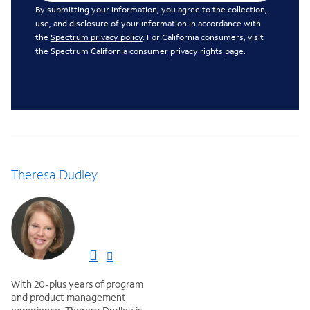
By submitting your information, you agree to the collection,
use, and disclosure of your information in accordance with
the
Spectrum privacy policy
. For California consumers, visit
the
Spectrum California consumer privacy rights page
.
Theresa Dudley
With 20-plus years of program
and product management