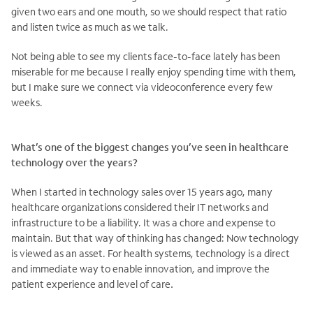
given two ears and one mouth, so we should respect that ratio
and listen twice as much as we talk.
Not being able to see my clients face-to-face lately has been
miserable for me because I really enjoy spending time with them,
but I make sure we connect via videoconference every few
weeks.
What’s one of the biggest changes you’ve seen in healthcare
technology over the years?
When I started in technology sales over 15 years ago, many
healthcare organizations considered their IT networks and
infrastructure to be a liability. It was a chore and expense to
maintain. But that way of thinking has changed: Now technology
is viewed as an asset. For health systems, technology is a direct
and immediate way to enable innovation, and improve the
.
patient experience and level of care