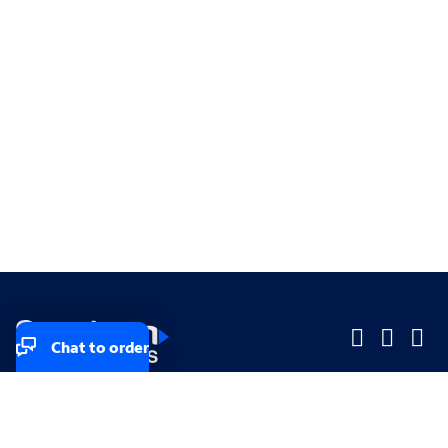
Chat to order
Company
Company