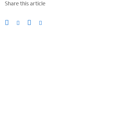
Share this article