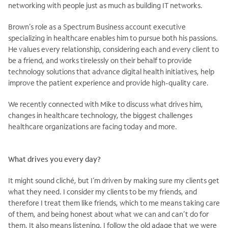
networking with people just as much as building IT networks.
Brown’s role as a Spectrum Business account executive
specializing in healthcare enables him to pursue both his passions.
He values every relationship, considering each and every client to
be a friend, and works tirelessly on their behalf to provide
technology solutions that advance digital health initiatives, help
improve the patient experience and provide high-quality care.
We recently connected with Mike to discuss what drives him,
changes in healthcare technology, the biggest challenges
healthcare organizations are facing today and more.
What drives you every day?
It might sound cliché, but I’m driven by making sure my clients get
what they need. I consider my clients to be my friends, and
therefore I treat them like friends, which to me means taking care
of them, and being honest about what we can and can’t do for
them. It also means listening. I follow the old adage that we were