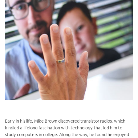
Early in his life, Mike Brown discovered transistor radios, which
kindled a lifelong fascination with technology that led him to
study computers in college. Along the way, he found he enjoyed