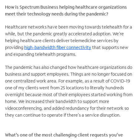
How is Spectrum Business helping healthcare organizations
meet their technology needs during the pandemic?
Healthcare networks have been moving towards telehealth for a
while, but the pandemic greatly accelerated adoption. We’re
helping healthcare clients deliver telemedicine services by
providing
high-bandwidth fiber connectivity
that supports new
and expanding telehealth programs.
The pandemic has also changed how healthcare organizations do
business and support employees. Things are no longer focused on
one centralized work area. For example, as a result of COVID-19
one of my clients went from 25 locations to literally hundreds
overnight because most of their employees started working from
home. We increased their bandwidth to support more
videoconferencing, and added redundancy for their network so
they can continue to operate if there’s a service disruption.
What’s one of the most challenging client requests you’ve