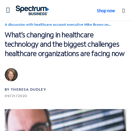
Toggle
Shop now
navigation
A discussion with healthcare account executive Mike Brown on…
What’s changing in healthcare
technology and the biggest challenges
healthcare organizations are facing now
BY THERESA DUDLEY
09/21/2020