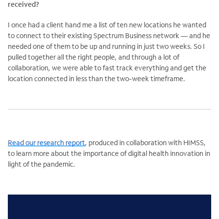
received?
I once had a client hand me a list of ten new locations he wanted
to connect to their existing Spectrum Business network — and he
needed one of them to be up and running in just two weeks. So I
pulled together all the right people, and through a lot of
collaboration, we were able to fast track everything and get the
location connected in less than the two-week timeframe.
Read our research report
, produced in collaboration with HIMSS,
to learn more about the importance of digital health innovation in
light of the pandemic.