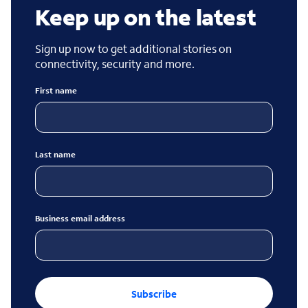
Keep up on the latest
Sign up now to get additional stories on
connectivity, security and more.
First name
Last name
Business email address
Subscribe