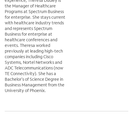
experience, Theresa Dudley is
the Manager of Healthcare
Programs at Spectrum Business
for enterprise. She stays current
with healthcare industry trends
and represents Spectrum
Business for enterprise at
healthcare conferences and
events. Theresa worked
previously at leading high-tech
companies including Cisco
Systems, Nortel Networks and
ADC Telecommunications (now
TE Connectivity). She has a
Bachelor’s of Science Degree in
Business Management from the
University of Phoenix.