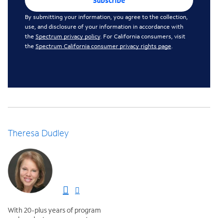
Subscribe
By submitting your information, you agree to the collection,
use, and disclosure of your information in accordance with
the
Spectrum privacy policy
. For California consumers, visit
the
Spectrum California consumer privacy rights page
.
Theresa Dudley
With 20-plus years of program