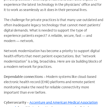
experience the latest technology in the physicians’ office and for
it to work as seamlessly as it does in their personal lives.
The challenge for private practices is that many use outdated and
often inadequate legacy technology that cannot meet patients’
digital demands. What is needed to support the type of
experience patients expect? A reliable, secure, fast — and
modern — network.
Network modernization has become a priority to support digital
health efforts that meet patient expectations. But “network
modernization” is a big, broad idea. Here are six building blocks of
a modern network for practices.
Dependable connections
– Modern systems like cloud-based
electronic health record (EHR) platforms and remote patient
monitoring make the need for reliable connectivity more
important than ever before.
Cybersecurity
–
Accenture and American Medical Association