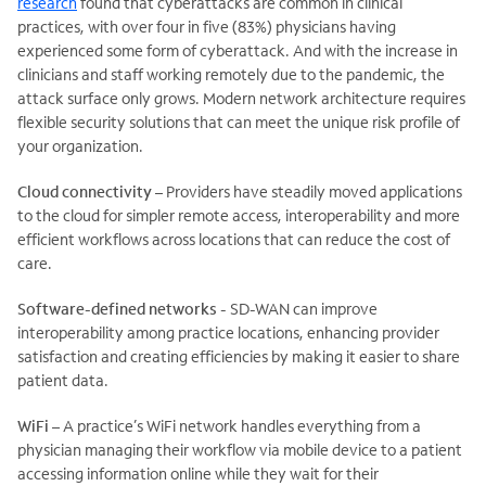
research
found that cyberattacks are common in clinical
practices, with over four in five (83%) physicians having
experienced some form of cyberattack. And with the increase in
clinicians and staff working remotely due to the pandemic, the
attack surface only grows. Modern network architecture requires
flexible security solutions that can meet the unique risk profile of
your organization.
Cloud connectivity
– Providers have steadily moved applications
to the cloud for simpler remote access, interoperability and more
efficient workflows across locations that can reduce the cost of
care.
Software-defined networks
- SD-WAN can improve
interoperability among practice locations, enhancing provider
satisfaction and creating efficiencies by making it easier to share
patient data.
WiFi
– A practice’s WiFi network handles everything from a
physician managing their workflow via mobile device to a patient
accessing information online while they wait for their