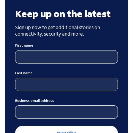
Keep up on the latest
Sign up now to get additional stories on
connectivity, security and more.
First name
Last name
Business email address