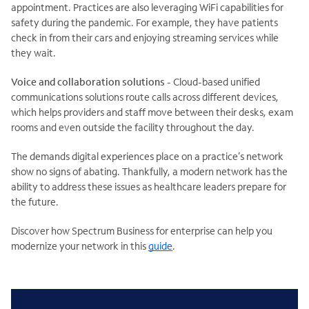
appointment. Practices are also leveraging WiFi capabilities for
safety during the pandemic. For example, they have patients
check in from their cars and enjoying streaming services while
they wait.
Voice and collaboration solutions
- Cloud-based unified
communications solutions route calls across different devices,
which helps providers and staff move between their desks, exam
rooms and even outside the facility throughout the day.
The demands digital experiences place on a practice’s network
show no signs of abating. Thankfully, a modern network has the
ability to address these issues as healthcare leaders prepare for
the future.
Discover how Spectrum Business for enterprise can help you
modernize your network in this
guide
.