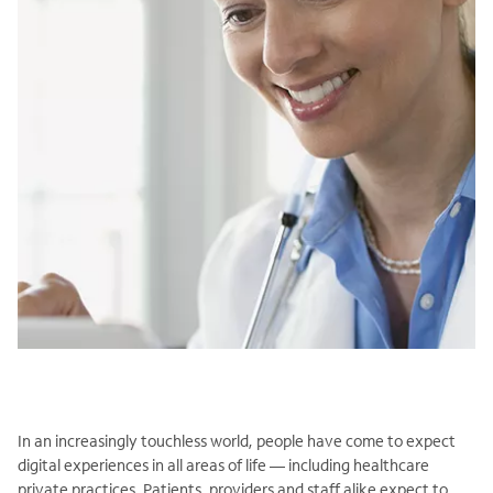
In an increasingly touchless world, people have come to expect
digital experiences in all areas of life — including healthcare
private practices. Patients, providers and staff alike expect to