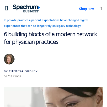
Toggle
Shop now
navigation
In private practices, patient expectations have changed digital
experiences that can no longer rely on legacy technology
6 building blocks of a modern network
for physician practices
BY THERESA DUDLEY
01/22/2021