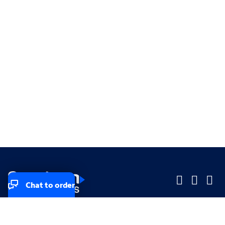
Chat to order
Company