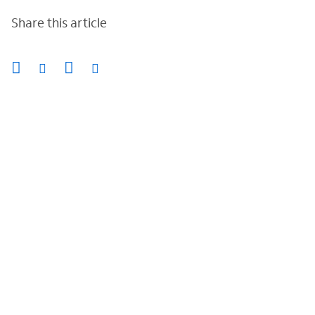
Share this article