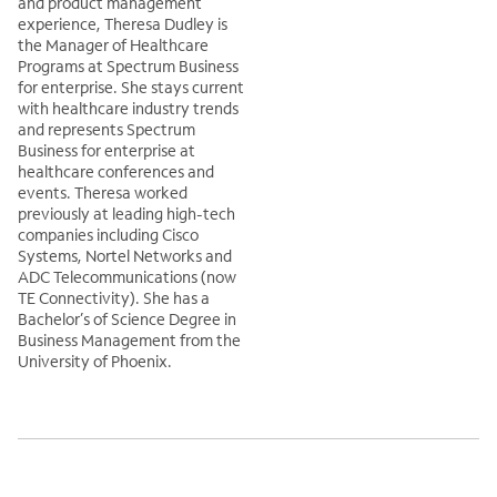
and product management
experience, Theresa Dudley is
the Manager of Healthcare
Programs at Spectrum Business
for enterprise. She stays current
with healthcare industry trends
and represents Spectrum
Business for enterprise at
healthcare conferences and
events. Theresa worked
previously at leading high-tech
companies including Cisco
Systems, Nortel Networks and
ADC Telecommunications (now
TE Connectivity). She has a
Bachelor’s of Science Degree in
Business Management from the
University of Phoenix.