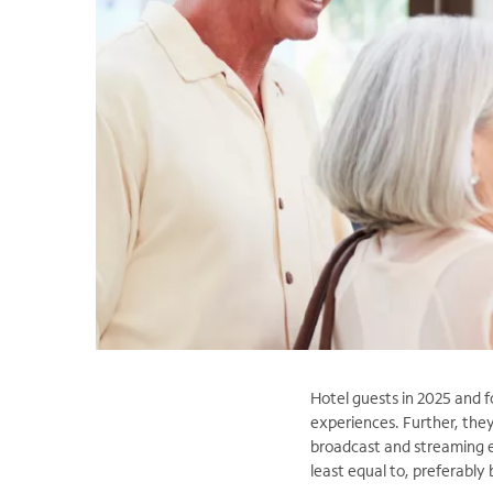
Hotel guests in 2025 and f
experiences. Further, the
broadcast and streaming e
least equal to, preferably