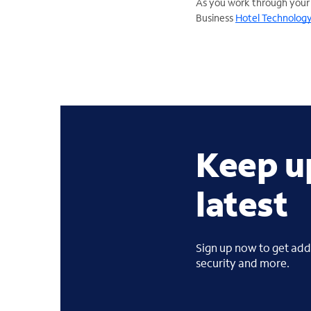
As you work through your
Business
Hotel Technology
Keep u
latest
Sign up now to get addi
security and more.