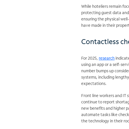
While hoteliers remain fo
protecting guest data and 
ensuring the physical well
have made in their propert
Contactless che
For 2025,
research
indicat
using an app or a self-serv
number bumps up considerab
systems, including lengthy 
expectations.
Front line workers and IT 
continue to report shorta
new benefits and higher p
automate tasks like chec
the technology in their r