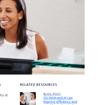
RELATED RESOURCES
t
BLOG POST
ity at
SD-WAN and AI can
improve efficiency and