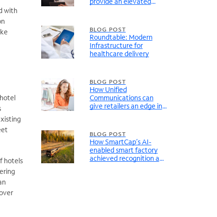
provide an elevated
guest experience
d with
on
BLOG POST
ike
Roundtable: Modern
Infrastructure for
healthcare delivery
BLOG POST
How Unified
 hotel
Communications can
give retailers an edge in
s
an uncertain economy
xisting
eet
BLOG POST
How SmartCap’s AI-
enabled smart factory
achieved recognition and
f hotels
success
ering
an
 over