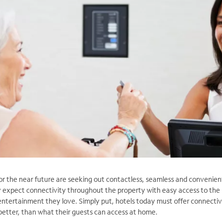
or the near future are seeking out contactless,
seamless and convenien
y expect connectivity throughout the property with easy access to the
ntertainment they love. Simply put, hotels today must offer connectiv
 better, than what their guests can access at home.