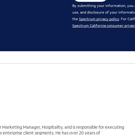
By submitting your information, you a
use, and disclosure of your informati
the
Spectrum privacy policy
. For Cal
Spectrum California consumer privac
r Marketing Manager, Hospitality, and is responsible for executing
 enterprise client segments. He has over 20 years of