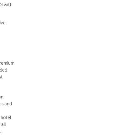
OI with
ive
premium
nded
st
an
es and
 hotel
all
.