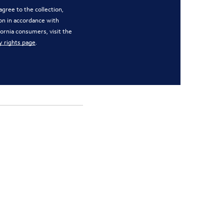
gree to the collection,
on in accordance with
ifornia consumers, visit the
y rights page
.