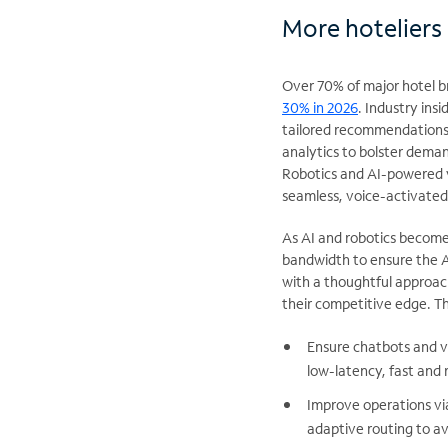
More hoteliers 
Over 70% of major hotel b
30% in 2026
. Industry insi
tailored recommendations, 
analytics to bolster dema
Robotics and AI-powered vi
seamless, voice-activated 
As AI and robotics becom
bandwidth to ensure the AI
with a thoughtful approac
their competitive edge. T
Ensure chatbots and v
low-latency, fast and 
Improve operations vi
adaptive routing to a