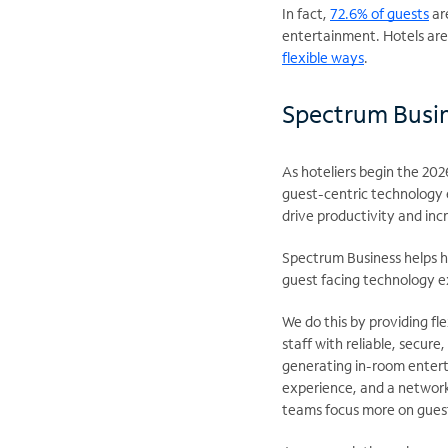
In fact,
72.6% of guests
are
entertainment. Hotels are 
flexible ways
.
Spectrum Busin
As hoteliers begin the 20
guest-centric technology e
drive productivity and incr
Spectrum Business helps ho
guest facing technology e
We do this by providing fl
staff with reliable, secur
generating in-room entert
experience, and a network
teams focus more on gues