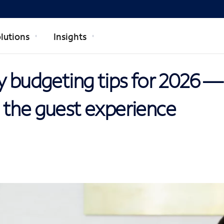
lutions
Insights
y budgeting tips for 2026 —
 the guest experience