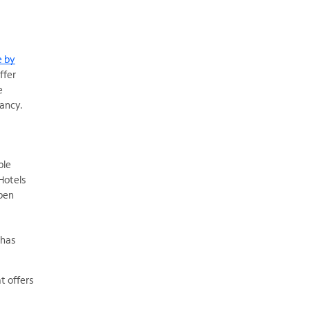
e by
ffer
e
pancy.
ble
Hotels
pen
 has
t offers