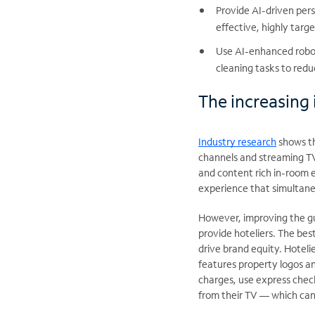
Provide AI-driven per
effective, highly targ
Use AI-enhanced roboti
cleaning tasks to redu
The increasing
Industry research
shows th
channels and streaming T
and content rich in-room 
experience that simultane
However, improving the gu
provide hoteliers. The be
drive brand equity. Hotel
features property logos an
charges, use express check
from their TV — which can