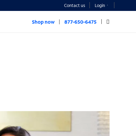
Contact us
Login
Shop now
877-650-6475