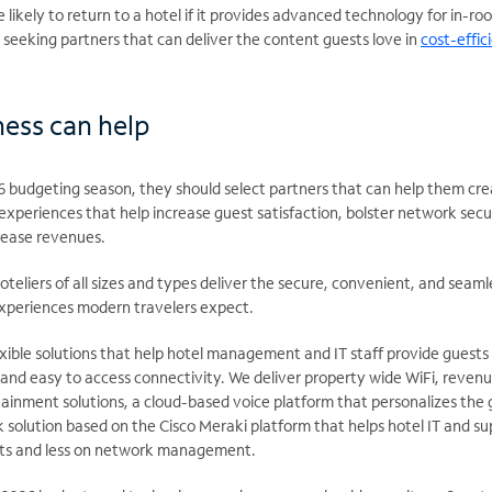
 likely to return to a hotel if it provides advanced technology for in-ro
seeking partners that can deliver the content guests love in
cost-effic
ess can help
26 budgeting season, they should select partners that can help them cr
xperiences that help increase guest satisfaction, bolster network secur
ease revenues.​​
teliers of all sizes and types deliver the secure, convenient, and seaml
xperiences modern travelers expect. ​
exible solutions that help hotel management and IT staff provide guests
e, and easy to access connectivity. We deliver property wide WiFi, reven
ainment solutions, a cloud-based voice platform that personalizes the 
 solution based on the Cisco Meraki platform that helps hotel IT and s
ts and less on network management.​