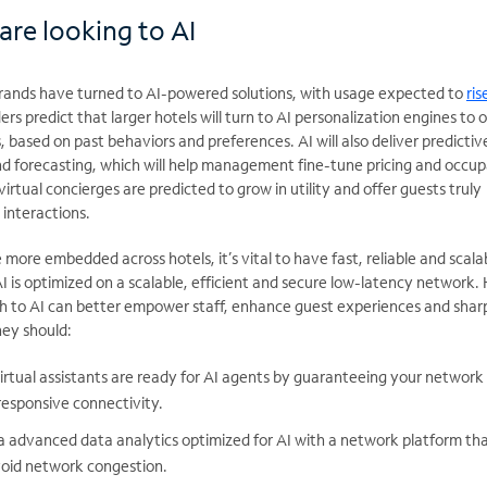
are looking to AI
rands have turned to AI-powered solutions, with usage expected to
ris
ders predict that larger hotels will turn to AI personalization engines to o
based on past behaviors and preferences. AI will also deliver predictiv
nd forecasting, which will help management fine-tune pricing and occu
rtual concierges are predicted to grow in utility and offer guests truly
interactions.
e more embedded across hotels,
it’s vital to have fast,
reliable and scala
 is optimized on a scalable,
efficient and secure low-latency network. 
h to AI can better empower staff, enhance guest
experiences and shar
hey should:
irtual assistants are ready for AI agents by guaranteeing your network
responsive connectivity.
a advanced data analytics optimized for AI with a network platform tha
void network congestion.