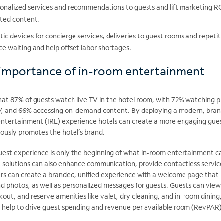
sonalized services and recommendations to guests and lift marketing R
eted content.
c devices for concierge services, deliveries to guest rooms and repetit
ce waiting and help offset labor shortages.
 importance of in-room entertainment
at 87% of guests watch live TV in the hotel room, with 72% watching 
V, and 66% accessing on-demand content. By deploying a modern, bra
entertainment (IRE) experience hotels can create a more engaging gue
ously promotes the hotel’s brand.
est experience is only the beginning of what in-room entertainment c
st solutions can also enhance communication, provide contactless
servic
iers can create a branded, unified experience with a welcome page that
d photos, as well as personalized messages for guests. Guests can view
out, and reserve amenities like valet, dry cleaning, and in-room dining, 
 help to drive guest spending and revenue per available room (RevPAR)