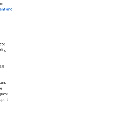
om
ient and
eate
ity,
ess
 and
ue
guest
upport