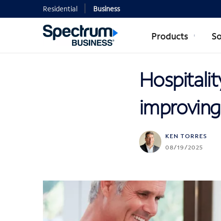
Residential
Business
Products
So
Hospitalit
improving
KEN TORRES
08/19/2025