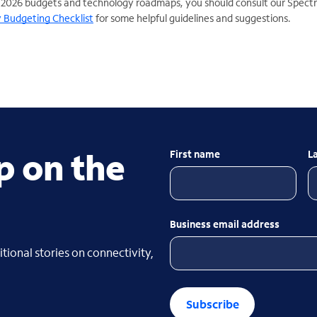
 2026 budgets and technology roadmaps, you should consult our Spect
 Budgeting Checklist
for some helpful guidelines and suggestions.
p on the
First name
L
Business email address
tional stories on connectivity,
Subscribe