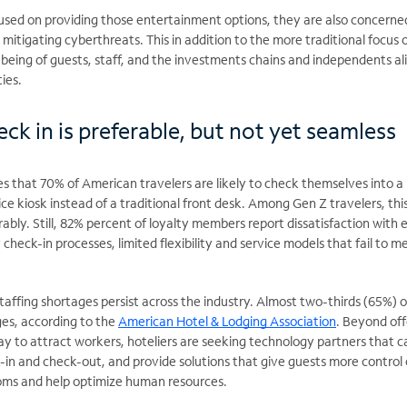
cused on providing those entertainment options, they are also concerne
mitigating cyberthreats. This in addition to the more traditional focus 
-being of guests, staff, and the investments chains and independents al
ies.
ck in is preferable, but not yet seamless
es that 70% of American travelers are likely to check themselves into a
ice kiosk instead of a traditional front desk. Among Gen Z travelers, thi
ly. Still, 82% percent of loyalty members report dissatisfaction with e
check-in processes, limited flexibility and service models that fail to m
staffing shortages persist across the industry. Almost two-thirds (65%) o
ges, according to the
American Hotel & Lodging Association
. Beyond off
ay to attract workers, hoteliers are seeking technology partners that c
k-in and
check-out, and provide solutions that give guests more control
ooms and help optimize human resources.