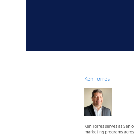
Ken Torres
Ken Torres serves as Senio
marketing programs across