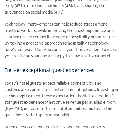
early (47%), emotional outbursts (46%), and sharing their
grievances on social media (41%).
Technology improvements can help reduce stress among
frontline workers, while improving the guest experience and
sharpening the competitive edge of hospitality organizations.
By taking a proactive approach to hospitality technology,
here’s four ways that you can use your IT investment to make
your staff and your guests happy to show up at your hotel.
Deliver exceptional guest experiences
Today’s hotel guests expect reliable connectivity and
customizable content-rich entertainment options. Investing in
technology to meet these expectations is vital to creating 5-
star guest experiences that drive revenue per available room
(RevPAR), increase traffic to hotel amenities and foster the
guest loyalty that spurs repeat visits.
When guests can engage digitally and request property