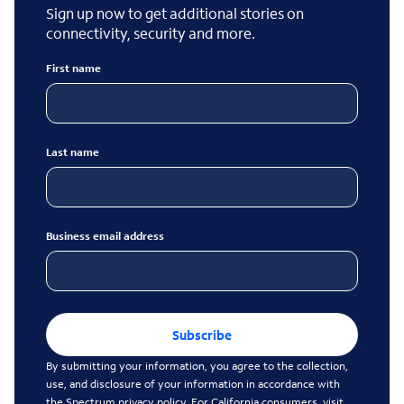
Sign up now to get additional stories on
connectivity, security and more.
First name
Last name
Business email address
Subscribe
By submitting your information, you agree to the collection,
use, and disclosure of your information in accordance with
the
Spectrum privacy policy
. For California consumers, visit