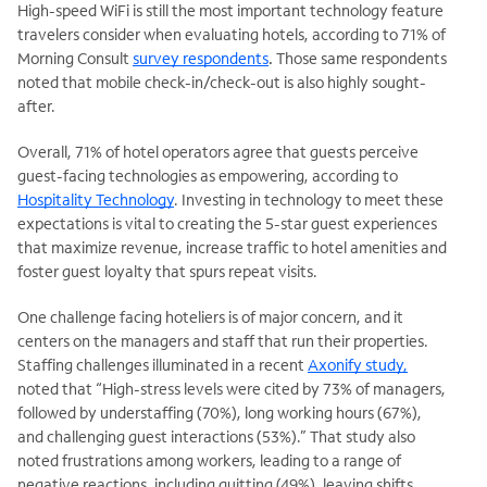
High-speed WiFi is still the most important technology feature
travelers consider when evaluating hotels, according to 71% of
Morning Consult
survey respondents
.
Those same respondents
noted that mobile check-in/check-out is also highly sought-
after.
Overall, 71% of hotel operators agree that guests perceive
guest-facing technologies as empowering, according to
Hospitality Technology
.
Investing in technology to meet these
expectations is vital to creating
the 5-star guest experiences
that maximize revenue, increase traffic to hotel amenities and
foster guest loyalty that spurs repeat visits.
One challenge facing hoteliers is of major concern, and it
centers on the managers and staff that run their properties.
Staffing challenges illuminated in a recent
Axonify study,
noted that “High-stress levels were cited by 73% of managers,
followed by understaffing (70%), long working hours (67%),
and challenging guest interactions (53%).” That study also
noted frustrations among workers, leading to a range of
negative reactions, including quitting (49%), leaving shifts