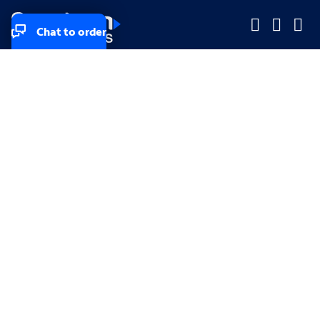
Chat to order
Company
Company
Small Business
Small Business
Midsized & Enterprise
Midsized & Enterprise
Explore
Explore
Your privacy rights
Accessibility
Small Business email & communication preferences
Enterprise email preferences
Small Business terms & conditions & AUP
Enterprise terms & conditions & AUP