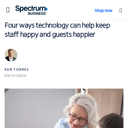
Toggle
Shop now
navigation
Four ways technology can help keep
staff happy and guests happier
KEN TORRES
09/17/2024