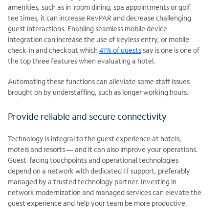
amenities, such as in-room dining, spa appointments or golf
tee times, it can increase RevPAR and decrease challenging
guest interactions. Enabling seamless mobile device
integration can increase the use of keyless entry, or mobile
check-in and checkout which
41% of guests
say is one is one of
the top three features when evaluating a hotel.
Automating these functions can alleviate some staff issues
brought on by understaffing, such as longer working hours.
Provide reliable and secure connectivity
Technology is integral to the guest experience at hotels,
motels and resorts — and it can also improve your operations.
Guest-facing touchpoints and operational technologies
depend on a network with dedicated IT support, preferably
managed by a trusted technology partner. Investing in
network modernization and managed services can elevate the
guest experience and help your team be more productive.