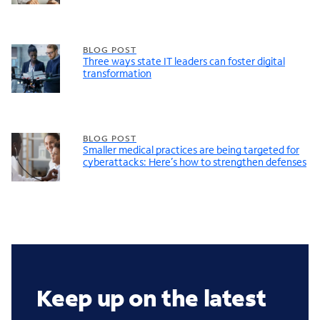
BLOG POST
Three ways state IT leaders can foster digital
transformation
BLOG POST
Smaller medical practices are being targeted for
cyberattacks: Here’s how to strengthen defenses
Keep up on the latest