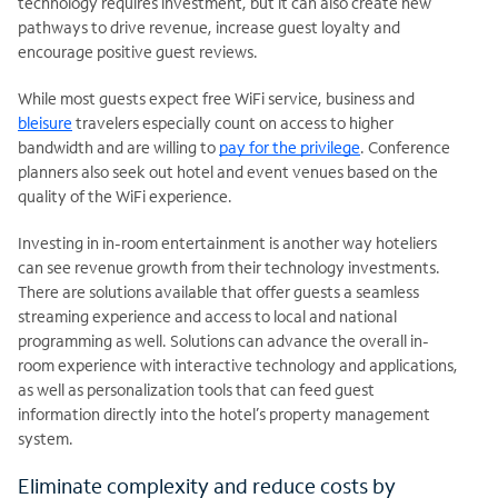
technology requires investment, but it can also create new
pathways to drive revenue, increase guest loyalty and
encourage positive guest reviews.
While most guests expect free WiFi service, business and
bleisure
travelers especially count on access to higher
bandwidth and are willing to
pay for the privilege
. Conference
planners also seek out hotel and event venues based on the
quality of the WiFi experience.
Investing in in-room entertainment is another way hoteliers
can see revenue growth from their technology investments.
There are solutions available that offer guests a seamless
streaming experience and access to local and national
programming as well. Solutions can advance the overall in-
room experience with interactive technology and applications,
as well as personalization tools that can feed guest
information directly into the hotel’s property management
system.
Eliminate complexity and reduce costs by