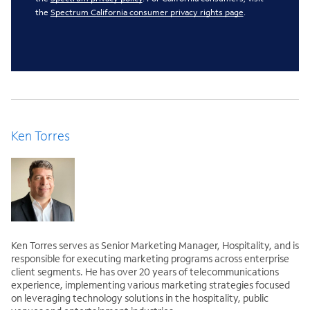
the
Spectrum California consumer privacy rights page
.
Ken Torres
Ken Torres serves as Senior Marketing Manager, Hospitality, and is
responsible for executing marketing programs across enterprise
client segments. He has over 20 years of telecommunications
experience, implementing various marketing strategies focused
on leveraging technology solutions in the hospitality, public