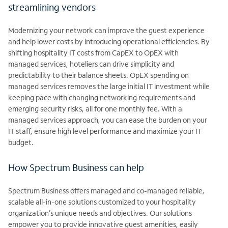
streamlining vendors
Modernizing your network can improve the guest experience
and help lower costs by introducing operational efficiencies. By
shifting hospitality IT costs from CapEX to
OpEX with
managed services, hoteliers can drive simplicity and
predictability to their balance sheets. OpEX spending on
managed services removes the large
initial IT investment while
keeping pace with changing networking requirements and
emerging security risks, all for one monthly fee. With a
managed services approach, you can ease the burden on your
IT staff, ensure high level performance and maximize your IT
budget.
How Spectrum Business can help
Spectrum Business offers managed and co-managed reliable,
scalable all-in-one solutions customized to your hospitality
organization’s unique needs and
objectives. Our solutions
empower you to provide innovative guest amenities, easily