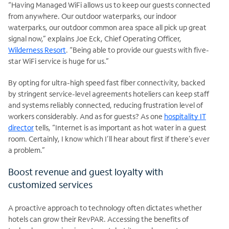
“Having Managed WiFi allows us to keep our guests connected
from anywhere. Our outdoor waterparks, our indoor
waterparks, our outdoor
common area space all pick up great
signal now,” explains Joe Eck, Chief Operating Officer,
Wilderness Resort
. “Being able to provide our guests with five-
star WiFi service is huge for us.”
By opting for ultra-high speed fast fiber connectivity, backed
by stringent service-level agreements hoteliers can keep staff
and systems reliably connected, reducing frustration level of
workers considerably. And as for guests? As one
hospitality IT
director
tells, “Internet is as important as hot water in a guest
room. Certainly, I know which I’ll hear about first if there’s ever
a problem.”
Boost revenue and guest loyalty with
customized services
A proactive approach to technology often dictates whether
hotels can grow their RevPAR. Accessing the benefits of