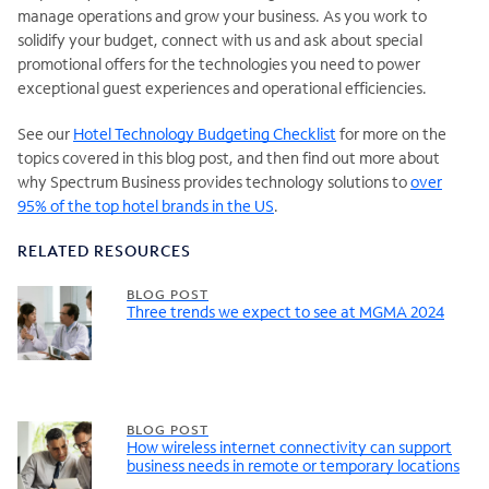
manage operations and grow your business. As you work to
solidify your budget, connect with
us and ask about special
promotional offers for the technologies you need to power
exceptional guest experiences and operational efficiencies.
See
our
Hotel Technology Budgeting Checklist
for more on the
topics covered in this blog post, and then find out more about
why Spectrum Business provides technology solutions to
over
95% of the top hotel brands in the US
.
RELATED RESOURCES
BLOG POST
Three trends we expect to see at MGMA 2024
BLOG POST
How wireless internet connectivity can support
business needs in remote or temporary locations