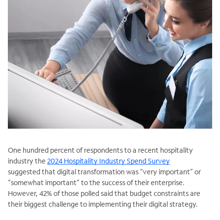
One hundred percent of respondents to a recent hospitality
industry the
2024 Hospitality Industry Spend Survey
suggested that digital transformation was “very important” or
“somewhat important” to the success of their enterprise.
However, 42% of those polled said that budget constraints are
their biggest challenge to implementing their digital strategy.