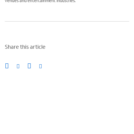
venues and entertainment industries.
Share this article