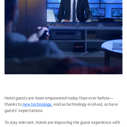
Hotel guests are more empowered today than ever before—
thanks to
new technology.
And as technology evolved, so have
guests’ expectations.
To stay relevant, hotels are improving the guest experience with