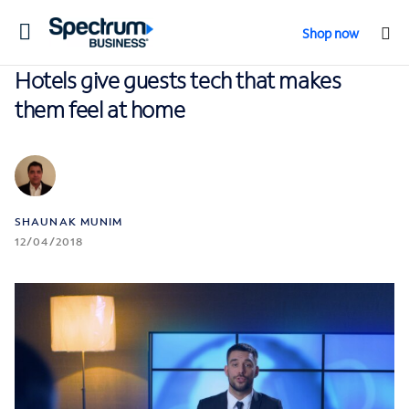
Toggle
Shop now
navigation
Hotels give guests tech that makes
them feel at home
SHAUNAK MUNIM
12/04/2018