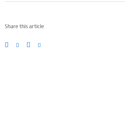
Share this article