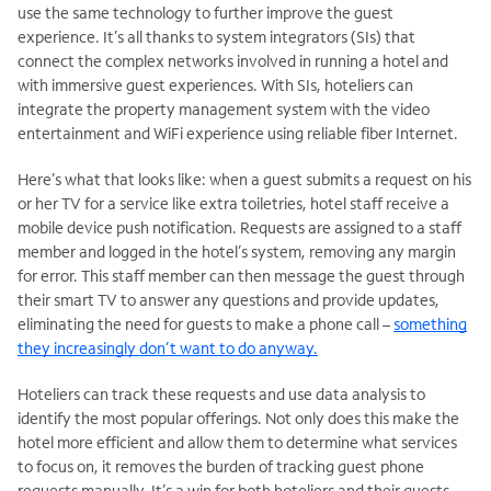
use the same technology to further improve the guest
experience. It’s all thanks to system integrators (SIs) that
connect the complex networks involved in running a hotel and
with immersive guest experiences. With SIs, hoteliers can
integrate the property management system with the video
entertainment and WiFi experience using reliable fiber Internet.
Here’s what that looks like: when a guest submits a request on his
or her TV for a service like extra toiletries, hotel staff receive a
mobile device push notification. Requests are assigned to a staff
member and logged in the hotel’s system, removing any margin
for error. This staff member can then message the guest through
their smart TV to answer any questions and provide updates,
eliminating the need for guests to make a phone call –
something
they increasingly don’t want to do anyway.
Hoteliers can track these requests and use data analysis to
identify the most popular offerings. Not only does this make the
hotel more efficient and allow them to determine what services
to focus on, it removes the burden of tracking guest phone
requests manually. It’s a win for both hoteliers and their guests.