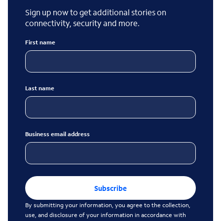
Sign up now to get additional stories on
connectivity, security and more.
First name
Last name
Business email address
Subscribe
By submitting your information, you agree to the collection,
use, and disclosure of your information in accordance with