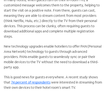
customized message welcomes them to the property, helping to
start the visit on a positive note. From there, guests can cast,
meaning they are able to stream content from most providers
(think Netflix, Hulu, etc.) directly to the TV from their personal
devices. This process can be clunky, often requiring guests to
download additional apps and complete multiple registration
steps.
New technology upgrades enable hoteliers to offer PAN (Personal
Area Network) technology to guests through advanced
providers. PANs enable guests to seamlessly sync or pair their
mobile devices to the TV without the need to download a third-
party app.
This is good news for guests everywhere. A recent study shows
that
74 percent of respondents
were interested in streaming from
their own devices to their hotel room’s smart TV.