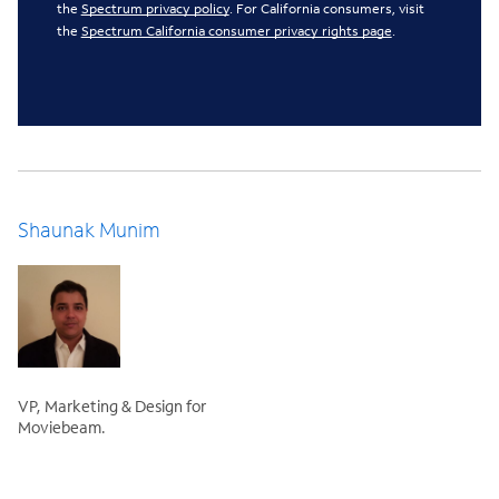
the
Spectrum privacy policy
. For California consumers, visit
the
Spectrum California consumer privacy rights page
.
Shaunak Munim
VP, Marketing & Design for
Moviebeam.