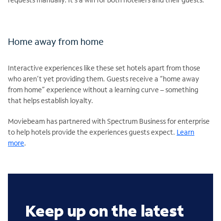
Home away from home
Interactive experiences like these set hotels apart from those
who aren’t yet providing them. Guests receive a “home away
from home” experience without a learning curve – something
that helps establish loyalty.
Moviebeam has partnered with Spectrum Business for enterprise
to help hotels provide the experiences guests expect.
Learn
more
.
Keep up on the latest