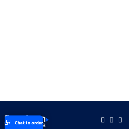
Chat to order