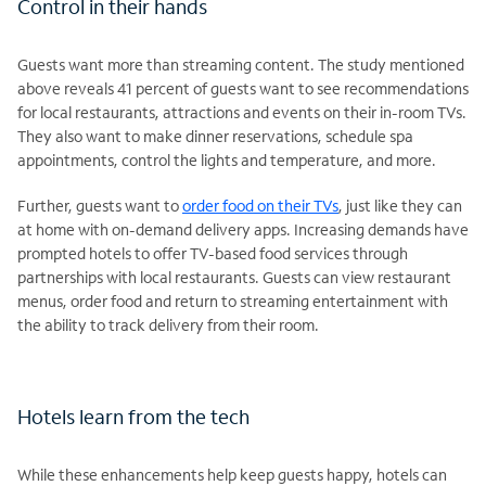
Control in their hands
Guests want more than streaming content. The study mentioned
above reveals 41 percent of guests want to see recommendations
for local restaurants, attractions and events on their in-room TVs.
They also want to make dinner reservations, schedule spa
appointments, control the lights and temperature, and more.
Further, guests want to
order food on their TVs
, just like they can
at home with on-demand delivery apps. Increasing demands have
prompted hotels to offer TV-based food services through
partnerships with local restaurants. Guests can view restaurant
menus, order food and return to streaming entertainment with
the ability to track delivery from their room.
Hotels learn from the tech
While these enhancements help keep guests happy, hotels can