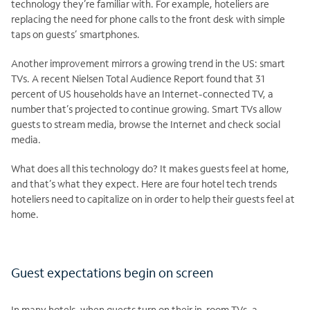
technology they’re familiar with. For example, hoteliers are
replacing the need for phone calls to the front desk with simple
taps on guests’ smartphones.
Another improvement mirrors a growing trend in the US: smart
TVs. A recent Nielsen Total Audience Report found that 31
percent of US households have an Internet-connected TV, a
number that’s projected to continue growing. Smart TVs allow
guests to stream media, browse the Internet and check social
media.
What does all this technology do? It makes guests feel at home,
and that’s what they expect. Here are four hotel tech trends
hoteliers need to capitalize on in order to help their guests feel at
home.
Guest expectations begin on screen
In many hotels, when guests turn on their in-room TVs, a