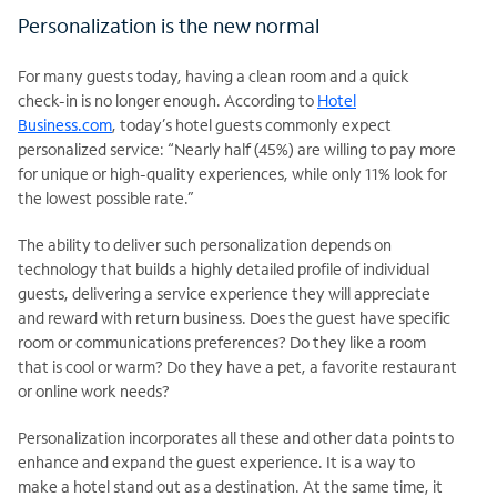
Personalization is the new normal
For many guests today, having a clean room and a quick
check-in is no longer enough. According to
Hotel
Business.com
, today’s hotel guests commonly expect
personalized service: “Nearly half (45%) are willing to pay more
for unique or high-quality experiences, while only 11% look for
the lowest possible rate.”
The ability to deliver such personalization depends on
technology that builds a highly detailed profile of individual
guests, delivering a service experience they will appreciate
and reward with return business. Does the guest have specific
room or communications preferences? Do they like a room
that is cool or warm? Do they have a pet, a favorite restaurant
or online work needs?
Personalization incorporates all these and other data points to
enhance and expand the guest experience. It is a way to
make a hotel stand out as a destination. At the same time, it