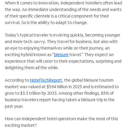
When it comes to innovation, independent hoteliers often lead
the way. An immediate understanding of the needs and wants
of their specific clientele is a critical component for their
survival. So is the ability to adapt to change.
Today’s typical traveler is evolving quickly, becoming younger
and more tech-savvy. They travel for business, but also with
an eye to enjoying themselves while on their journey, an
exciting hybrid known as “
bleisure
travel.” They expect an
experience that will cater to their expectations, surprising and
delighting them all the while.
According to
HotelTechReport
, the global bleisure tourism
market was valued at $594 billion in 2023 and is estimated to
grow to $3.3 trillion by 2033. Among other findings, 83% of
business travelers report having taken a bleisure trip in the
past year.
How can independent hotel operators make the most of this
exciting market?