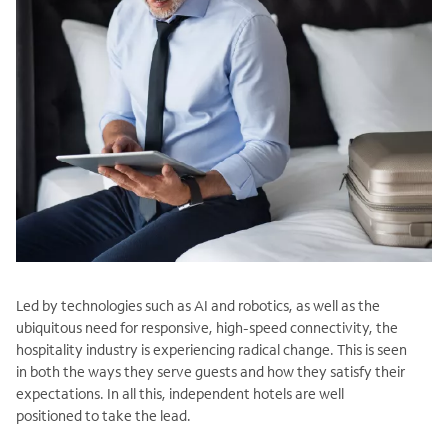
Led by technologies such as AI and robotics, as well as the
ubiquitous need for responsive, high-speed connectivity, the
hospitality industry is experiencing radical change. This is seen
in both the ways they serve guests and how they satisfy their
expectations. In all this, independent hotels are well
positioned to take the lead.