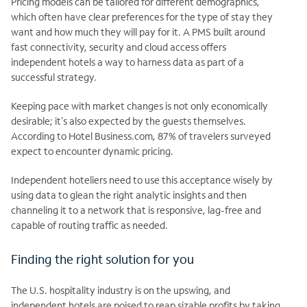
Pricing models can be tailored for different demographics,
which often have clear preferences for the type of stay they
want and how much they will pay for it. A PMS built around
fast connectivity, security and cloud access offers
independent hotels a way to harness data as part of a
successful strategy.
Keeping pace with market changes is not only economically
desirable; it’s also expected by the guests themselves.
According to Hotel Business.com, 87% of travelers surveyed
expect to encounter dynamic pricing.
Independent hoteliers need to use this acceptance wisely by
using data to glean the right analytic insights and then
channeling it to a network that is responsive, lag-free and
capable of routing traffic as needed.
Finding the right solution for you
The U.S. hospitality industry is on the upswing, and
independent hotels are poised to reap sizable profits by taking