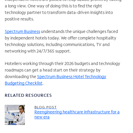
a long view. One way of doing this is to find the right
technology partner to transform data-driven insights into
positive results.
Spectrum Business
understands the unique challenges faced
by independent hotels today. We offer complete hospitality
technology solutions, including communications, TV and
networking with 24/7/365 support.
Hoteliers working through their 2026 budgets and technology
roadmaps can get a head start on their strategy by
downloading the
Spectrum Business Hotel Technology
Budgeting Checklist
.
RELATED RESOURCES
BLOG POST
Reengineering healthcare infrastructure for a
new era