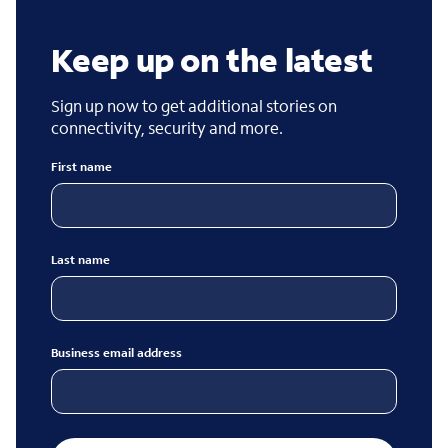
Keep up on the latest
Sign up now to get additional stories on
connectivity, security and more.
First name
Last name
Business email address