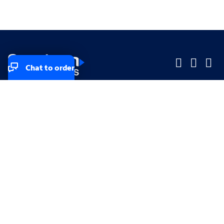
Chat to order
Company
Company
Small Business
Small Business
Midsized & Enterprise
Midsized & Enterprise
Explore
Explore
Your privacy rights