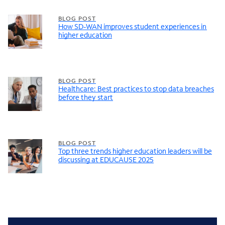
BLOG POST
How SD-WAN improves student experiences in
higher education
BLOG POST
Healthcare: Best practices to stop data breaches
before they start
BLOG POST
Top three trends higher education leaders will be
discussing at EDUCAUSE 2025