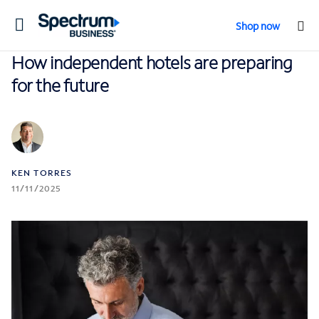
Toggle
Shop now
navigation
How independent hotels are preparing
for the future
KEN TORRES
11/11/2025