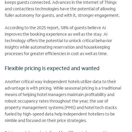
keeps guests connected. Advances in the Internet of Things
and contactless technologies have the potential of allowing
fuller autonomy for guests, and with it, stronger engagement.
According to the 2025 report, 58% of guests believe AI
improves the booking experience as well as the stay. AI
technology offers the potential to unlock critical behavior
insights while automating reservation and housekeeping
processes for greater efficiencies in cost as well as time.
Flexible pricing is expected and wanted
Another critical way independent hotels utilize data to their
advantage is with pricing. While seasonal pricing is a traditional
means of helping hotel managers maintain profitability and
robust occupancy rates throughout the year, the use of
property management systems (PMS) and hotel tech stacks
fueled by high-speed data help independent hoteliers to be
nimble and focused on their price strategies.