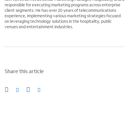
responsible for executing marketing programs across enterprise
client segments. He has over 20 years of telecommunications
experience, implementing various marketing strategies focused
on leveraging technology solutions in the hospitality, public
venues and entertainment industries.
Share this article