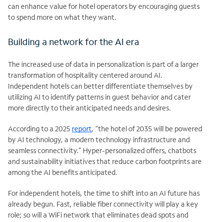
can enhance value for hotel operators by encouraging guests
to spend more on what they want.
Building a network for the AI era
The increased use of data in personalization is part of a larger
transformation of hospitality centered around AI.
Independent hotels can better differentiate themselves by
utilizing AI to identify patterns in guest behavior and cater
more directly to their anticipated needs and desires.
According to a 2025
report
, “the hotel of 2035 will be powered
by AI technology, a modern technology infrastructure and
seamless connectivity.” Hyper-personalized offers, chatbots
and sustainability initiatives that reduce carbon footprints are
among the AI benefits anticipated.
For independent hotels, the time to shift into an AI future has
already begun. Fast, reliable fiber connectivity will play a key
role; so will a WiFi network that eliminates dead spots and