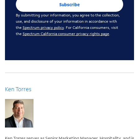
Subscribe
By submitting your information, you agree to the collection,
use, and disclosure of your information in accordance with
the
Spectrum privacy policy
. For California consumers, visit
the
Spectrum California consumer privacy rights page
.
Ken Torres
Ken Torres serves as Senior Marketing Manager, Hospitality, and is