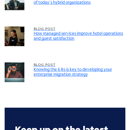
of today's hybrid organizations
BLOG POST
How managed services improve hotel operations
and guest satisfaction
BLOG POST
Knowing the 6 Rs is key to developing your
enterprise migration strategy
Keep up on the latest