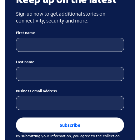
Sign up now to get additional stories on
connectivity, security and more.
First name
Last name
Business email address
Subscribe
By submitting your information, you agree to the collection,