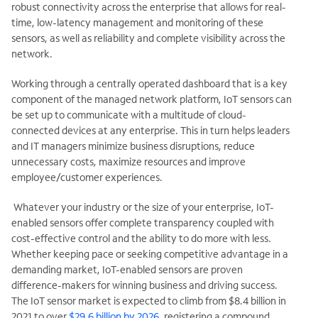
robust connectivity across the enterprise that allows for real-
time, low-latency management and monitoring of these
sensors, as well as reliability and complete visibility across the
network.
Working through a centrally operated dashboard that is a key
component of the managed network platform, IoT sensors can
be set up to communicate with a multitude of cloud-
connected devices at any enterprise. This in turn helps leaders
and IT managers minimize business disruptions, reduce
unnecessary costs, maximize resources and improve
employee/customer experiences.
Whatever your industry or the size of your enterprise, IoT-
enabled sensors offer complete transparency coupled with
cost-effective control and the ability to do more with less.
Whether keeping pace or seeking competitive advantage in a
demanding market, IoT-enabled sensors are proven
difference-makers for winning business and driving success.
The IoT sensor market is expected to climb from $8.4 billion in
2021 to over
$29.6 billion by 2026
, registering a compound