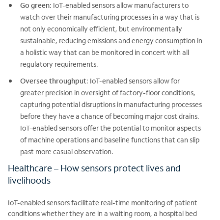
Go green
: IoT-enabled sensors allow manufacturers to
watch over their manufacturing processes in a way that is
not only economically efficient, but environmentally
sustainable, reducing emissions and energy consumption in
a holistic way that can be monitored in concert with all
regulatory requirements.
Oversee throughput
: IoT-enabled sensors allow for
greater precision in oversight of factory-floor conditions,
capturing potential disruptions in manufacturing processes
before they have a chance of becoming major cost drains.
IoT-enabled sensors offer the potential to monitor aspects
of machine operations and baseline functions that can slip
past more casual observation.
Healthcare – How sensors protect lives and
livelihoods
IoT-enabled sensors facilitate real-time monitoring of patient
conditions whether they are in a waiting room, a hospital bed