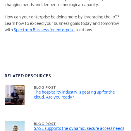
changing needs and deeper technological capacity.
How can your enterprise be doing more by leveraging the IoT?
Learn how to exceed your business goals today and tomorrow
with
Spectrum Business for enterprise
solutions.
RELATED RESOURCES
BLOG POST
The hospitality industry is gearing up for the
cloud. Are you ready?
BLOG POST
SASE supports the dynamic, secure access needs