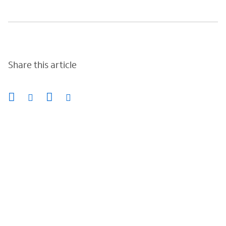
Share this article