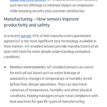
such service offerings to minimize impact on employees
while boosting security and customer satisfaction.
Manufacturing – How sensors improve
productivity and safety
In a recent
survey
, 97% of 600 manufacturers questioned
agreed IoT is the most significant new technology available in
their market. IoT-enabled sensors provide manufacturers of all
sizes with tools for more deeply understanding workplace
conditions.
Monitor environments
: IoT-enabled sensors can watch
for and call out issues such as water leakage or
substantive changes in temperature or humidity levels
before they disrupt operations. They can also track
variances of temperature, humidity and other physical
conditions, helping managers ensure total compliance with
best practices for specific types of manufacturing.