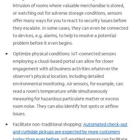
intrusion of rooms where valuable merchandise is stored,
or watching out for adverse storage conditions, sensors
offer many ways for you to react to security issues before
they escalate. In some cases, they can even be connected
to devices, e.g. alarms, to help to resolve a potential
.
problem before it even begins
Optimize physical conditions: IoT-connected sensors
employing a cloud-based portal can allow for closer
engagement with all business activities whatever the
observer’s physical location, including detailed
environmental monitoring. Air sensors, for example, can
read a room’s temperature while simultaneously
measuring for hazardous particulate matter or excess
room noise. They can also identify hot spots or airflow
issues.
Facilitate non-traditional shopping:
Automated check-out
and curbside pickups are expected by more customers
today than ever before.
IoT-enabled sensors can facilitate