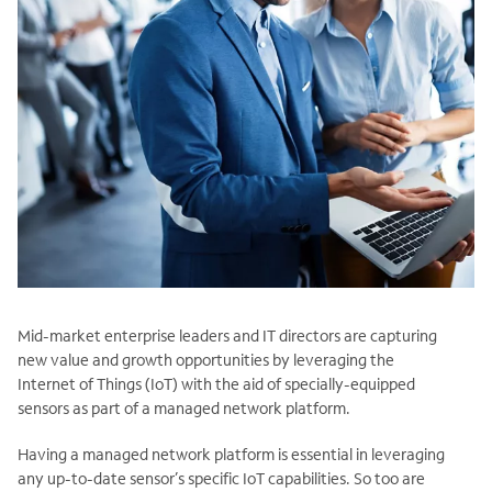
Mid-market enterprise leaders and IT directors are capturing
new value and growth opportunities by leveraging the
Internet of Things (IoT) with the aid of specially-equipped
sensors as part of a managed network platform.
Having a managed network platform is essential in leveraging
any up-to-date sensor’s specific IoT capabilities. So too are