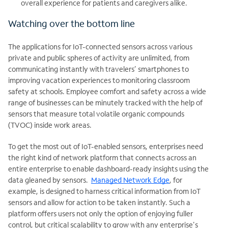
overall experience for patients and caregivers alike.
Watching over the bottom line
The applications for IoT-connected sensors across various
private and public spheres of activity are unlimited, from
communicating instantly with travelers’ smartphones to
improving vacation experiences to monitoring classroom
safety at schools. Employee comfort and safety across a wide
range of businesses can be minutely tracked with the help of
sensors that measure total volatile organic compounds
(TVOC) inside work areas.
To get the most out of IoT-enabled sensors, enterprises need
the right kind of network platform that connects across an
entire enterprise to enable dashboard-ready insights using the
data gleaned by sensors.
Managed Network Edge
, for
example, is designed to harness critical information from IoT
sensors and allow for action to be taken instantly. Such a
platform offers users not only the option of enjoying fuller
control, but critical scalability to grow with any enterprise's