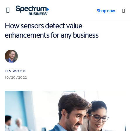
Toggle
Shop now
navigation
How sensors detect value
enhancements for any business
LES WOOD
10/20/2022