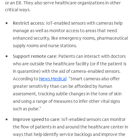
or an ER. They also serve healthcare organizations in other
critical ways.
Restrict access
: IoT-enabled sensors with cameras help
manage as well as monitor access to areas that need
enhanced security, like emergency rooms, pharmaceutical
supply rooms and nurse stations.
Support remote care
: Patients can interact with doctors
who are outside the healthcare facility (or if the patient is
in quarantine) with the aid of camera-enabled sensors.
According to
News Medical
: "Smart cameras also offer
greater sensitivity than can be afforded by human
assessment, tracking subtle changes in the tone of skin
and using a range of measures to infer other vital signs
such as pulse.”
Improve speed to care
: IoT-enabled sensors can monitor
the flow of patients in and around the healthcare center in
ways that help identify service backlogs and improve the