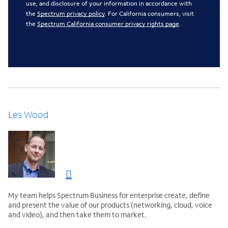
use, and disclosure of your information in accordance with
the
Spectrum privacy policy
. For California consumers, visit
the
Spectrum California consumer privacy rights page
.
Les Wood
My team helps Spectrum Business for enterprise create, define
and present the value of our products (networking, cloud, voice
and video), and then take them to market.