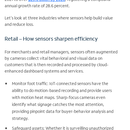
annual growth rate of 28.6 percent.
Let’s look at three industries where sensors help build value
and reduce loss.
Retail – How sensors sharpen efficiency
For merchants and retail managers, sensors often augmented
by cameras collect vital behavioral and visual data on
customers that is then recorded and processed by cloud-
enhanced dashboard systems and services.
Monitor foot traffic: IoT-connected sensors have the
ability to do motion-based recording and provide users
with motion heat maps. Sharp-focus cameras even
identify what signage catches the most attention,
providing pinpoint data for buyer-behavior analysis and
strategy.
Safeguard assets: Whether it is surveilling unauthorized