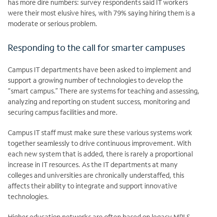
has more dire numbers: survey respondents said IT workers
were their most elusive hires, with 79% saying hiring them is a
moderate or serious problem.
Responding to the call for smarter campuses
Campus IT departments have been asked to implement and
support a growing number of technologies to develop the
“smart campus.” There are systems for teaching and assessing,
analyzing and reporting on student success, monitoring and
securing campus facilities and more.
Campus IT staff must make sure these various systems work
together seamlessly to drive continuous improvement. With
each new system that is added, there is rarely a proportional
increase in IT resources. As the IT departments at many
colleges and universities are chronically understaffed, this
affects their ability to integrate and support innovative
technologies.
Higher education networks are often based on legacy MPLS