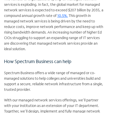
services is exploding. In fact, the global market for managed
network services is expected to exceed
$207 billion by 2035, a
compound annual growth rate of
10.5%.
This growth in
managed network services is being driven by the need to
reduce costs, improve network performance and keep up with
rising bandwidth demands. An increasing number of higher Ed
CIOs struggling to support an expanding range of IT services
are discovering that managed network services provide an
ideal solution.
How Spectrum Business can help
Spectrum Business offers a wide range of managed or co-
managed solutions to help colleges and universities build and
support a secure, reliable network infrastructure from a single,
trusted provider.
With our managed network services offerings, we’ll partner
with your institution as an extension of your IT department.
Together, we’ll design, implement and fully manage network