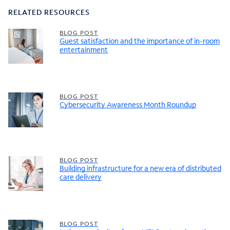
RELATED RESOURCES
BLOG POST
Guest satisfaction and the importance of in-room
entertainment
BLOG POST
Cybersecurity Awareness Month Roundup
BLOG POST
Building infrastructure for a new era of distributed
care delivery
BLOG POST