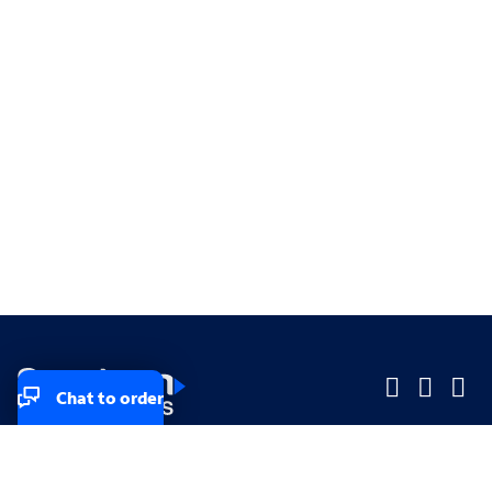
Chat to order
Company
Company