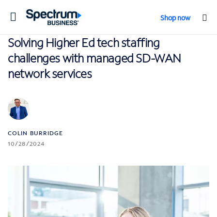
Toggle
Shop now
navigation
Solving Higher Ed tech staffing
challenges with managed SD-WAN
network services
COLIN BURRIDGE
10/28/2024