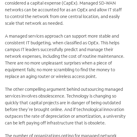
considered a capital expense (CapEx). Managed SD-WAN
networks can be accounted for as an OpEx and allow IT staff
to control the network from one central location, and easily
scale that network as needed.
A managed services approach can support more stable and
consistent IT budgeting, when classified as OpEx. This helps
campus IT leaders successfully predict and manage their
network expenses, including the cost of routine maintenance.
There are no more unpleasant surprises when a piece of
equipment fails; no more scrambling to find the money to
replace an aging router or wireless access point.
The other compelling argument behind outsourcing managed
services involves obsolescence. Technology is changing so
quickly that capital projects are in danger of being outdated
before they're brought online. And if technological innovation
outpaces the rate of depreciation or amortization, a university
can be left paying off infrastructure that is obsolete.
The number of organizations opting for managed network