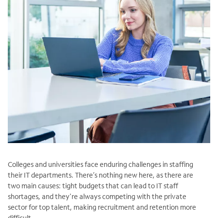
Colleges and universities face enduring challenges in staffing
their IT departments. There’s nothing new here, as there are
two main causes: tight budgets that can lead to IT staff
shortages, and they're always competing with the private
sector for top talent, making recruitment and retention more
difficult.