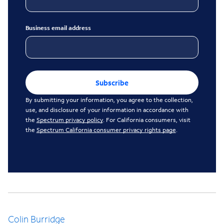
Business email address
Subscribe
By submitting your information, you agree to the collection,
use, and disclosure of your information in accordance with
the
Spectrum privacy policy
. For California consumers, visit
the
Spectrum California consumer privacy rights page
.
Colin Burridge