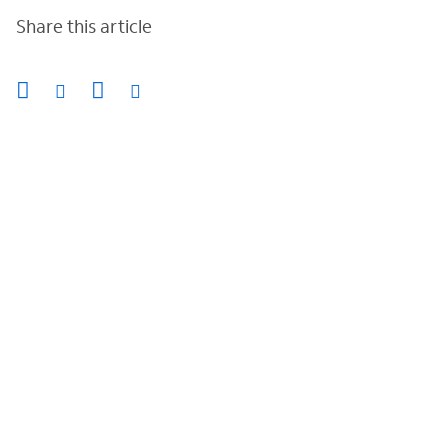
Share this article