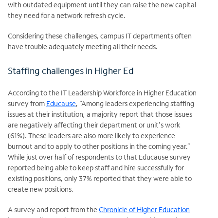
with outdated equipment until they can raise the new
capital
they need for a network refresh cycle.
Considering these challenges, campus IT departments often
have trouble adequately meeting all their needs.
Staffing challenges in Higher Ed
According to the IT Leadership Workforce in Higher Education
survey from
Educause
, “Among leaders experiencing staffing
issues at their institution, a majority report that those issues
are negatively affecting their department or unit's work
(61%). These leaders are also more likely to experience
burnout and to apply to other positions in the coming year.”
While just over half of respondents to that Educause survey
reported being able to keep staff and hire successfully for
existing positions, only 37% reported that they were able to
create new positions.
A survey and report from the
Chronicle of Higher Education