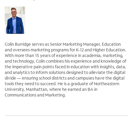
Colin Burridge serves as Senior Marketing Manager, Education
and oversees marketing programs for K-12 and Higher Education.
With more than 15 years of experience in academia, marketing,
and technology, Colin combines his experience and knowledge of
the imperative pain points faced in education with insights, data,
and analytics to inform solutions designed to alleviate the digital
divide — ensuring school districts and campuses have the digital
tools they need to succeed. He is a graduate of Northeastern
University, Manhattan, where he earned an BA in
Communications and Marketing.