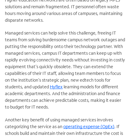
solutions and remain fragmented. IT personnel often waste
hours moving around various areas of campuses, maintaining
disparate networks.
Managed services can help solve this challenge, freeing IT
teams from solving burdensome campus network outages and
putting the responsibility onto their technology partner. With
managed services, campus IT departments can keep up with
rapidly evolving connectivity needs without investing in costly
equipment that’s quickly obsolete. They can extend the
capabilities of their IT staff, allowing team members to focus
on the institution’s strategic plan, new edtech tools for
students, and updated
Hyflex
learning models for different
academic departments. And the administration and finance
departments can achieve predictable costs, making it easier
to budget for IT needs.
Another key benefit of using managed services involves
categorizing the service as an
operating expense (OpEx)
. If
schools build and
maintain their own infrastructure the cost is