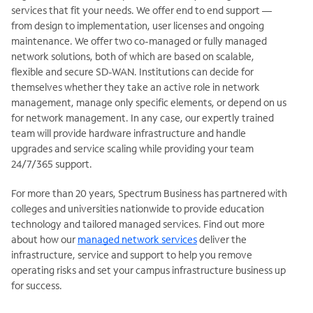
services that fit your needs. We offer end to end support —
from design to implementation, user licenses and ongoing
maintenance. We offer two co-managed or fully managed
network solutions, both of which are based on scalable,
flexible and secure SD-WAN. Institutions can decide for
themselves whether they take an active role in network
management, manage only specific elements, or depend on us
for network management. In any case, our expertly trained
team will provide hardware infrastructure and handle
upgrades and service scaling while providing your team
24/7/365 support.
For more than 20 years, Spectrum Business has partnered with
colleges and universities nationwide to provide education
technology and tailored managed services. Find out more
about how our
managed network services
deliver the
infrastructure, service and support to help you remove
operating risks and set your campus infrastructure business up
for success.