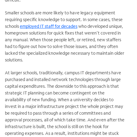
Smaller schools are more likely to have legacy equipment
requiring specific knowledge to support. In some cases, these
schools
employed IT staff for decades
who developed unique,
homegrown solutions for quick fixes that weren’t covered in
any manual. When those people left, or retired, new staffers
had to figure out how to solve those issues, and they often
lacked the specialized knowledge necessary to
maintain older
solutions.
At larger schools, traditionally, campus IT departments have
purchased and installed network technologies through large
capital expenditures. The downside to this approach is that
strategic IT planning can become contingent on the
availability of new funding. When a university decides to
invest in a major infrastructure project the whole project may
be
required to pass through a series of committees and
approval processes, all of which take time. And even after the
infrastructure is built, the school is still on the hook for
operating expenses. As a result, institutions might be stuck