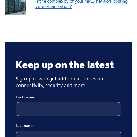
Is the complexity of your MPLS network costing
your organization?
Keep up on the latest
Sign up now to get additional stories on
connectivity, security and more.
First name
Last name