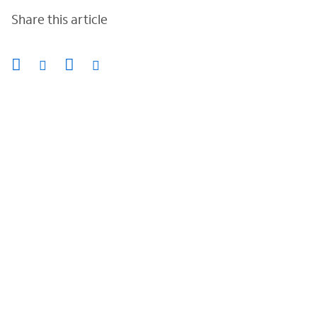
Share this article