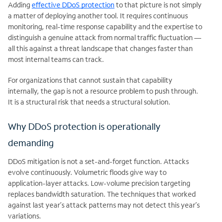
Adding
effective DDoS protection
to that picture is not simply
a matter of deploying another tool. It requires continuous
monitoring, real-time response capability and the expertise to
distinguish a genuine attack from normal traffic fluctuation —
all this against a threat landscape that changes faster than
most internal teams can track.
For organizations that cannot sustain that capability
internally, the gap is not a resource problem to push through.
It is a structural risk that needs a structural solution.
Why DDoS protection is operationally
demanding
DDoS mitigation is not a set-and-forget function. Attacks
evolve continuously. Volumetric floods give way to
application-layer attacks. Low-volume precision targeting
replaces bandwidth saturation. The techniques that worked
against last year’s attack patterns may not detect this year’s
variations.