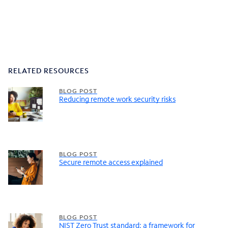
RELATED RESOURCES
BLOG POST
Reducing remote work security risks
BLOG POST
Secure remote access explained
BLOG POST
NIST Zero Trust standard: a framework for