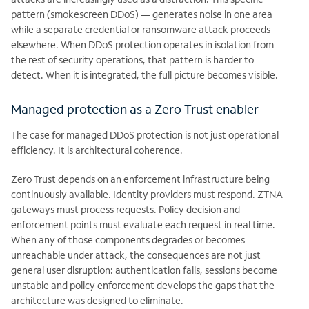
pattern (smokescreen DDoS) — generates noise in one area
while a separate credential or ransomware attack proceeds
elsewhere. When DDoS protection operates in isolation from
the rest of security operations, that pattern is harder to
detect. When it is integrated, the full picture becomes visible.
Managed protection as a Zero Trust enabler
The case for managed DDoS protection is not just operational
efficiency. It is architectural coherence.
Zero Trust depends on an enforcement infrastructure being
continuously available. Identity providers must respond. ZTNA
gateways must process requests. Policy decision and
enforcement points must evaluate each request in real time.
When any of those components degrades or becomes
unreachable under attack, the consequences are not just
general user disruption: authentication fails, sessions become
unstable and policy enforcement develops the gaps that the
architecture was designed to eliminate.