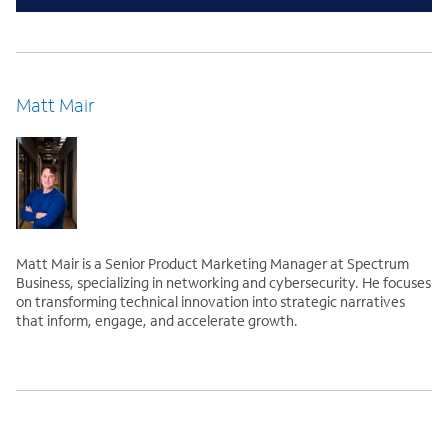
Matt Mair
Matt Mair is a Senior Product Marketing Manager at Spectrum
Business, specializing in networking and cybersecurity. He focuses
on transforming technical innovation into strategic narratives
that inform, engage, and accelerate growth.