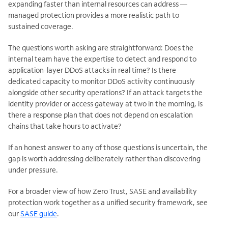
expanding faster than internal resources can address —
managed protection provides a more realistic path to
sustained coverage.
The questions worth asking are straightforward: Does the
internal team have the expertise to detect and respond to
application-layer DDoS attacks in real time? Is there
dedicated capacity to monitor DDoS activity continuously
alongside other security operations? If an attack targets the
identity provider or access gateway at two in the morning, is
there a response plan that does not depend on escalation
chains that take hours to activate?
If an honest answer to any of those questions is uncertain, the
gap is worth addressing deliberately rather than discovering
under pressure.
For a broader view of how Zero Trust, SASE and availability
protection work together as a unified security framework, see
our
SASE guide
.