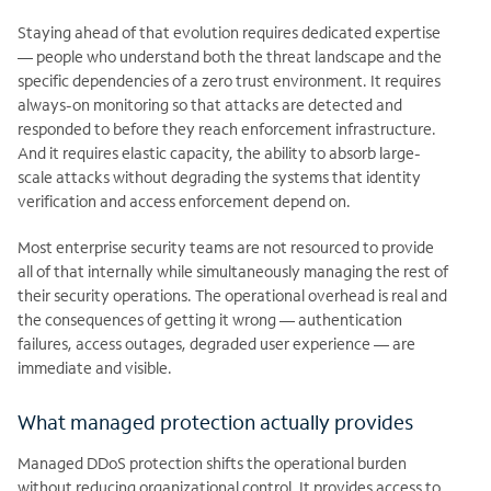
Staying ahead of that evolution requires dedicated expertise
— people who understand both the threat landscape and the
specific dependencies of a zero trust environment. It requires
always-on monitoring so that attacks are detected and
responded to before they reach enforcement infrastructure.
And it requires elastic capacity, the ability to absorb large-
scale attacks without degrading the systems that identity
verification and access enforcement depend on.
Most enterprise security teams are not resourced to provide
all of that internally while simultaneously managing the rest of
their security operations. The operational overhead is real and
the consequences of getting it wrong — authentication
failures, access outages, degraded user experience — are
immediate and visible.
What managed protection actually provides
Managed DDoS protection shifts the operational burden
without reducing organizational control. It provides access to