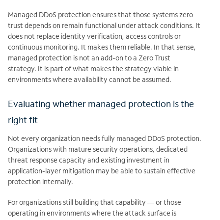
Managed DDoS protection ensures that those systems zero
trust depends on remain functional under attack conditions. It
does not replace identity verification, access controls or
continuous monitoring. It makes them reliable. In that sense,
managed protection is not an add-on to a Zero Trust
strategy. It is part of what makes the strategy viable in
environments where availability cannot be assumed.
Evaluating whether managed protection is the
right fit
Not every organization needs fully managed DDoS protection.
Organizations with mature security operations, dedicated
threat response capacity and existing investment in
application-layer mitigation may be able to sustain effective
protection internally.
For organizations still building that capability — or those
operating in environments where the attack surface is