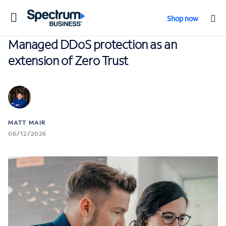
Toggle
Shop now
navigation
Managed DDoS protection as an
extension of Zero Trust
MATT MAIR
06/12/2026