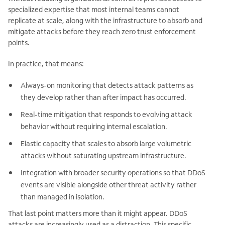
specialized expertise that most internal teams cannot
replicate at scale, along with the infrastructure to absorb and
mitigate attacks before they reach zero trust enforcement
points.
In practice, that means:
Always-on monitoring that detects attack patterns as
they develop rather than after impact has occurred.
Real-time mitigation that responds to evolving attack
behavior without requiring internal escalation.
Elastic capacity that scales to absorb large volumetric
attacks without saturating upstream infrastructure.
Integration with broader security operations so that DDoS
events are visible alongside other threat activity rather
than managed in isolation.
That last point matters more than it might appear. DDoS
attacks are increasingly used as a distraction. This specific