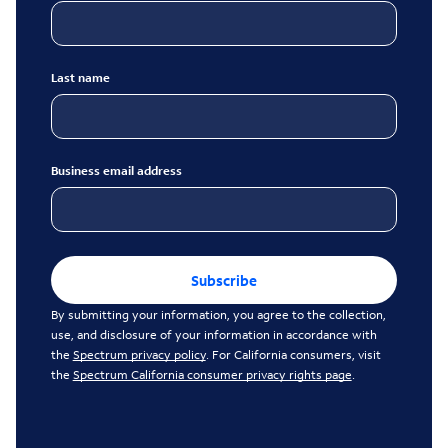
Last name
Business email address
Subscribe
By submitting your information, you agree to the collection,
use, and disclosure of your information in accordance with
the
Spectrum privacy policy
. For California consumers, visit
the
Spectrum California consumer privacy rights page
.