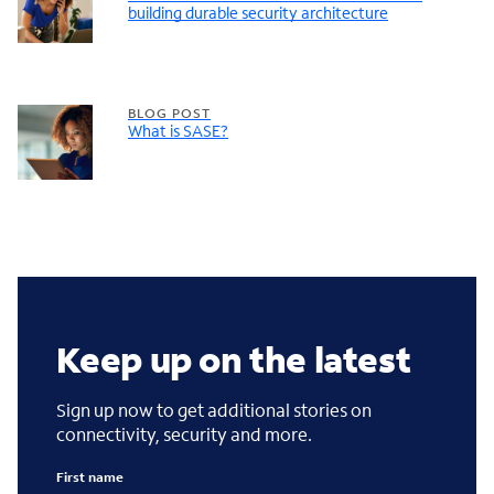
building durable security architecture
BLOG POST
What is SASE?
Keep up on the latest
Sign up now to get additional stories on
connectivity, security and more.
First name