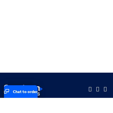
Chat to order
Company
Company