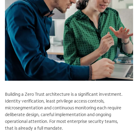
Building a Zero Trust architecture is a significant investment.
Identity verification, least privilege access controls,
microsegmentation and continuous monitoring each require
deliberate design, careful implementation and ongoing
operational attention. For most enterprise security teams,
that is already a full mandate.