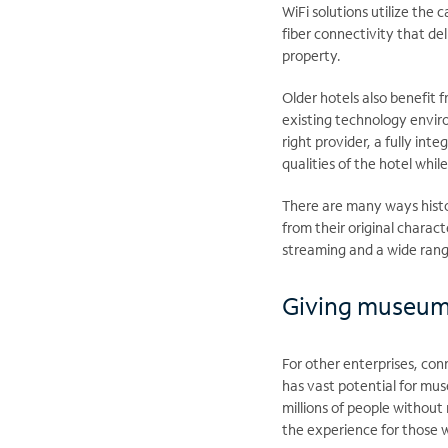
WiFi solutions utilize the 
fiber connectivity that de
property.
Older hotels also benefit 
existing technology envir
right provider, a fully int
qualities of the hotel whil
There are many ways histo
from their original charac
streaming and a wide rang
Giving museums 
For other enterprises, conn
has vast potential for muse
millions of people without
the experience for those w