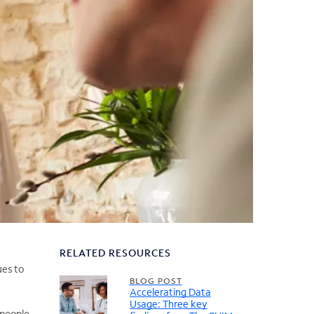
RELATED RESOURCES
ues to
BLOG POST
Accelerating Data
Usage: Three key
 people