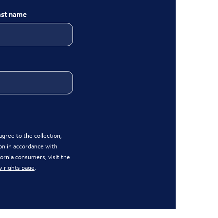
ast name
gree to the collection,
on in accordance with
ifornia consumers, visit the
y rights page
.