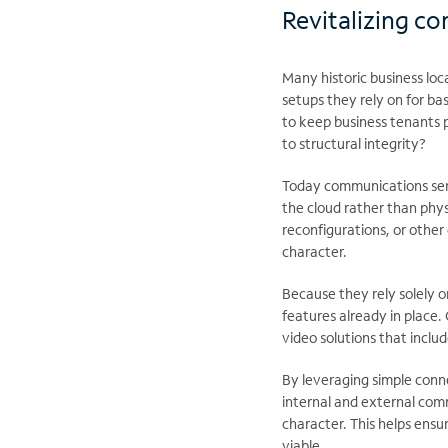
Revitalizing c
Many historic business loc
setups they rely on for ba
to keep business tenants p
to structural integrity?
Today communications servi
the cloud rather than phy
reconfigurations, or other 
character.
Because they rely solely on
features already in place
video solutions that inclu
By leveraging simple connect
internal and external comm
character. This helps ensu
viable.