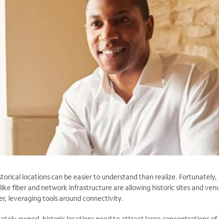
storical locations can be easier to understand than realize. Fortunately,
like fiber and network infrastructure are allowing historic sites and ven
er, leveraging tools around connectivity.
ately owned, historic locations need to attract large concentrations of