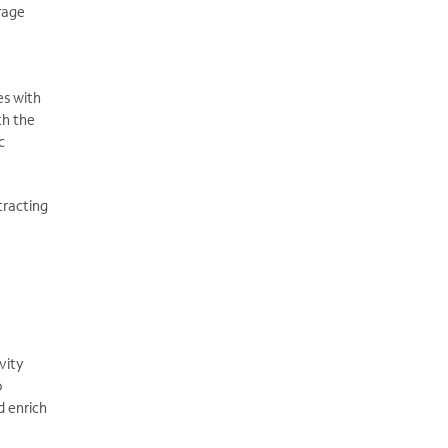
erage
es with
th the
c
tracting
vity
o
d enrich