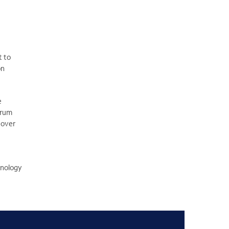
t to
on
e
rum
 over
hnology