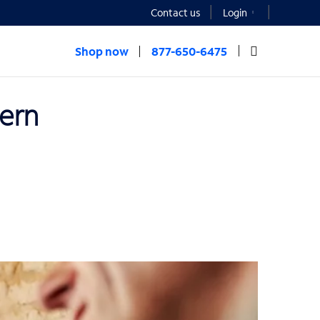
Contact us
Login
Shop now
877-650-6475
dern