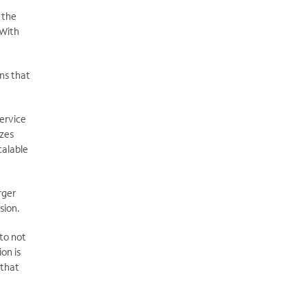
 the
 With
ns that
ervice
izes
calable
rger
sion.
to not
on is
 that