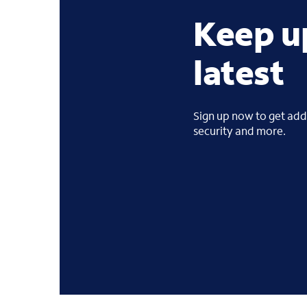
Keep u
latest
Sign up now to get addi
security and more.