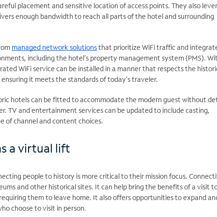
careful placement and sensitive location of access points. They also lev
livers enough bandwidth to reach all parts of the hotel and surrounding
from
managed network solutions
that prioritize WiFi traffic and integrat
onments, including the hotel’s property management system (PMS). Wi
egrated WiFi service can be installed in a manner that respects the histori
e ensuring it meets the standards of today’s traveler.
ric hotels can be fitted to accommodate the modern guest without de
ter. TV and entertainment services can be updated to include casting,
e of channel and content choices.
a virtual lift
ecting people to history is more critical to their mission focus. Connecti
ums and other historical sites. It can help bring the benefits of a visit t
 requiring them to leave home. It also offers opportunities to expand an
ho choose to visit in person.