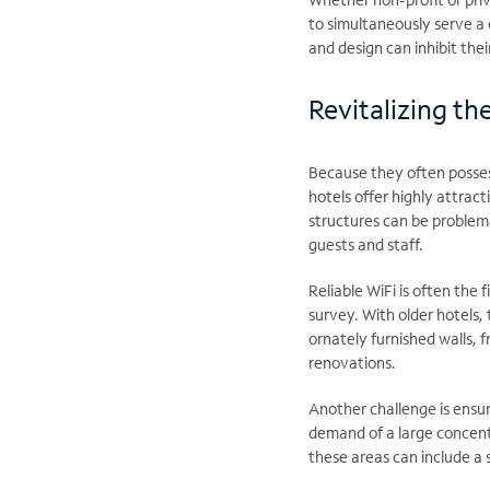
to simultaneously serve a 
and design can inhibit the
Revitalizing th
Because they often possess
hotels offer highly attrac
structures can be problem
guests and staff.
Reliable WiFi is often the 
survey. With older hotels,
ornately furnished walls, 
renovations.
Another challenge is ensu
demand of a large concentra
these areas can include a 