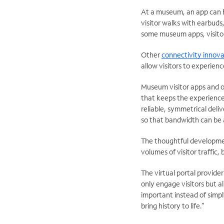
At a museum, an app can be 
visitor walks with earbuds,
some museum apps, visitor
Other
connectivity innova
allow visitors to experienc
Museum visitor apps and 
that keeps the experience
reliable, symmetrical deliv
so that bandwidth can be
The thoughtful developmen
volumes of visitor traffic,
The virtual portal provide
only engage visitors but 
important instead of simply
bring history to life.”