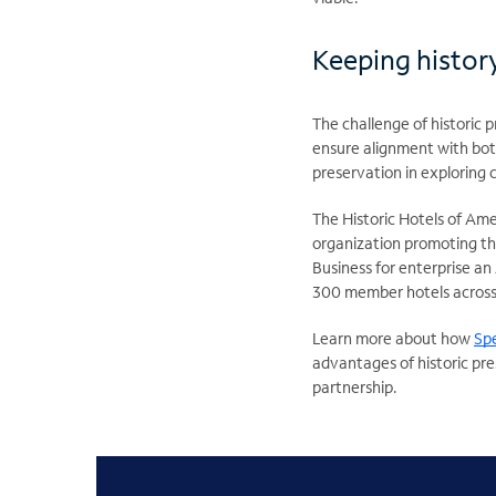
Keeping history
The challenge of historic p
ensure alignment with bot
preservation in exploring 
The Historic Hotels of Ame
organization promoting th
Business for enterprise an
300 member hotels across
Learn more about how
Spe
advantages of historic pre
partnership.