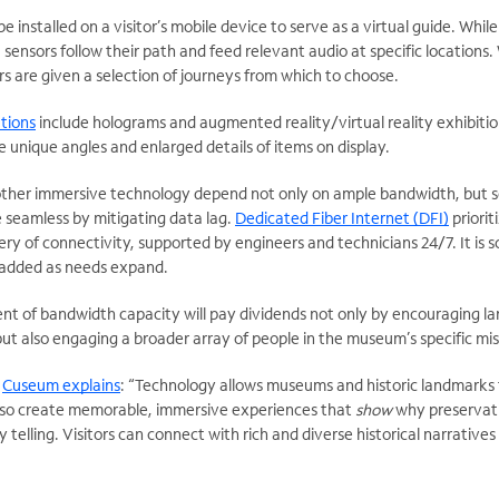
installed on a visitor’s mobile device to serve as a virtual guide. While
 sensors follow their path and feed relevant audio at specific locations.
s are given a selection of journeys from which to choose.
tions
include holograms and augmented reality/virtual reality exhibitio
e unique angles and enlarged details of items on display.
other immersive technology depend not only on ample bandwidth, but s
 seamless by mitigating data lag.
Dedicated Fiber Internet (DFI)
priorit
ery of connectivity, supported by engineers and technicians 24/7. It is s
 added as needs expand.
t of bandwidth capacity will pay dividends not only by encouraging la
 but also engaging a broader array of people in the museum’s specific mis
r
Cuseum explains
: “Technology allows museums and historic landmarks 
also create memorable, immersive experiences that
show
why preservati
 telling. Visitors can connect with rich and diverse historical narratives