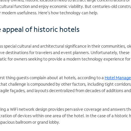
cultural function and enjoy economic viability. But centuries-old constr
ir modern usefulness. Here’s how technology can help.
e appeal of historic hotels
 special cultural and architectural significance in their communities, ol
tive destinations for travelers and event planners. Unfortunately, these
atic for owners seeking to provide a modern technology experience for 
first thing guests complain about at hotels, according to a
Hotel Manag
 that challenge is compounded by other factors, including tight corridors
fragile façades, and layouts decentralized from decades of additions and
ring a WiFi network design provides pervasive coverage and answers th
tion of devices within one area of the hotel. In the case of a historic h
spacious ballroom or grand lobby.