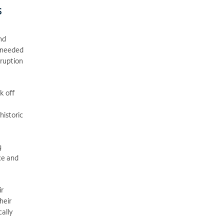
s
nd
s needed
sruption
k off
historic
g
ce and
ir
heir
cally