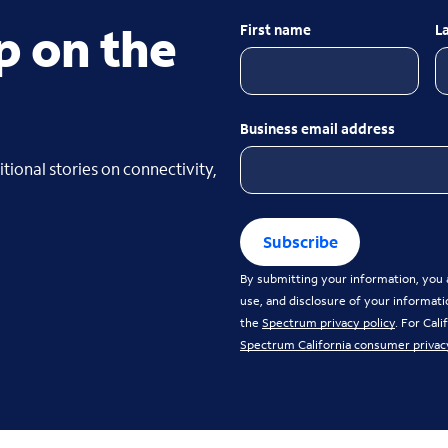
p on the
First name
L
Business email address
tional stories on connectivity,
Subscribe
By submitting your information, you a
use, and disclosure of your informati
the
Spectrum privacy policy
. For Cal
Spectrum California consumer privac