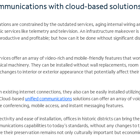
ommunications with cloud-based solution
ations are constrained by the outdated services, aging internal wiring a
sic services like telemetry and television. An infrastructure makeover i
roductive and profitable; but how can it be done without significant di
ces offer an array of video-rich and mobile-friendly features that wor
sical machinery. They can be installed without wall replacements, room
changes to interior or exterior appearance that potentially affect their 
 existing internet connections, they also can be easily installed utilizin
. Cloud-based
unified communications
solutions can offer an array of voi
de conferencing, mobile access, and instant messaging features.
ivity and ease of installation, offices in historic districts can bring the
unications capabilities to today’s standards, without any changes to t
re their preservation remains not only culturally important but economi