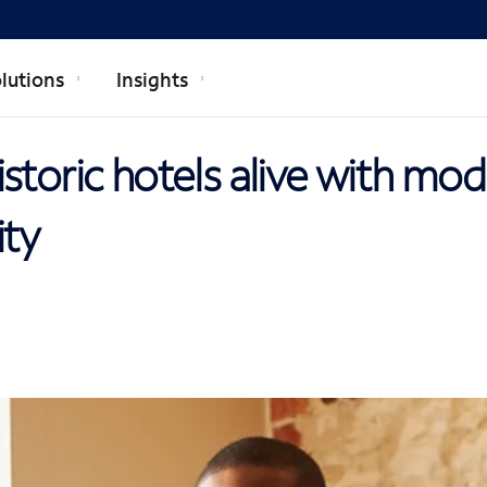
lutions
Insights
storic hotels alive with mo
ity