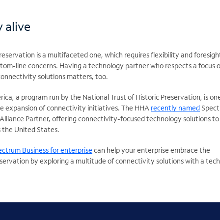
 alive
reservation is a multifaceted one, which requires flexibility and foresigh
tom-line concerns. Having a technology partner who respects a focus 
connectivity solutions matters, too.
rica, a program run by the National Trust of Historic Preservation, is on
e expansion of connectivity initiatives. The HHA
recently named
Spect
 Alliance Partner, offering connectivity-focused technology solutions to
 the United States.
ctrum Business for enterprise
can help your enterprise embrace the
servation by exploring a multitude of connectivity solutions with a tec