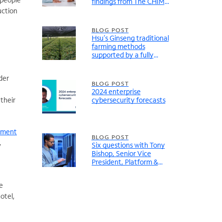
findings from The CHIME
Digital Health Most
uction
Wired Report
BLOG POST
Hsu’s Ginseng traditional
farming methods
supported by a fully
modernized network
der
BLOG POST
2024 enterprise
their
cybersecurity forecasts
ement
BLOG POST
,
Six questions with Tony
Bishop, Senior Vice
President, Platform &
Solutions, Digital Realty
e
otel,