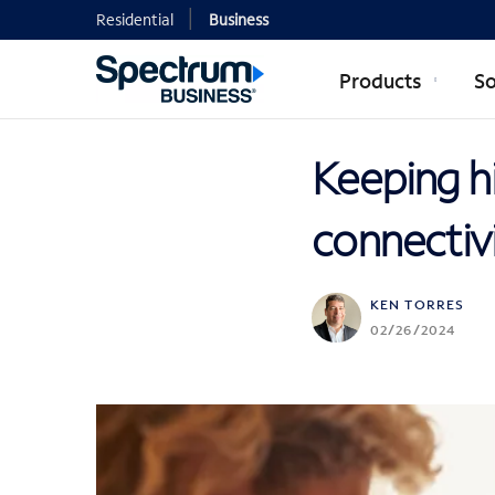
Residential
Business
Products
So
Keeping hi
connectiv
KEN TORRES
02/26/2024