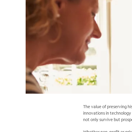
The value of preserving hi
innovations in technology 
not only survive but prosp
Whether non-profit or priv