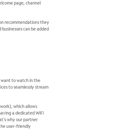
 welcome page, channel
ction recommendations they
d businesses can be added
y want to watch in the
ices to seamlessly stream
work), which allows
 having a dedicated WiFi
at’s why our partner
he user-friendly