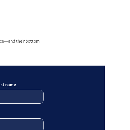
ience—and their bottom
ast name