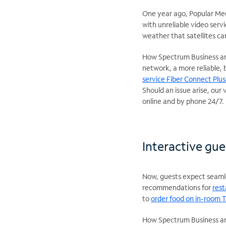
One year ago, Popular Me
with unreliable video serv
weather that satellites ca
How Spectrum Business and
network, a more reliable, b
service Fiber Connect Plus
Should an issue arise, our
online and by phone 24/7.
Interactive gue
Now, guests expect seamles
recommendations for
rest
to
order food on in-room 
How Spectrum Business and