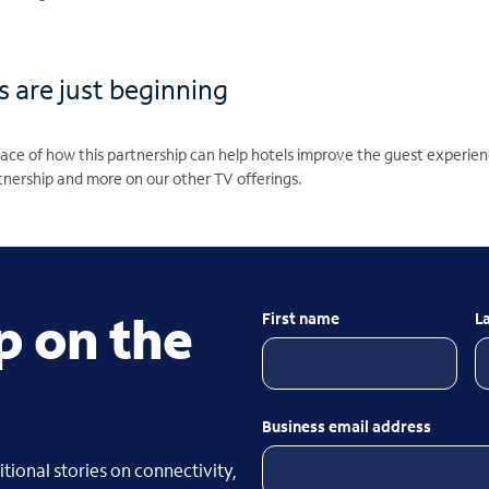
es are just beginning
urface of how this partnership can help hotels improve the guest exper
nership and more on our other TV offerings.
p on the
First name
L
Business email address
tional stories on connectivity,