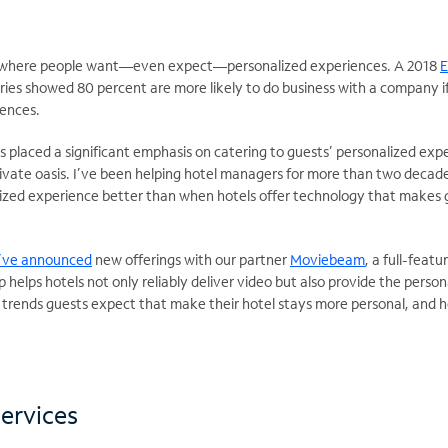
ra where people want—even expect—personalized experiences. A 2018
E
tries showed 80 percent are more likely to do business with a company if
rences.
as placed a significant emphasis on catering to guests’ personalized ex
private oasis. I’ve been helping hotel managers for more than two decade
lized experience better than when hotels offer technology that makes gu
’ve announced
new offerings with our partner
Moviebeam
, a full-feat
p helps hotels not only reliably deliver video but also provide the perso
h trends guests expect that make their hotel stays more personal, and h
.
services