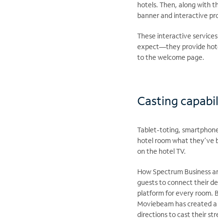
hotels. Then, along with 
banner and interactive p
These interactive service
expect—they provide hotel
to the welcome page.
Casting capabil
Tablet-toting, smartphone
hotel room what they’ve b
on the hotel TV.
​How Spectrum Business an
guests to connect their de
platform for every room. B
Moviebeam has created a t
directions to cast their s