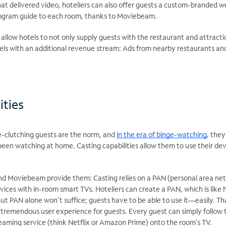
that delivered video, hoteliers can also offer guests a custom-branded
rogram guide to each room, thanks to Moviebeam.
s allow hotels to not only supply guests with the restaurant and attra
s with an additional revenue stream: Ads from nearby restaurants an
ities
-clutching guests are the norm, and
in the era of binge-watching
, the
een watching at home. Casting capabilities allow them to use their dev
d Moviebeam provide them: Casting relies on a PAN (personal area net
vices with in-room smart TVs. Hoteliers can create a PAN, which is like
ut PAN alone won’t suffice; guests have to be able to use it—easily. Th
remendous user experience for guests. Every guest can simply follow t
treaming service (think Netflix or Amazon Prime) onto the room’s TV.