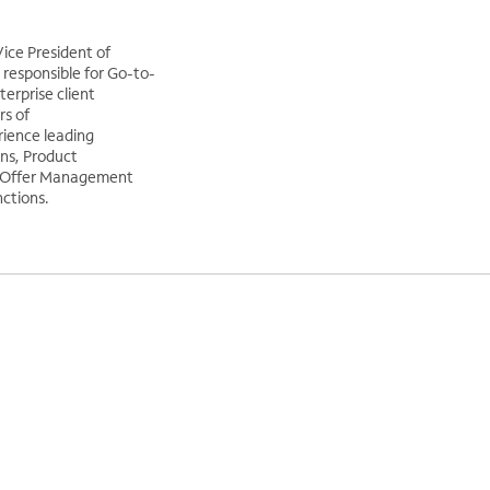
ice President of
responsible for Go-to-
erprise client
rs of
ience leading
ns, Product
 Offer Management
ctions.