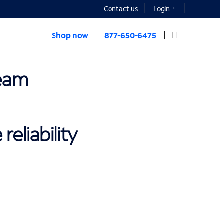
Contact us
Login
Shop now
877-650-6475
eam
eliability