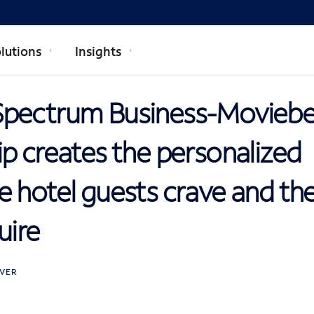
lutions
Insights
Spectrum Business-Movieb
p creates the personalized
 hotel guests crave and the r
uire
VER