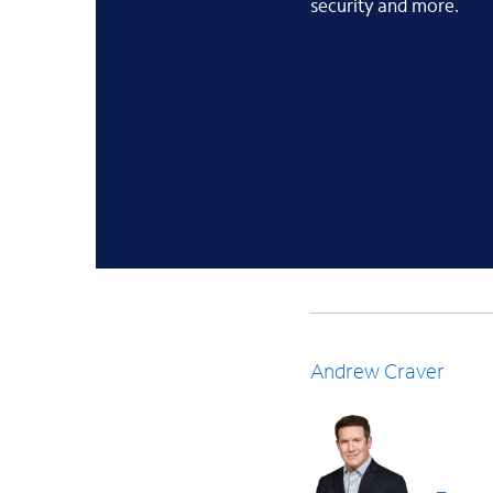
security and more.
Andrew Craver