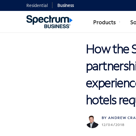
Residential
Business
Products
So
How the 
partnershi
experience
hotels req
BY ANDREW CRA
12/04/2018