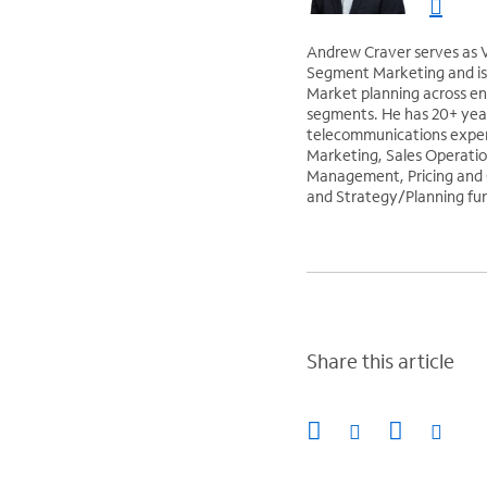
Andrew Craver serves as V
Segment Marketing and is 
Market planning across ent
segments. He has 20+ yea
telecommunications exper
Marketing, Sales Operatio
Management, Pricing and
and Strategy/Planning fun
Share this article