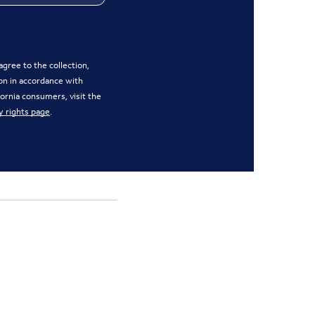
gree to the collection,
on in accordance with
ifornia consumers, visit the
y rights page
.