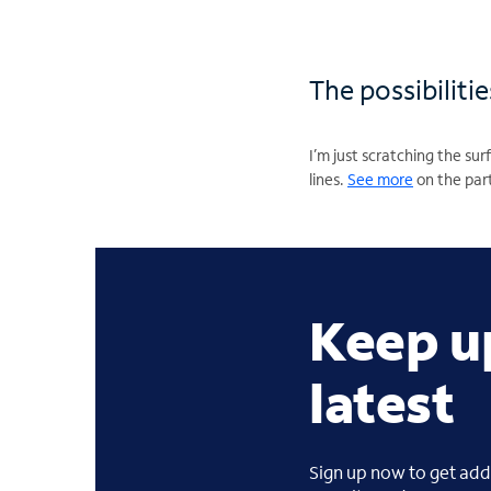
The possibiliti
I’m just scratching the s
lines.
See more
on the part
Keep u
latest
Sign up now to get addi