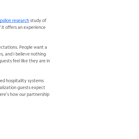
psilon research
study of
 it offers an experience
pectations. People want a
s, and I believe nothing
ests feel like they are in
ured hospitality systems
nalization guests expect
ere’s how our partnership