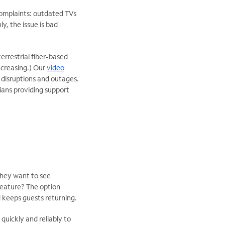
mplaints: outdated TVs
y, the issue is bad
rrestrial fiber-based
increasing.) Our
video
d disruptions and outages.
cians providing support
they want to see
feature? The option
nd keeps guests returning.
uickly and reliably to