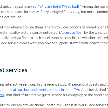
chanics magazine asked,
“Why are hotel TVs so bad?”
Among the top co
ice. The reasons for spotty-fuzzy-delayed feeds vary, but most commonl
n’t get around.
 Moviebeam provide them: Thanks to video options delivered over a te
etter quality picture can be delivered. (
Access to fiber
, by the way, is 
, delivered via fiber to each hotel, is not susceptible to weather-relate
 video service comes with end-to-end support, staffed with local techni
st services
s interactive services. In one recent study, 41 percent of guests said 
aurants, attractions and events on their in-room TVs
. Another desired 
TVs
. That kind of interactive guest service builds loyalty to the hotel a
 Moviebeam provide them: Spectrum Business delivers video services q