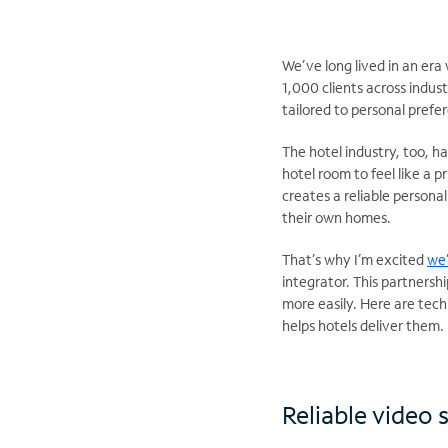
We’ve long lived in an e
1,000 clients across indus
tailored to personal prefe
The hotel industry, too, h
hotel room to feel like a 
creates a reliable persona
their own homes.
That’s why I’m excited
we
integrator. This partnershi
more easily. Here are tec
helps hotels deliver them
Reliable video 