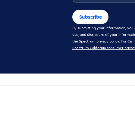
Subscribe
By submitting your information, you a
use, and disclosure of your informati
the
Spectrum privacy policy
. For Cal
Spectrum California consumer privac