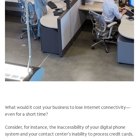
What would it cost your business to lose Internet connectivity—
even for a short time?
Consider, for instance, the inaccessibility of your digital phone
system and your contact center’s inability to process credit cards.