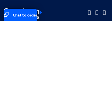
Chat to order
Company
Company
Small Business
Small Business
Midsized & Enterprise
Midsized & Enterprise
Explore
Explore
Your privacy rights
Accessibility
Small Business email & communication preferences
Enterprise email preferences
Small Business terms & conditions & AUP