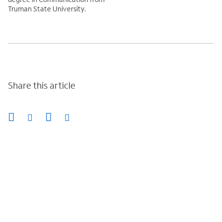
Truman State University.
Share this article