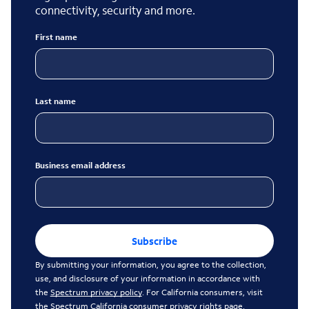
connectivity, security and more.
First name
Last name
Business email address
Subscribe
By submitting your information, you agree to the collection,
use, and disclosure of your information in accordance with
the
Spectrum privacy policy
. For California consumers, visit
the
Spectrum California consumer privacy rights page
.