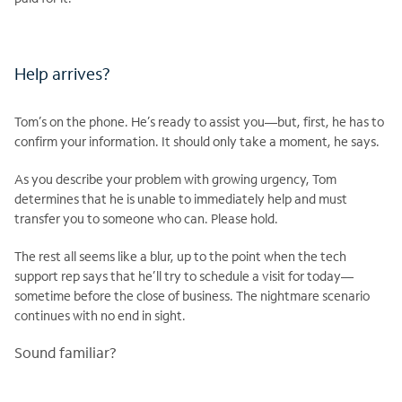
Help arrives?
Tom’s on the phone. He’s ready to assist you—but, first, he has to
confirm your information. It should only take a moment, he says.
As you describe your problem with growing urgency, Tom
determines that he is unable to immediately help and must
transfer you to someone who can. Please hold.
The rest all seems like a blur, up to the point when the tech
support rep says that he’ll try to schedule a visit for today—
sometime before the close of business. The nightmare scenario
continues with no end in sight.
Sound familiar?