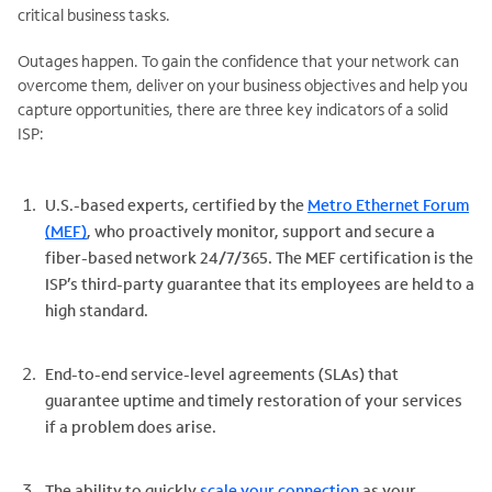
critical business tasks.
Outages happen. To gain the confidence that your network can
overcome them, deliver on your business objectives and help you
capture opportunities, there are three key indicators of a solid
ISP:
U.S.-based experts, certified by the
Metro Ethernet Forum
(MEF)
, who proactively monitor, support and secure a
fiber-based network 24/7/365. The MEF certification is the
ISP’s third-party guarantee that its employees are held to a
high standard.
End-to-end service-level agreements (SLAs) that
guarantee uptime and timely restoration of your services
if a problem does arise.
The ability to quickly
scale your connection
as your