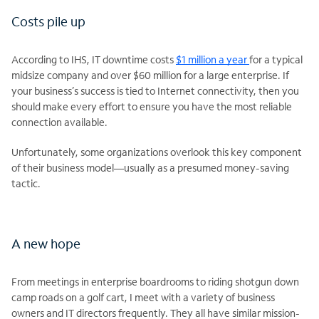
Costs pile up
According to IHS, IT downtime costs
$1 million a year
for a typical
midsize company and over $60 million for a large enterprise. If
your business’s success is tied to Internet connectivity, then you
should make every effort to ensure you have the most reliable
connection available.
Unfortunately, some organizations overlook this key component
of their business model—usually as a presumed money-saving
tactic.
A new hope
From meetings in enterprise boardrooms to riding shotgun down
camp roads on a golf cart, I meet with a variety of business
owners and IT directors frequently. They all have similar mission-