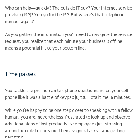
Who can help—quickly? The outside IT guy? Your Internet service
provider (ISP)? You go for the ISP. But where’s that telephone
number again?
As you gather the information you’ll need to navigate the service
request, you realize that each minute your business is offline
means a potential hit to your bottom line.
Time passes
You tackle the pre-human telephone questionnaire on your cell
phone like it was a battle of keypad jujitsu. Total time: 6 minutes.
While you’re happy to be one step closer to speaking with a fellow
human, you are, nevertheless, frustrated to look up and observe
additional signs of lost productivity: employees just standing
around, unable to carry out their assigned tasks—and getting
paid for it.