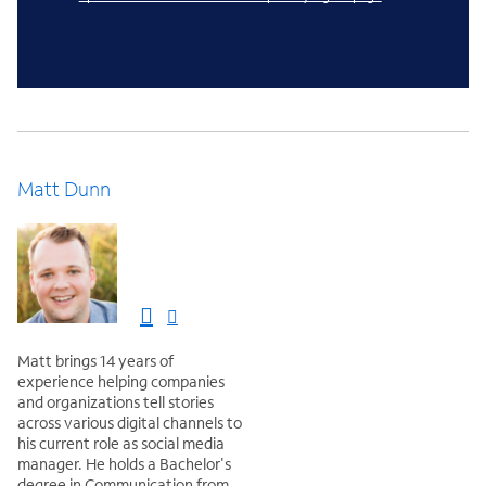
Matt Dunn
Matt brings 14 years of
experience helping companies
and organizations tell stories
across various digital channels to
his current role as social media
manager. He holds a Bachelor's
degree in Communication from