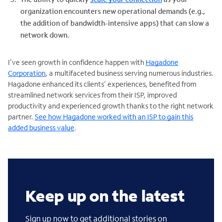
organization encounters new operational demands (e.g.,
the addition of bandwidth-intensive apps) that can slow a
network down.
I’ve seen growth in confidence happen with
Hagadone
Corporation
, a multifaceted business serving numerous industries.
Hagadone enhanced its clients’ experiences, benefited from
streamlined network services from their ISP, improved
productivity and experienced growth thanks to the right network
partner.
See how Hagadone worked with an ISP to gain this
added business value
.
Keep up on the latest
Sign up now to get additional stories on