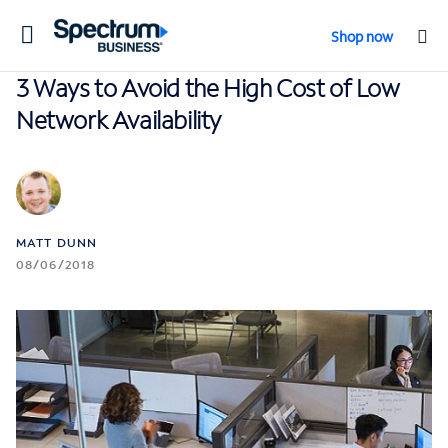
Toggle
Shop now
navigation
3 Ways to Avoid the High Cost of Low
Network Availability
MATT DUNN
08/06/2018