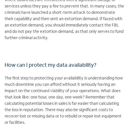
services unless they pay a fee to prevent that. In many cases, the
criminals have launched a short-term attack to demonstrate
their capability and then sent an extortion demand. If faced with
an extortion demand, you should immediately contact the FBI,
and do not pay the extortion demand, as that only serves to fund
further criminal activity.
How can I protect my data availability?
The first step to protecting your availability is understanding how
much downtime you can afford without it seriously having an
impact on the continued viability of your operations. What does
that look like: one hour, one day, one week? Remember that
calculating potential losses in sales is far easier than calculating
the loss in reputation. There may also be significant costs to
recover lost or missing data or to rebuild or repair lost equipment
or facilities.