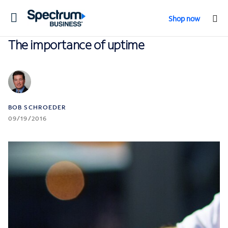
Toggle
Shop now
navigation
The importance of uptime
BOB SCHROEDER
09/19/2016