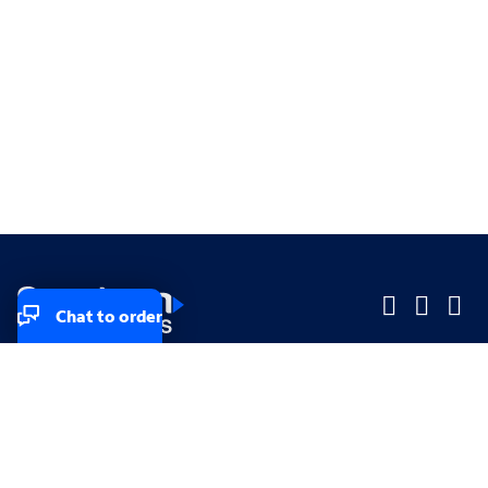
Chat to order
Company
Company
Small Business
Small Business