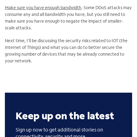
Make sure you have enough bandwidth
. Some DDoS attacks may
consume any and all bandwidth you have, but you still need to
make sure you have enough to negate the impact of smaller-
scale attacks.
Next time, I’ll be discussing the security risks related to IOT (the
Internet of Things) and what you can do to better secure the
growing number of devices that may be already connected to
your network.
Keep up on the latest
Sign up now to get additional stories on
connectivity, security and more.