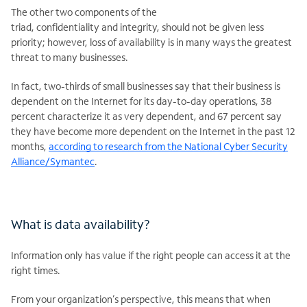
The other two components of the
triad, confidentiality and integrity, should not be given less
priority; however, loss of availability is in many ways the greatest
threat to many businesses.
In fact, two-thirds of small businesses say that their business is
dependent on the Internet for its day-to-day operations, 38
percent characterize it as very dependent, and 67 percent say
they have become more dependent on the Internet in the past 12
months,
according to research from the National Cyber Security
Alliance/Symantec
.
What is data availability?
Information only has value if the right people can access it at the
right times.
From your organization’s perspective, this means that when