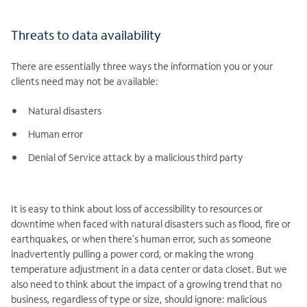
Threats to data availability
There are essentially three ways the information you or your
clients need may not be available:
Natural disasters
Human error
Denial of Service attack by a malicious third party
It is easy to think about loss of accessibility to resources or
downtime when faced with natural disasters such as flood, fire or
earthquakes, or when there’s human error, such as someone
inadvertently pulling a power cord, or making the wrong
temperature adjustment in a data center or data closet. But we
also need to think about the impact of a growing trend that no
business, regardless of type or size, should ignore: malicious