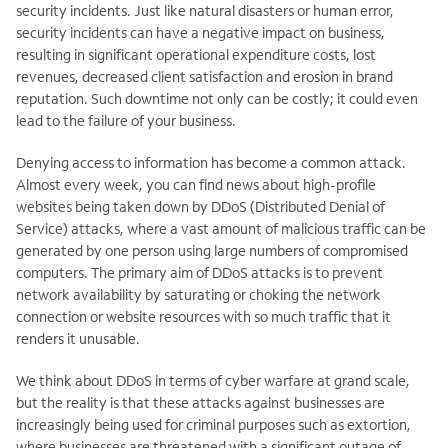
security incidents. Just like natural disasters or human error,
security incidents can have a negative impact on business,
resulting in significant operational expenditure costs, lost
revenues, decreased client satisfaction and erosion in brand
reputation. Such downtime not only can be costly; it could even
lead to the failure of your business.
Denying access to information has become a common attack.
Almost every week, you can find news about high-profile
websites being taken down by DDoS (Distributed Denial of
Service) attacks, where a vast amount of malicious traffic can be
generated by one person using large numbers of compromised
computers. The primary aim of DDoS attacks is to prevent
network availability by saturating or choking the network
connection or website resources with so much traffic that it
renders it unusable.
We think about DDoS in terms of cyber warfare at grand scale,
but the reality is that these attacks against businesses are
increasingly being used for criminal purposes such as extortion,
where businesses are threatened with a significant outage of