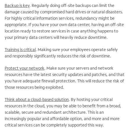
Backup is key
. Regularly doing off-site backups can limit the
damage caused by compromised hard drives or natural disasters.
For highly critical information services, redundancy might be
appropriate. If you have your own data center, having an off-site
location ready to restore services in case anything happens to
your primary data centers will heavily reduce downtime.
Training is critical
. Making sure your employees operate safely
and responsibly significantly reduces the risk of downtime.
Protect your network
. Make sure your servers and network
resources have the latest security updates and patches, and that
you have adequate firewall protection. This will reduce the risk of
those resources being exploited.
Think about a cloud-based solution
. By hosting your critical
resources in the cloud, you may be able to benefit from a broad,
scalable, secure and redundant architecture. This is an
increasingly popular and affordable option, and more and more
critical services can be completely supported this way.