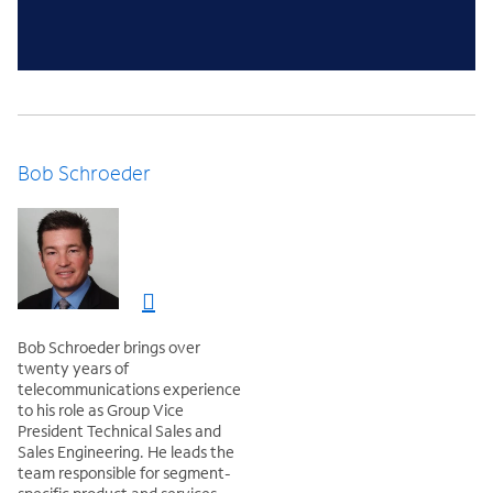
Bob Schroeder
Bob Schroeder brings over
twenty years of
telecommunications experience
to his role as Group Vice
President Technical Sales and
Sales Engineering. He leads the
team responsible for segment-