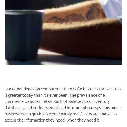
Our dependency on computer networks for business transactions
is greater today than it’s ever been. The prevalence of e-
commerce websites, retail point-of-sale devices, inventory
databases, and business email and Internet phone systems means
businesses can quickly become paralyzed if users are unable to
access the information they need, when they need it.