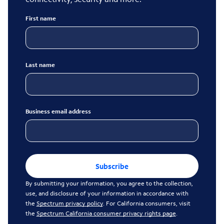
First name
Last name
Business email address
Subscribe
By submitting your information, you agree to the collection,
use, and disclosure of your information in accordance with
the
Spectrum privacy policy
. For California consumers, visit
the
Spectrum California consumer privacy rights page
.