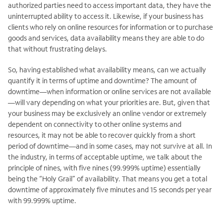
authorized parties need to access important data, they have the
uninterrupted ability to access it. Likewise, if your business has
clients who rely on online resources for information or to purchase
goods and services, data availability means they are able to do
that without frustrating delays.
So, having established what availability means, can we actually
quantify it in terms of uptime and downtime? The amount of
downtime—when information or online services are not available
—will vary depending on what your priorities are. But, given that
your business may be exclusively an online vendor or extremely
dependent on connectivity to other online systems and
resources, it may not be able to recover quickly from a short
period of downtime—and in some cases, may not survive at all. In
the industry, in terms of acceptable uptime, we talk about the
principle of nines, with five nines (99.999% uptime) essentially
being the “Holy Grail” of availability. That means you get a total
downtime of approximately five minutes and 15 seconds per year
with 99.999% uptime.