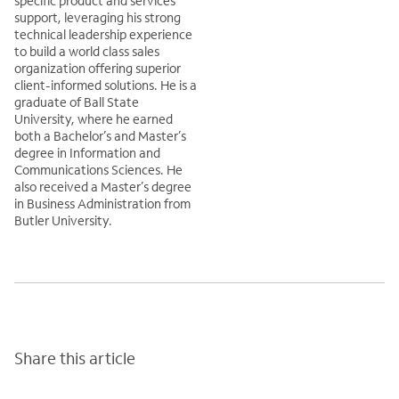
specific product and services
support, leveraging his strong
technical leadership experience
to build a world class sales
organization offering superior
client-informed solutions. He is a
graduate of Ball State
University, where he earned
both a Bachelor’s and Master’s
degree in Information and
Communications Sciences. He
also received a Master’s degree
in Business Administration from
Butler University.
Share this article