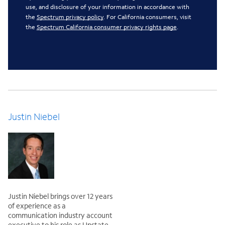
use, and disclosure of your information in accordance with
the
Spectrum privacy policy
. For California consumers, visit
the
Spectrum California consumer privacy rights page
.
Justin Niebel
Justin Niebel brings over 12 years
of experience as a
communication industry account
executive to his role as Upstate