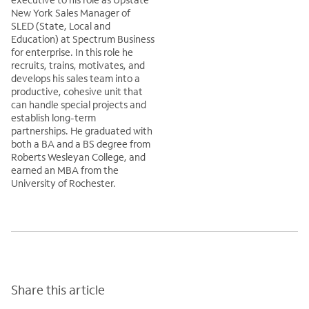
New York Sales Manager of
SLED (State, Local and
Education) at Spectrum Business
for enterprise. In this role he
recruits, trains, motivates, and
develops his sales team into a
productive, cohesive unit that
can handle special projects and
establish long-term
partnerships. He graduated with
both a BA and a BS degree from
Roberts Wesleyan College, and
earned an MBA from the
University of Rochester.
Share this article