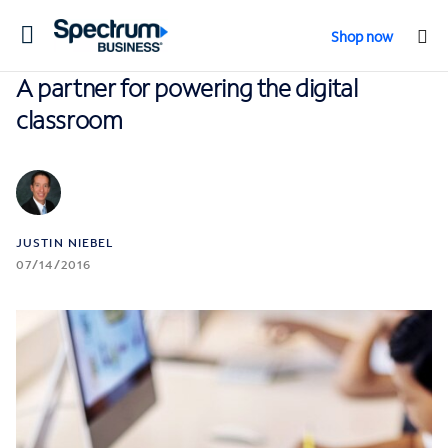
Toggle
Shop now
navigation
A partner for powering the digital
classroom
JUSTIN NIEBEL
07/14/2016