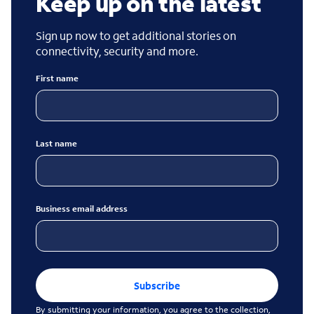
Keep up on the latest
Sign up now to get additional stories on
connectivity, security and more.
First name
Last name
Business email address
Subscribe
By submitting your information, you agree to the collection,