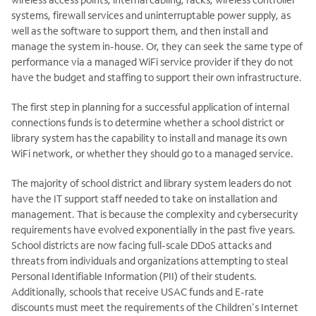
systems, firewall services and uninterruptable power supply, as
well as the software to support them, and then install and
manage the system in-house. Or, they can seek the same type of
performance via a managed WiFi service provider if they do not
have the budget and staffing to support their own infrastructure.
The first step in planning for a successful application of internal
connections funds is to determine whether a school district or
library system has the capability to install and manage its own
WiFi network, or whether they should go to a managed service.
The majority of school district and library system leaders do not
have the IT support staff needed to take on installation and
management. That is because the complexity and cybersecurity
requirements have evolved exponentially in the past five years.
School districts are now facing full-scale DDoS attacks and
threats from individuals and organizations attempting to steal
Personal Identifiable Information (PII) of their students.
Additionally, schools that receive USAC funds and E-rate
discounts must meet the requirements of the Children's Internet