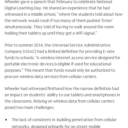
Wheeler gave a speech that February to celebrate National
Digital Learning Day. He shared an experience that he had
witnessed in a middle school, “where the students told about how
the network would crash if too many of them pushed ‘Enter’
simultaneously. They told of having to walk around the room
holding their tablets up until they got a WiFi signal.”
Prior to summer 2014, the Universal Service Administrative
Company (USAC) had a limited definition for providing E-rate
funds to schools: “A wireless Internet access service designed for
portable electronic devices is eligible if used for educational
purposes.” This meant that funds would only be authorized to
procure wireless data services from cellular carriers.
Wheeler had witnessed firsthand how the narrow definition had
an impact on students’ ability to use tablets and smartphones in
the classrooms. Relying on wireless data from cellular carriers
posed two main challenges:
The lack of consistent in-building penetration from cellular
networks, designed primarily for on‑street mobile