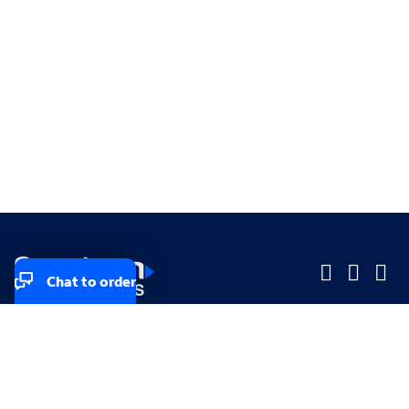
Chat to order
Company
Company
Small Business
Small Business