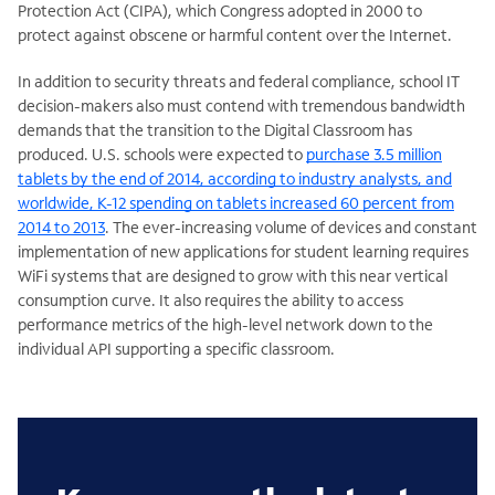
Protection Act (CIPA), which Congress adopted in 2000 to
protect against obscene or harmful content over the Internet.
In addition to security threats and federal compliance, school IT
decision-makers also must contend with tremendous bandwidth
demands that the transition to the Digital Classroom has
produced. U.S. schools were expected to
purchase 3.5 million
tablets by the end of 2014, according to industry analysts, and
worldwide, K-12 spending on tablets increased 60 percent from
2014 to 2013
. The ever-increasing volume of devices and constant
implementation of new applications for student learning requires
WiFi systems that are designed to grow with this near vertical
consumption curve. It also requires the ability to access
performance metrics of the high-level network down to the
individual API supporting a specific classroom.