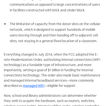
communications as opposed to large concentrations of users
in facilities constructed with brick and cinder block.
The limitation of capacity from the donor sites on the cellular
network, which is designed to support hundreds of mobile
users moving through and then handing off to adjacent cell
sites, not staying in a general fixed location of a classroom.
Everything changed in July 2014, when the FCC adopted the E-
rate Modernization Order, authorizing internal connections (WiFi
technology) as a fundable type of infrastructure, and more
importantly, setting a goal of $1 billion in funding for internal
connections technology. The order also made basic maintenance
and managed internal broadband services—more commonly
described as
managed WiFi
—eligible for support.
Now, school and library administrators can determine whether
they wish to acquire the hardware, such as routers, switches,
wireless access points, internal cabling, racks, wireless controller