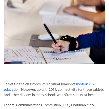
Tablets in the classroom. It is a visual symbol of
modern K12
education
. However, up until 2014, connectivity for those tablets
and other devices in many schools was often spotty at best.
Federal Communications Commission (FCC) Chairman Mark