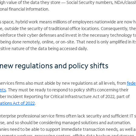
igh value of the data they store — Social Security numbers, NDA/classi
nal financial information.
ces space, hybrid work means millions of employees nationwide are now 
, outside the security of traditional office locations. Consequently, ther
 reinforce their cyber defenses and invest in the necessary technology t
eing done remotely, online, or on-site. That need is only amplified in it
itive nature of the data being accessed daily.
new regulations and policy shifts
services firms also must abide by new regulations at all levels, from
fede
nts
. They must be ready to respond to policy shifts concerning their
er Incident Reporting for Critical Infrastructure Act of 2022, part of
ations Act of 2022
.
erprise professional service firms often lack security and sufficient IT s
ise, and so should be considering managed solutions and automation.
nies need to be able to support immediate transaction needs, as well a
 remote workers, processing centers, offsite data backup and storage,