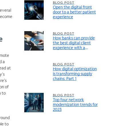
BLOG POST
Open the digital front
several
door to a better patient
 become
experience
BLOG POST
e
How banks can provide
the best digital client
experience with a
modernized network
remote
d a
BLOG POST
lead at
How digital optimization
is transforming supply
y’s
chains: Part 1
re’s
ion of
n to
BLOG POST
Top four network
modernization trends for
2023
around
le to