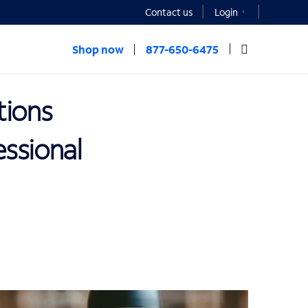
Contact us
Login
Shop now
877-650-6475
tions
ssional