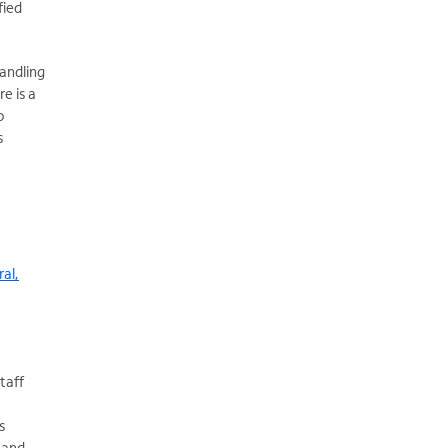
fied
handling
e is a
o
s
ral,
taff
s
 and