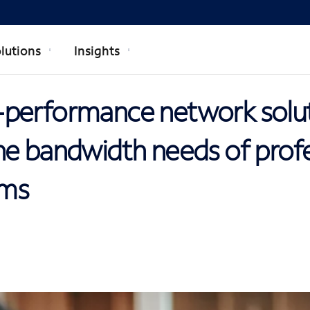
lutions
Insights
performance network solu
he bandwidth needs of profe
rms