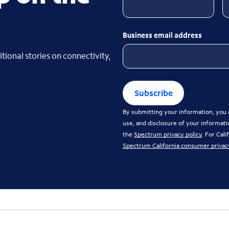
Business email address
tional stories on connectivity,
Subscribe
By submitting your information, you a
use, and disclosure of your informati
the
Spectrum privacy policy
. For Cal
Spectrum California consumer privac