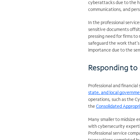
cyberattacks due to the h
communications, and perso
In the professional servi
sensitive documents offsite
pressing need for firms to
safeguard the work that’s b
importance due to the sens
Responding to 
Professional and financial 
state, and local governme
operations, such as the Cyb
the
Consolidated Appropri
Many smaller to midsize ent
with cybersecurity expert
Professional service compa
transactions completed by