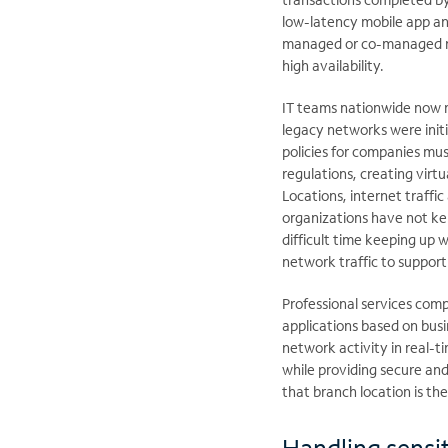
low-latency mobile app an
managed or co-managed net
high availability.
IT teams nationwide now 
legacy networks were init
policies for companies mus
regulations, creating virt
Locations, internet traffi
organizations have not kep
difficult time keeping up w
network traffic to suppor
Professional services comp
applications based on busi
network activity in real-t
while providing secure an
that branch location is th
Handling sensit