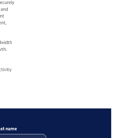
securely
s and
ent
ent,
dwidth
wth.
ctivity
ast name