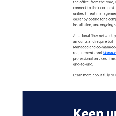
the office, from the road,
connect to their corporate 
unified threat managemen
easier by opting for a com
installation, and ongoing 
A national fiber network 
amounts and require both r
Managed and co-managed
requirements and
Manage
professional services firm
end-to-end.
Learn more about fully o
Keep u