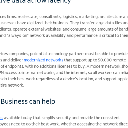
ces firms, real estate, consultants, logistics, marketing, architecture a
usinesses have digitized their business. They transfer large data files an
e clients, operate external websites, and consume large amounts of ban
and “always-on” network availability and performance is critical to thei
rvices companies, potential technology partners must be able to provide
s and deliver
modernized networks
that support up to 50,000 remote
f endpoints, with no additional licenses to buy. A modern network sho
N access to internal networks, and the internet, so all workers can reli
 do their best work regardless of a device’s location, and support appli
ntire network.
Business can help
ns
available today that simplify security and provide the consistent
loyees need to do their best work, whether accessing the network direc