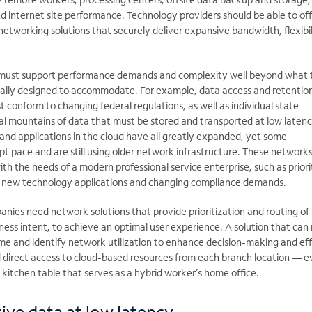
d internet site performance. Technology providers should be able to of
working solutions that securely deliver expansive bandwidth, flexibil
must support performance demands and complexity well beyond what t
ially designed to accommodate. For example, data access and retentio
t conform to changing federal regulations, as well as individual state
ual mountains of data that must be stored and transported at low latenc
c and applications in the cloud have all greatly expanded, yet some
t pace and are still using older network infrastructure. These network
ith the needs of a modern professional service enterprise, such as priori
t new technology applications and changing compliance demands.
anies need network solutions that provide prioritization and routing of
ness intent, to achieve an optimal user experience. A solution that can
ime and identify network utilization to enhance decision-making and eff
d direct access to cloud-based resources from each branch location — ev
e kitchen table that serves as a hybrid worker’s home office.
ive data at low latency