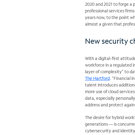
2020 and 2021 to forge a p
professional services firm
years now, to the point w
almost a given that profess
New security c
With a digital-first atti
workforce in a regulated i
layer of complexity” to da
The Hartford
. “Financial 
talent introduces addition
more use of cloud services i
data, especially personall
address and protect again
The desire for hybrid work
generations — is concurre
cybersecurity and identity 