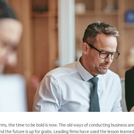
irms, the time to be bold is now. The old ways of conducting business are
nd the future is up for grabs. Leading firms have used the lesson learned