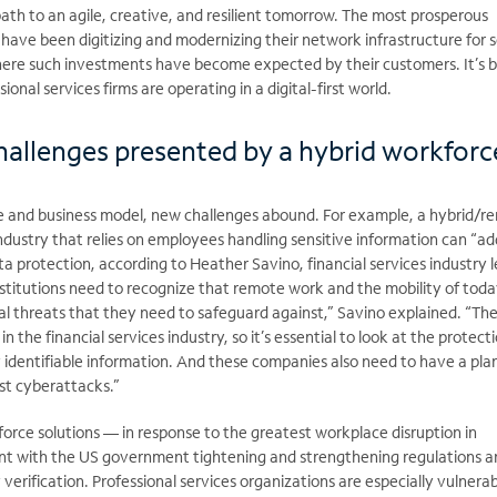
ath to an agile, creative, and resilient tomorrow. The most prosperous
s have been digitizing and modernizing their network infrastructure for 
here such investments have become expected by their customers. It’s
ional services firms are operating in a digital-first world.
hallenges presented by a hybrid workforc
tude and business model, new challenges abound. For example, a hybrid/
ndustry that relies on employees handling sensitive information can “ad
ta protection, according to Heather Savino, financial services industry 
institutions need to recognize that remote work and the mobility of toda
al threats that they need to safeguard against,” Savino explained. “The
n the financial services industry, so it’s essential to look at the protect
y identifiable information. And these companies also need to have a pla
st cyberattacks.”
force solutions — in response to the greatest workplace disruption in
nt with the US government tightening and strengthening regulations 
verification. Professional services organizations are especially vulnerab