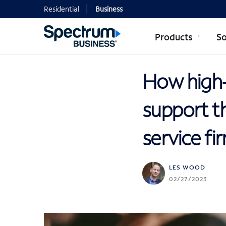
Residential
Business
Products
So
How high-
support t
service fi
LES WOOD
02/27/2023