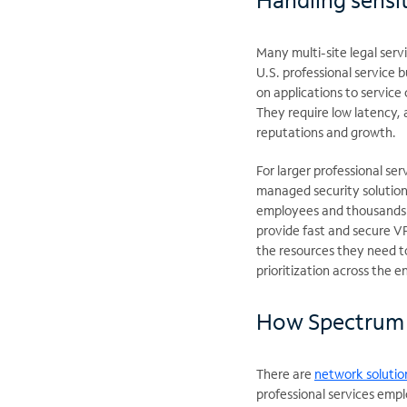
Many multi-site legal servi
U.S. professional service b
on applications to servic
They require low latency, 
reputations and growth.
For larger professional se
managed security solution
employees and thousands o
provide fast and secure VP
the resources they need to
prioritization across the e
How Spectrum 
There are
network solutio
professional services emp