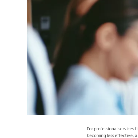
For professional services f
becoming less effective, a