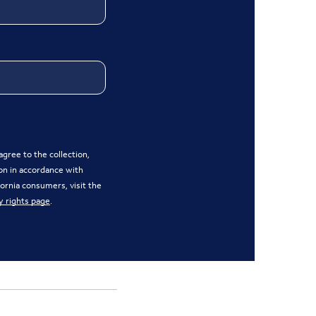
gree to the collection,
on in accordance with
ifornia consumers, visit the
y rights page
.