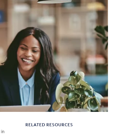
RELATED RESOURCES
 in