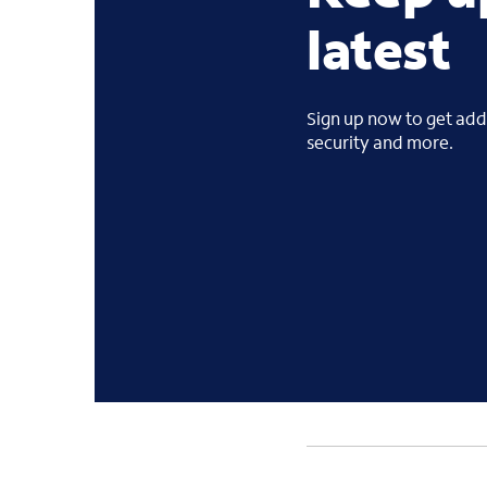
latest
Sign up now to get addi
security and more.