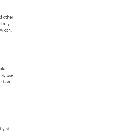
nd other
d rely
dwidth.
r
uld
ably use
cation
tly at