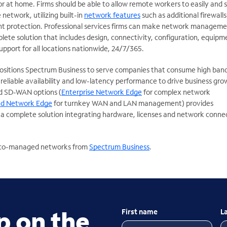
 or at home. Firms should be able to allow remote workers to easily and 
network, utilizing built-in
network features
such as additional firewall
t protection. Professional services firms can make network managem
plete solution that includes design, connectivity, configuration, equipm
support for all locations nationwide, 24/7/365.
positions Spectrum Business to serve companies that consume high ban
eliable availability and low-latency performance to drive business gro
 SD-WAN options (
Enterprise Network Edge
for complex network
d Network Edge
for turnkey WAN and LAN management) provides
s a complete solution integrating hardware, licenses and network conne
r co-managed networks from
Spectrum Business
.
p on the
First name
L