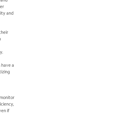
fer
ity and
heir
n
y.
s have a
tizing
 monitor
iciency,
en if