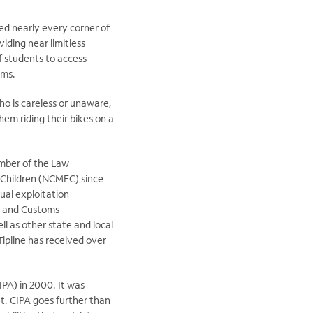
ed nearly every corner of
iding near limitless
of students to access
ems.
ho is careless or unaware,
hem riding their bikes on a
member of the Law
 Children (NCMEC) since
ual exploitation
n and Customs
l as other state and local
Tipline has received over
IPA) in 2000. It was
t. CIPA goes further than