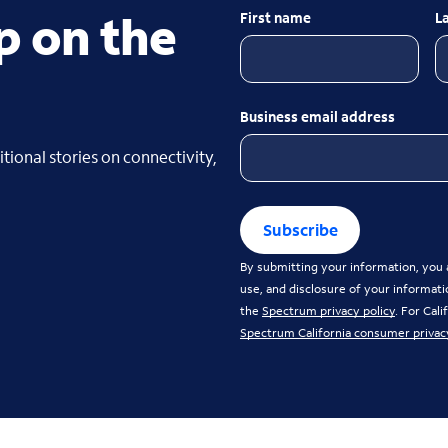
p on the
First name
L
Business email address
tional stories on connectivity,
Subscribe
By submitting your information, you a
use, and disclosure of your informati
the
Spectrum privacy policy
. For Cal
Spectrum California consumer privac