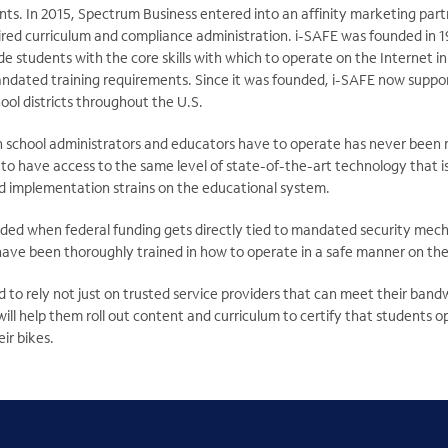
ts. In 2015, Spectrum Business entered into an affinity marketing part
ired curriculum and compliance administration. i-SAFE was founded in 1
de students with the core skills with which to operate on the Internet
dated training requirements. Since it was founded, i-SAFE now support
ool districts throughout the U.S.
 school administrators and educators have to operate has never been mo
to have access to the same level of state-of-the-art technology that i
 implementation strains on the educational system.
ded when federal funding gets directly tied to mandated security mech
have been thoroughly trained in how to operate in a safe manner on the
 to rely not just on trusted service providers that can meet their ban
ill help them roll out content and curriculum to certify that students o
ir bikes.