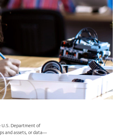
he U.S. Department of
ps and assets, or data—