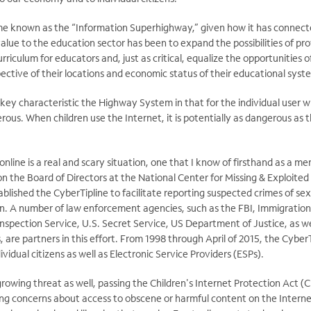
me known as the “Information Superhighway,” given how it has connect
alue to the education sector has been to expand the possibilities of prov
rriculum for educators and, just as critical, equalize the opportunities 
ective of their locations and economic status of their educational syst
 key characteristic the Highway System in that for the individual user w
rous. When children use the Internet, it is potentially as dangerous as t
online is a real and scary situation, one that I know of firsthand as a 
the Board of Directors at the National Center for Missing & Exploited
lished the CyberTipline to facilitate reporting suspected crimes of sex
n. A number of law enforcement agencies, such as the FBI, Immigratio
nspection Service, U.S. Secret Service, US Department of Justice, as wel
are partners in this effort. From 1998 through April of 2015, the Cyber
dividual citizens as well as Electronic Service Providers (ESPs).
rowing threat as well, passing the Children's Internet Protection Act (C
ng concerns about access to obscene or harmful content on the Interne