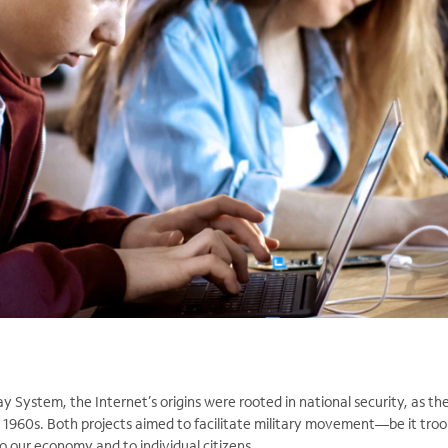
y System, the Internet’s origins were rooted in national security, as t
1960s. Both projects aimed to facilitate military movement—be it troo
o our economy and to individual citizens.