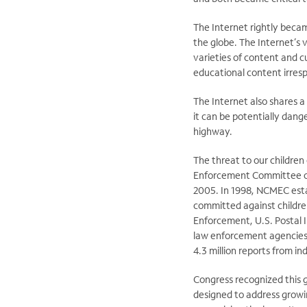
The Internet rightly beca
the globe. The Internet’s v
varieties of content and cu
educational content irresp
The Internet also shares a
it can be potentially dange
highway.
The threat to our children 
Enforcement Committee on 
2005. In 1998, NCMEC estab
committed against childre
Enforcement, U.S. Postal I
law enforcement agencies, 
4.3 million reports from in
Congress recognized this g
designed to address growi