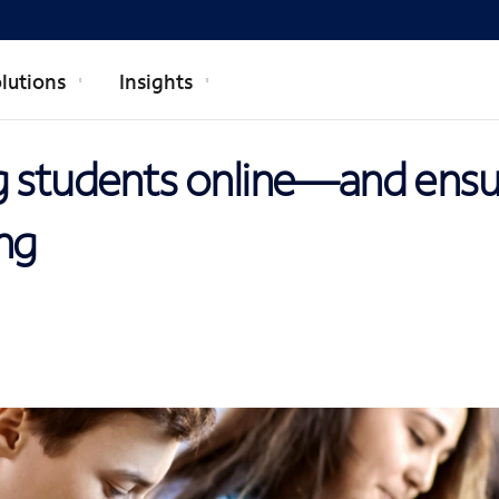
lutions
Insights
g students online—and ensu
ng