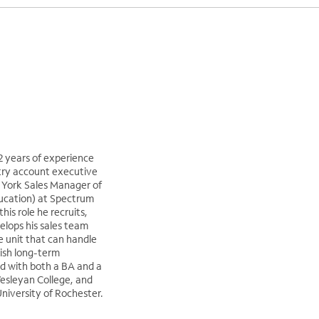
12 years of experience
try account executive
w York Sales Manager of
ucation) at Spectrum
this role he recruits,
elops his sales team
e unit that can handle
lish long-term
d with both a BA and a
esleyan College, and
iversity of Rochester.