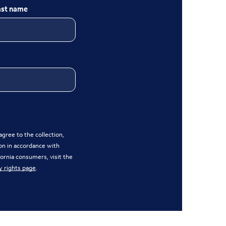
ast name
gree to the collection,
on in accordance with
ifornia consumers, visit the
y rights page
.