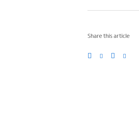
Share this article