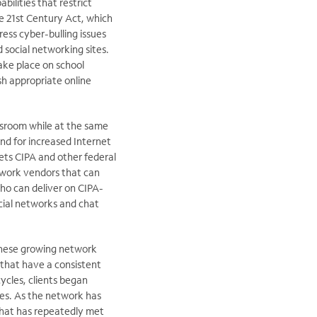
bilities that restrict
he 21st Century Act, which
ress cyber-bulling issues
social networking sites.
ake place on school
ish appropriate online
assroom while at the same
nd for increased Internet
ets CIPA and other federal
twork vendors that can
who can deliver on CIPA-
cial networks and chat
these growing network
 that have a consistent
ycles, clients began
es. As the network has
 that has repeatedly met