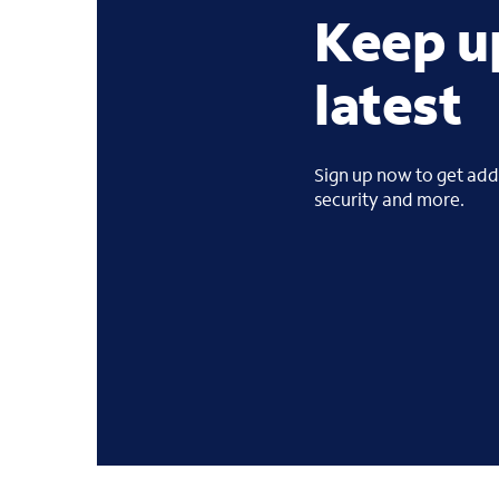
Keep u
latest
Sign up now to get addi
security and more.