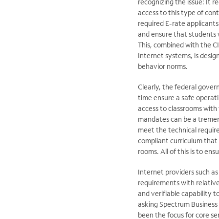
recognizing the issue: It r
access to this type of con
required E-rate applicants
and ensure that students 
This, combined with the CI
Internet systems, is design
behavior norms.
Clearly, the federal gover
time ensure a safe operat
access to classrooms with 
mandates can be a tremend
meet the technical require
compliant curriculum that
rooms. All of this is to ens
Internet providers such a
requirements with relative
and verifiable capability 
asking Spectrum Business
been the focus for core se