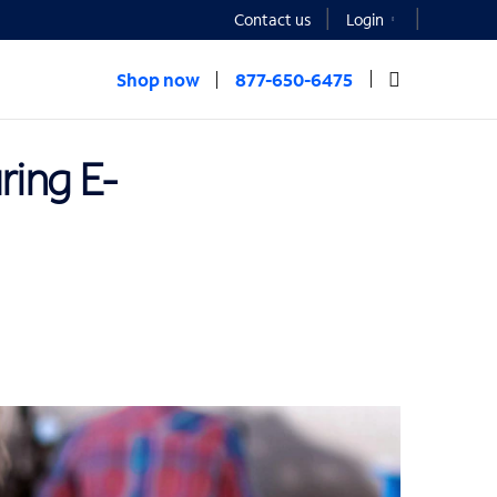
Contact us
Login
Shop now
877-650-6475
ring E-