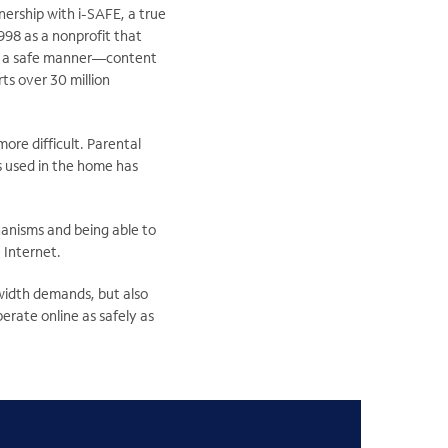
nership with i-SAFE, a true
998 as a nonprofit that
 in a safe manner—content
s over 30 million
re difficult. Parental
s used in the home has
anisms and being able to
 Internet.
dwidth demands, but also
perate online as safely as