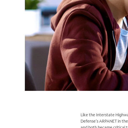
Like the Interstate Highwa
Defense’s ARPANET in the 
and both became critical t