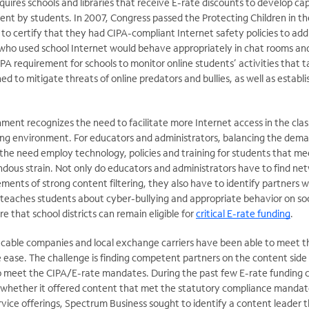
equires schools and libraries that receive E-rate discounts to develop capa
tent by students. In 2007, Congress passed the Protecting Children in t
 to certify that they had CIPA-compliant Internet safety policies to add
who used school Internet would behave appropriately in chat rooms and 
PA requirement for schools to monitor online students’ activities that t
ed to mitigate threats of online predators and bullies, as well as establ
nment recognizes the need to facilitate more Internet access in the cl
ing environment. For educators and administrators, balancing the dema
the need employ technology, policies and training for students that me
ous strain. Not only do educators and administrators have to find ne
ments of strong content filtering, they also have to identify partners 
 teaches students about cyber-bullying and appropriate behavior on so
ure that school districts can remain eligible for
critical E-rate funding
.
s cable companies and local exchange carriers have been able to meet 
 ease. The challenge is finding competent partners on the content side
to meet the CIPA/E-rate mandates. During the past few E-rate funding c
 whether it offered content that met the statutory compliance mandat
rvice offerings, Spectrum Business sought to identify a content leader