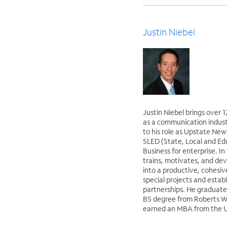
Justin Niebel
Justin Niebel brings over 
as a communication indus
to his role as Upstate Ne
SLED (State, Local and Ed
Business for enterprise. In 
trains, motivates, and dev
into a productive, cohesiv
special projects and estab
partnerships. He graduate
BS degree from Roberts W
earned an MBA from the Un