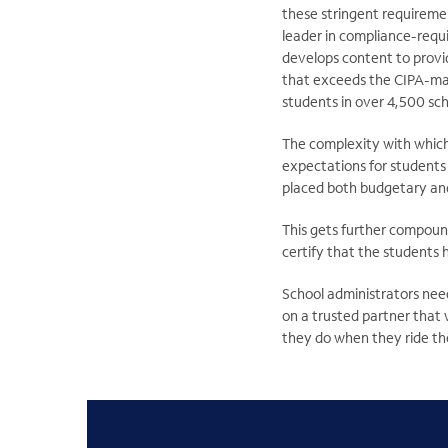
these stringent requiremen
leader in compliance-requ
develops content to provi
that exceeds the CIPA-man
students in over 4,500 sch
The complexity with which
expectations for students 
placed both budgetary and
This gets further compoun
certify that the students 
School administrators need
on a trusted partner that w
they do when they ride the