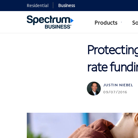
Residential
Business
Products
So
Protectin
rate fundi
JUSTIN NIEBEL
09/07/2016