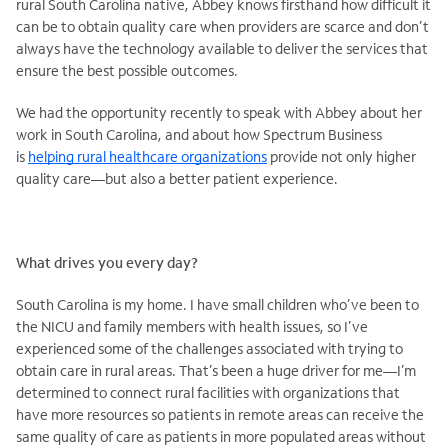
rural South Carolina native, Abbey knows firsthand how difficult it
can be to obtain quality care when providers are scarce and don’t
always have the technology available to deliver the services that
ensure the best possible outcomes.
We had the opportunity recently to speak with Abbey about her
work in South Carolina, and about how Spectrum Business
is
helping rural healthcare organizations
provide not only higher
quality care—but also a better patient experience.
What drives you every day?
South Carolina is my home. I have small children who’ve been to
the NICU and family members with health issues, so I’ve
experienced some of the challenges associated with trying to
obtain care in rural areas. That’s been a huge driver for me—I’m
determined to connect rural facilities with organizations that
have more resources so patients in remote areas can receive the
same quality of care as patients in more populated areas without