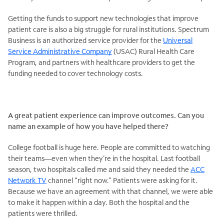
Getting the funds to support new technologies that improve
patient care is also a big struggle for rural institutions. Spectrum
Business is an authorized service provider for the
Universal
Service Administrative Company
(USAC) Rural Health Care
Program, and partners with healthcare providers to get the
funding needed to cover technology costs.
A great patient experience can improve outcomes. Can you
name an example of how you have helped there?
College football is huge here. People are committed to watching
their teams—even when they’re in the hospital. Last football
season, two hospitals called me and said they needed the
ACC
Network TV
channel “right now.” Patients were asking for it.
Because we have an agreement with that channel, we were able
to make it happen within a day. Both the hospital and the
patients were thrilled.