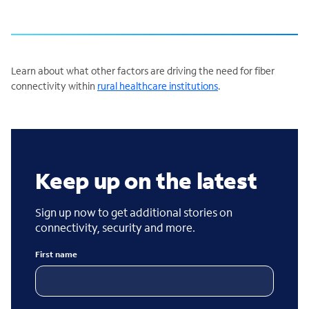
Learn about what other factors are driving the need for fiber
connectivity within
rural healthcare institutions
.
Keep up on the latest
Sign up now to get additional stories on
connectivity, security and more.
First name