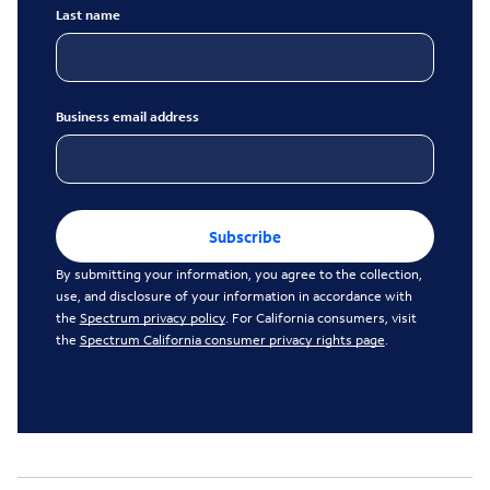
Last name
Business email address
Subscribe
By submitting your information, you agree to the collection,
use, and disclosure of your information in accordance with
the
Spectrum privacy policy
. For California consumers, visit
the
Spectrum California consumer privacy rights page
.