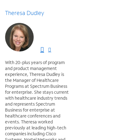
Theresa Dudley
With 20-plus years of program
and product management
experience, Theresa Dudley is
the Manager of Healthcare
Programs at Spectrum Business
for enterprise. She stays current
with healthcare industry trends
and represents Spectrum
Business for enterprise at
healthcare conferences and
events. Theresa worked
previously at leading high-tech
companies including Cisco
Systems, Nortel Networks and