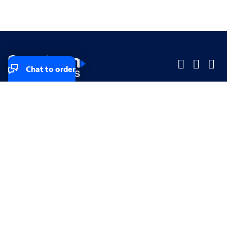
Chat to order
Company
Company
Small Business
Small Business
Midsized & Enterprise
Midsized & Enterprise
Explore
Explore
Your privacy rights