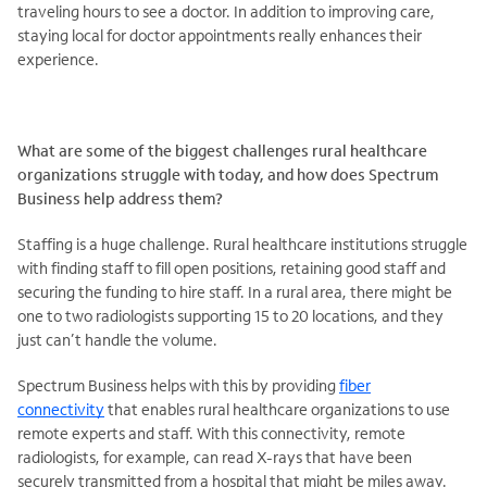
traveling hours to see a doctor.​ In addition to improving care,
staying local for doctor appointments really enhances their
experience.
What are some of the biggest challenges rural healthcare
organizations struggle with today, and how does Spectrum
Business help address them?
Staffing is a huge challenge. Rural healthcare institutions struggle
with finding staff to fill open positions, retaining good staff and
securing the funding to hire staff. In a rural area, there might be
one to two radiologists supporting 15 to 20 locations, and they
just can’t handle the volume.
Spectrum Business helps with this by providing
fiber
connectivity
that enables rural healthcare organizations to use
remote experts and staff. With this connectivity, remote
radiologists, for example, can read X-rays that have been
securely transmitted from a hospital that might be miles away.