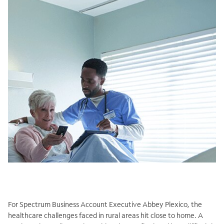
For Spectrum Business Account Executive Abbey Plexico, the
healthcare challenges faced in rural areas hit close to home. A