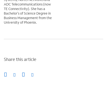
ADC Telecommunications (now
TE Connectivity). She has a
Bachelor’s of Science Degree in
Business Management from the
University of Phoenix.
Share this article