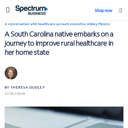
Toggle
Shop now
navigation
A conversation with healthcare account executive Abbey Plexico
A South Carolina native embarks on a
journey to improve rural healthcare in
her home state
BY THERESA DUDLEY
11/25/2019