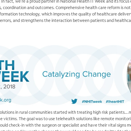
. In fact, we’re a proud partner in National Health IT Week and its focus
, coordination and outcomes. Comprehensive health care reform is not
formation technology, which improves the quality of healthcare deliver
 errors, and strengthens the interaction between patients and healthca
solutions in rural communities started with treating high risk patients…
e victims. The goal was to use telehealth solutions like remote monitori
could check-in with the surgeon or specialist and have their vital signs 