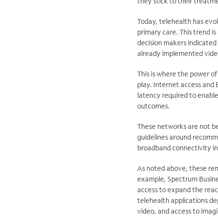
they stick to their treat
Today, telehealth has evol
primary care. This trend i
decision makers indicated 
already implemented video 
This is where the power of
play. Internet access and 
latency required to enable
outcomes.
These networks are not b
guidelines around recomme
broadband connectivity in
As noted above, these remo
example, Spectrum Busines
access to expand the reach
telehealth applications d
video, and access to imagi