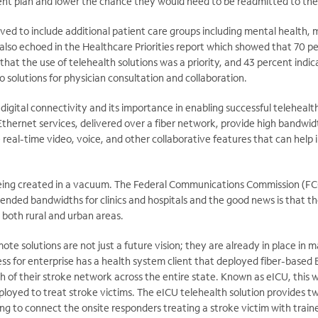
ment plan and lower the chance they would need to be readmitted to the 
ved to include additional patient care groups including mental health,
s also echoed in the Healthcare Priorities report which showed that 70 p
that the use of telehealth solutions was a priority, and 43 percent indi
solutions for physician consultation and collaboration.
 digital connectivity and its importance in enabling successful telehealt
Ethernet services, delivered over a fiber network, provide high bandwidth
 real-time video, voice, and other collaborative features that can help
eing created in a vacuum. The Federal Communications Commission (FC
nded bandwidths for clinics and hospitals and the good news is that the
 both rural and urban areas.
te solutions are not just a future vision; they are already in place in
s for enterprise has a health system client that deployed fiber-based 
 of their stroke network across the entire state. Known as eICU, this wa
eployed to treat stroke victims. The eICU telehealth solution provides
ng to connect the onsite responders treating a stroke victim with train