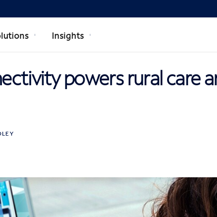
lutions
Insights
ctivity powers rural care 
DLEY