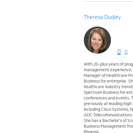
Theresa Dudley
With 20-plus years of pro
management experience, T
Manager of Healthcare P
Business for enterprise. S
healthcare industry trend
Spectrum Business for ent
conferences and events. 
previously at leading hig
including Cisco Systems, 
ADC Telecommunications (
She has a Bachelor’s of Sc
Business Management from
Phoenix.