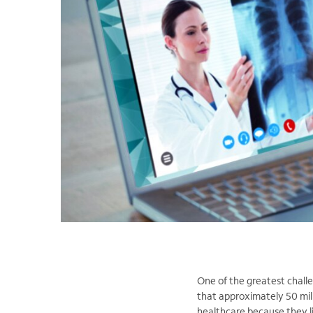
One of the greatest challen
that approximately 50 mill
healthcare because they li