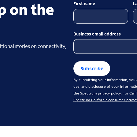
p on the
First name
L
Business email address
tional stories on connectivity,
Subscribe
By submitting your information, you a
use, and disclosure of your informati
the
Spectrum privacy policy
. For Cal
Spectrum California consumer privac