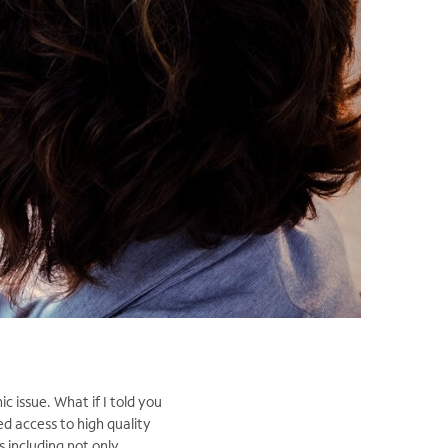
ic issue. What if I told you
ed access to high quality
 including not only