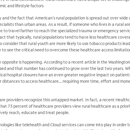
ic and lifestyle factors
 and the fact that American’s rural population is spread out over wide
cialists than urban areas. As a result, if someone who lives in a rural a
e to travel farther to reach the specialized trauma or emergency servi
act that typically, rural populations tend to have less healthcare cove
 consider that rural youth are more likely to use tobacco products lead
sy to see the critical need to overcome these healthcare access limitatio
e opposite is happening. According to a recent article in the Washingt
losed and that number has continued to grow over the last two years. Whi
itical hospital closures have an even greater negative impact on patien
r distances to access healthcare….requiring more time, effort and mone
care providers recognize this untapped market. In fact, a recent Healthca
at 73 percent of healthcare providers view rural healthcare as a priori
ively reach, educate and treat people.
nologies like telehealth and Cloud services can come into play in order t