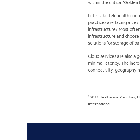
within the critical ‘Golden 
Let’s take telehealth conn
practices are facing a key
infrastructure? Most often
infrastructure and choose 
solutions for storage of pa
Cloud services are also a 
minimal latency. The incr
connectivity, geography no
1
2017 Healthcare Priorities, I
International.