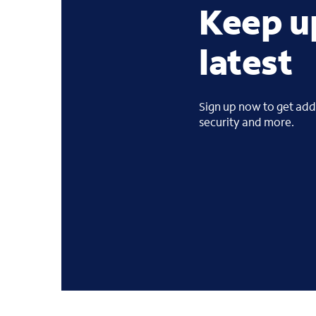
Keep u
latest
Sign up now to get addi
security and more.