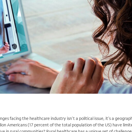
ges facing the healthcare industry isn’t a political issue, it’s a geograph
ion Americans (17 percent of the total population of the US) have limit
ve in rural communities? Rural healthcare has a unique set of challenges