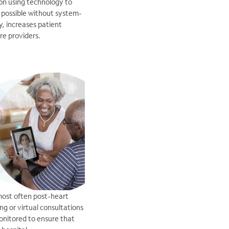
 on using technology to
 possible without system-
y, increases patient
re providers.
.most often post-heart
ng or virtual consultations
monitored to ensure that