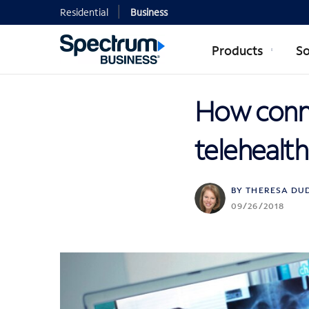
Residential
Business
Products
So
How conne
telehealth
BY THERESA DU
09/26/2018