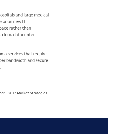
ospitals and large medical
e or on new IT
space rather than
es cloud datacenter
auma services that require
roper bandwidth and secure
.
year – 2017 Market Strategies