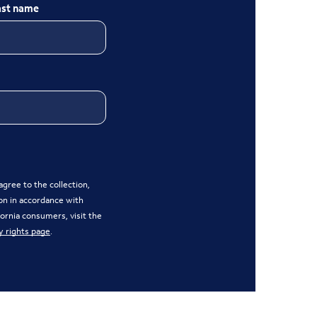
ast name
gree to the collection,
on in accordance with
ifornia consumers, visit the
y rights page
.