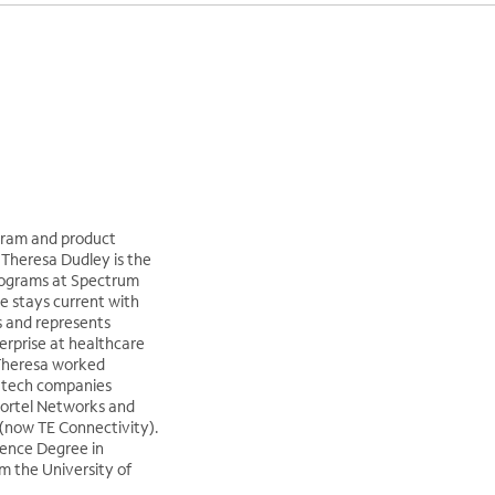
gram and product
heresa Dudley is the
rograms at Spectrum
he stays current with
s and represents
erprise at healthcare
Theresa worked
h-tech companies
Nortel Networks and
now TE Connectivity).
ience Degree in
 the University of