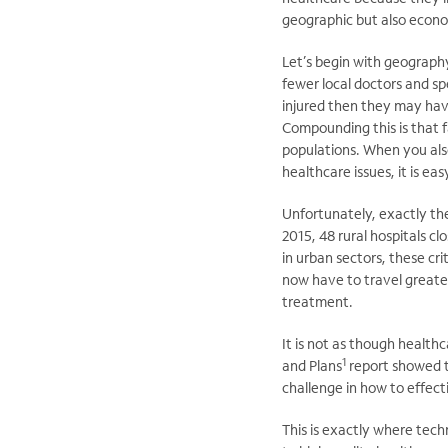
geographic but also econom
Let’s begin with geography
fewer local doctors and spe
injured then they may hav
Compounding this is that f
populations. When you also
healthcare issues, it is ea
Unfortunately, exactly th
2015, 48 rural hospitals c
in urban sectors, these cr
now have to travel greate
treatment.
It is not as though health
1
and Plans
report showed th
challenge in how to effect
This is exactly where tech