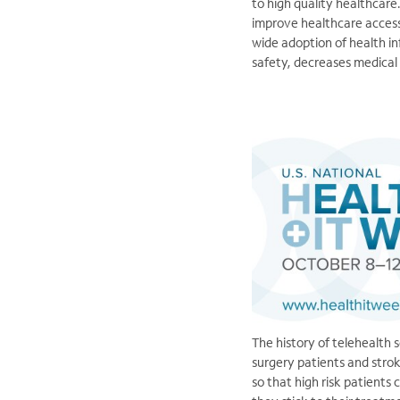
to high quality healthcare
improve healthcare access
wide adoption of health in
safety, decreases medical
The history of telehealth 
surgery patients and strok
so that high risk patients 