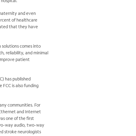
hospital.
 maternity and even
ercent of healthcare
cated that they have
h solutions comes into
, reliability, and minimal
 improve patient
C) has published
 FCC is also funding
 many communities. For
Ethernet and Internet
s one of the first
 two-way audio, two-way
ed stroke neurologists