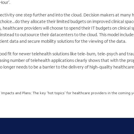
Hour’.
ectivity one step further and into the cloud. Decision makers at many h
 choice…do they allocate their limited budgets on improved clinical spac
, healthcare providers will choose to spend their IT budgets on clinical 
instead to outsource their datacenters to the cloud. This model includ
tient data and secure mobility solutions for the viewing of the data.
good fit for newer telehealth solutions like tele-burn, tele-psych and tr
easing number of telehealth applications clearly shows that with the p
 longer needs to be a barrier to the delivery of high-quality healthcare
T Impacts and Plans: The key ‘hot topics’ for healthcare providers in the coming 