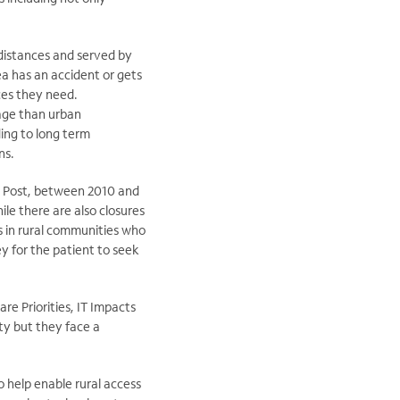
 distances and served by
rea has an accident or gets
ces they need.
rage than urban
ing to long term
ns.
on Post, between 2010 and
le there are also closures
ts in rural communities who
y for the patient to seek
re Priorities, IT Impacts
ty but they face a
o help enable rural access