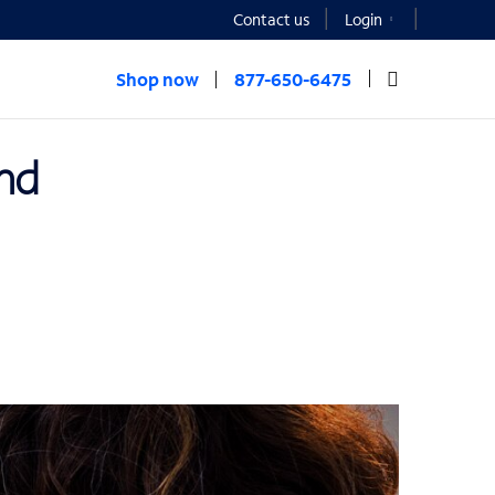
Contact us
Login
Shop now
877-650-6475
and