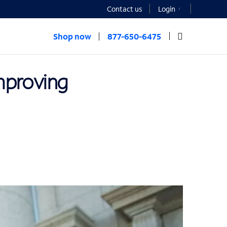
Contact us
Login
Shop now
877-650-6475
improving