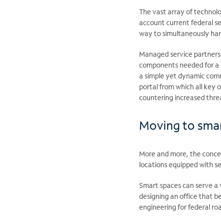
The vast array of technolo
account current federal se
way to simultaneously har
Managed service partnershi
components needed for a c
a simple yet dynamic comm
portal from which all key o
countering increased threa
Moving to sma
More and more, the conce
locations equipped with s
Smart spaces can serve a v
designing an office that b
engineering for federal r