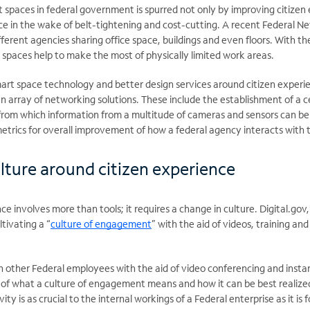
 spaces in federal government is spurred not only by improving citizen
ce in the wake of belt-tightening and cost-cutting. A recent Federal N
ferent agencies sharing office space, buildings and even floors. With th
 spaces help to make the most of physically limited work areas.
mart space technology and better design services around citizen exper
n array of networking solutions. These include the establishment of a c
 from which information from a multitude of cameras and sensors can be
 metrics for overall improvement of how a federal agency interacts with t
lture around citizen experience
e involves more than tools; it requires a change in culture. Digital.gov, 
tivating a “
culture of engagement
” with the aid of videos, training a
 other Federal employees with the aid of video conferencing and instant
 of what a culture of engagement means and how it can be best realize
ty is as crucial to the internal workings of a Federal enterprise as it is