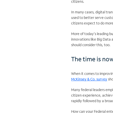
citizens.
In many cases, digital tr
used to better serve cust
citizens expect to do more
More of today’s leading bu
innovations like Big Data 
should consider this, too.
The time is no
When it comes to improvin
McKinsey & Co. survey
sho
Many federal leaders emph
citizen experience, achiev
rapidly followed by a br
How can your Federal ente