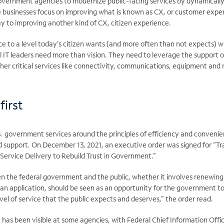
government agencies to modernize public-facing services by dynamicall
e businesses focus on improving what is known as CX, or customer exper
way to improving another kind of CX, citizen experience.
 to a level today’s citizen wants (and more often than not expects) wi
al IT leaders need more than vision. They need to leverage the support
her critical services like connectivity, communications, equipment 
first
. government services around the principles of efficiency and convenie
d support. On December 13, 2021, an executive order was signed for “T
ervice Delivery to Rebuild Trust in Government.”
 the federal government and the public, whether it involves renewing a
an application, should be seen as an opportunity for the government to 
vel of service that the public expects and deserves,” the order read.
has been visible at some agencies, with Federal Chief Information Offic