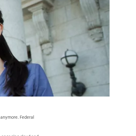
r anymore. Federal