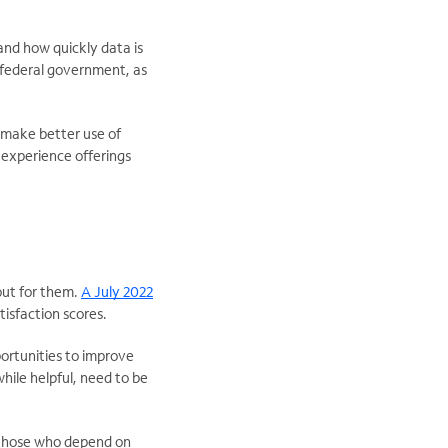
and how quickly data is
 federal government, as
 make better use of
 experience offerings
out for them.
A July 2022
tisfaction scores.
ortunities to improve
hile helpful, need to be
r those who depend on