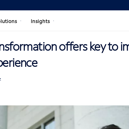
lutions
Insights
ansformation offers key to 
perience
Z