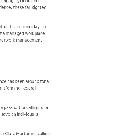
y engaging cloud and
ience, these far-sighted
thout sacrificing day-to-
 of a managed workplace
and network management
nce has been around for a
ransforming Federal
 passport or calling for a
save an individual’s
er Clare Martorana calling