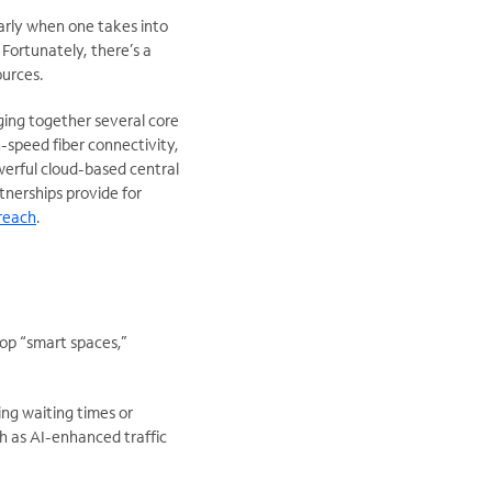
larly when one takes into
 Fortunately, there’s a
ources.
ging together several core
speed fiber connectivity,
erful cloud-based central
rtnerships provide for
reach
.
op “smart spaces,”
ing waiting times or
ch as AI-enhanced traffic