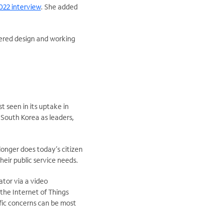
022 interview
. She added
tered design and working
 seen in its uptake in
South Korea as leaders,
longer does today’s citizen
heir public service needs.
tor via a video
 the Internet of Things
cific concerns can be most