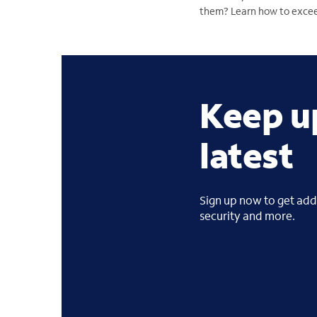
them? Learn how to excee
Keep u
latest
Sign up now to get addi
security and more.