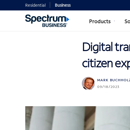
Residential
Business
Products
So
Digital tr
citizen ex
MARK BUCHHOL
09/18/2023