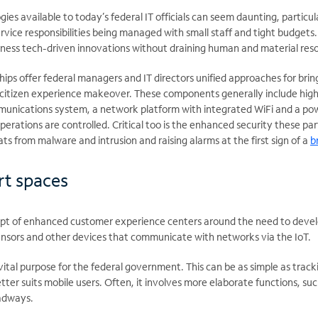
gies available to today’s federal IT officials can seem daunting, particu
rvice responsibilities being managed with small staff and tight budgets.
ness tech-driven innovations without draining human and material res
ps offer federal managers and IT directors unified approaches for brin
itizen experience makeover. These components generally include high-
unications system, a network platform with integrated WiFi and a pow
perations are controlled. Critical too is the enhanced security these pa
ts from malware and intrusion and raising alarms at the first sign of a
b
rt spaces
pt of enhanced customer experience centers around the need to devel
ensors and other devices that communicate with networks via the IoT.
ital purpose for the federal government. This can be as simple as track
etter suits mobile users. Often, it involves more elaborate functions, su
oadways.