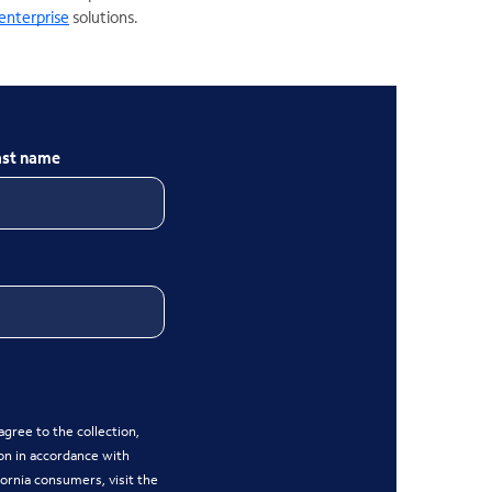
enterprise
solutions.
ast name
gree to the collection,
on in accordance with
ifornia consumers, visit the