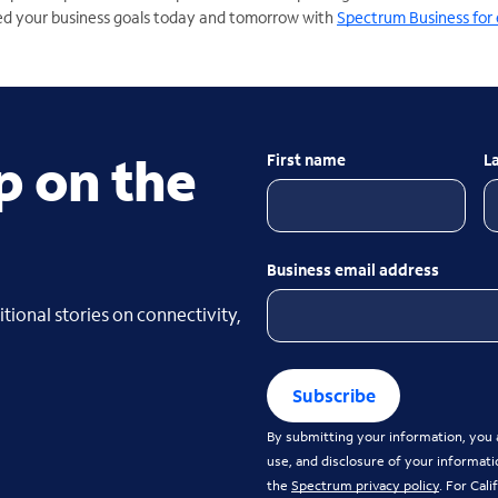
d your business goals today and tomorrow with
Spectrum Business for 
p on the
First name
L
Business email address
tional stories on connectivity,
Subscribe
By submitting your information, you a
use, and disclosure of your informati
the
Spectrum privacy policy
. For Cal