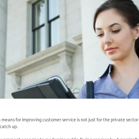
a means for improving customer service is not just for the private secto
 catch up.