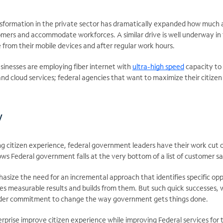
ansformation in the private sector has dramatically expanded how much 
omers and accommodate workforces. A similar drive is well underway in
 from their mobile devices and after regular work hours.
sinesses are employing fiber internet with
ultra-high speed
capacity to
and cloud services; federal agencies that want to maximize their citizen
w
g citizen experience, federal government leaders have their work cut 
ws Federal government falls at the very bottom of a list of customer sa
asize the need for an incremental approach that identifies specific opp
es measurable results and builds from them. But such quick successes, w
oader commitment to change the way government gets things done.
rprise improve citizen experience while improving Federal services fo