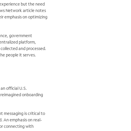
 experience but the need
ews Network article notes
eir emphasis on optimizing
ience, government
entralized platform,
 collected and processed.
he people it serves.
an official U.S.
nd reimagined onboarding
 messaging is critical to
d. An emphasis on real-
 for connecting with