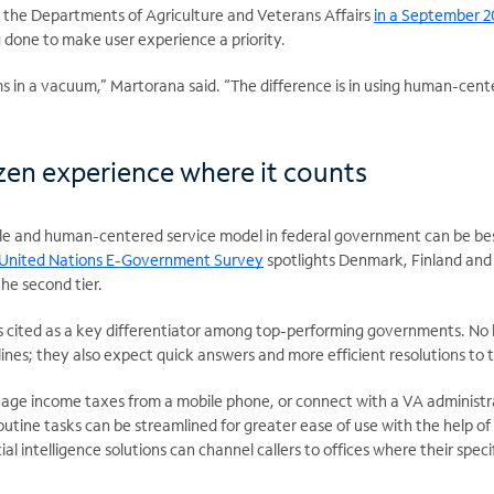
at the Departments of Agriculture and Veterans Affairs
in a September 2
 done to make user experience a priority.
s in a vacuum,” Martorana said. “The difference is in using human-cen
tizen experience where it counts
ble and human-centered service model in federal government can be best
 United Nations E-Government Survey
spotlights Denmark, Finland and 
the second tier.
 is cited as a key differentiator among top-performing governments. No 
lines; they also expect quick answers and more efficient resolutions to t
age income taxes from a mobile phone, or connect with a VA administra
utine tasks can be streamlined for greater ease of use with the help of
icial intelligence solutions can channel callers to offices where their spe