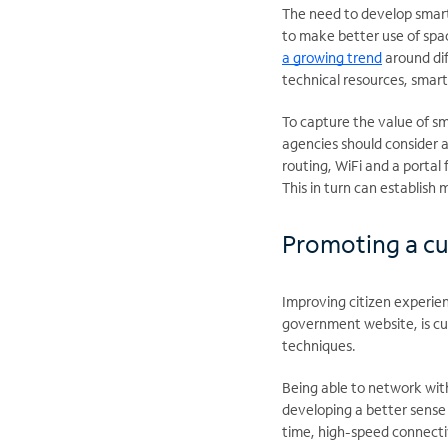
The need to develop smart
to make better use of spa
a growing trend
around dif
technical resources, smart
To capture the value of s
agencies should consider a
routing, WiFi and a portal
This in turn can establish
Promoting a cu
Improving citizen experienc
government website, is cul
techniques.
Being able to network with
developing a better sense
time, high-speed connectivi