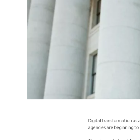
Digital transformation as 
agencies are beginning to