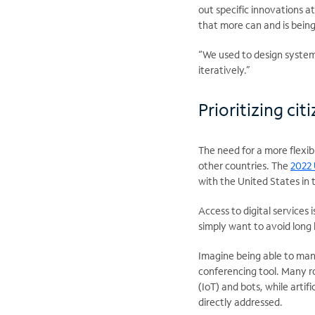
out specific innovations 
that more can and is being
“We used to design system
iteratively.”
Prioritizing ci
The need for a more flexi
other countries. The
2022
with the United States in 
Access to digital services
simply want to avoid long 
Imagine being able to man
conferencing tool. Many ro
(IoT) and bots, while artif
directly addressed.