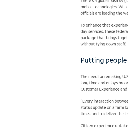
There’s a global push by 
mobile technologies. Whil
officials are leading the 
To enhance that experience
day services, these feder
package that brings toget
without tying down staff.
Putting people 
The need for remaking U.S
long time and enjoys broa
Customer Experience and S
“Every interaction between
status update on a farm lo
time…and to deliver the le
Citizen experience uptake 