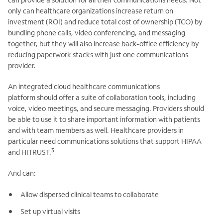
only can healthcare organizations increase return on
investment (ROI) and reduce total cost of ownership (TCO) by
bundling phone calls, video conferencing, and messaging
together, but they will also increase back-office efficiency by
reducing paperwork stacks with just one communications
provider.
An integrated cloud healthcare communications
platform should offer a suite of collaboration tools, including
voice, video meetings, and secure messaging. Providers should
be able to use it to share important information with patients
and with team members as well. Healthcare providers in
particular need communications solutions that support HIPAA
3
and HITRUST.
And can:
Allow dispersed clinical teams to collaborate
Set up virtual visits