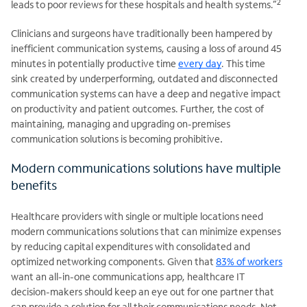
2
leads to poor reviews for these hospitals and health systems.”
Clinicians and surgeons have traditionally been hampered by
inefficient communication systems, causing a loss of around 45
minutes in potentially productive time
every day
. This time
sink created by underperforming, outdated and disconnected
communication systems can have a deep and negative impact
on productivity and patient outcomes. Further, the cost of
maintaining, managing and upgrading on-premises
.
communication solutions is becoming prohibitive
Modern communications solutions have multiple
benefits
Healthcare providers with single or multiple locations need
modern communications solutions that can minimize expenses
by reducing capital expenditures with consolidated and
optimized networking components. Given that
83% of workers
want an all-in-one communications app, healthcare IT
decision-makers should keep an eye out for one partner that
can provide a solution for all their communications needs. Not