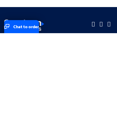
Chat to order
Company
Company
Small Business
Small Business
Midsized & Enterprise
Midsized & Enterprise
Explore
Explore
Your privacy rights
Accessibility
Small Business email & communication preferences