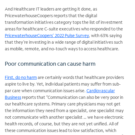
And Healthcare IT leaders are getting it done, as
PricewaterhouseCoopers reports that the digital
transformation initiatives category tops the list of investment
areas for healthcare C-suite executives who responded to the
PricewaterhouseCoopers’ 2022 Pulse Survey
, with 63% saying
that they’re investing in a wide range of digital initiatives such
as mobile, remote, and no-touch ways to access healthcare.
Poor communication can cause harm
First, do no harm
are certainly words that healthcare providers
aspire to live by. Yet, individual patients may suffer from sub-
par care when communication issues arise.
Cardiovascular
Business
reports that “Communication can also be very poor in
our healthcare systems. Primary care physicians may not get
the information they need from a specialist, one specialist may
not communicate with another specialist … we have electronic
health records, of course, but they are not yet unified. All of
these communication issues lead to low satisfaction, which