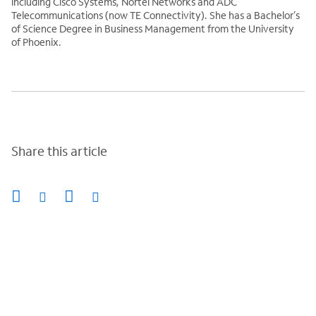
including Cisco Systems, Nortel Networks and ADC
Telecommunications (now TE Connectivity). She has a Bachelor’s
of Science Degree in Business Management from the University
of Phoenix.
Share this article