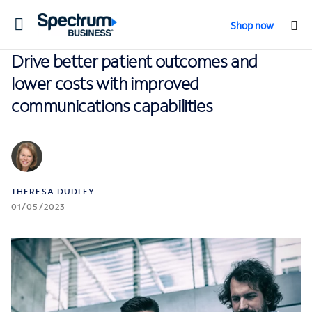
Toggle
Shop now
navigation
Drive better patient outcomes and
lower costs with improved
communications capabilities
THERESA DUDLEY
01/05/2023