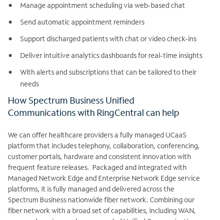
Manage appointment scheduling via web-based chat
Send automatic appointment reminders
Support discharged patients with chat or video check-ins
Deliver intuitive analytics dashboards for real-time insights
With alerts and subscriptions that can be tailored to their
needs
How Spectrum Business Unified
Communications with RingCentral can help
We can offer healthcare providers a fully managed UCaaS
platform that includes telephony, collaboration, conferencing,
customer portals, hardware and consistent innovation with
frequent feature releases. Packaged and integrated with
Managed Network Edge and Enterprise Network Edge service
platforms, it is fully managed and delivered across the
Spectrum Business nationwide fiber network. Combining our
fiber network with a broad set of capabilities, including WAN,