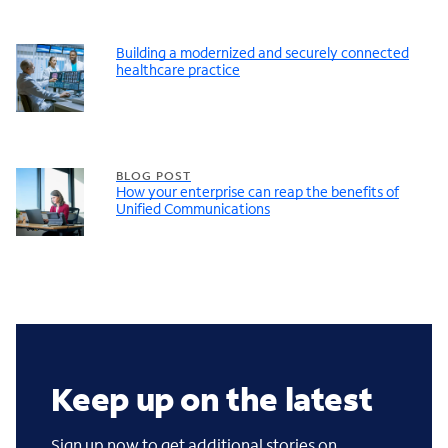
Building a modernized and securely connected
healthcare practice
BLOG POST
How your enterprise can reap the benefits of
Unified Communications
Keep up on the latest
Sign up now to get additional stories on