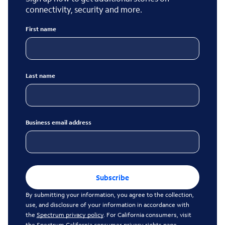
connectivity, security and more.
First name
Last name
Business email address
Subscribe
By submitting your information, you agree to the collection,
use, and disclosure of your information in accordance with
the
Spectrum privacy policy
. For California consumers, visit
the
Spectrum California consumer privacy rights page
.