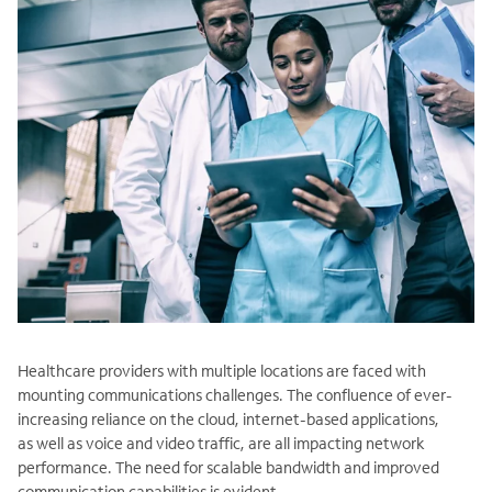
Healthcare providers with multiple locations are faced with
mounting communications challenges. The confluence of ever-
increasing reliance on the cloud, internet-based applications,
as well as voice and video traffic, are all impacting network
performance. The need for scalable bandwidth and improved
communication capabilities is evident.