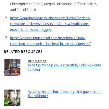
Christopher Trueman, Megan Fernandez, Rafael Benitez,
and Pankil Sheth
https://cardiovascularbusiness.com/topics/patient-
care/care-delivery/industry-insights-4-healthcare-
executives-discuss-biggest
https://assets.ringcentral.com/us/ebook/hipaa-
compliant-communication-healthcare-providers.pdf
RELATED RESOURCES
BLOG POST
Nine tips to help you successfully unlock E-Rate
funding
What is the one hotel amenity that guests can't
live without?