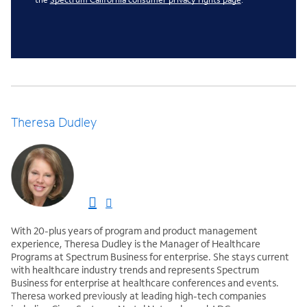
Theresa Dudley
With 20-plus years of program and product management
experience, Theresa Dudley is the Manager of Healthcare
Programs at Spectrum Business for enterprise. She stays current
with healthcare industry trends and represents Spectrum
Business for enterprise at healthcare conferences and events.
Theresa worked previously at leading high-tech companies