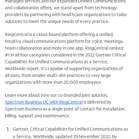
managed services and our expanded Unified Communications
and collaboration offers, we stand apart from technology
providers by partnering with healthcare organizations to tailor
solutions to meet the unique needs of every practice.
RingCentral is a cloud-based platform offering a unified,
intuitive cloud communications platform for voice, meetings,
team collaboration and more in one app. RingCentral ranked
#1 in all four categories considered in the 2022 Gartner Critical
Capabilities for Unified Communications as a Service,
Worldwide report. It’s capable of supporting organizations of
all sizes, from smaller multi-site practices to very large
organizations with more than 20,000 employees.
Learn more about how our co-branded joint solution,
Spectrum Business UC with RingCentral
is delivered by
Spectrum Business as a single point of contact for installation,
billing, support and maintenance.
Gartner, Critical Capabilities for Unified Communications as
a Service, Worldwide, updated 29 November 2022, by