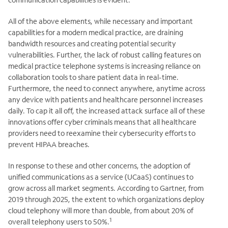
All of the above elements, while necessary and important
capabilities for a modern medical practice, are draining
bandwidth resources and creating potential security
vulnerabilities. Further, the lack of robust calling features on
medical practice telephone systems is increasing reliance on
collaboration tools to share patient data in real-time.
Furthermore, the need to connect anywhere, anytime across
any device with patients and healthcare personnel increases
daily. To cap it all off, the increased attack surface all of these
innovations offer cyber criminals means that all healthcare
providers need to reexamine their cybersecurity efforts to
prevent HIPAA breaches.
In response to these and other concerns, the adoption of
unified communications as a service (UCaaS) continues to
grow across all market segments. According to Gartner, from
2019 through 2025, the extent to which organizations deploy
cloud telephony will more than double, from about 20% of
1
overall telephony users to 50%.