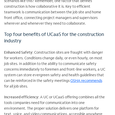
scenarios like this? Remember, one factor that defines
construction is how collaborative it is. Key to efficient
teamwork is communication between the job site and home
front office, connecting project managers and supervisors
wherever and whenever they need to collaborate.
Top four benefits of UCaaS for the construction
industry
Enhanced Safety
: Construction sites are fraught with danger
for workers. Conditions change daily, or even hourly, on most
job sites. In addition to the ability to communicate safety
concerns immediately to foremen and front-line workers, a UC
system can store evergreen safety and health guidelines that
can be reinforced in the safety meetings
OSHA recommends
for all job sites.
Increased efficiency
: A UC or UCaaS offering combines all the
tools companies need for communication into one
environment. The proper solution delivers one platform for
text, voice, and video communications, accessible anywhere