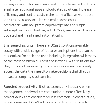
via any device. This can allow construction business leaders to
eliminate redundant apps and outdated solutions, increase
efficiency and control costs in the home office, as well as on
job sites. A UCaaS solution can make some costs
predictable with no upfront capital expense and simple
subscription pricing. Further, with UCaaS, new capabilities are
updated and maintained automatically.
Sharpened insights
: There are UCaaS solutions available
today with a wide range of features and options that can be
customized for each end user, including integration with many
of the most common business applications. With solutions like
this, construction industry business leaders can more easily
access the data they need to make decisions that directly
impact a company’s bottom line.
Boosted productivity
: It’s true across any industry: when
management and workers communicate more effectively,
project delays are considerably less common. In construction,
when teams use UCaaS solutions to collaborate and solve