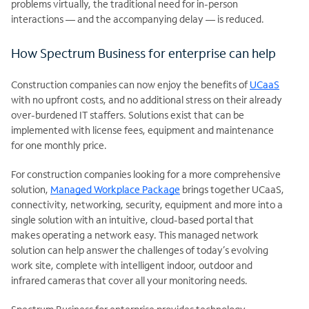
problems virtually, the traditional need for in-person
interactions — and the accompanying delay — is reduced.
How Spectrum Business for enterprise can help
Construction companies can now enjoy the benefits of
UCaaS
with no upfront costs, and no additional stress on their already
over-burdened IT staffers. Solutions exist that can be
implemented with license fees, equipment and maintenance
for one monthly price.
For construction companies looking for a more comprehensive
solution,
Managed Workplace Package
brings together UCaaS,
connectivity, networking, security, equipment and more into a
single solution with an intuitive, cloud-based portal that
makes operating a network easy. This managed network
solution can help answer the challenges of today’s evolving
work site, complete with intelligent indoor, outdoor and
infrared cameras that cover all your monitoring needs.