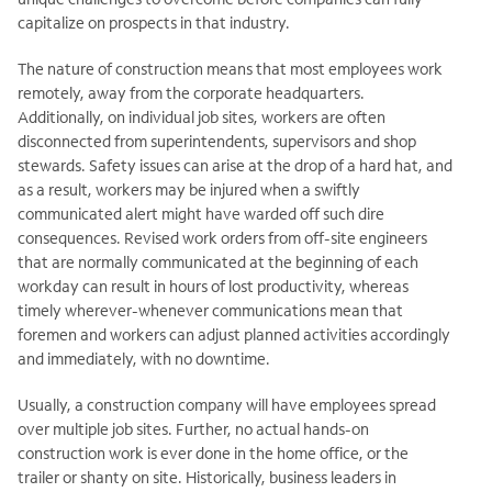
capitalize on prospects in that industry.
The nature of construction means that most employees work
remotely, away from the corporate headquarters.
Additionally, on individual job sites, workers are often
disconnected from superintendents, supervisors and shop
stewards. Safety issues can arise at the drop of a hard hat, and
as a result, workers may be injured when a swiftly
communicated alert might have warded off such dire
consequences. Revised work orders from off-site engineers
that are normally communicated at the beginning of each
workday can result in hours of lost productivity, whereas
timely wherever-whenever communications mean that
foremen and workers can adjust planned activities accordingly
and immediately, with no downtime.
Usually, a construction company will have employees spread
over multiple job sites. Further, no actual hands-on
construction work is ever done in the home office, or the
trailer or shanty on site. Historically, business leaders in