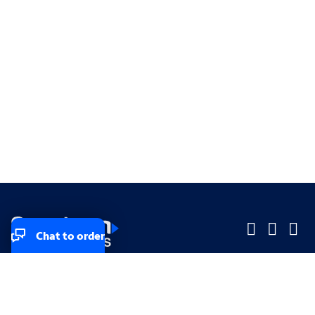
Chat to order
Company
Company