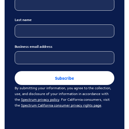
Last name
Business email address
Subscribe
By submitting your information, you agree to the collection,
use, and disclosure of your information in accordance with
the
Spectrum privacy policy
. For California consumers, visit
the
Spectrum California consumer privacy rights page
.