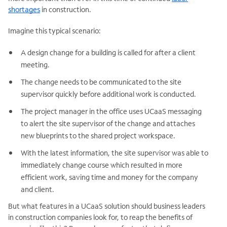
shortages
in construction.
Imagine this typical scenario:
A design change for a building is called for after a client
meeting.
The change needs to be communicated to the site
supervisor quickly before additional work is conducted.
The project manager in the office uses UCaaS messaging
to alert the site supervisor of the change and attaches
new blueprints to the shared project workspace.
With the latest information, the site supervisor was able to
immediately change course which resulted in more
efficient work, saving time and money for the company
and client.
But what features in a UCaaS solution should business leaders
in construction companies look for, to reap the benefits of