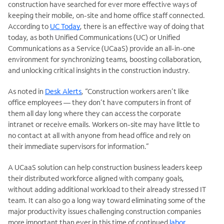
construction have searched for ever more effective ways of
keeping their mobile, on-site and home office staff connected.
According to
UC Today
, there is an effective way of doing that
today, as
both Unified Communications (UC) or Unified
Communications as a Service (UCaaS) provide an all-in-one
environment for synchronizing teams, boosting collaboration,
and unlocking critical insights in the construction industry.
As noted in
Desk Alerts
, “Construction workers aren’t like
office employees — they don’t have computers in front of
them all day long where they can access the corporate
intranet or receive emails. Workers on-site may have little to
no contact at all with anyone from head office and rely on
their immediate supervisors for information.”
A UCaaS solution can help construction business leaders keep
their distributed workforce aligned with company goals,
without adding additional workload to their already stressed IT
team. It can also go a long way toward eliminating some of the
major productivity issues challenging construction companies
more important than ever in this time of continued
labor