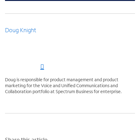
Doug Knight
Doug is responsible for product management and product
marketing for the Voice and Unified Communications and
Collaboration portfolio at Spectrum Business for enterprise.
Share this article