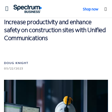
Toggle
Shop now
navigation
Increase productivity and enhance
safety on construction sites with Unified
Communications
DOUG KNIGHT
05/22/2023