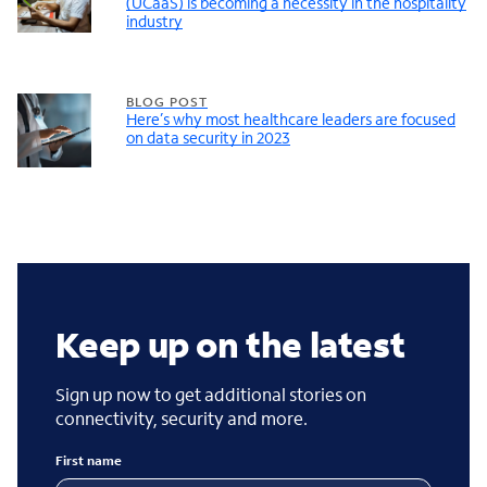
(UCaaS) is becoming a necessity in the hospitality
industry
BLOG POST
Here’s why most healthcare leaders are focused
on data security in 2023
Keep up on the latest
Sign up now to get additional stories on
connectivity, security and more.
First name