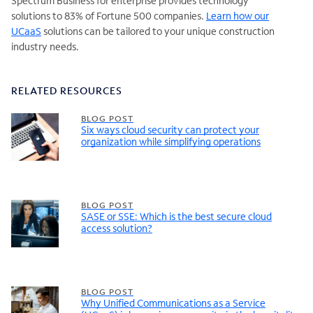
Spectrum Business for enterprise provides technology
solutions to 83% of Fortune 500 companies.
Learn how our
UCaaS
solutions can be tailored to your unique construction
industry needs.
RELATED RESOURCES
BLOG POST
Six ways cloud security can protect your
organization while simplifying operations
BLOG POST
SASE or SSE: Which is the best secure cloud
access solution?
BLOG POST
Why Unified Communications as a Service