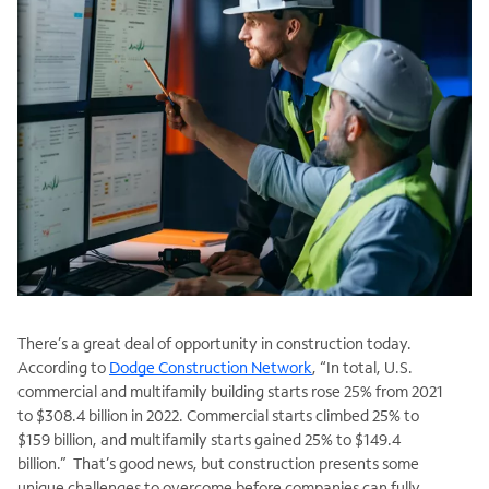
There’s a great deal of opportunity in construction today.
According to
Dodge Construction Network
, “In total, U.S.
commercial and multifamily building starts rose 25% from 2021
to $308.4 billion in 2022. Commercial starts climbed 25% to
$159 billion, and multifamily starts gained 25% to $149.4
billion.” That’s good news, but construction presents some
unique challenges to overcome before companies can fully