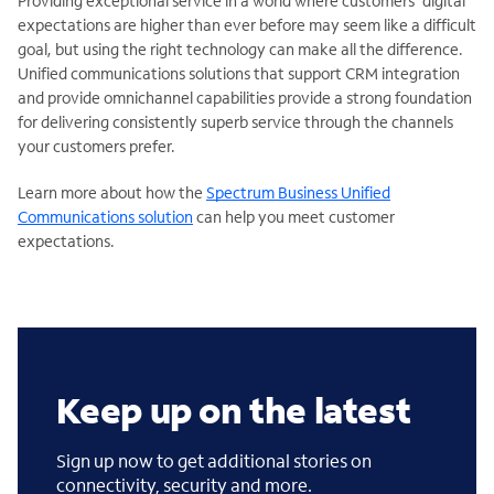
Providing exceptional service in a world where customers’ digital
expectations are higher than ever before may seem like a difficult
goal, but using the right technology can make all the difference.
Unified communications solutions that support CRM integration
and provide omnichannel capabilities provide a strong foundation
for delivering consistently superb service through the channels
your customers prefer.
Learn more about how the
Spectrum Business Unified
Communications solution
can help you meet customer
expectations.
Keep up on the latest
Sign up now to get additional stories on
connectivity, security and more.