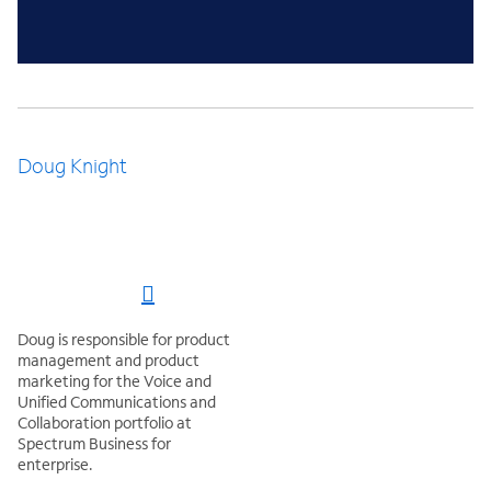
Doug Knight
Doug is responsible for product
management and product
marketing for the Voice and
Unified Communications and
Collaboration portfolio at
Spectrum Business for
enterprise.