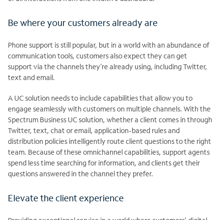
Be where your customers already are
Phone support is still popular, but in a world with an abundance of
communication tools, customers also expect they can get
support via the channels they’re already using, including Twitter,
text and email.
A UC solution needs to include capabilities that allow you to
engage seamlessly with customers on multiple channels. With the
Spectrum Business UC solution, whether a client comes in through
Twitter, text, chat or email, application-based rules and
distribution policies intelligently route client questions to the right
team. Because of these omnichannel capabilities, support agents
spend less time searching for information, and clients get their
questions answered in the channel they prefer.
Elevate the client experience