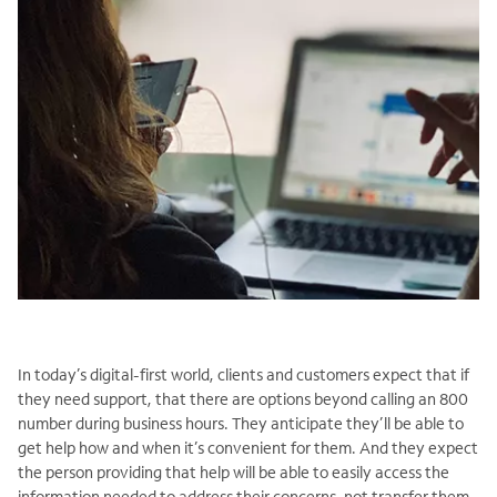
In today’s digital-first world, clients and customers expect that if
they need support, that there are options beyond calling an 800
number during business hours. They anticipate they’ll be able to
get help how and when it’s convenient for them. And they expect
the person providing that help will be able to easily access the
information needed to address their concerns, not transfer them