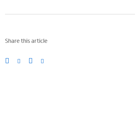
Share this article