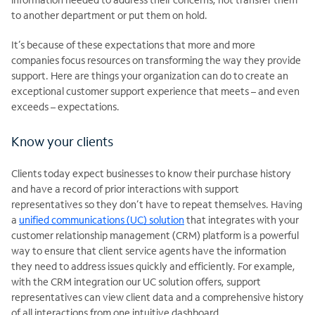
to another department or put them on hold.
It’s because of these expectations that more and more
companies focus resources on transforming the way they provide
support. Here are things your organization can do to create an
exceptional customer support experience that meets – and even
exceeds – expectations.
Know your clients
Clients today expect businesses to know their purchase history
and have a record of prior interactions with support
representatives so they don’t have to repeat themselves. Having
a
unified communications (UC) solution
that integrates with your
customer relationship management (CRM) platform is a powerful
way to ensure that client service agents have the information
they need to address issues quickly and efficiently. For example,
with the CRM integration our UC solution offers, support
representatives can view client data and a comprehensive history
of all interactions from one intuitive dashboard.