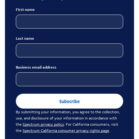
First name
Last name
Business email address
Subscribe
By submitting your information, you agree to the collection,
use, and disclosure of your information in accordance with
the
Spectrum privacy policy
. For California consumers, visit
the
Spectrum California consumer privacy rights page
.