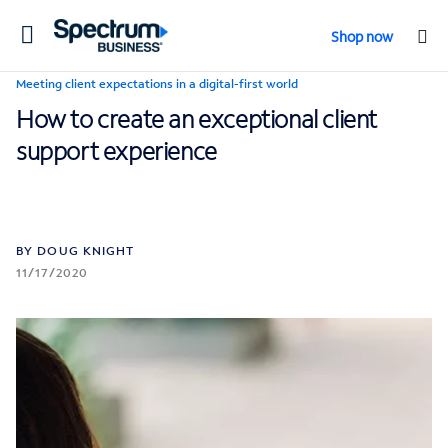
Toggle
Shop now
navigation
Meeting client expectations in a digital-first world
How to create an exceptional client
support experience
BY DOUG KNIGHT
11/17/2020