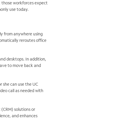
, those workforces expect
monly use today.
ly from anywhere using
matically reroutes office
nd desktops. In addition,
 have to move back and
or she can use the UC
video call as needed with
t (CRM) solutions or
rience, and enhances