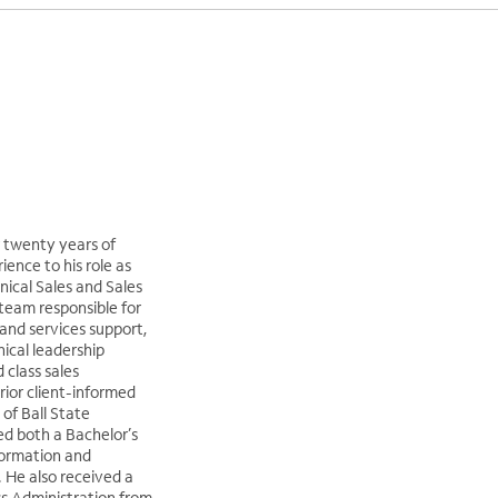
 twenty years of
ence to his role as
nical Sales and Sales
team responsible for
and services support,
nical leadership
 class sales
rior client-informed
 of Ball State
ed both a Bachelor’s
formation and
 He also received a
ss Administration from