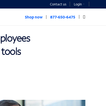
Contact us
Login
Shop now
877-650-6475
mployees
 tools