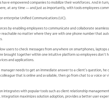
have empowered companies to mobilize their workforces. And in turn
ere, at any time — and just as importantly, with tools employees com
or enterprise Unified Communications (UC).
orces by enabling employees to communicate and collaborate seamless
 reachable no matter where they are with one phone number that auto
s.
allow users to check messages from anywhere on smartphones, laptops a
 are brought together within one intuitive platform so employees don’t
vices and applications.
t manager needs to get an immediate answer to a client’s question, he 
colleague that is online and available, then go from chat to a voice or 
ion integrates with popular tools such as client relationship managemen
. Integration maximizes solution adoption, provides a better user expe