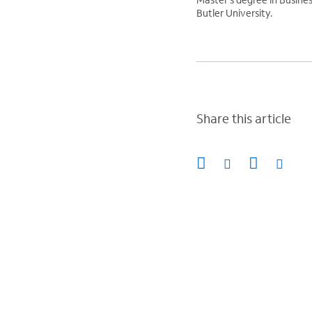
Butler University.
Share this article