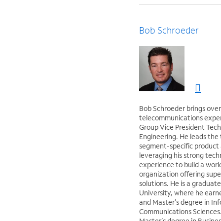
Bob Schroeder
Bob Schroeder brings over
telecommunications experi
Group Vice President Tech
Engineering. He leads the 
segment-specific product 
leveraging his strong tech
experience to build a world
organization offering supe
solutions. He is a graduate
University, where he earn
and Master’s degree in In
Communications Sciences.
Master’s degree in Busine