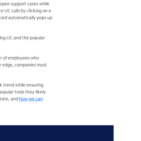
 open support cases while
 UC calls by clicking on a
record automatically pops up
hing UC and the popular
er of employees who
ive edge, companies must
k trend while ensuring
opular tools they likely
orate, and
how we can