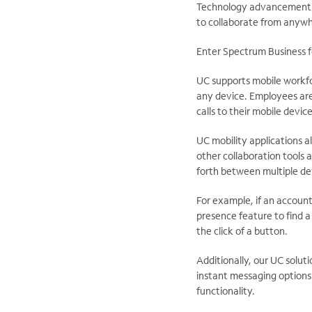
Technology advancements 
to collaborate from anywh
Enter Spectrum Business f
UC supports mobile workf
any device. Employees are
calls to their mobile device
UC mobility applications 
other collaboration tools
forth between multiple de
For example, if an accoun
presence feature to find a 
the click of a button.
Additionally, our UC solut
instant messaging options
functionality.