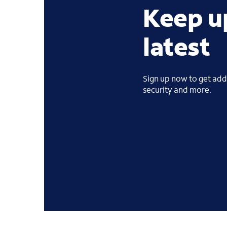
Keep u
latest
Sign up now to get addi
security and more.