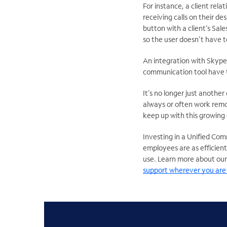
For instance, a client rel
receiving calls on their d
button with a client’s Sale
so the user doesn’t have t
An integration with Skype
communication tool have t
It’s no longer just another
always or often work remot
keep up with this growing
Investing in a Unified Co
employees are as efficient
use. Learn more about our
support wherever you are 