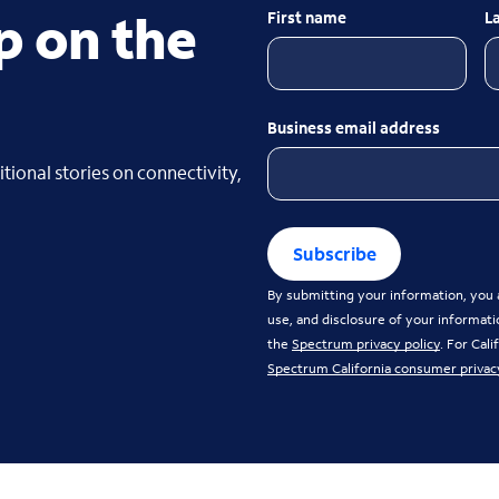
p on the
First name
L
Business email address
tional stories on connectivity,
Subscribe
By submitting your information, you a
use, and disclosure of your informati
the
Spectrum privacy policy
. For Cal
Spectrum California consumer privac