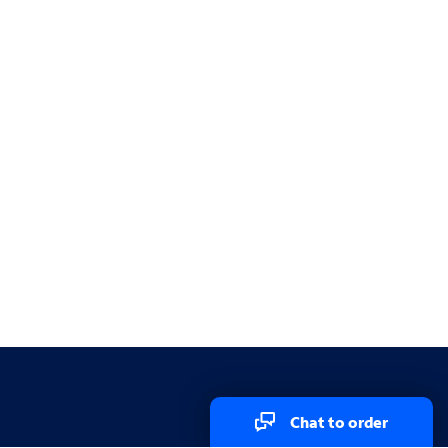
Chat to order