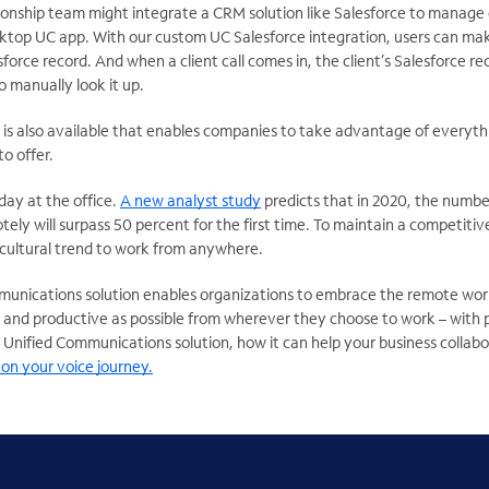
ationship team might integrate a CRM solution like Salesforce to manage
esktop UC app. With our custom UC Salesforce integration, users can make
sforce record. And when a client call comes in, the client’s Salesforce 
o manually look it up.
 is also available that enables companies to take advantage of everyt
o offer.
 day at the office.
A new analyst study
predicts that in 2020, the numb
ely will surpass 50 percent for the first time. To maintain a competit
 cultural trend to work from anywhere.
mmunications solution enables organizations to embrace the remote wor
 and productive as possible from wherever they choose to work – with p
 Unified Communications solution, how it can help your business collab
on your voice journey.