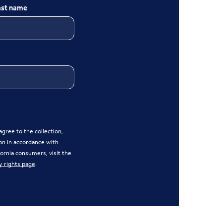
ast name
gree to the collection,
on in accordance with
ifornia consumers, visit the
y rights page
.