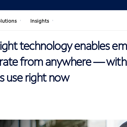
lutions
Insights
ight technology enables e
orate from anywhere — with
 use right now
R