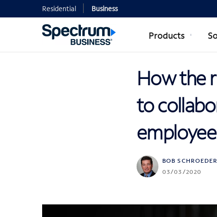
Residential
Business
Products
So
How the r
to collab
employees
BOB SCHROEDE
03/03/2020